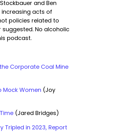
 Stockbauer and Ben
 increasing acts of
ot policies related to
r suggested. No alcoholic
is podcast.
 the Corporate Coal Mine
 to Mock Women
(Joy
 Time
(Jared Bridges)
y Tripled in 2023, Report