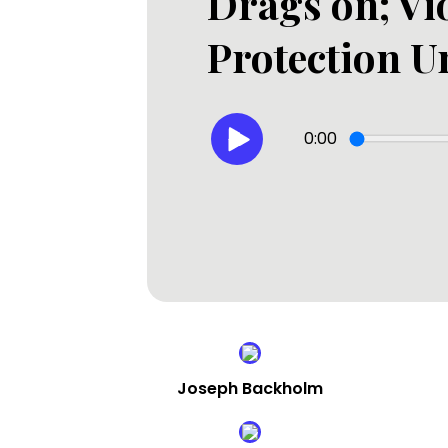
Drags on; Vi
Protection U
0:00
Joseph Backholm