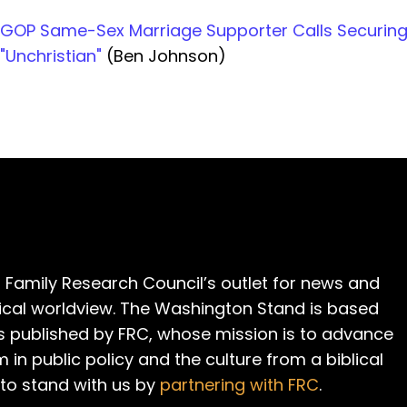
GOP Same-Sex Marriage Supporter Calls Securing
"Unchristian"
(Ben Johnson)
 Family Research Council’s outlet for news and
cal worldview. The Washington Stand is based
is published by FRC, whose mission is to advance
m in public policy and the culture from a biblical
 to stand with us by
partnering with FRC
.