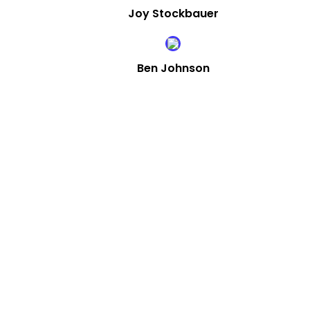
Joy Stockbauer
Ben Johnson