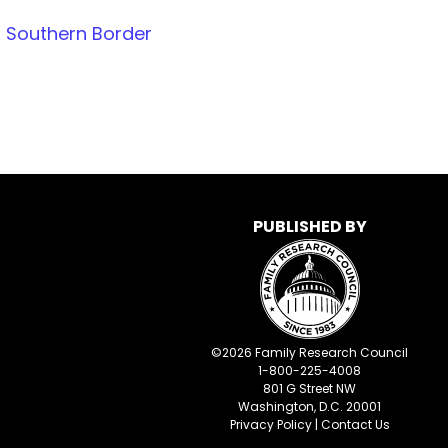
 Southern Border
PUBLISHED BY
©
2026
Family Research Council
1-800-225-4008
801 G Street NW
Washington, D.C. 20001
Privacy Policy
|
Contact Us