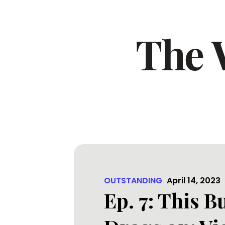
OUTSTANDING
April 14, 2023
Ep. 7: This 