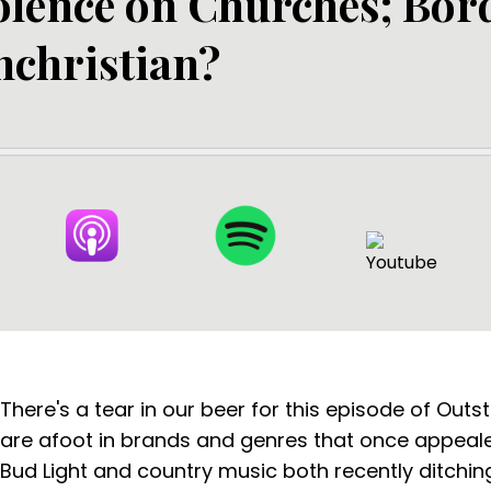
olence on Churches; Bor
nchristian?
There's a tear in our beer for this episode of Outs
are afoot in brands and genres that once appealed
Bud Light and country music both recently ditchin