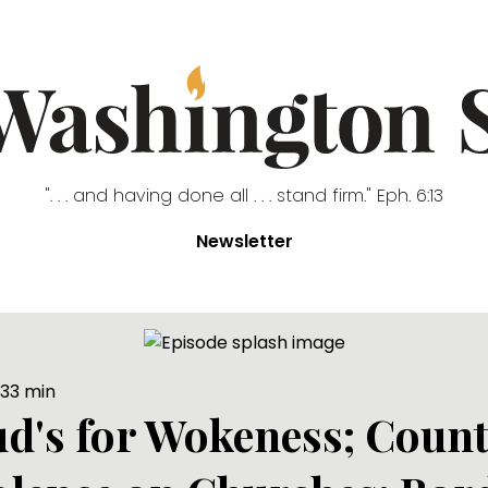
". . . and having done all . . . stand firm." Eph. 6:13
Newsletter
33
min
Bud's for Wokeness; Coun