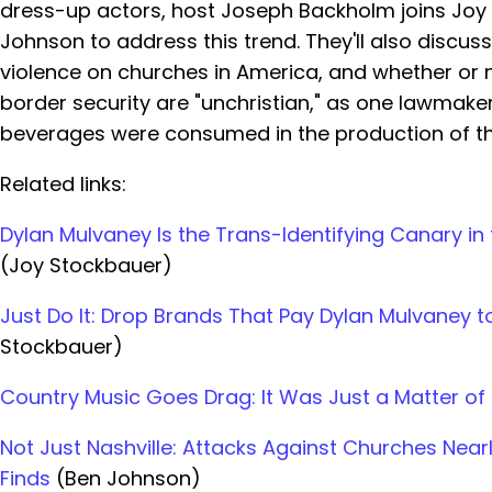
dress-up actors, host Joseph Backholm joins Joy
Johnson to address this trend. They'll also discuss
violence on churches in America, and whether or n
border security are "unchristian," as one lawmake
beverages were consumed in the production of th
Related links:
Dylan Mulvaney Is the Trans-Identifying Canary in
(Joy Stockbauer)
Just Do It: Drop Brands That Pay Dylan Mulvaney
Stockbauer)
Country Music Goes Drag: It Was Just a Matter of
Not Just Nashville: Attacks Against Churches Nearl
Finds
(Ben Johnson)