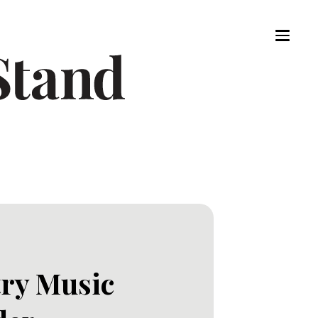
try Music