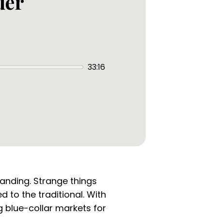
der
33:16
tanding. Strange things
 to the traditional. With
g blue-collar markets for