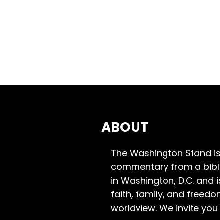
ABOUT
The Washington Stand is
commentary from a bibli
in Washington, D.C. and 
faith, family, and freedo
worldview. We invite you