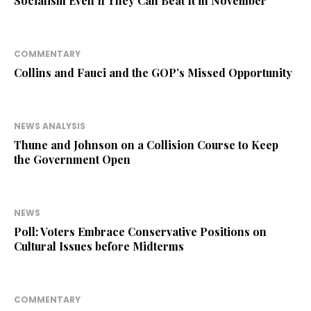
Socialism Even If They Can Beat It in November
COMMENTARY
Collins and Fauci and the GOP’s Missed Opportunity
NEWS ANALYSIS
Thune and Johnson on a Collision Course to Keep
the Government Open
NEWS
Poll: Voters Embrace Conservative Positions on
Cultural Issues before Midterms
COMMENTARY