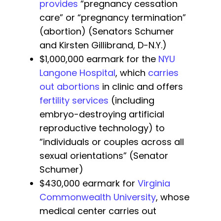
provides
“pregnancy cessation
care” or “pregnancy termination”
(abortion) (Senators Schumer
and Kirsten Gillibrand, D-N.Y.)
$1,000,000 earmark for the
NYU
Langone Hospital
, which
carries
out abortions
in clinic and offers
fertility services
(including
embryo-destroying artificial
reproductive technology) to
“individuals or couples across all
sexual orientations” (Senator
Schumer)
$430,000 earmark for
Virginia
Commonwealth University
, whose
medical center carries out