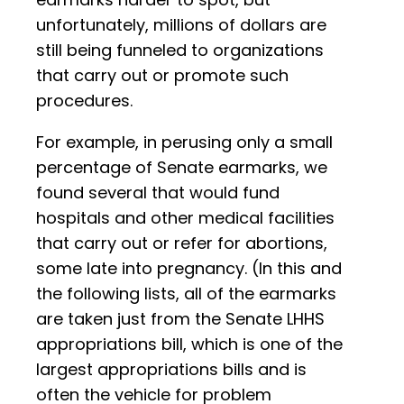
unfortunately, millions of dollars are
still being funneled to organizations
that carry out or promote such
procedures.
For example, in perusing only a small
percentage of Senate earmarks, we
found several that would fund
hospitals and other medical facilities
that carry out or refer for abortions,
some late into pregnancy. (In this and
the following lists, all of the earmarks
are taken just from the Senate LHHS
appropriations bill, which is one of the
largest appropriations bills and is
often the vehicle for problem