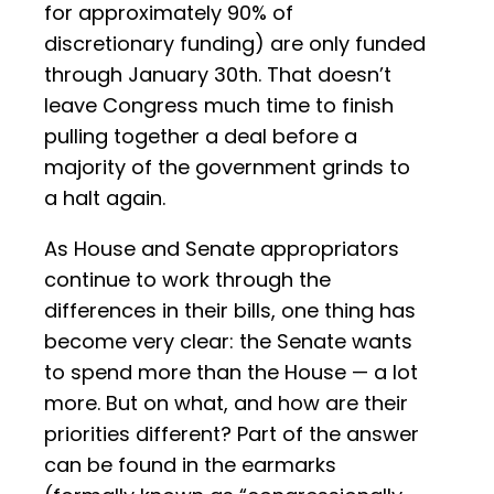
for approximately 90% of
discretionary funding) are only funded
through January 30th. That doesn’t
leave Congress much time to finish
pulling together a deal before a
majority of the government grinds to
a halt again.
As House and Senate appropriators
continue to work through the
differences in their bills, one thing has
become very clear: the Senate wants
to spend more than the House — a lot
more. But on what, and how are their
priorities different? Part of the answer
can be found in the earmarks