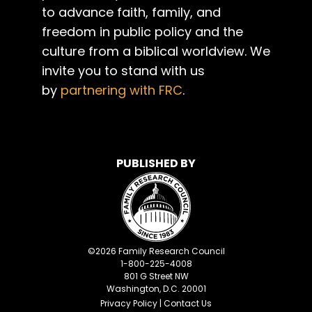
to advance faith, family, and
freedom in public policy and the
culture from a biblical worldview. We
invite you to stand with us
by
partnering with FRC
.
PUBLISHED BY
©
2026
Family Research Council
1-800-225-4008
801 G Street NW
Washington, D.C. 20001
Privacy Policy
|
Contact Us