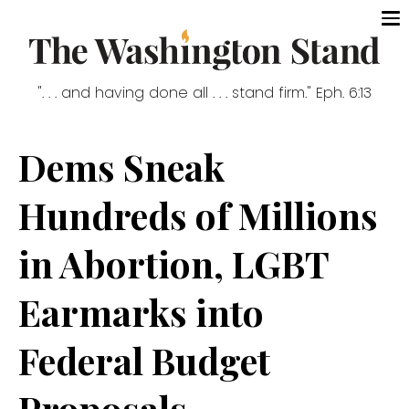
". . . and having done all . . . stand firm." Eph. 6:13
Dems Sneak
Hundreds of Millions
in Abortion, LGBT
Earmarks into
Federal Budget
Proposals