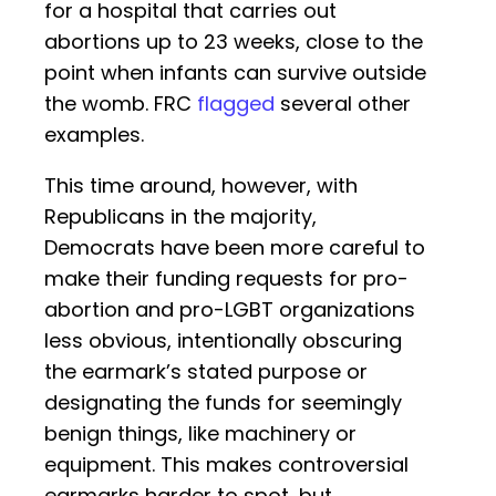
for a hospital that carries out
abortions up to 23 weeks, close to the
point when infants can survive outside
the womb. FRC
flagged
several other
examples.
This time around, however, with
Republicans in the majority,
Democrats have been more careful to
make their funding requests for pro-
abortion and pro-LGBT organizations
less obvious, intentionally obscuring
the earmark’s stated purpose or
designating the funds for seemingly
benign things, like machinery or
equipment. This makes controversial
earmarks harder to spot, but