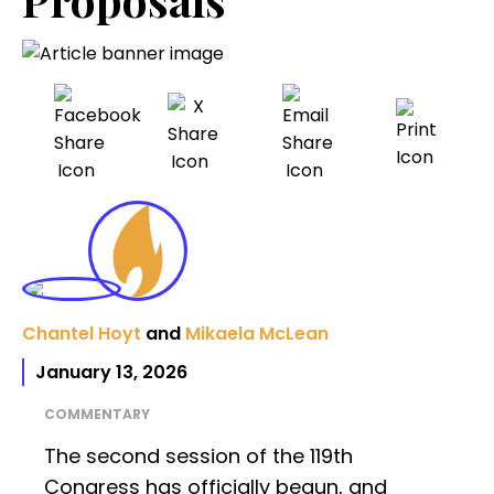
Chantel Hoyt
and
Mikaela McLean
January 13, 2026
COMMENTARY
The second session of the 119th
Congress has officially begun, and