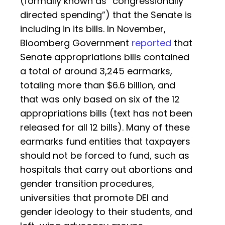
(formally known as “congressionally
directed spending”) that the Senate is
including in its bills. In November,
Bloomberg Government
reported
that
Senate appropriations bills contained
a total of around 3,245 earmarks,
totaling more than $6.6 billion, and
that was only based on six of the 12
appropriations bills (text has not been
released for all 12 bills). Many of these
earmarks fund entities that taxpayers
should not be forced to fund, such as
hospitals that carry out abortions and
gender transition procedures,
universities that promote DEI and
gender ideology to their students, and