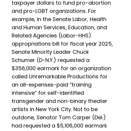
taxpayer dollars to fund pro-abortion
and pro-LGBT organizations. For
example, in the Senate Labor, Health
and Human Services, Education, and
Related Agencies (Labor-HHS)
appropriations bill for fiscal year 2025,
Senate Minority Leader Chuck
Schumer (D-N.Y.) requested a
$356,000 earmark for an organization
called Unremarkable Productions for
an all-expenses-paid “training
intensive” for self-identified
transgender and non-binary theater
artists in New York City. Not to be
outdone, Senator Tom Carper (Del.)
had requested a $5,106,000 earmark