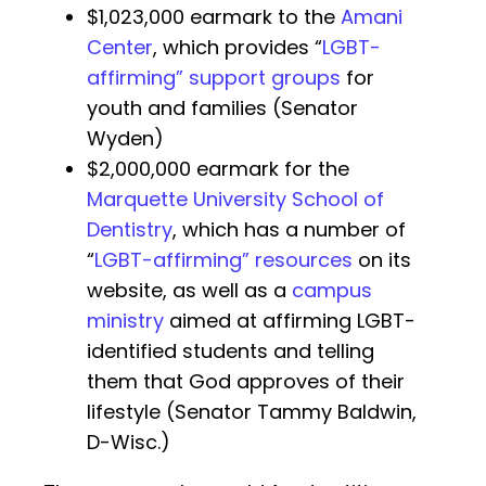
$1,023,000 earmark to the
Amani
Center
, which provides “
LGBT-
affirming” support groups
for
youth and families (Senator
Wyden)
$2,000,000 earmark for the
Marquette University School of
Dentistry
, which has a number of
“
LGBT-affirming” resources
on its
website, as well as a
campus
ministry
aimed at affirming LGBT-
identified students and telling
them that God approves of their
lifestyle (Senator Tammy Baldwin,
D-Wisc.)