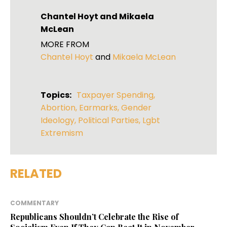
Chantel Hoyt
and
Mikaela
McLean
MORE FROM
Chantel Hoyt
and
Mikaela McLean
Topics:
Taxpayer Spending
,
Abortion
,
Earmarks
,
Gender
Ideology
,
Political Parties
,
Lgbt
Extremism
RELATED
COMMENTARY
Republicans Shouldn’t Celebrate the Rise of