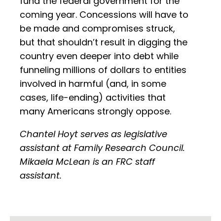
fund the federal government for the
coming year. Concessions will have to
be made and compromises struck,
but that shouldn’t result in digging the
country even deeper into debt while
funneling millions of dollars to entities
involved in harmful (and, in some
cases, life-ending) activities that
many Americans strongly oppose.
Chantel Hoyt serves as legislative
assistant at Family Research Council.
Mikaela McLean is an FRC staff
assistant.