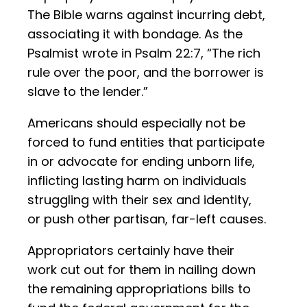
The Bible warns against incurring debt,
associating it with bondage. As the
Psalmist wrote in Psalm 22:7, “The rich
rule over the poor, and the borrower is
slave to the lender.”
Americans should especially not be
forced to fund entities that participate
in or advocate for ending unborn life,
inflicting lasting harm on individuals
struggling with their sex and identity,
or push other partisan, far-left causes.
Appropriators certainly have their
work cut out for them in nailing down
the remaining appropriations bills to