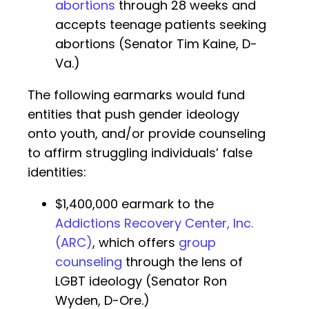
abortions
through 28 weeks and
accepts teenage patients seeking
abortions (Senator Tim Kaine, D-
Va.)
The following earmarks would fund
entities that push gender ideology
onto youth, and/or provide counseling
to affirm struggling individuals’ false
identities:
$1,400,000 earmark to the
Addictions Recovery Center, Inc.
(ARC)
, which offers
group
counseling
through the lens of
LGBT ideology (Senator Ron
Wyden, D-Ore.)