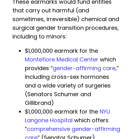
These earmarks would fund entities
that carry out harmful (and
sometimes, irreversible) chemical and
surgical gender transition procedures,
including to minors:
$1,000,000 earmark for the
Montefiore Medical Center
which
provides “
gender-affirming care
,”
including cross-sex hormones
and a wide variety of surgeries
(Senators Schumer and
Gillibrand)
$1,000,000 earmark for the
NYU
Langone Hospital
which offers
“
comprehensive gender-affirming
care
” (Senator Schumer)