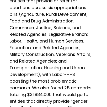
entities that provide or refer for
abortions across six appropriations
bills (Agriculture, Rural Development,
Food and Drug Administration;
Commerce, Justice, Science, and
Related Agencies; Legislative Branch;
Labor, Health, and Human Services,
Education, and Related Agencies;
Military Construction, Veterans Affairs,
and Related Agencies; and
Transportation, Housing and Urban
Development), with Labor-HHS
boasting the most problematic
earmarks. We also found 25 earmarks
totaling $31,984,000 that would go to
entities that directly provide “gender