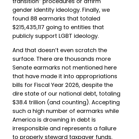
transition” procedures or affirm
gender identity ideology. Finally, we
found 88 earmarks that totaled
$215,435,117 going to entities that
publicly support LGBT ideology.
And that doesn’t even scratch the
surface. There are thousands more
Senate earmarks not mentioned here
that have made it into appropriations
bills for Fiscal Year 2026, despite the
dire state of our national debt, totaling
$38.4 trillion (and counting). Accepting
such a high number of earmarks while
America is drowning in debt is
irresponsible and represents a failure
to properly steward taxpayer funds.