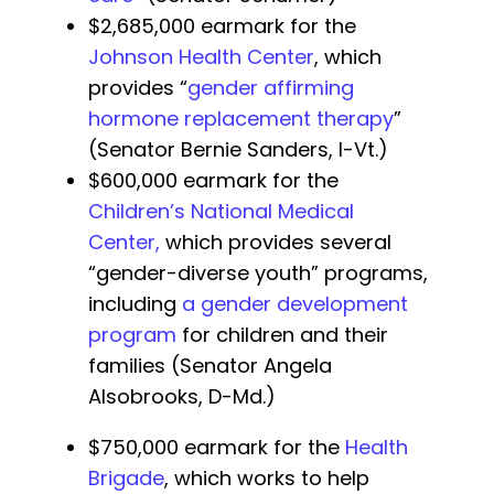
$2,685,000 earmark for the
Johnson Health Center
, which
provides “
gender affirming
hormone replacement therapy
”
(Senator Bernie Sanders, I-Vt.)
$600,000 earmark for the
Children’s National Medical
Center,
which provides several
“gender-diverse youth” programs,
including
a gender development
program
for children and their
families (Senator Angela
Alsobrooks, D-Md.)
$750,000 earmark for the
Health
Brigade
, which works to help