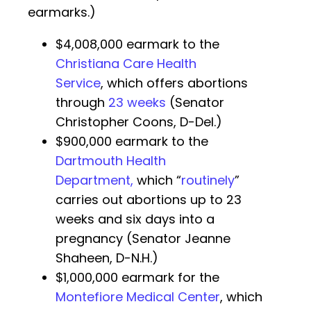
earmarks.)
$4,008,000 earmark to the
Christiana Care Health
Service
, which offers abortions
through
23 weeks
(Senator
Christopher Coons, D-Del.)
$900,000 earmark to the
Dartmouth Health
Department,
which “
routinely
”
carries out abortions up to 23
weeks and six days into a
pregnancy (Senator Jeanne
Shaheen, D-N.H.)
$1,000,000 earmark for the
Montefiore Medical Center
, which