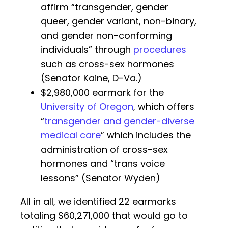
affirm “transgender, gender
queer, gender variant, non-binary,
and gender non-conforming
individuals” through
procedures
such as cross-sex hormones
(Senator Kaine, D-Va.)
$2,980,000 earmark for the
University of Oregon
, which offers
“
transgender and gender-diverse
medical care
” which includes the
administration of cross-sex
hormones and “trans voice
lessons” (Senator Wyden)
All in all, we identified 22 earmarks
totaling $60,271,000 that would go to