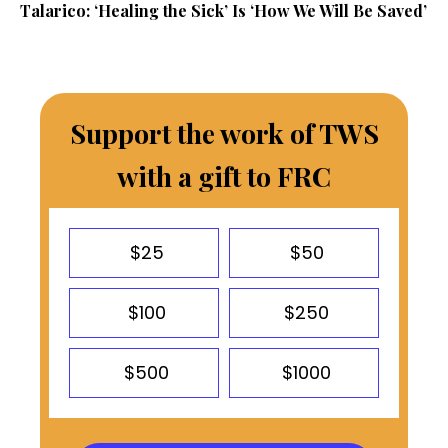
Talarico: ‘Healing the Sick’ Is ‘How We Will Be Saved’
Support the work of TWS
with a gift to FRC
$25
$50
$100
$250
$500
$1000