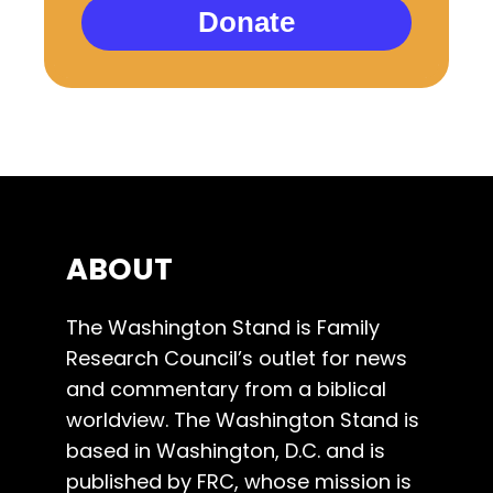
Donate
ABOUT
The Washington Stand is Family
Research Council’s outlet for news
and commentary from a biblical
worldview. The Washington Stand is
based in Washington, D.C. and is
published by FRC, whose mission is