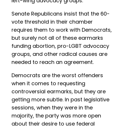
left-wing advocacy groups.
Senate Republicans insist that the 60-
vote threshold in their chamber
requires them to work with Democrats,
but surely not all of these earmarks
funding abortion, pro-LGBT advocacy
groups, and other radical causes are
needed to reach an agreement.
Democrats are the worst offenders
when it comes to requesting
controversial earmarks, but they are
getting more subtle. In past legislative
sessions, when they were in the
majority, the party was more open
about their desire to use federal