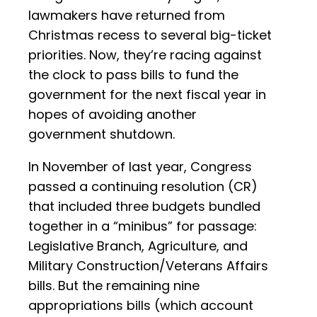
lawmakers have returned from
Christmas recess to several big-ticket
priorities. Now, they’re racing against
the clock to pass bills to fund the
government for the next fiscal year in
hopes of avoiding another
government shutdown.
In November of last year, Congress
passed a continuing resolution (CR)
that included three budgets bundled
together in a “minibus” for passage:
Legislative Branch, Agriculture, and
Military Construction/Veterans Affairs
bills. But the remaining nine
appropriations bills (which account