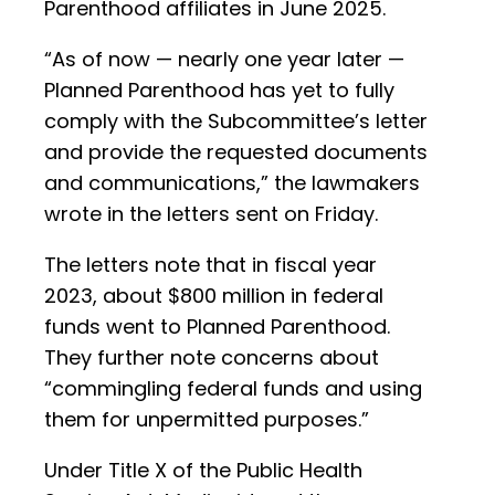
Parenthood affiliates in June 2025.
“As of now — nearly one year later —
Planned Parenthood has yet to fully
comply with the Subcommittee’s letter
and provide the requested documents
and communications,” the lawmakers
wrote in the letters sent on Friday.
The letters note that in fiscal year
2023, about $800 million in federal
funds went to Planned Parenthood.
They further note concerns about
“commingling federal funds and using
them for unpermitted purposes.”
Under Title X of the Public Health