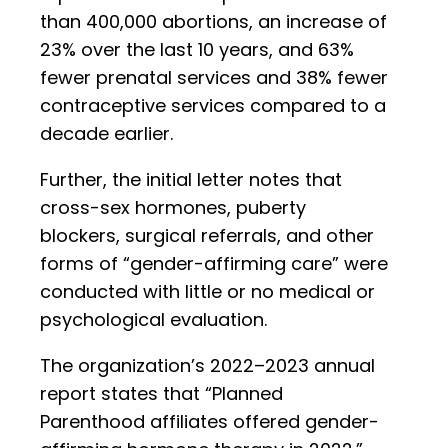
than 400,000 abortions, an increase of
23% over the last 10 years, and 63%
fewer prenatal services and 38% fewer
contraceptive services compared to a
decade earlier.
Further, the initial letter notes that
cross-sex hormones, puberty
blockers, surgical referrals, and other
forms of “gender-affirming care” were
conducted with little or no medical or
psychological evaluation.
The organization’s 2022–2023 annual
report states that “Planned
Parenthood affiliates offered gender-