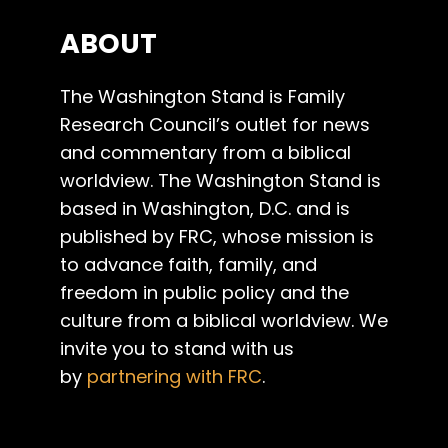
ABOUT
The Washington Stand is Family
Research Council’s outlet for news
and commentary from a biblical
worldview. The Washington Stand is
based in Washington, D.C. and is
published by FRC, whose mission is
to advance faith, family, and
freedom in public policy and the
culture from a biblical worldview. We
invite you to stand with us
by
partnering with FRC
.