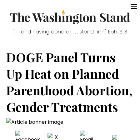
". . . and having done all . . . stand firm." Eph. 6:13
DOGE Panel Turns
Up Heat on Planned
Parenthood Abortion,
Gender Treatments