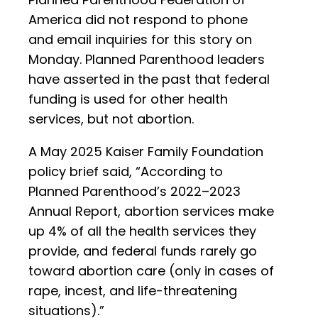
America did not respond to phone
and email inquiries for this story on
Monday. Planned Parenthood leaders
have asserted in the past that federal
funding is used for other health
services, but not abortion.
A May 2025 Kaiser Family Foundation
policy brief said, “According to
Planned Parenthood’s 2022–2023
Annual Report, abortion services make
up 4% of all the health services they
provide, and federal funds rarely go
toward abortion care (only in cases of
rape, incest, and life-threatening
situations).”