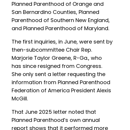
Planned Parenthood of Orange and
San Bernardino Counties, Planned
Parenthood of Southern New England,
and Planned Parenthood of Maryland.
The first inquiries, in June, were sent by
then-subcommittee Chair Rep.
Marjorie Taylor Greene, R-Ga., who
has since resigned from Congress.
She only sent a letter requesting the
information from Planned Parenthood
Federation of America President Alexis
McGill.
That June 2025 letter noted that
Planned Parenthood’s own annual
report shows that it performed more