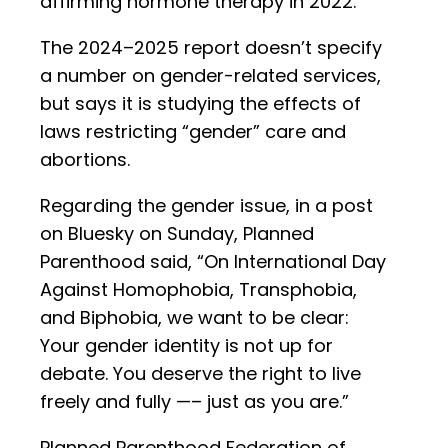
affirming hormone therapy in 2022.”
The 2024–2025 report doesn’t specify
a number on gender-related services,
but says it is studying the effects of
laws restricting “gender” care and
abortions.
Regarding the gender issue, in a post
on Bluesky on Sunday, Planned
Parenthood said, “On International Day
Against Homophobia, Transphobia,
and Biphobia, we want to be clear:
Your gender identity is not up for
debate. You deserve the right to live
freely and fully —– just as you are.”
Planned Parenthood Federation of