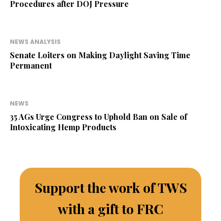
Procedures after DOJ Pressure
NEWS ANALYSIS
Senate Loiters on Making Daylight Saving Time
Permanent
NEWS
35 AGs Urge Congress to Uphold Ban on Sale of
Intoxicating Hemp Products
Support the work of TWS
with a gift to FRC