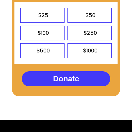
$25
$50
$100
$250
$500
$1000
Donate