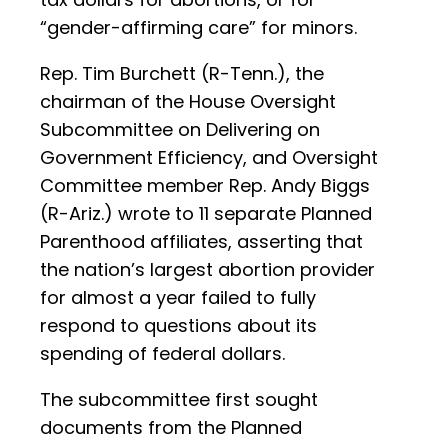
“gender-affirming care” for minors.
Rep. Tim Burchett (R-Tenn.), the
chairman of the House Oversight
Subcommittee on Delivering on
Government Efficiency, and Oversight
Committee member Rep. Andy Biggs
(R-Ariz.) wrote to 11 separate Planned
Parenthood affiliates, asserting that
the nation’s largest abortion provider
for almost a year failed to fully
respond to questions about its
spending of federal dollars.
The subcommittee first sought
documents from the Planned