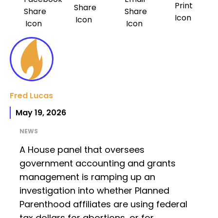
Fred Lucas
May 19, 2026
NEWS
A House panel that oversees
government accounting and grants
management is ramping up an
investigation into whether Planned
Parenthood affiliates are using federal
tax dollars for abortions, or for