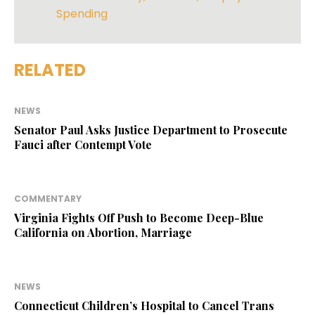
Spending
RELATED
NEWS
Senator Paul Asks Justice Department to Prosecute
Fauci after Contempt Vote
COMMENTARY
Virginia Fights Off Push to Become Deep-Blue
California on Abortion, Marriage
NEWS
Connecticut Children’s Hospital to Cancel Trans