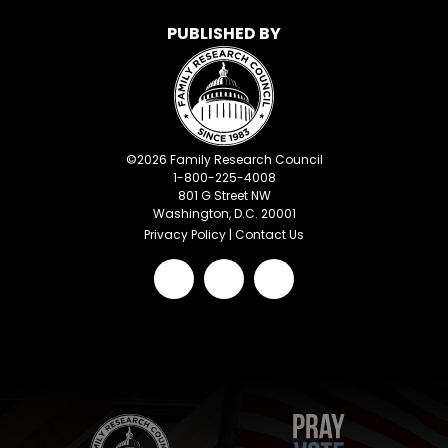
PUBLISHED BY
©
2026
Family Research Council
1-800-225-4008
801 G Street NW
Washington, D.C. 20001
Privacy Policy
|
Contact Us