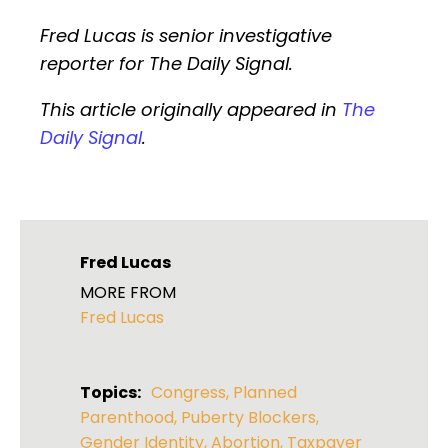
Fred Lucas is senior investigative
reporter for The Daily Signal.
This article originally appeared in
The
Daily Signal
.
Fred Lucas
MORE FROM
Fred Lucas
Topics:
Congress
,
Planned
Parenthood
,
Puberty Blockers
,
Gender Identity
,
Abortion
,
Taxpayer