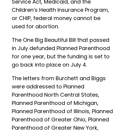
Service Act, Medicaid, and the
Children’s Health Insurance Program,
or CHIP, federal money cannot be
used for abortion.
The One Big Beautiful Bill that passed
in July defunded Planned Parenthood
for one year, but the funding is set to
go back into place on July 4.
The letters from Burchett and Biggs
were addressed to Planned
Parenthood North Central States,
Planned Parenthood of Michigan,
Planned Parenthood of Illinois, Planned
Parenthood of Greater Ohio, Planned
Parenthood of Greater New York,