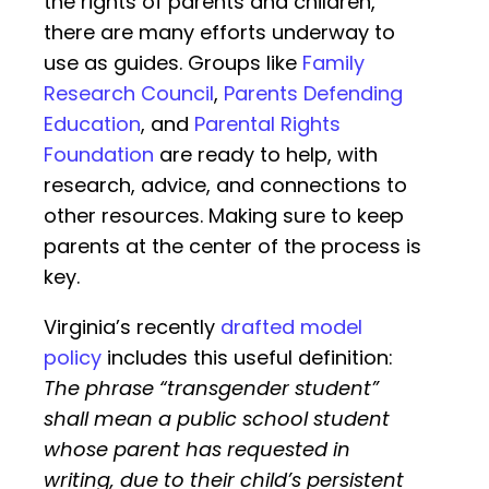
the rights of parents and children,
there are many efforts underway to
use as guides. Groups like
Family
Research Council
,
Parents Defending
Education
, and
Parental Rights
Foundation
are ready to help, with
research, advice, and connections to
other resources. Making sure to keep
parents at the center of the process is
key.
Virginia’s recently
drafted model
policy
includes this useful definition:
The phrase “transgender student”
shall mean a public school student
whose parent has requested in
writing, due to their child’s persistent