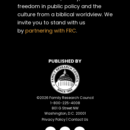
freedom in public policy and the
culture from a biblical worldview. We
invite you to stand with us
by
partnering with FRC
.
PUBLISHED BY
©
2026
Family Research Council
1-800-225-4008
801 G Street NW
Washington, D.C. 20001
Privacy Policy
|
Contact Us