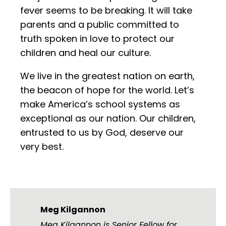
fever seems to be breaking. It will take
parents and a public committed to
truth spoken in love to protect our
children and heal our culture.
We live in the greatest nation on earth,
the beacon of hope for the world. Let’s
make America’s school systems as
exceptional as our nation. Our children,
entrusted to us by God, deserve our
very best.
Meg Kilgannon
Meg Kilgannon is Senior Fellow for