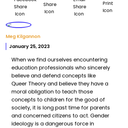
Meg Kilgannon
January 25, 2023
When we find ourselves encountering
education professionals who sincerely
believe and defend concepts like
Queer Theory and believe they have a
moral obligation to teach those
concepts to children for the good of
society, it is long past time for parents
and concerned citizens to act. Gender
ideology is a dangerous force in