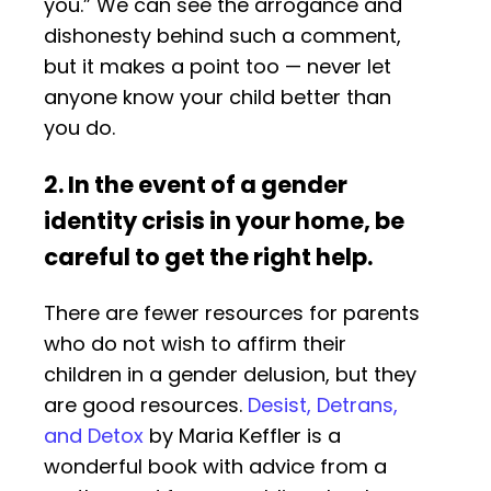
you.” We can see the arrogance and
dishonesty behind such a comment,
but it makes a point too — never let
anyone know your child better than
you do.
2. In the event of a gender
identity crisis in your home, be
careful to get the right help.
There are fewer resources for parents
who do not wish to affirm their
children in a gender delusion, but they
are good resources.
Desist, Detrans,
and Detox
by Maria Keffler is a
wonderful book with advice from a