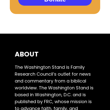
ABOUT
The Washington Stand is Family
Research Council’s outlet for news
and commentary from a biblical
worldview. The Washington Stand is
based in Washington, D.C. and is
published by FRC, whose mission is
to advance faith, family, and