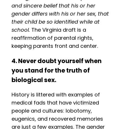
and sincere belief that his or her
gender differs with his or her sex, that
their child be so identified while at
school.
The Virginia draft is a
reaffirmation of parental rights,
keeping parents front and center.
4. Never doubt yourself when
you stand for the truth of
biological sex.
History is littered with examples of
medical fads that have victimized
people and cultures: lobotomy,
eugenics, and recovered memories
are just a few examples. The gender