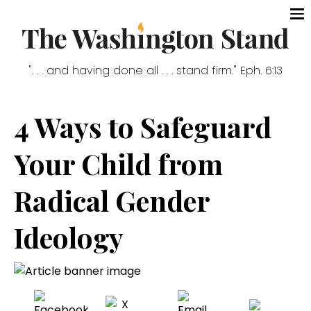
". . . and having done all . . . stand firm." Eph. 6:13
4 Ways to Safeguard
Your Child from
Radical Gender
Ideology