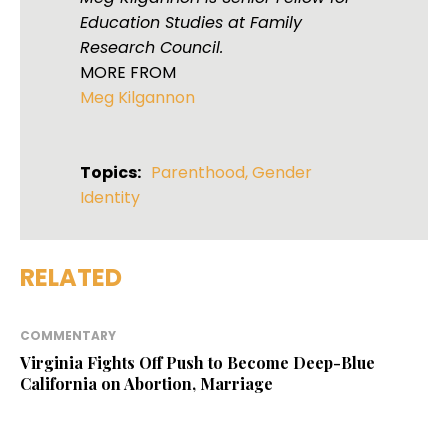
Education Studies at Family
Research Council.
MORE FROM
Meg Kilgannon
Topics:
Parenthood
,
Gender
Identity
RELATED
COMMENTARY
Virginia Fights Off Push to Become Deep-Blue
California on Abortion, Marriage