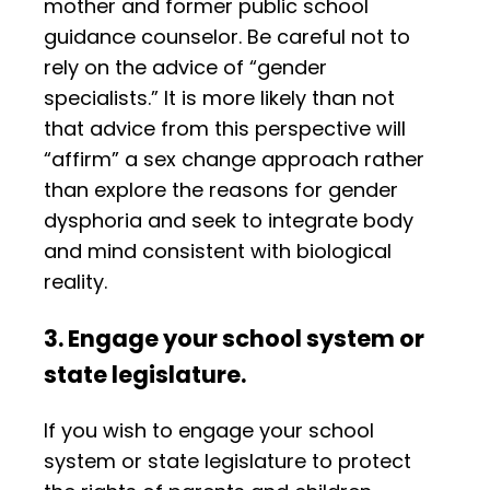
mother and former public school
guidance counselor. Be careful not to
rely on the advice of “gender
specialists.” It is more likely than not
that advice from this perspective will
“affirm” a sex change approach rather
than explore the reasons for gender
dysphoria and seek to integrate body
and mind consistent with biological
reality.
3. Engage your school system or
state legislature.
If you wish to engage your school
system or state legislature to protect