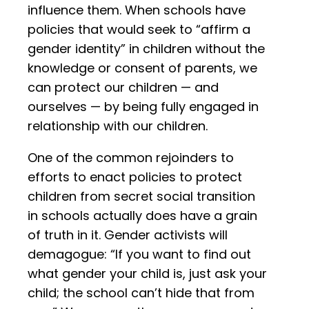
influence them. When schools have
policies that would seek to “affirm a
gender identity” in children without the
knowledge or consent of parents, we
can protect our children — and
ourselves — by being fully engaged in
relationship with our children.
One of the common rejoinders to
efforts to enact policies to protect
children from secret social transition
in schools actually does have a grain
of truth in it. Gender activists will
demagogue: “If you want to find out
what gender your child is, just ask your
child; the school can’t hide that from