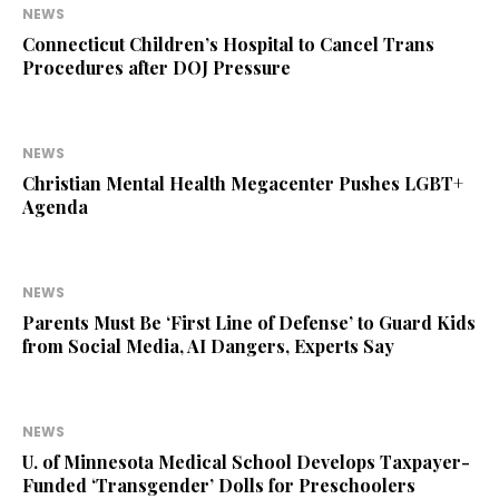
NEWS
Connecticut Children’s Hospital to Cancel Trans
Procedures after DOJ Pressure
NEWS
Christian Mental Health Megacenter Pushes LGBT+
Agenda
NEWS
Parents Must Be ‘First Line of Defense’ to Guard Kids
from Social Media, AI Dangers, Experts Say
NEWS
U. of Minnesota Medical School Develops Taxpayer-
Funded ‘Transgender’ Dolls for Preschoolers