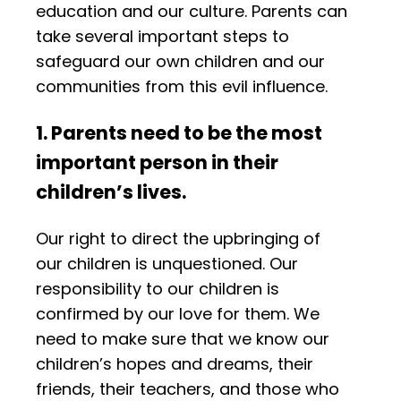
education and our culture. Parents can
take several important steps to
safeguard our own children and our
communities from this evil influence.
1. Parents need to be the most
important person in their
children’s lives.
Our right to direct the upbringing of
our children is unquestioned. Our
responsibility to our children is
confirmed by our love for them. We
need to make sure that we know our
children’s hopes and dreams, their
friends, their teachers, and those who