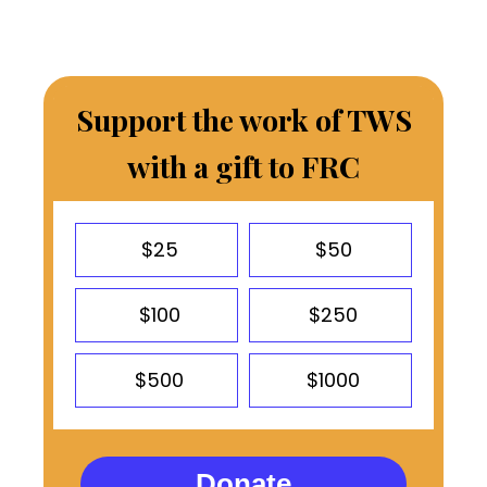
Support the work of TWS
with a gift to FRC
$25
$50
$100
$250
$500
$1000
Donate