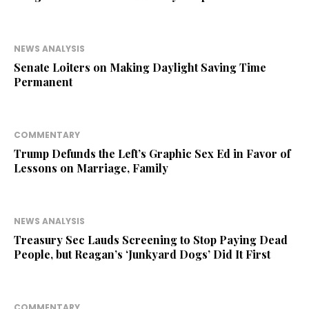
NEWS ANALYSIS
Senate Loiters on Making Daylight Saving Time
Permanent
COMMENTARY
Trump Defunds the Left’s Graphic Sex Ed in Favor of
Lessons on Marriage, Family
NEWS ANALYSIS
Treasury Sec Lauds Screening to Stop Paying Dead
People, but Reagan’s ‘Junkyard Dogs’ Did It First
COMMENTARY