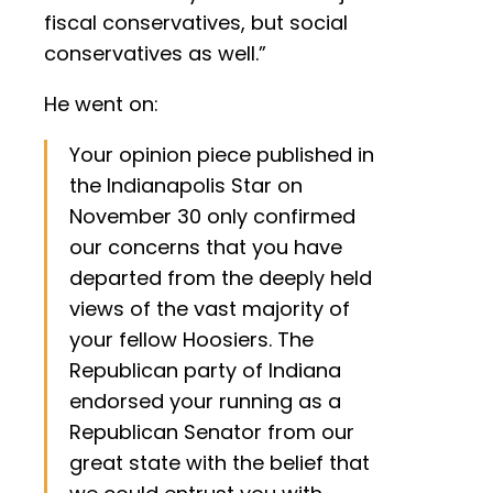
fiscal conservatives, but social
conservatives as well.”
He went on:
Your opinion piece published in
the Indianapolis Star on
November 30 only confirmed
our concerns that you have
departed from the deeply held
views of the vast majority of
your fellow Hoosiers. The
Republican party of Indiana
endorsed your running as a
Republican Senator from our
great state with the belief that