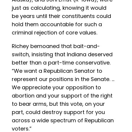
just as calculating, knowing it would
be years until their constituents could
hold them accountable for such a
criminal rejection of core values.
Richey bemoaned that bait-and-
switch, insisting that Indiana deserved
better than a part-time conservative.
“We want a Republican Senator to
represent our positions in the Senate. …
We appreciate your opposition to
abortion and your support of the right
to bear arms, but this vote, on your
part, could destroy support for you
across a wide spectrum of Republican
voters.”