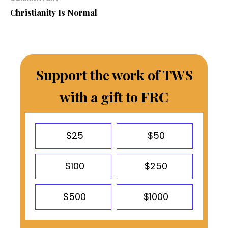
Christianity Is Normal
Support the work of TWS
with a gift to FRC
$25
$50
$100
$250
$500
$1000