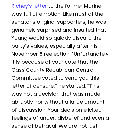
Richey’s letter
to the former Marine
was full of emotion. Like most of the
senator’s original supporters, he was
genuinely surprised and insulted that
Young would so quickly discard the
party’s values, especially after his
November 8 reelection. “Unfortunately,
it is because of your vote that the
Cass County Republican Central
Committee voted to send you this
letter of censure,” he started. “This
was not a decision that was made
abruptly nor without a large amount
of discussion. Your decision elicited
feelings of anger, disbelief and even a
sense of betrayal. We are not just