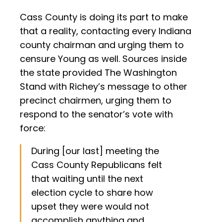
Cass County is doing its part to make
that a reality, contacting every Indiana
county chairman and urging them to
censure Young as well. Sources inside
the state provided The Washington
Stand with Richey’s message to other
precinct chairmen, urging them to
respond to the senator’s vote with
force:
During [our last] meeting the
Cass County Republicans felt
that waiting until the next
election cycle to share how
upset they were would not
accomplish anything and