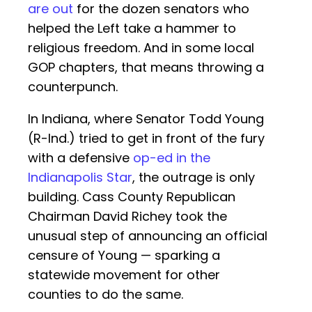
are out
for the dozen senators who
helped the Left take a hammer to
religious freedom. And in some local
GOP chapters, that means throwing a
counterpunch.
In Indiana, where Senator Todd Young
(R-Ind.) tried to get in front of the fury
with a defensive
op-ed in the
Indianapolis Star
, the outrage is only
building. Cass County Republican
Chairman David Richey took the
unusual step of announcing an official
censure of Young — sparking a
statewide movement for other
counties to do the same.