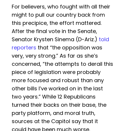
For believers, who fought with all their
might to pull our country back from
this precipice, the effort mattered.
After the final vote in the Senate,
Senator Krysten Sinema (D-Ariz.)
told
reporters
that “the opposition was
very, very strong.” As far as she’s
concerned, “the attempts to derail this
piece of legislation were probably
more focused and robust than any
other bills I’ve worked on in the last
two years.” While 12 Republicans
turned their backs on their base, the
party platform, and moral truth,
sources at the Capitol say that it
could have been much worse.