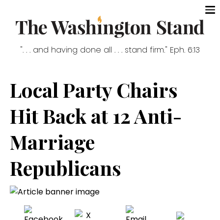
". . . and having done all . . . stand firm." Eph. 6:13
Local Party Chairs
Hit Back at 12 Anti-
Marriage
Republicans