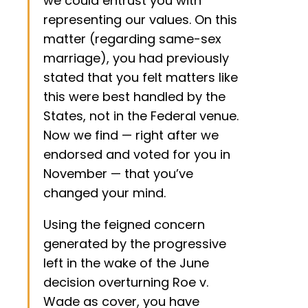
we could entrust you with
representing our values. On this
matter (regarding same-sex
marriage), you had previously
stated that you felt matters like
this were best handled by the
States, not in the Federal venue.
Now we find — right after we
endorsed and voted for you in
November — that you’ve
changed your mind.
Using the feigned concern
generated by the progressive
left in the wake of the June
decision overturning Roe v.
Wade as cover, you have