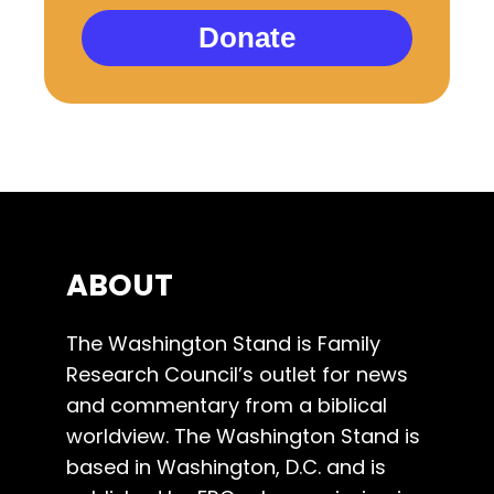
Donate
ABOUT
The Washington Stand is Family
Research Council’s outlet for news
and commentary from a biblical
worldview. The Washington Stand is
based in Washington, D.C. and is