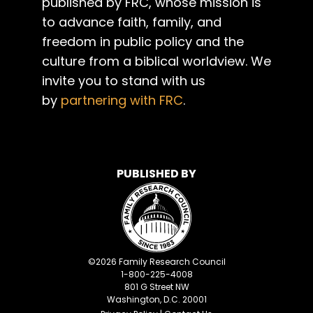
published by FRC, whose mission is
to advance faith, family, and
freedom in public policy and the
culture from a biblical worldview. We
invite you to stand with us
by
partnering with FRC
.
PUBLISHED BY
©
2026
Family Research Council
1-800-225-4008
801 G Street NW
Washington, D.C. 20001