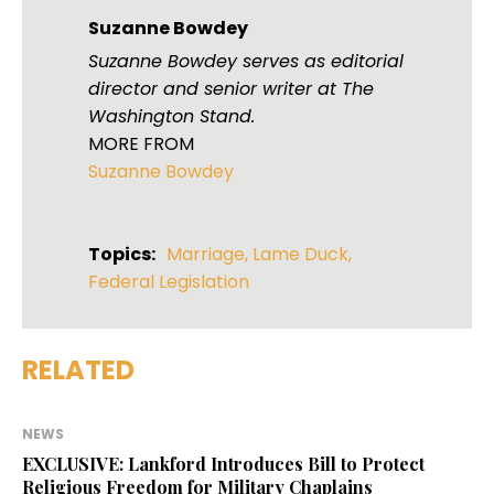
Suzanne Bowdey
Suzanne Bowdey serves as editorial
director and senior writer at The
Washington Stand.
MORE FROM
Suzanne Bowdey
Topics:
Marriage
,
Lame Duck
,
Federal Legislation
RELATED
NEWS
EXCLUSIVE: Lankford Introduces Bill to Protect
Religious Freedom for Military Chaplains