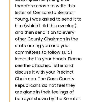
therefore chose to write this
letter of Censure to Senator
Young. I was asked to send it to
him (which I did this evening)
and then send it on to every
other County Chairman in the
state asking you and your
committees to follow suit. I
leave that in your hands. Please
see the attached letter and
discuss it with your Precinct
Chairman. The Cass County
Republicans do not feel they
are alone in their feelings of
betrayal shown by the Senator.