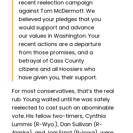
recent reelection campaign
against Tom McDermott. We
believed your pledges that you
would support and advance
our values in Washington. Your
recent actions are a departure
from those promises, and a
betrayal of Cass County
citizens and all Hoosiers who
have given you, their support.
For most conservatives, that’s the real
rub. Young waited until he was safely
reelected to cast such an abominable
vote. His fellow two-timers, Cynthia
Lummis (R-Wyo.), Dan Sullivan (R-
Alaska), and Joni Ernst (R-Iowa), were