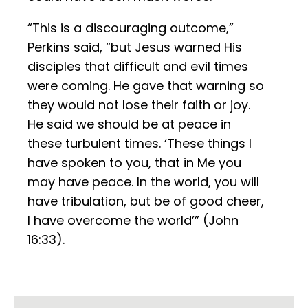
“This is a discouraging outcome,”
Perkins said, “but Jesus warned His
disciples that difficult and evil times
were coming. He gave that warning so
they would not lose their faith or joy.
He said we should be at peace in
these turbulent times. ‘These things I
have spoken to you, that in Me you
may have peace. In the world, you will
have tribulation, but be of good cheer,
I have overcome the world’” (John
16:33).