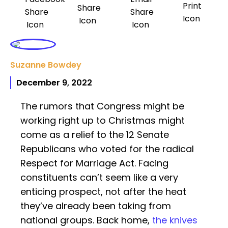
Suzanne Bowdey
December 9, 2022
The rumors that Congress might be
working right up to Christmas might
come as a relief to the 12 Senate
Republicans who voted for the radical
Respect for Marriage Act. Facing
constituents can’t seem like a very
enticing prospect, not after the heat
they’ve already been taking from
national groups. Back home,
the knives