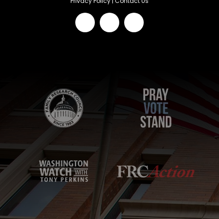
Privacy Policy
|
Contact Us