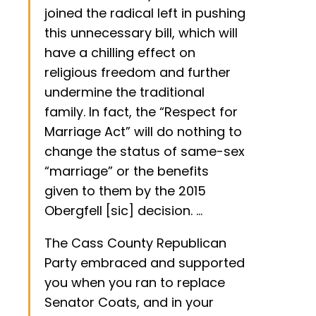
joined the radical left in pushing
this unnecessary bill, which will
have a chilling effect on
religious freedom and further
undermine the traditional
family. In fact, the “Respect for
Marriage Act” will do nothing to
change the status of same-sex
“marriage” or the benefits
given to them by the 2015
Obergfell [sic] decision. …
The Cass County Republican
Party embraced and supported
you when you ran to replace
Senator Coats, and in your