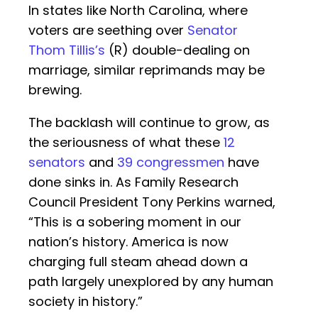
In states like North Carolina, where
voters are seething over
Senator
Thom Tillis’s
(R) double-dealing on
marriage, similar reprimands may be
brewing.
The backlash will continue to grow, as
the seriousness of what these
12
senators
and
39 congressmen
have
done sinks in. As Family Research
Council President Tony Perkins warned,
“This is a sobering moment in our
nation’s history. America is now
charging full steam ahead down a
path largely unexplored by any human
society in history.”