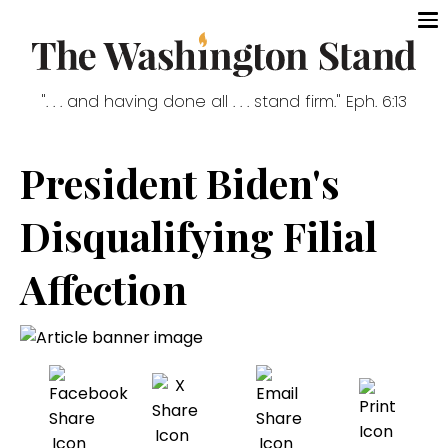
". . . and having done all . . . stand firm." Eph. 6:13
President Biden's
Disqualifying Filial
Affection