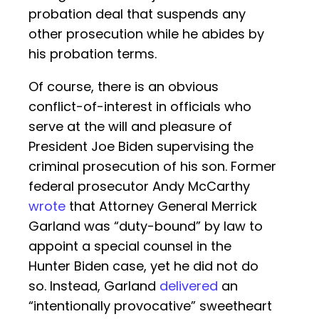
probation deal that suspends any
other prosecution while he abides by
his probation terms.
Of course, there is an obvious
conflict-of-interest in officials who
serve at the will and pleasure of
President Joe Biden supervising the
criminal prosecution of his son. Former
federal prosecutor Andy McCarthy
wrote
that Attorney General Merrick
Garland was “duty-bound” by law to
appoint a special counsel in the
Hunter Biden case, yet he did not do
so. Instead, Garland
delivered
an
“intentionally provocative” sweetheart