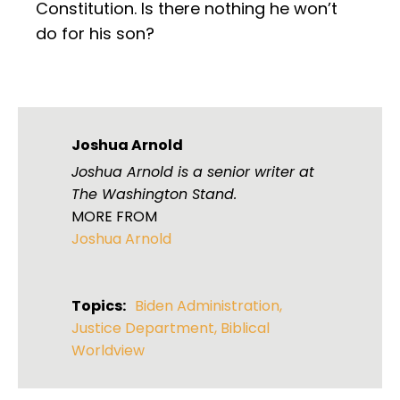
Constitution. Is there nothing he won’t
do for his son?
Joshua Arnold
Joshua Arnold is a senior writer at
The Washington Stand.
MORE FROM
Joshua Arnold
Topics:
Biden Administration
,
Justice Department
,
Biblical
Worldview