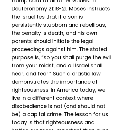
trump card to all other values. In
Deuteronomy 21:18-21, Moses instructs
the Israelites that if a son is
persistently stubborn and rebellious,
the penalty is death, and his own
parents should initiate the legal
proceedings against him. The stated
purpose is, “so you shall purge the evil
from your midst, and all Israel shall
hear, and fear.” Such a drastic law
demonstrates the importance of
righteousness. In America today, we
live in a different context where
disobedience is not (and should not
be) a capital crime. The lesson for us
today is that righteousness and