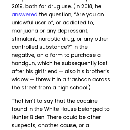
2019, both for drug use. (In 2018, he
answered
the question, “Are you an
unlawful user of, or addicted to,
marijuana or any depressant,
stimulant, narcotic drug, or any other
controlled substance?” in the
negative, on a form to purchase a
handgun, which he subsequently lost
after his girlfriend — also his brother’s
widow — threw it in a trashcan across
the street from a high school.)
That isn’t to say that the cocaine
found in the White House belonged to
Hunter Biden. There could be other
suspects, another cause, or a