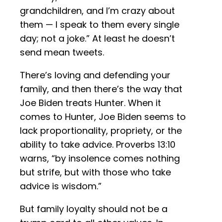
grandchildren, and I’m crazy about
them — I speak to them every single
day; not a joke.” At least he doesn’t
send mean tweets.
There’s loving and defending your
family, and then there’s the way that
Joe Biden treats Hunter. When it
comes to Hunter, Joe Biden seems to
lack proportionality, propriety, or the
ability to take advice. Proverbs 13:10
warns, “by insolence comes nothing
but strife, but with those who take
advice is wisdom.”
But family loyalty should not be a