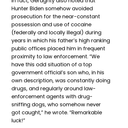
In fact, Geraghty also noted that
Hunter Biden somehow avoided
prosecution for the near-constant
possession and use of cocaine
(federally and locally illegal) during
years in which his father’s high ranking
public offices placed him in frequent
proximity to law enforcement. “We
have this odd situation of a top
government official’s son who, in his
own description, was constantly doing
drugs, and regularly around law-
enforcement agents with drug-
sniffing dogs, who somehow never
got caught,” he wrote. “Remarkable
luck!”