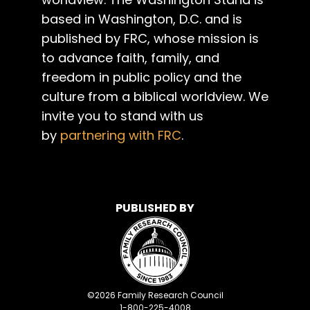
based in Washington, D.C. and is
published by FRC, whose mission is
to advance faith, family, and
freedom in public policy and the
culture from a biblical worldview. We
invite you to stand with us
by
partnering with FRC
.
PUBLISHED BY
©
2026
Family Research Council
1-800-225-4008