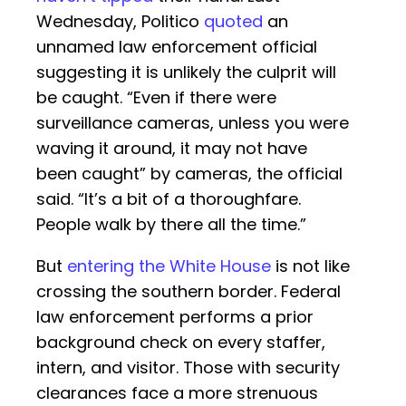
Wednesday, Politico
quoted
an
unnamed law enforcement official
suggesting it is unlikely the culprit will
be caught. “Even if there were
surveillance cameras, unless you were
waving it around, it may not have
been caught” by cameras, the official
said. “It’s a bit of a thoroughfare.
People walk by there all the time.”
But
entering the White House
is not like
crossing the southern border. Federal
law enforcement performs a prior
background check on every staffer,
intern, and visitor. Those with security
clearances face a more strenuous