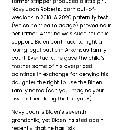
former stripper produced a little girl,
Navy Joan Roberts, born out-of-
wedlock in 2018. A 2020 paternity test
(which he tried to dodge) proved he is
her father. After he was sued for child
support, Biden continued to fight a
losing legal battle in Arkansas family
court. Eventually, he gave the child’s
mother some of his overpriced
paintings in exchange for denying his
daughter the right to use the Biden
family name (can you imagine your
own father doing that to you?).
Navy Joan is Biden’s seventh
grandchild, yet Biden insisted again,
recently, that he has “six