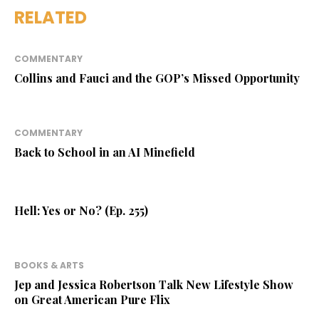
RELATED
COMMENTARY
Collins and Fauci and the GOP’s Missed Opportunity
COMMENTARY
Back to School in an AI Minefield
Hell: Yes or No? (Ep. 255)
BOOKS & ARTS
Jep and Jessica Robertson Talk New Lifestyle Show
on Great American Pure Flix