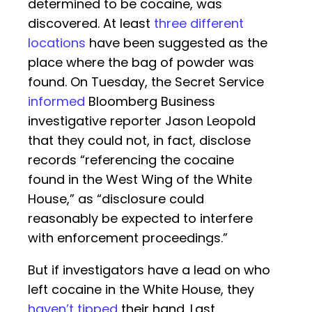
determined to be cocaine, was
discovered. At least
three different
locations
have been suggested as the
place where the bag of powder was
found. On Tuesday, the Secret Service
informed
Bloomberg Business
investigative reporter Jason Leopold
that they could not, in fact, disclose
records “referencing the cocaine
found in the West Wing of the White
House,” as “disclosure could
reasonably be expected to interfere
with enforcement proceedings.”
But if investigators have a lead on who
left cocaine in the White House, they
haven’t tipped
their hand. Last