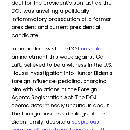
deal for the president’s son just as the
DOJ was unveiling a politically
inflammatory prosecution of a former
president and current presidential
candidate.
In an added twist, the DOJ
unsealed
an indictment this week against Gal
Luft, believed to be a witness in the U.S.
House investigation into Hunter Biden’s
foreign influence-peddling, charging
him with violations of the Foreign
Agents Registration Act. The DOJ
seems determinedly uncurious about
the foreign business dealings of the
Biden family, despite a
suspicious
number of large bank transfers
. Luft