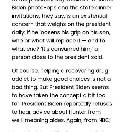
Biden photo-ops and the state dinner
invitations, they say, is an existential
concern that weighs on the president
daily: If he loosens his grip on his son,
who or what will replace it — and to
what end? ‘It’s consumed him,’ a
person close to the president said.
Of course, helping a recovering drug
addict to make good choices is not a
bad thing. But President Biden seems
to have taken the concept a bit too
far. President Biden reportedly refuses
to hear advice about Hunter from
well-meaning aides. Again, from NBC: