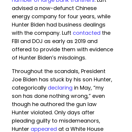
advised a now-defunct Chinese
energy company for four years, while
Hunter Biden had business dealings
with the company. Luft
contacted
the
FBI and DOJ as early as 2019 and
offered to provide them with evidence
of Hunter Biden’s misdoings.
Throughout the scandals, President
Joe Biden has stuck by his son Hunter,
categorically
declaring
in May, “my
son has done nothing wrong,” even
though he authored the gun law
Hunter violated. Only days after
pleading guilty to misdemeanors,
Hunter
appeared
at a White House