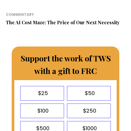
COMMENTARY
The AI Cost Maze: The Price of Our Next Necessity
Support the work of TWS
with a gift to FRC
$25
$50
$100
$250
$500
$1000