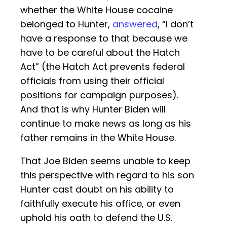
whether the White House cocaine
belonged to Hunter,
answered
, “I don’t
have a response to that because we
have to be careful about the Hatch
Act” (the Hatch Act prevents federal
officials from using their official
positions for campaign purposes).
And that is why Hunter Biden will
continue to make news as long as his
father remains in the White House.
That Joe Biden seems unable to keep
this perspective with regard to his son
Hunter cast doubt on his ability to
faithfully execute his office, or even
uphold his oath to defend the U.S.