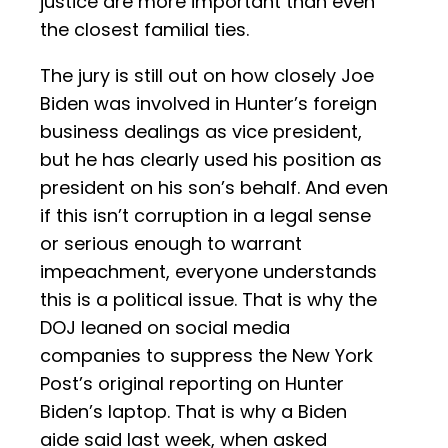
justice are more important than even
the closest familial ties.
The jury is still out on how closely Joe
Biden was involved in Hunter’s foreign
business dealings as vice president,
but he has clearly used his position as
president on his son’s behalf. And even
if this isn’t corruption in a legal sense
or serious enough to warrant
impeachment, everyone understands
this is a political issue. That is why the
DOJ leaned on social media
companies to suppress the New York
Post’s original reporting on Hunter
Biden’s laptop. That is why a Biden
aide said last week, when asked