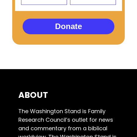
Donate
ABOUT
The Washington Stand is Family
Research Council’s outlet for news
and commentary from a biblical
worldview. The Washington Stand is