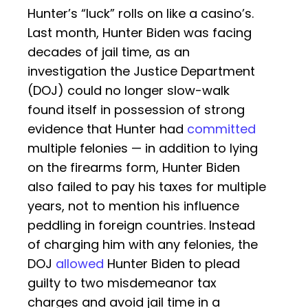
Hunter’s “luck” rolls on like a casino’s.
Last month, Hunter Biden was facing
decades of jail time, as an
investigation the Justice Department
(DOJ) could no longer slow-walk
found itself in possession of strong
evidence that Hunter had
committed
multiple felonies — in addition to lying
on the firearms form, Hunter Biden
also failed to pay his taxes for multiple
years, not to mention his influence
peddling in foreign countries. Instead
of charging him with any felonies, the
DOJ
allowed
Hunter Biden to plead
guilty to two misdemeanor tax
charges and avoid jail time in a