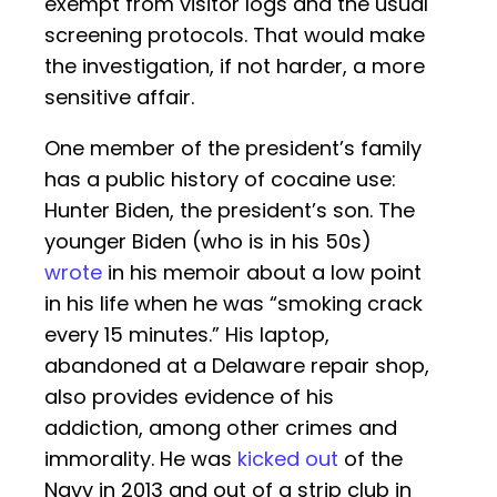
exempt from visitor logs and the usual
screening protocols. That would make
the investigation, if not harder, a more
sensitive affair.
One member of the president’s family
has a public history of cocaine use:
Hunter Biden, the president’s son. The
younger Biden (who is in his 50s)
wrote
in his memoir about a low point
in his life when he was “smoking crack
every 15 minutes.” His laptop,
abandoned at a Delaware repair shop,
also provides evidence of his
addiction, among other crimes and
immorality. He was
kicked out
of the
Navy in 2013 and out of a strip club in