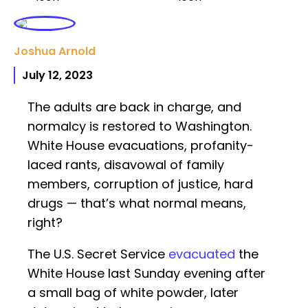
Joshua Arnold
July 12, 2023
The adults are back in charge, and
normalcy is restored to Washington.
White House evacuations, profanity-
laced rants, disavowal of family
members, corruption of justice, hard
drugs — that’s what normal means,
right?
The U.S. Secret Service
evacuated
the
White House last Sunday evening after
a small bag of white powder, later