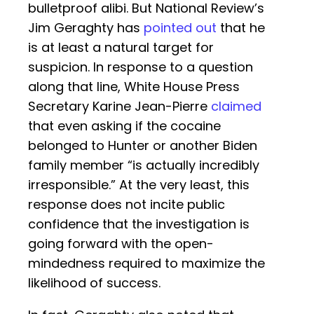
bulletproof alibi. But National Review’s
Jim Geraghty has
pointed out
that he
is at least a natural target for
suspicion. In response to a question
along that line, White House Press
Secretary Karine Jean-Pierre
claimed
that even asking if the cocaine
belonged to Hunter or another Biden
family member “is actually incredibly
irresponsible.” At the very least, this
response does not incite public
confidence that the investigation is
going forward with the open-
mindedness required to maximize the
likelihood of success.