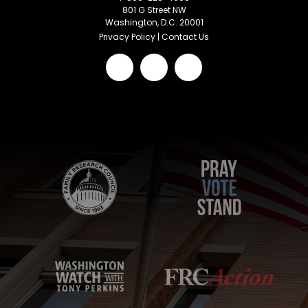
801 G Street NW
Washington, D.C. 20001
Privacy Policy
|
Contact Us