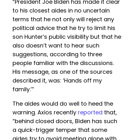
“President Joe Biden has made it clear
to his closest aides in no uncertain
terms that he not only will reject any
political advice that he try to limit his
son Hunter’s public visibility but that he
also doesn’t want to hear such
suggestions, according to three
people familiar with the discussions.
His message, as one of the sources
described it, was: ‘Hands off my
family.’”
The aides would do well to heed the
warning. Axios recently
reported
that,
“behind closed doors, Biden has such
a quick-trigger temper that some
aides try to avoid meeting alone with