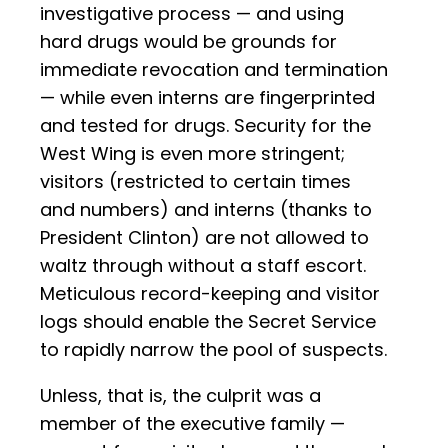
investigative process — and using
hard drugs would be grounds for
immediate revocation and termination
— while even interns are fingerprinted
and tested for drugs. Security for the
West Wing is even more stringent;
visitors (restricted to certain times
and numbers) and interns (thanks to
President Clinton) are not allowed to
waltz through without a staff escort.
Meticulous record-keeping and visitor
logs should enable the Secret Service
to rapidly narrow the pool of suspects.
Unless, that is, the culprit was a
member of the executive family —