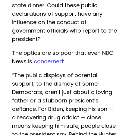
state dinner. Could these public
declarations of support have any
influence on the conduct of
government officials who report to the
president?
The optics are so poor that even NBC
News is
concerned
:
“The public displays of parental
support, to the dismay of some
Democrats, aren’t just about a loving
father or a stubborn president’s
defiance. For Biden, keeping his son —
a recovering drug addict — close
means keeping him safe, people close
to the president say. Behind the Hunter