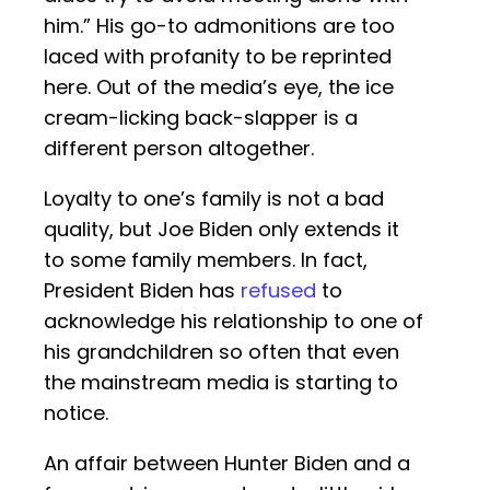
him.” His go-to admonitions are too
laced with profanity to be reprinted
here. Out of the media’s eye, the ice
cream-licking back-slapper is a
different person altogether.
Loyalty to one’s family is not a bad
quality, but Joe Biden only extends it
to some family members. In fact,
President Biden has
refused
to
acknowledge his relationship to one of
his grandchildren so often that even
the mainstream media is starting to
notice.
An affair between Hunter Biden and a