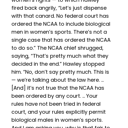
fired back angrily, “Let’s just dispense
with that canard. No federal court has
ordered the NCAA to include biological
men in women’s sports. There’s not a
single case that has ordered the NCAA
to do so.” The NCAA chief shrugged,
saying, “That’s pretty much what they
decided in the end.” Hawley stopped
him. “No, don’t say pretty much. This is
— we’re talking about the law here. …
[And] it’s not true that the NCAA has
been ordered by any court. … Your
rules have not been tried in federal
court, and your rules explicitly permit
biological males in women’s sports.
And I am asking you, why is that fair to