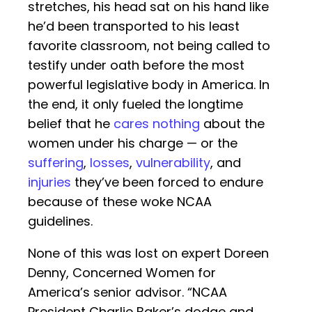
stretches, his head sat on his hand like
he’d been transported to his least
favorite classroom, not being called to
testify under oath before the most
powerful legislative body in America. In
the end, it only fueled the longtime
belief that he
cares nothing
about the
women under his charge — or the
suffering
,
losses
,
vulnerability
, and
injuries
they’ve been forced to endure
because of these woke NCAA
guidelines.
None of this was lost on expert Doreen
Denny, Concerned Women for
America’s senior advisor. “NCAA
President Charlie Baker’s dodge and