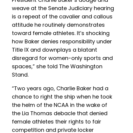
weave at the Senate Judiciary hearing
is a repeat of the cavalier and callous
attitude he routinely demonstrates
toward female athletes. It’s shocking
how Baker denies responsibility under
Title IX and downplays a blatant
disregard for women-only sports and
spaces,” she told The Washington
Stand.
“Two years ago, Charlie Baker had a
chance to right the ship when he took
the helm of the NCAA in the wake of
the Lia Thomas debacle that denied
female athletes their rights to fair
competition and private locker