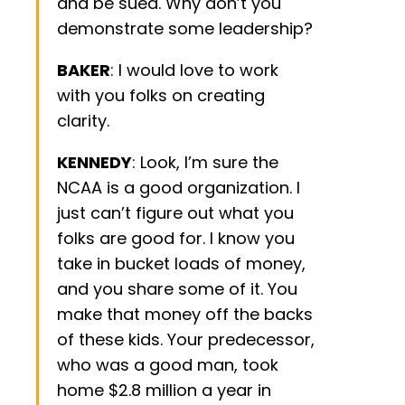
and be sued. Why don’t you
demonstrate some leadership?
BAKER
: I would love to work
with you folks on creating
clarity.
KENNEDY
: Look, I’m sure the
NCAA is a good organization. I
just can’t figure out what you
folks are good for. I know you
take in bucket loads of money,
and you share some of it. You
make that money off the backs
of these kids. Your predecessor,
who was a good man, took
home $2.8 million a year in