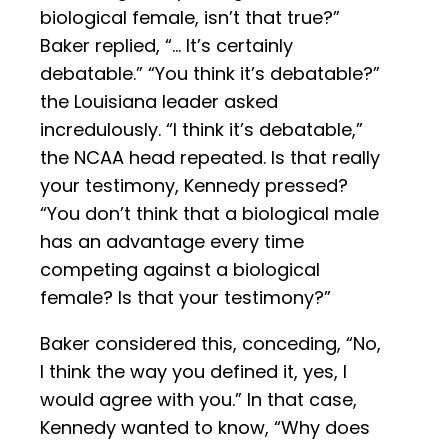
biological female, isn’t that true?”
Baker replied, “… It’s certainly
debatable.” “You think it’s debatable?”
the Louisiana leader asked
incredulously. “I think it’s debatable,”
the NCAA head repeated. Is that really
your testimony, Kennedy pressed?
“You don’t think that a biological male
has an advantage every time
competing against a biological
female? Is that your testimony?”
Baker considered this, conceding, “No,
I think the way you defined it, yes, I
would agree with you.” In that case,
Kennedy wanted to know, “Why does