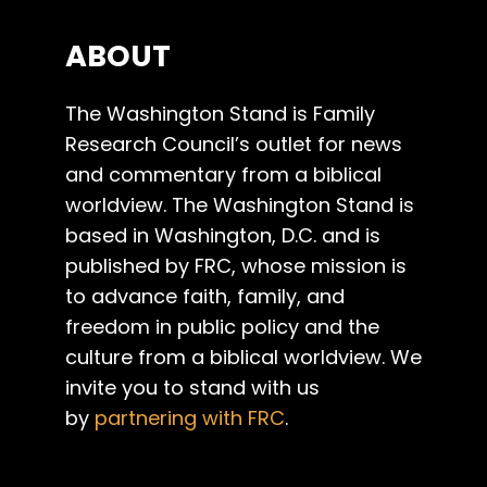
ABOUT
The Washington Stand is Family
Research Council’s outlet for news
and commentary from a biblical
worldview. The Washington Stand is
based in Washington, D.C. and is
published by FRC, whose mission is
to advance faith, family, and
freedom in public policy and the
culture from a biblical worldview. We
invite you to stand with us
by
partnering with FRC
.