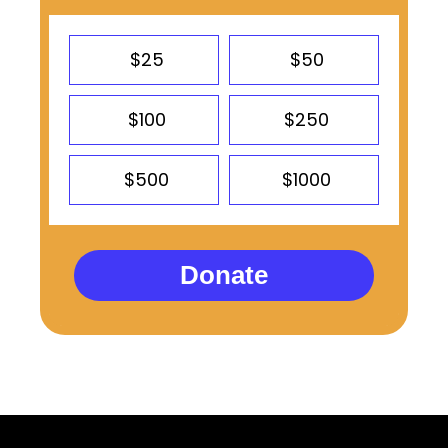
$25
$50
$100
$250
$500
$1000
Donate