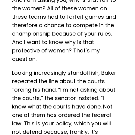
the women? All of these women on
these teams had to forfeit games and
therefore a chance to compete in the
championship because of your rules.
And I want to know why is that
protective of women? That’s my
question.”
Looking increasingly standoffish, Baker
repeated the line about the courts
forcing his hand. “I’m not asking about
the courts,” the senator insisted. “I
know what the courts have done. Not
one of them has ordered the federal
law. This is your policy, which you will
not defend because, frankly, it’s