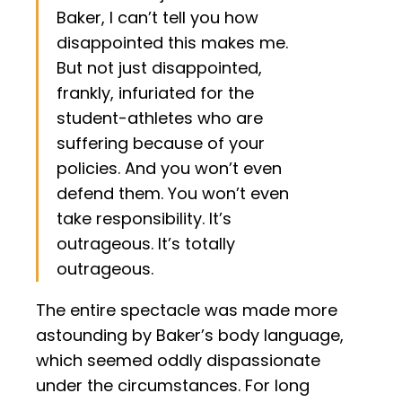
Baker, I can’t tell you how
disappointed this makes me.
But not just disappointed,
frankly, infuriated for the
student-athletes who are
suffering because of your
policies. And you won’t even
defend them. You won’t even
take responsibility. It’s
outrageous. It’s totally
outrageous.
The entire spectacle was made more
astounding by Baker’s body language,
which seemed oddly dispassionate
under the circumstances. For long