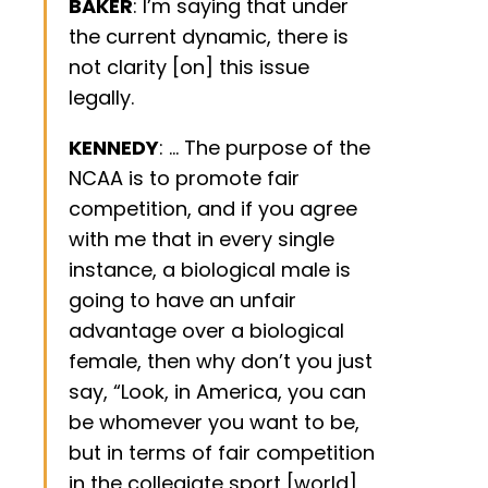
BAKER
: I’m saying that under
the current dynamic, there is
not clarity [on] this issue
legally.
KENNEDY
: … The purpose of the
NCAA is to promote fair
competition, and if you agree
with me that in every single
instance, a biological male is
going to have an unfair
advantage over a biological
female, then why don’t you just
say, “Look, in America, you can
be whomever you want to be,
but in terms of fair competition
in the collegiate sport [world],