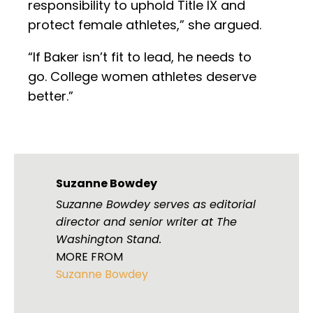
responsibility to uphold Title IX and
protect female athletes,” she argued.
“If Baker isn’t fit to lead, he needs to
go. College women athletes deserve
better.”
Suzanne Bowdey
Suzanne Bowdey serves as editorial
director and senior writer at The
Washington Stand.
MORE FROM
Suzanne Bowdey