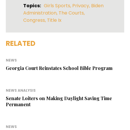
Topics:
Girls Sports
,
Privacy
,
Biden
Administration
,
The Courts
,
Congress
,
Title Ix
RELATED
NEWS
Georgia Court Reinstates School Bible Program
NEWS ANALYSIS
Senate Loiters on Making Daylight Saving Time
Permanent
NEWS