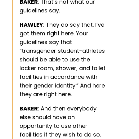
BAKER
: That’s not what our
guidelines say.
HAWLEY
: They do say that. I’ve
got them right here. Your
guidelines say that
“transgender student-athletes
should be able to use the
locker room, shower, and toilet
facilities in accordance with
their gender identity.” And here
they are right here.
BAKER
: And then everybody
else should have an
opportunity to use other
facilities if they wish to do so.