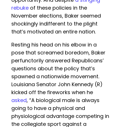
rebuke
of these policies in the
November elections, Baker seemed
shockingly indifferent to the plight
that’s motivated an entire nation.
Resting his head on his elbow in a
pose that screamed boredom, Baker
perfunctorily answered Republicans’
questions about the policy that’s
spawned a nationwide movement.
Louisiana Senator John Kennedy (R)
kicked off the fireworks when he
asked
, “A biological male is always
going to have a physical and
physiological advantage competing in
the collegiate sport against a