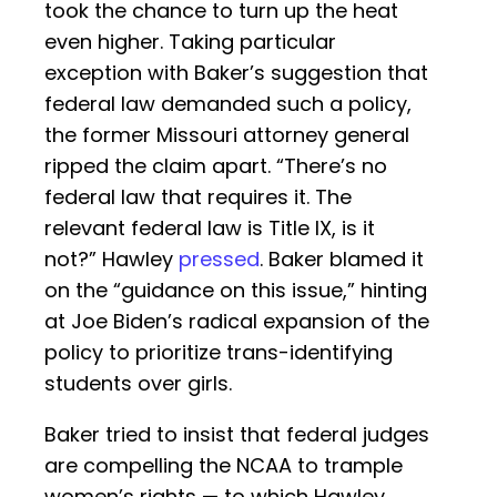
took the chance to turn up the heat
even higher. Taking particular
exception with Baker’s suggestion that
federal law demanded such a policy,
the former Missouri attorney general
ripped the claim apart. “There’s no
federal law that requires it. The
relevant federal law is Title IX, is it
not?” Hawley
pressed
. Baker blamed it
on the “guidance on this issue,” hinting
at Joe Biden’s radical expansion of the
policy to prioritize trans-identifying
students over girls.
Baker tried to insist that federal judges
are compelling the NCAA to trample
women’s rights — to which Hawley