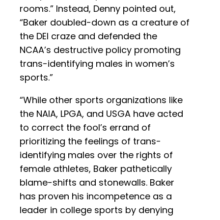
rooms.” Instead, Denny pointed out,
“Baker doubled-down as a creature of
the DEI craze and defended the
NCAA’s destructive policy promoting
trans-identifying males in women’s
sports.”
“While other sports organizations like
the NAIA, LPGA, and USGA have acted
to correct the fool’s errand of
prioritizing the feelings of trans-
identifying males over the rights of
female athletes, Baker pathetically
blame-shifts and stonewalls. Baker
has proven his incompetence as a
leader in college sports by denying