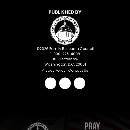
PUBLISHED BY
©
2026
Family Research Council
1-800-225-4008
801 G Street NW
Washington, D.C. 20001
Privacy Policy
|
Contact Us