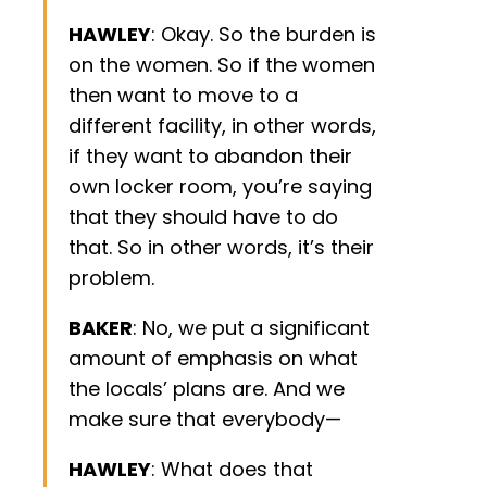
HAWLEY
: Okay. So the burden is
on the women. So if the women
then want to move to a
different facility, in other words,
if they want to abandon their
own locker room, you’re saying
that they should have to do
that. So in other words, it’s their
problem.
BAKER
: No, we put a significant
amount of emphasis on what
the locals’ plans are. And we
make sure that everybody—
HAWLEY
: What does that