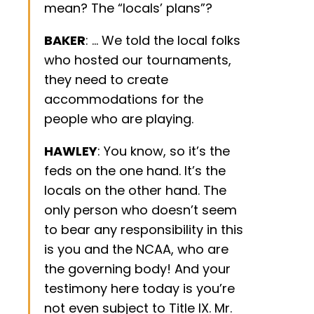
mean? The “locals’ plans”?
BAKER
: … We told the local folks
who hosted our tournaments,
they need to create
accommodations for the
people who are playing.
HAWLEY
: You know, so it’s the
feds on the one hand. It’s the
locals on the other hand. The
only person who doesn’t seem
to bear any responsibility in this
is you and the NCAA, who are
the governing body! And your
testimony here today is you’re
not even subject to Title IX. Mr.