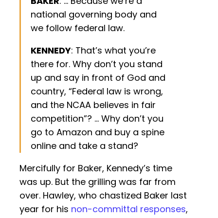
BAKER
: … Because we’re a
national governing body and
we follow federal law.
KENNEDY
: That’s what you’re
there for. Why don’t you stand
up and say in front of God and
country, “Federal law is wrong,
and the NCAA believes in fair
competition”? … Why don’t you
go to Amazon and buy a spine
online and take a stand?
Mercifully for Baker, Kennedy’s time
was up. But the grilling was far from
over. Hawley, who chastized Baker last
year for his
non-committal responses
,