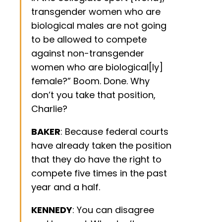
transgender women who are
biological males are not going
to be allowed to compete
against non-transgender
women who are biological[ly]
female?” Boom. Done. Why
don’t you take that position,
Charlie?
BAKER
: Because federal courts
have already taken the position
that they do have the right to
compete five times in the past
year and a half.
KENNEDY
: You can disagree