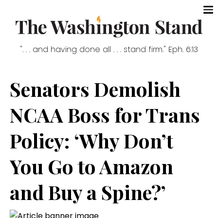
". . . and having done all . . . stand firm." Eph. 6:13
Senators Demolish
NCAA Boss for Trans
Policy: ‘Why Don’t
You Go to Amazon
and Buy a Spine?’