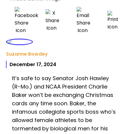
Suzanne Bowdey
December 17, 2024
It’s safe to say Senator Josh Hawley
(R-Mo.) and NCAA President Charlie
Baker won’t be exchanging Christmas
cards any time soon. Baker, the
infamous collegiate sports boss who’s
allowed female athletes to be
tormented by biological men for his