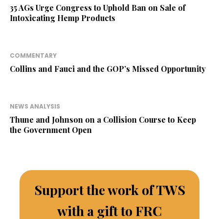
35 AGs Urge Congress to Uphold Ban on Sale of
Intoxicating Hemp Products
COMMENTARY
Collins and Fauci and the GOP’s Missed Opportunity
NEWS ANALYSIS
Thune and Johnson on a Collision Course to Keep
the Government Open
Support the work of TWS
with a gift to FRC