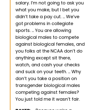
salary. I’m not going to ask you
what you make, but I bet you
didn’t take a pay cut. … We’ve
got problems in collegiate
sports. … You are allowing
biological males to compete
against biological females, and
you folks at the NCAA don’t do
anything except sit there,
watch, and cash your checks
and suck on your teeth. … Why
don’t you take a position on
transgender biological males
competing against females?
You just told me it wasn’t fair.