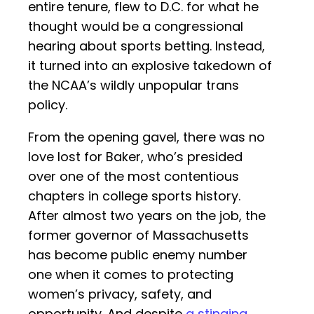
entire tenure, flew to D.C. for what he
thought would be a congressional
hearing about sports betting. Instead,
it turned into an explosive takedown of
the NCAA’s wildly unpopular trans
policy.
From the opening gavel, there was no
love lost for Baker, who’s presided
over one of the most contentious
chapters in college sports history.
After almost two years on the job, the
former governor of Massachusetts
has become public enemy number
one when it comes to protecting
women’s privacy, safety, and
opportunity. And despite
a stinging