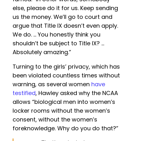
else, please do it for us. Keep sending
us the money. We’ll go to court and
argue that Title IX doesn’t even apply.
We do. … You honestly think you
shouldn’t be subject to Title IX? …
Absolutely amazing.”
Turning to the girls’ privacy, which has
been violated countless times without
warning, as several women
have
testified
, Hawley asked why the NCAA
allows “biological men into women’s
locker rooms without the women’s
consent, without the women’s
foreknowledge. Why do you do that?”