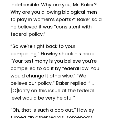
indefensible. Why are you, Mr. Baker?
Why are you allowing biological men
to play in women’s sports?” Baker said
he believed it was “consistent with
federal policy.”
“So we’re right back to your
compelling,” Hawley shook his head.
“Your testimony is you believe you’re
compelled to do it by federal law. You
would change it otherwise.” “We
believe our policy,” Baker replied. “ …
[C]larity on this issue at the federal
level would be very helpful.”
“Oh, that is such a cop out,” Hawley
fumed. “In other words, somebody