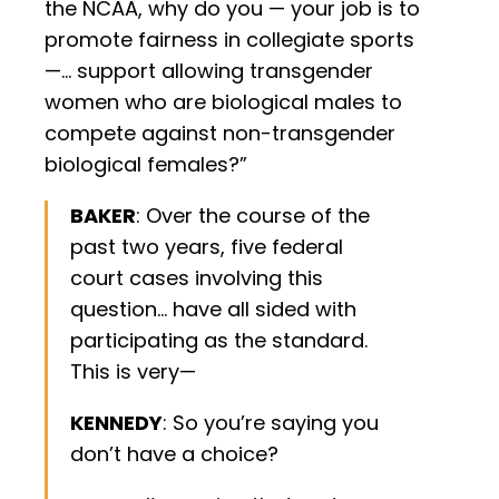
the NCAA, why do you — your job is to
promote fairness in collegiate sports
—… support allowing transgender
women who are biological males to
compete against non-transgender
biological females?”
BAKER
: Over the course of the
past two years, five federal
court cases involving this
question… have all sided with
participating as the standard.
This is very—
KENNEDY
: So you’re saying you
don’t have a choice?