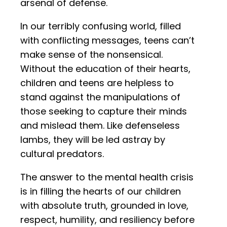
arsenal of defense.
In our terribly confusing world, filled
with conflicting messages, teens can’t
make sense of the nonsensical.
Without the education of their hearts,
children and teens are helpless to
stand against the manipulations of
those seeking to capture their minds
and mislead them. Like defenseless
lambs, they will be led astray by
cultural predators.
The answer to the mental health crisis
is in filling the hearts of our children
with absolute truth, grounded in love,
respect, humility, and resiliency before