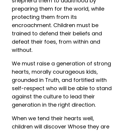
shepherd them to adulthood by
preparing them for the world, while
protecting them from its
encroachment. Children must be
trained to defend their beliefs and
defeat their foes, from within and
without.
We must raise a generation of strong
hearts, morally courageous kids,
grounded in Truth, and fortified with
self-respect who will be able to stand
against the culture to lead their
generation in the right direction.
When we tend their hearts well,
children will discover Whose they are