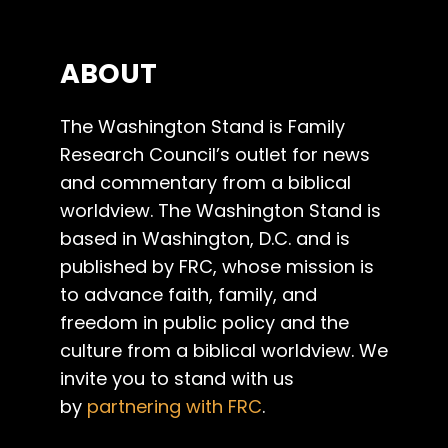
ABOUT
The Washington Stand is Family
Research Council’s outlet for news
and commentary from a biblical
worldview. The Washington Stand is
based in Washington, D.C. and is
published by FRC, whose mission is
to advance faith, family, and
freedom in public policy and the
culture from a biblical worldview. We
invite you to stand with us
by
partnering with FRC
.