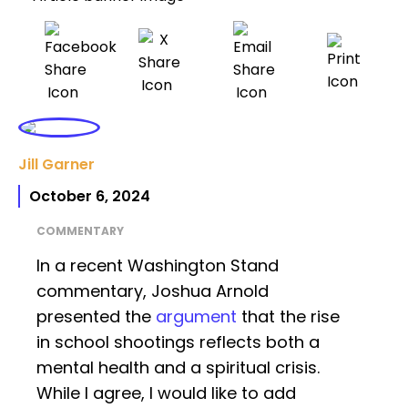
Jill Garner
October 6, 2024
COMMENTARY
In a recent Washington Stand
commentary, Joshua Arnold
presented the
argument
that the rise
in school shootings reflects both a
mental health and a spiritual crisis.
While I agree, I would like to add