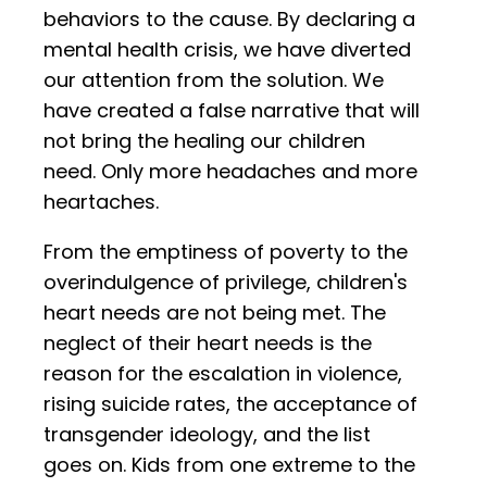
behaviors to the cause. By declaring a
mental health crisis, we have diverted
our attention from the solution. We
have created a false narrative that will
not bring the healing our children
need. Only more headaches and more
heartaches.
From the emptiness of poverty to the
overindulgence of privilege, children's
heart needs are not being met. The
neglect of their heart needs is the
reason for the escalation in violence,
rising suicide rates, the acceptance of
transgender ideology, and the list
goes on. Kids from one extreme to the