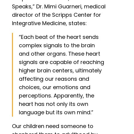
Speaks,” Dr. Mimi Guarneri, medical
director of the Scripps Center for
Integrative Medicine, states:
“Each beat of the heart sends
complex signals to the brain
and other organs. These heart
signals are capable of reaching
higher brain centers, ultimately
affecting our reasons and
choices, our emotions and
perceptions. Apparently, the
heart has not only its own
language but its own mind.”
Our children need someone to