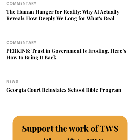
COMMENTARY
The Human Hunger for Reality: Why AI Actually
Reveals How Deeply We Long for What's Real
COMMENTARY
PERKINS: Trust in Government Is Eroding. Here’s
How to Bring It Back.
NEWS
Georgia Court Reinstates School Bible Program
Support the work of TWS