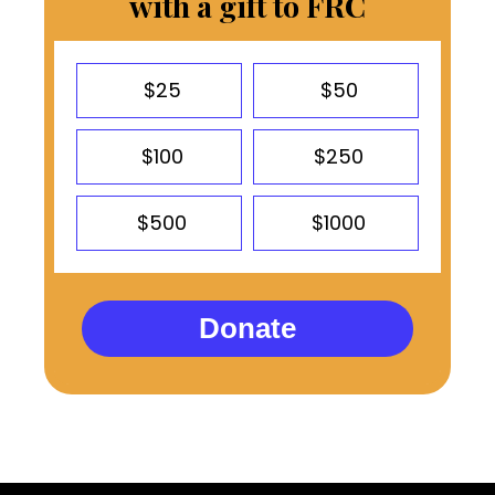
with a gift to FRC
$25
$50
$100
$250
$500
$1000
Donate