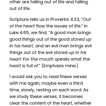
other are failing out of life and falling
out of life.
Scripture tells us in Proverbs 4:23, “
Out
of the heart
flow the issues of life.” In
Luke 4:65, we find, “A good man brings
good things out of the good
stored up
in his heart
, and an evil man brings evil
things out of the evil
stored up in his
heart
.
For the mouth speaks what the
heart is full of
.” (Emphasis mine.)
I would ask you to read these verses
with me again, maybe even a third
time, slowly, resting on each word. As
we study these verses, it becomes
clear the content of the heart, whether