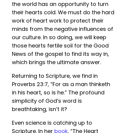
the world has an opportunity to turn
their hearts cold. We must do the hard
work of heart work to protect their
minds from the negative influences of
our culture. In so doing, we will keep
those hearts fertile soil for the Good
News of the gospel to find its way in,
which brings the ultimate answer.
Returning to Scripture, we find in
Proverbs 23:7, “For as a man thinketh
in his heart, so is he.” The profound
simplicity of God’s word is
breathtaking, isn’t it?
Even science is catching up to
Scripture. In her
book
, “The Heart