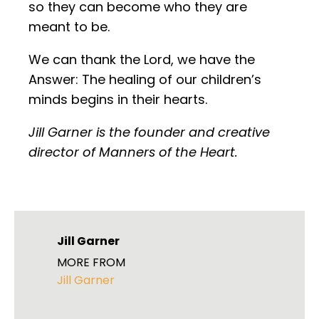
so they can become who they are
meant to be.
We can thank the Lord, we have the
Answer: The healing of our children’s
minds begins in their hearts.
Jill Garner is the founder and creative
director of Manners of the Heart.
Jill Garner
MORE FROM
Jill Garner