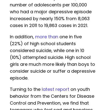
number of adolescents per 100,000
who had a major depressive episode
increased by nearly 150% from 8,063
cases in 2011 to 19,863 cases in 2021.
In addition,
more than
one in five
(22%) of high school students
considered suicide, while one in 10
(10%) attempted suicide. High school
girls are much more likely than boys to
consider suicide or suffer a depressive
episode.
Turning to the
latest report
on youth
behavior from the Centers for Disease
Control and Prevention, we find that
teenagers who feel sad and hopeless