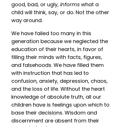
good, bad, or ugly,
informs
what a
child will think, say, or do. Not the other
way around.
We have failed too many in this
generation because we neglected the
education of their hearts, in favor of
filling their minds with facts, figures,
and falsehoods. We have filled them
with instruction that has led to
confusion, anxiety, depression, chaos,
and the loss of life. Without the heart
knowledge of absolute truth, all our
children have is feelings upon which to
base their decisions. Wisdom and
discernment are absent from their