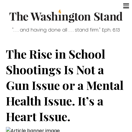
". . . and having done all . . . stand firm." Eph. 6:13
The Rise in School
Shootings Is Not a
Gun Issue or a Mental
Health Issue. It’s a
Heart Issue.