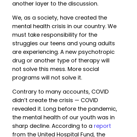
another layer to the discussion.
We, as a society, have created the
mental health crisis in our country. We
must take responsibility for the
struggles our teens and young adults
are experiencing. A new psychotropic
drug or another type of therapy will
not solve this mess. More social
programs will not solve it.
Contrary to many accounts, COVID
didn’t create the crisis — COVID
revealed it. Long before the pandemic,
the mental health of our youth was in
sharp decline. According to a
report
from the United Hospital Fund, the