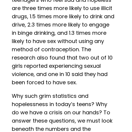
are three times more likely to use illicit
drugs, 1.5 times more likely to drink and
drive, 2.3 times more likely to engage
in binge drinking, and 1.3 times more
likely to have sex without using any
method of contraception. The
research also found that two out of 10
girls reported experiencing sexual
violence, and one in 10 said they had
been forced to have sex.
Why such grim statistics and
hopelessness in today’s teens? Why
do we have a crisis on our hands? To
answer these questions, we must look
beneath the numbers and the