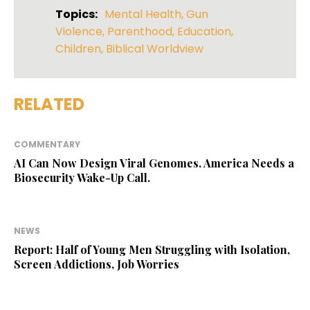
Topics:
Mental Health
,
Gun
Violence
,
Parenthood
,
Education
,
Children
,
Biblical Worldview
RELATED
COMMENTARY
AI Can Now Design Viral Genomes. America Needs a
Biosecurity Wake-Up Call.
NEWS
Report: Half of Young Men Struggling with Isolation,
Screen Addictions, Job Worries