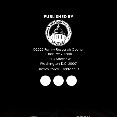
PUBLISHED BY
©
2026
Family Research Council
1-800-225-4008
801 G Street NW
Washington, D.C. 20001
Privacy Policy
|
Contact Us