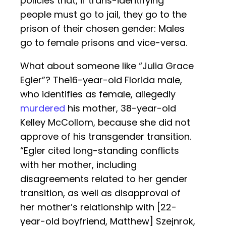
policies that, if trans-identifying
people must go to jail, they go to the
prison of their chosen gender: Males
go to female prisons and vice-versa.
What about someone like “Julia Grace
Egler”? The16-year-old Florida male,
who identifies as female, allegedly
murdered
his mother, 38-year-old
Kelley McCollom, because she did not
approve of his transgender transition.
“Egler cited long-standing conflicts
with her mother, including
disagreements related to her gender
transition, as well as disapproval of
her mother’s relationship with [22-
year-old boyfriend, Matthew] Szejnrok,