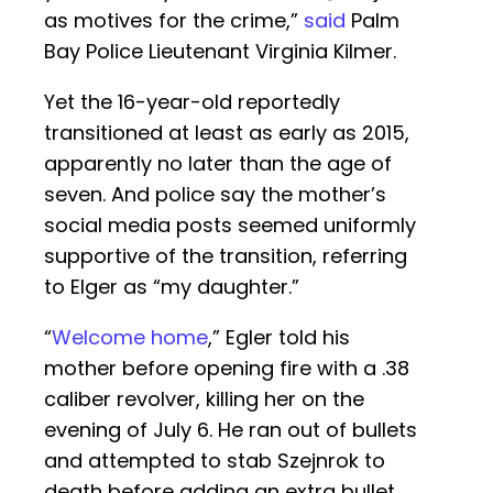
as motives for the crime,”
said
Palm
Bay Police Lieutenant Virginia Kilmer.
Yet the 16-year-old reportedly
transitioned at least as early as 2015,
apparently no later than the age of
seven. And police say the mother’s
social media posts seemed uniformly
supportive of the transition, referring
to Elger as “my daughter.”
“
Welcome home
,” Egler told his
mother before opening fire with a .38
caliber revolver, killing her on the
evening of July 6. He ran out of bullets
and attempted to stab Szejnrok to
death before adding an extra bullet