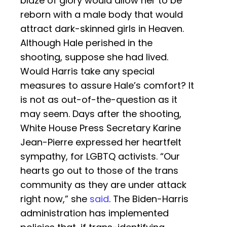
blaze of glory would allow her to be
reborn with a male body that would
attract dark-skinned girls in Heaven.
Although Hale perished in the
shooting, suppose she had lived.
Would Harris take any special
measures to assure Hale’s comfort? It
is not as out-of-the-question as it
may seem. Days after the shooting,
White House Press Secretary Karine
Jean-Pierre expressed her heartfelt
sympathy, for LGBTQ activists. “Our
hearts go out to those of the trans
community as they are under attack
right now,” she
said
. The Biden-Harris
administration has implemented