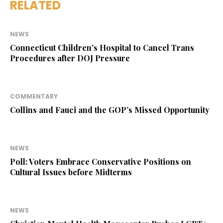
RELATED
NEWS
Connecticut Children’s Hospital to Cancel Trans
Procedures after DOJ Pressure
COMMENTARY
Collins and Fauci and the GOP’s Missed Opportunity
NEWS
Poll: Voters Embrace Conservative Positions on
Cultural Issues before Midterms
NEWS