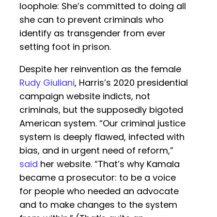
loophole: She’s committed to doing all
she can to prevent criminals who
identify as transgender from ever
setting foot in prison.
Despite her reinvention as the female
Rudy Giuliani
, Harris’s 2020 presidential
campaign website indicts, not
criminals, but the supposedly bigoted
American system. “Our criminal justice
system is deeply flawed, infected with
bias, and in urgent need of reform,”
said
her website. “That’s why Kamala
became a prosecutor: to be a voice
for people who needed an advocate
and to make changes to the system