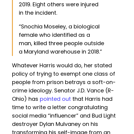
2019. Eight others were injured
in the incident.
“Snochia Moseley, a biological
female who identified as a
man, killed three people outside
a Maryland warehouse in 2018.”
Whatever Harris would do, her stated
policy of trying to exempt one class of
people from prison betrays a soft-on-
crime ideology. Senator J.D. Vance (R-
Ohio) has
pointed out
that Harris had
time to write a letter congratulating
social media “influencer” and Bud Light
destroyer Dylan Mulvaney on his
transforming his self-image from an