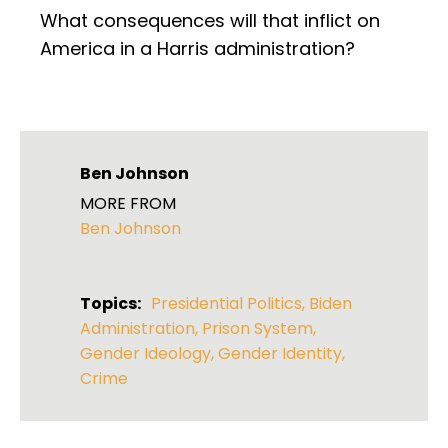
What consequences will that inflict on
America in a Harris administration?
Ben Johnson
MORE FROM
Ben Johnson
Topics:
Presidential Politics
,
Biden
Administration
,
Prison System
,
Gender Ideology
,
Gender Identity
,
Crime