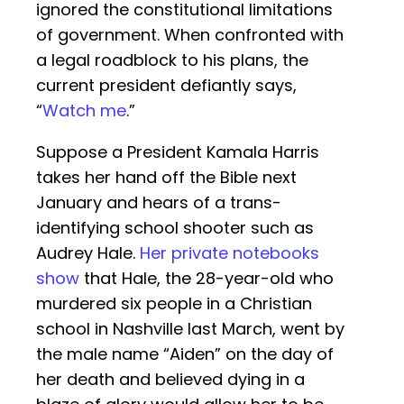
ignored the constitutional limitations
of government. When confronted with
a legal roadblock to his plans, the
current president defiantly says,
“
Watch me
.”
Suppose a President Kamala Harris
takes her hand off the Bible next
January and hears of a trans-
identifying school shooter such as
Audrey Hale.
Her private notebooks
show
that Hale, the 28-year-old who
murdered six people in a Christian
school in Nashville last March, went by
the male name “Aiden” on the day of
her death and believed dying in a