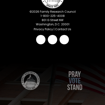
©
2026
Family Research Council
1-800-225-4008
801 G Street NW
Washington, D.C. 20001
Privacy Policy
|
Contact Us