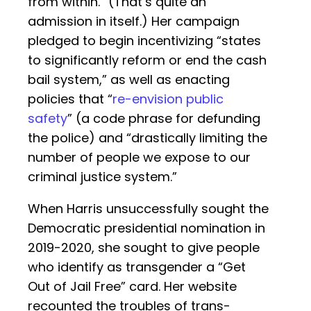
from within.” (That’s quite an
admission in itself.) Her campaign
pledged to begin incentivizing “states
to significantly reform or end the cash
bail system,” as well as enacting
policies that “
re-envision public
safety
” (a code phrase for defunding
the police) and “drastically limiting the
number of people we expose to our
criminal justice system.”
When Harris unsuccessfully sought the
Democratic presidential nomination in
2019-2020, she sought to give people
who identify as transgender a “Get
Out of Jail Free” card. Her website
recounted the troubles of trans-