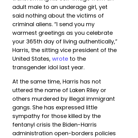
adult male to an underage girl, yet
said nothing about the victims of
criminal aliens. “I send you my
warmest greetings as you celebrate
your 365th day of living authentically,”
Harris, the sitting vice president of the
United States,
wrote
to the
transgender idol last year.
At the same time, Harris has not
uttered the name of Laken Riley or
others murdered by illegal immigrant
gangs. She has expressed little
sympathy for those killed by the
fentanyl crisis the Biden-Harris
administration open-borders policies