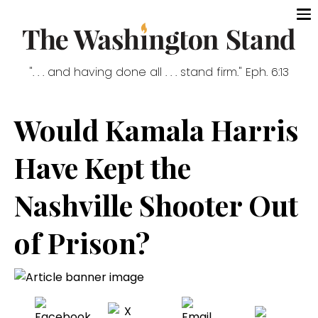
". . . and having done all . . . stand firm." Eph. 6:13
Would Kamala Harris
Have Kept the
Nashville Shooter Out
of Prison?