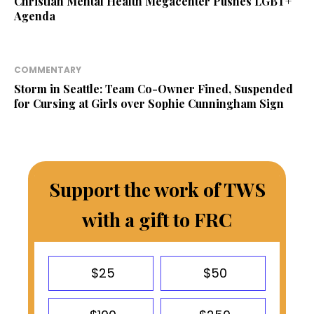
Christian Mental Health Megacenter Pushes LGBT+
Agenda
COMMENTARY
Storm in Seattle: Team Co-Owner Fined, Suspended
for Cursing at Girls over Sophie Cunningham Sign
Support the work of TWS
with a gift to FRC
$25
$50