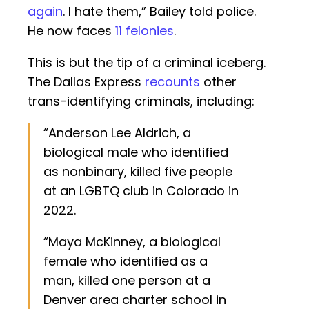
again
. I hate them,” Bailey told police.
He now faces
11 felonies
.
This is but the tip of a criminal iceberg.
The Dallas Express
recounts
other
trans-identifying criminals, including:
“Anderson Lee Aldrich, a
biological male who identified
as nonbinary, killed five people
at an LGBTQ club in Colorado in
2022.
“Maya McKinney, a biological
female who identified as a
man, killed one person at a
Denver area charter school in