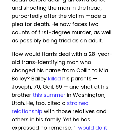
and shooting the man in the head,
purportedly after the victim made a
plea for death. He now faces two
counts of first-degree murder, as well
as possibly being tried as an adult.
How would Harris deal with a 28-year-
old trans-identifying man who
changed his name from Collin to Mia
Bailey? Bailey
killed
his parents —
Joseph, 70, Gail, 69 — and shot at his
brother
this summer
in Washington,
Utah. He, too, cited a
strained
relationship
with those relatives and
others in his family. Yet he has
expressed no remorse, “
I would do it