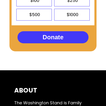
$100
$250
$500
$1000
Donate
ABOUT
The Washington Stand is Family