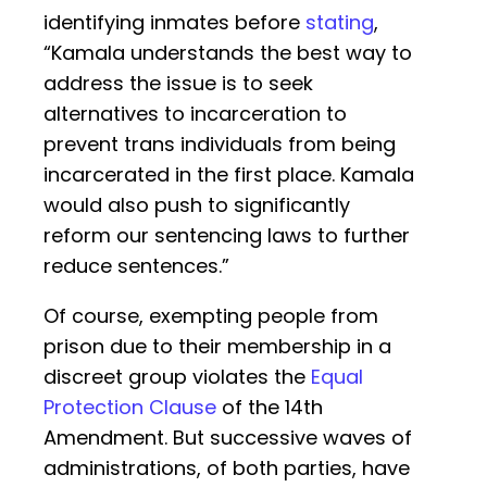
identifying inmates before
stating
,
“Kamala understands the best way to
address the issue is to seek
alternatives to incarceration to
prevent trans individuals from being
incarcerated in the first place. Kamala
would also push to significantly
reform our sentencing laws to further
reduce sentences.”
Of course, exempting people from
prison due to their membership in a
discreet group violates the
Equal
Protection Clause
of the 14th
Amendment. But successive waves of
administrations, of both parties, have