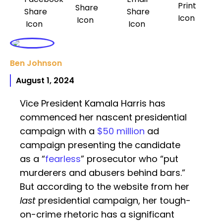
Ben Johnson
August 1, 2024
Vice President Kamala Harris has
commenced her nascent presidential
campaign with a
$50 million
ad
campaign presenting the candidate
as a “
fearless
” prosecutor who “put
murderers and abusers behind bars.”
But according to the website from her
last
presidential campaign, her tough-
on-crime rhetoric has a significant