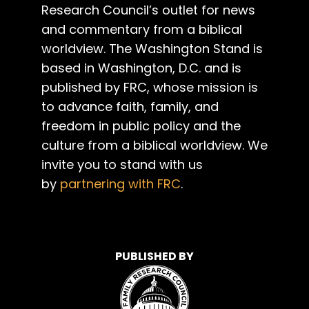
Research Council’s outlet for news
and commentary from a biblical
worldview. The Washington Stand is
based in Washington, D.C. and is
published by FRC, whose mission is
to advance faith, family, and
freedom in public policy and the
culture from a biblical worldview. We
invite you to stand with us
by
partnering with FRC
.
PUBLISHED BY