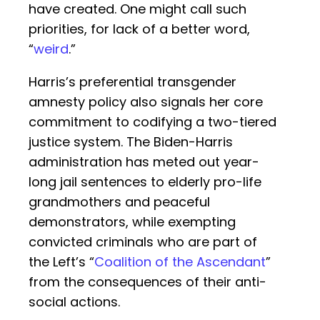
have created. One might call such
priorities, for lack of a better word,
“
weird
.”
Harris’s preferential transgender
amnesty policy also signals her core
commitment to codifying a two-tiered
justice system. The Biden-Harris
administration has meted out year-
long jail sentences to elderly pro-life
grandmothers and peaceful
demonstrators, while exempting
convicted criminals who are part of
the Left’s “
Coalition of the Ascendant
”
from the consequences of their anti-
social actions.