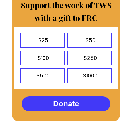
Support the work of TWS
with a gift to FRC
$25
$50
$100
$250
$500
$1000
Donate