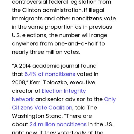
controversial federal legislation from
the Clinton administration. If illegal
immigrants and other noncitizens vote
in the same proportion as in previous
U.S. elections, the number will range
anywhere from one-and-a-half to
nearly three million votes.
“A 2014 academic journal found
that
6.4% of noncitizens
voted in
2008,” Kerri Toloczko, executive
director of
Election Integrity
Network
and senior advisor to the
Only
Citizens Vote Coalition
, told The
Washington Stand. “There are
about
24 million noncitizens
in the U.S.
right now. If they voted
only
at the