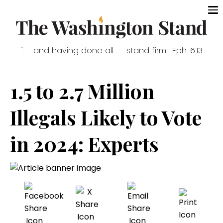
". . . and having done all . . . stand firm." Eph. 6:13
1.5 to 2.7 Million
Illegals Likely to Vote
in 2024: Experts