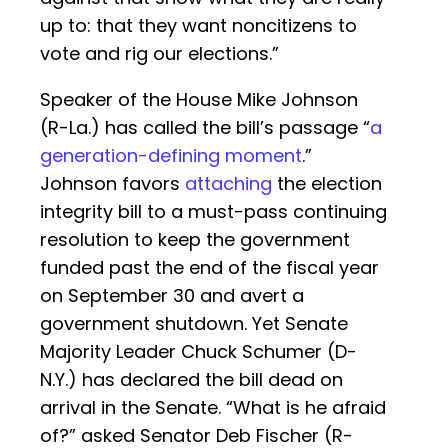
up to: that they want noncitizens to
vote and rig our elections.”
Speaker of the House Mike Johnson
(R-La.) has called the bill’s passage “
a
generation-defining moment
.”
Johnson favors
attaching
the election
integrity bill to a must-pass continuing
resolution to keep the government
funded past the end of the fiscal year
on September 30 and avert a
government shutdown. Yet Senate
Majority Leader Chuck Schumer (D-
N.Y.) has declared the bill dead on
arrival in the Senate. “What is he afraid
of?” asked Senator Deb Fischer (R-