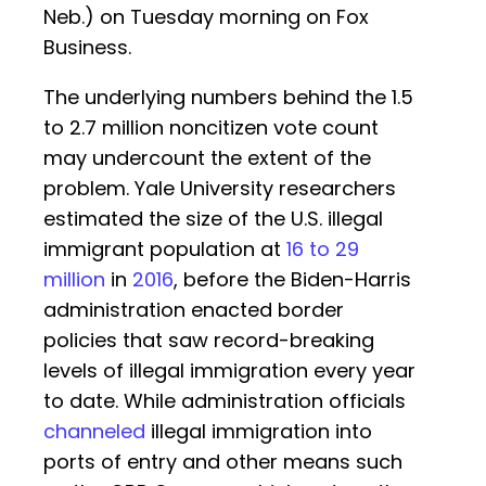
Neb.) on Tuesday morning on Fox
Business.
The underlying numbers behind the 1.5
to 2.7 million noncitizen vote count
may undercount the extent of the
problem. Yale University researchers
estimated the size of the U.S. illegal
immigrant population at
16 to 29
million
in
2016
, before the Biden-Harris
administration enacted border
policies that saw record-breaking
levels of illegal immigration every year
to date. While administration officials
channeled
illegal immigration into
ports of entry and other means such