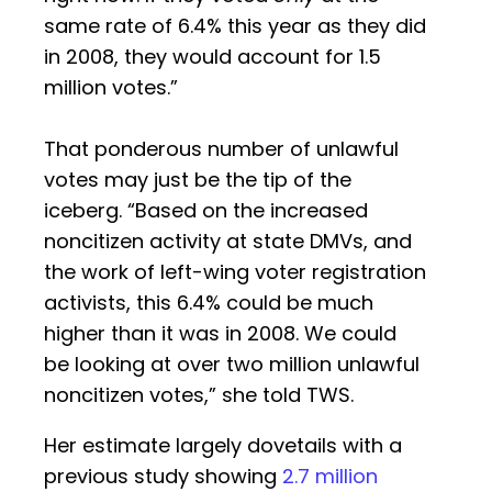
same rate of 6.4% this year as they did
in 2008, they would account for 1.5
million votes.”
That ponderous number of unlawful
votes may just be the tip of the
iceberg. “Based on the increased
noncitizen activity at state DMVs, and
the work of left-wing voter registration
activists, this 6.4% could be much
higher than it was in 2008. We could
be looking at over two million unlawful
noncitizen votes,” she told TWS.
Her estimate largely dovetails with a
previous study showing
2.7 million