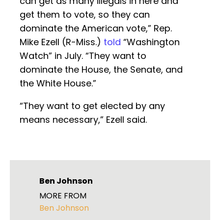
can get as many illegals in here and
get them to vote, so they can
dominate the American vote,” Rep.
Mike Ezell (R-Miss.)
told
“Washington
Watch” in July. “They want to
dominate the House, the Senate, and
the White House.”
“They want to get elected by any
means necessary,” Ezell said.
Ben Johnson
MORE FROM
Ben Johnson