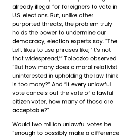
already illegal for foreigners to vote in
U.S. elections. But, unlike other
purported threats, the problem truly
holds the power to undermine our
democracy, election experts say. “The
Left likes to use phrases like, ‘It’s not
that widespread,’” Toloczko observed.
“But how many does a moral relativist
uninterested in upholding the law think
is too many?” And “if every unlawful
vote cancels out the vote of a lawful
citizen voter, how many of those are
acceptable?”
Would two million unlawful votes be
“enough to possibly make a difference