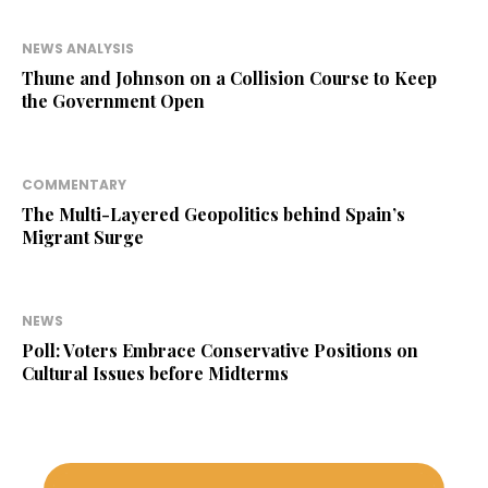
NEWS ANALYSIS
Thune and Johnson on a Collision Course to Keep
the Government Open
COMMENTARY
The Multi-Layered Geopolitics behind Spain’s
Migrant Surge
NEWS
Poll: Voters Embrace Conservative Positions on
Cultural Issues before Midterms