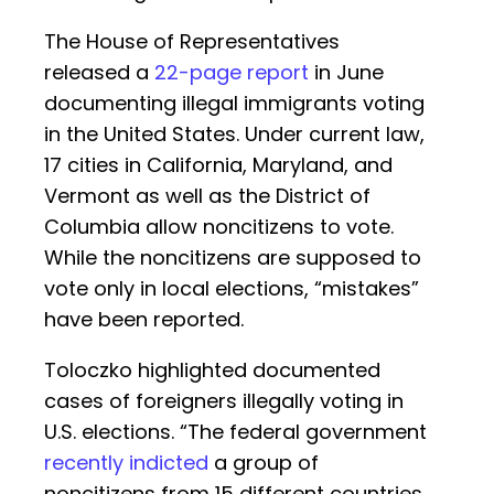
The House of Representatives
released a
22-page report
in June
documenting illegal immigrants voting
in the United States. Under current law,
17 cities in California, Maryland, and
Vermont as well as the District of
Columbia allow noncitizens to vote.
While the noncitizens are supposed to
vote only in local elections, “mistakes”
have been reported.
Toloczko highlighted documented
cases of foreigners illegally voting in
U.S. elections. “The federal government
recently indicted
a group of
noncitizens from 15 different countries