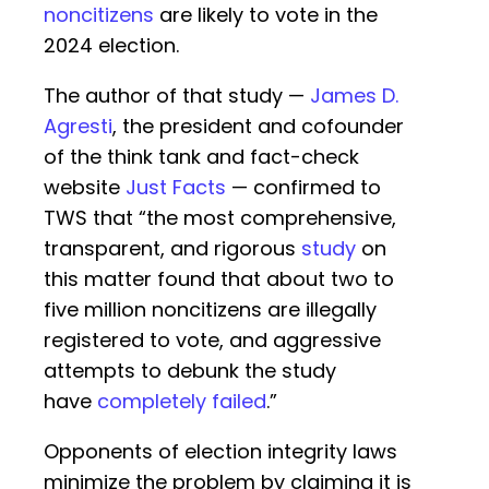
noncitizens
are likely to vote in the
2024 election.
The author of that study —
James D.
Agresti
, the president and cofounder
of the think tank and fact-check
website
Just Facts
— confirmed to
TWS that “the most comprehensive,
transparent, and rigorous
study
on
this matter found that about two to
five million noncitizens are illegally
registered to vote, and aggressive
attempts to debunk the study
have
completely failed
.”
Opponents of election integrity laws
minimize the problem by claiming it is