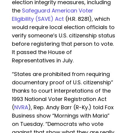
election integrity measures, including
the
Safeguard American Voter
Eligibility (SAVE) Act
(H.R. 8281), which
would require local election officials to
verify someone’s U.S. citizenship status
before registering that person to vote.
It passed the House of
Representatives in July.
“States are prohibited from requiring
documentary proof of U.S. citizenship”
thanks to court interpretations of the
1993 National Voter Registration Act
(
NVRA
), Rep. Andy Barr (R-Ky.) told Fox
Business show “Mornings with Maria”
on Tuesday. “Democrats who vote
against that show what they are really