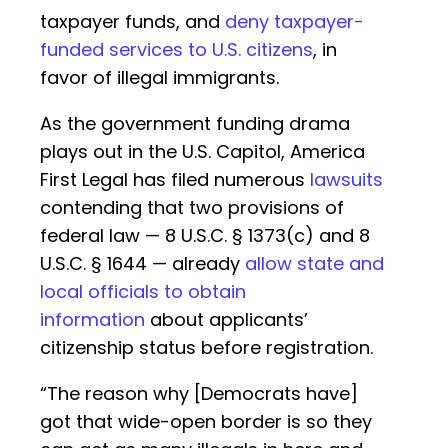
taxpayer funds, and
deny taxpayer-
funded services to U.S. citizens
, in
favor of illegal immigrants.
As the government funding drama
plays out in the U.S. Capitol, America
First Legal has filed numerous
lawsuits
contending that two provisions of
federal law — 8 U.S.C. § 1373(c) and 8
U.S.C. § 1644 — already
allow state and
local officials to obtain
information
about applicants’
citizenship status before registration.
“The reason why [Democrats have]
got that wide-open border is so they