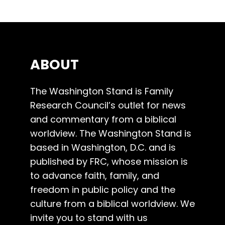
ABOUT
The Washington Stand is Family
Research Council’s outlet for news
and commentary from a biblical
worldview. The Washington Stand is
based in Washington, D.C. and is
published by FRC, whose mission is
to advance faith, family, and
freedom in public policy and the
culture from a biblical worldview. We
invite you to stand with us