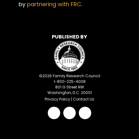
by
partnering with FRC
.
PUBLISHED BY
©
2026
Family Research Council
1-800-225-4008
801 G Street NW
Washington, D.C. 20001
Privacy Policy
|
Contact Us