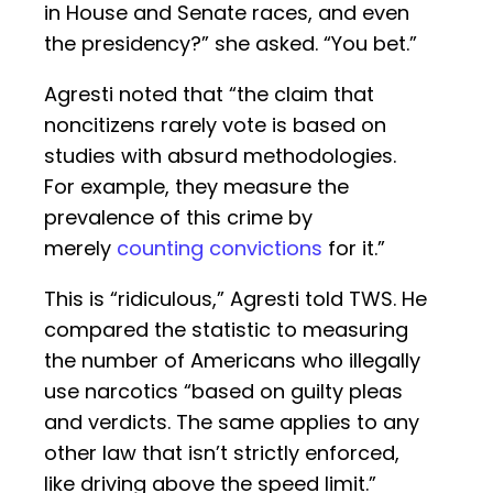
in House and Senate races, and even
the presidency?” she asked. “You bet.”
Agresti noted that “the claim that
noncitizens rarely vote is based on
studies with absurd methodologies.
For example, they measure the
prevalence of this crime by
merely
counting convictions
for it.”
This is “ridiculous,” Agresti told TWS. He
compared the statistic to measuring
the number of Americans who illegally
use narcotics “based on guilty pleas
and verdicts. The same applies to any
other law that isn’t strictly enforced,
like driving above the speed limit.”