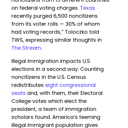
on federal voting charges.
Texas
recently purged 6,500 noncitizens
from its voter rolls — 30% of whom
had voting records,” Toloczko told
TWS, expressing similar thoughts in
The Stream
.
Illegal immigration impacts U.S.
elections in a second way: Counting
noncitizens in the U.S. Census
redistributes
eight congressional
seats
and, with them, their Electoral
College votes which elect the
president, a team of immigration
scholars found. America’s teeming
illegal immigrant population gives