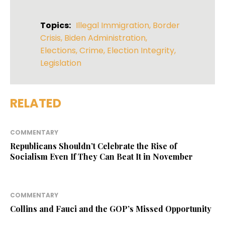
Topics:
Illegal Immigration
,
Border
Crisis
,
Biden Administration
,
Elections
,
Crime
,
Election Integrity
,
Legislation
RELATED
COMMENTARY
Republicans Shouldn’t Celebrate the Rise of
Socialism Even If They Can Beat It in November
COMMENTARY
Collins and Fauci and the GOP’s Missed Opportunity