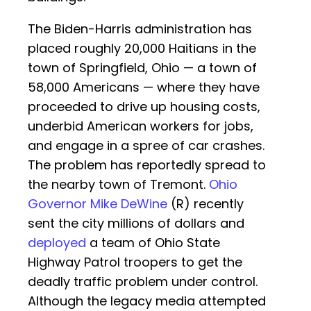
The Biden-Harris administration has
placed roughly 20,000 Haitians in the
town of Springfield, Ohio — a town of
58,000 Americans — where they have
proceeded to drive up housing costs,
underbid American workers for jobs,
and engage in a spree of car crashes.
The problem has reportedly spread to
the nearby town of Tremont.
Ohio
Governor Mike DeWine
(R) recently
sent the city millions of dollars and
deployed
a team of Ohio State
Highway Patrol troopers to get the
deadly traffic problem under control.
Although the legacy media attempted