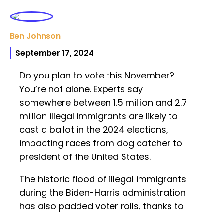
Ben Johnson
September 17, 2024
Do you plan to vote this November?
You’re not alone. Experts say
somewhere between 1.5 million and 2.7
million illegal immigrants are likely to
cast a ballot in the 2024 elections,
impacting races from dog catcher to
president of the United States.
The historic flood of illegal immigrants
during the Biden-Harris administration
has also padded voter rolls, thanks to