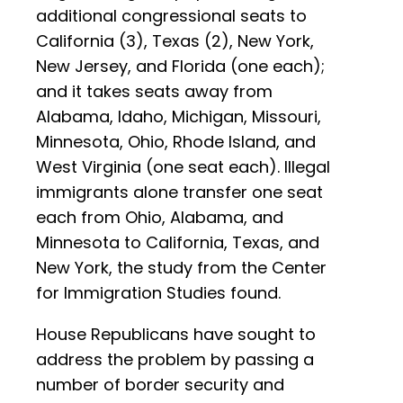
additional congressional seats to
California (3), Texas (2), New York,
New Jersey, and Florida (one each);
and it takes seats away from
Alabama, Idaho, Michigan, Missouri,
Minnesota, Ohio, Rhode Island, and
West Virginia (one seat each). Illegal
immigrants alone transfer one seat
each from Ohio, Alabama, and
Minnesota to California, Texas, and
New York, the study from the Center
for Immigration Studies found.
House Republicans have sought to
address the problem by passing a
number of border security and