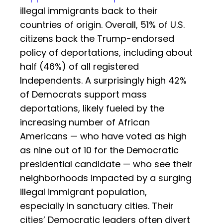
illegal immigrants back to their
countries of origin. Overall, 51% of U.S.
citizens back the Trump-endorsed
policy of deportations, including about
half (46%) of all registered
Independents. A surprisingly high 42%
of Democrats support mass
deportations, likely fueled by the
increasing number of African
Americans — who have voted as high
as nine out of 10 for the Democratic
presidential candidate — who see their
neighborhoods impacted by a surging
illegal immigrant population,
especially in sanctuary cities. Their
cities’ Democratic leaders often divert