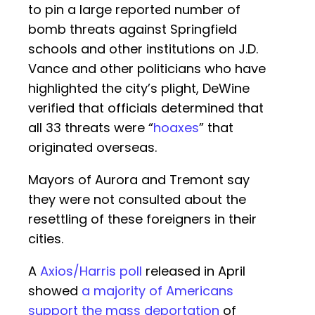
to pin a large reported number of
bomb threats against Springfield
schools and other institutions on J.D.
Vance and other politicians who have
highlighted the city’s plight, DeWine
verified that officials determined that
all 33 threats were “
hoaxes
” that
originated overseas.
Mayors of Aurora and Tremont say
they were not consulted about the
resettling of these foreigners in their
cities.
A
Axios/Harris poll
released in April
showed
a majority of Americans
support the mass deportation
of