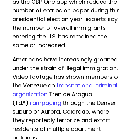
as the CBP One app which reduce the
number of entries on paper during this
presidential election year, experts say
the number of overall immigrants
entering the U.S. has remained the
same or increased.
Americans have increasingly groaned
under the strain of illegal immigration.
Video footage has shown members of
the Venezuelan
transnational criminal
organization
Tren de Aragua
(TdA)
rampaging
through the Denver
suburb of Aurora, Colorado, where
they reportedly terrorize and extort
residents of multiple apartment
buildings.