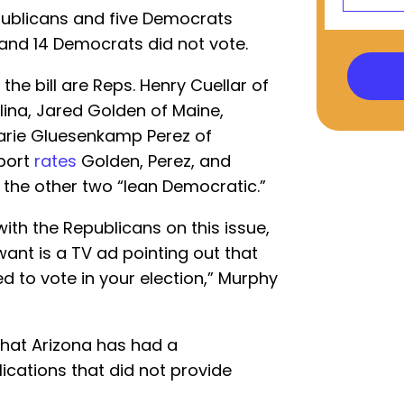
ublicans and five Democrats
 and 14 Democrats did not vote.
he bill are Reps. Henry Cuellar of
lina, Jared Golden of Maine,
arie Gluesenkamp Perez of
eport
rates
Golden, Perez, and
the other two “lean Democratic.”
ith the Republicans on this issue,
want is a TV ad pointing out that
d to vote in your election,” Murphy
that Arizona has had a
ications that did not provide