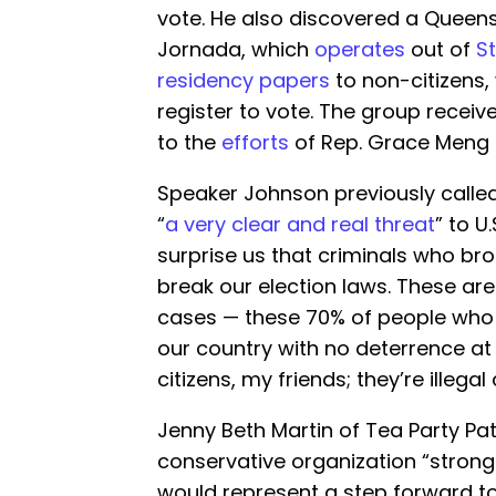
vote. He also discovered a Queens
Jornada, which
operates
out of
St
residency papers
to non-citizens,
register to vote. The group receiv
to the
efforts
of Rep. Grace Meng (
Speaker Johnson previously called
“
a very clear and real threat
” to U.
surprise us that criminals who brok
break our election laws. These are 
cases — these 70% of people who 
our country with no deterrence at 
citizens, my friends; they’re illegal 
Jenny Beth Martin of Tea Party Pa
conservative organization “strongly
would represent a step forward to 