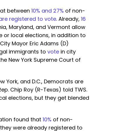
that between
10% and 27%
of non-
are registered to vote
. Already,
16
rnia, Maryland, and Vermont allow
e or local elections, in addition to
k City Mayor Eric Adams (D)
egal immigrants to
vote
in city
the New York Supreme Court of
New York, and D.C., Democrats are
 Rep. Chip Roy (R-Texas) told TWS.
cal elections, but they get blended
ation found that
10%
of non-
 they were already registered to