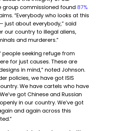
 the group commissioned found
87%
 aims. “Everybody who looks at this
— just about everybody,” said
our country to illegal aliens,
riminals and murderers.”
 people seeking refuge from
re for just causes. These are
designs in mind,” noted Johnson.
er policies, we have got ISIS
country. We have cartels who have
. We’ve got Chinese and Russian
 openly in our country. We’ve got
again and again across this
ted.”