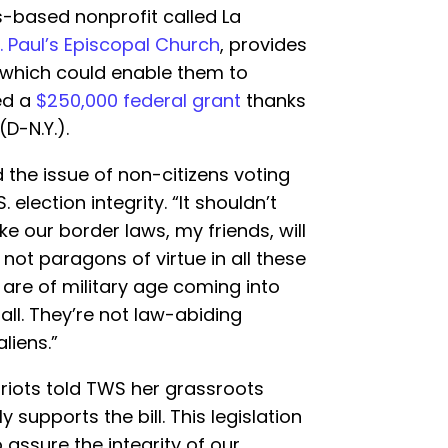
-based nonprofit called La
. Paul’s Episcopal Church
, provides
 which could enable them to
ed a
$250,000 federal grant
thanks
D-N.Y.).
 the issue of non-citizens voting
S. election integrity. “It shouldn’t
e our border laws, my friends, will
not paragons of virtue in all these
are of military age coming into
all. They’re not law-abiding
aliens.”
triots told TWS her grassroots
 supports the bill. This legislation
assure the integrity of our