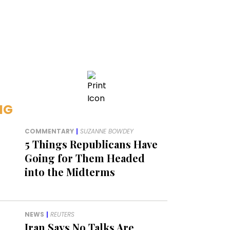
NG
COMMENTARY
|
SUZANNE BOWDEY
5 Things Republicans Have
Going for Them Headed
into the Midterms
NEWS
|
REUTERS
Iran Says No Talks Are