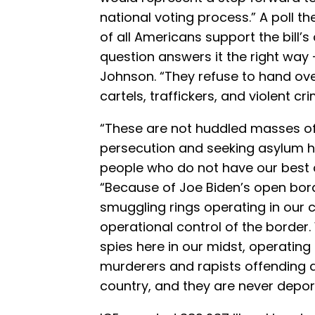
national voting process.” A poll
of all Americans support the bill’s
question answers it the right way 
Johnson. “They refuse to hand over 
cartels, traffickers, and violent c
“These are not huddled masses of
persecution and seeking asylum he
people who do not have our best 
“Because of Joe Biden’s open bord
smuggling rings operating in our 
operational control of the border
spies here in our midst, operating
murderers and rapists offending 
country, and they are never depor