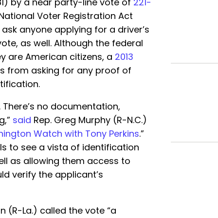
81) by a near party-line vote of
221-
National Voter Registration Act
o ask anyone applying for a driver’s
vote, as well. Although the federal
y are American citizens, a
2013
s from asking for any proof of
ification.
. There’s no documentation,
g,”
said
Rep. Greg Murphy (R-N.C.)
ington Watch with Tony Perkins
.”
s to see a vista of identification
ell as allowing them access to
d verify the applicant’s
 (R-La.) called the vote “a