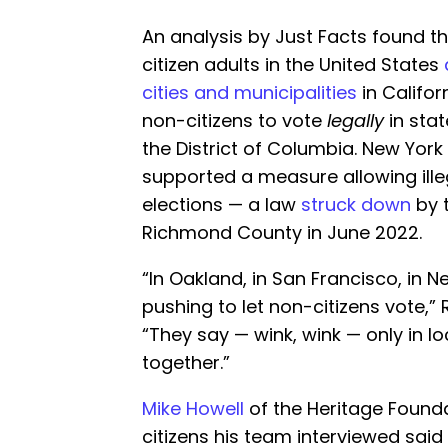
An analysis by Just Facts found 
citizen adults in the United States
cities and municipalities
in Califo
non-citizens to vote
legally
in stat
the District of Columbia. New Yor
supported a measure allowing ill
elections — a law
struck down
by 
Richmond County in June 2022.
“In Oakland, in San Francisco, in 
pushing to let non-citizens vote,”
“They say — wink, wink — only in lo
together.”
Mike Howell
of the Heritage Found
citizens his team interviewed said