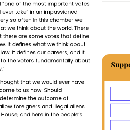
 “one of the most important votes
 ever take” in an impassioned
ry so often in this chamber we
hat we think about the world. There
t there are some votes that define
ew. It defines what we think about
law. It defines our careers, and it
al to the voters fundamentally about
Suppo
.”
r thought that we would ever have
 come to us now: Should
 determine the outcome of
llow foreigners and illegal aliens
 House, and here in the people’s