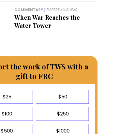
COMMENTARY
|
ROBERT MAGINNIS
When War Reaches the
Water Tower
rt the work of TWS with a
gift to FRC
$25
$50
$100
$250
$500
$1000