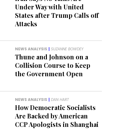
Under Way with United
States after Trump Calls off
Attacks
NEWS ANALYSIS
|
SUZANNE BOWDEY
Thune and Johnson on a
Collision Course to Keep
the Government Open
NEWS ANALYSIS
|
DAN HART
How Democratic Socialists
Are Backed by American
CCP Apologists in Shanghai