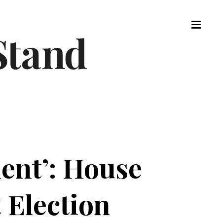
ent’: House
 Election