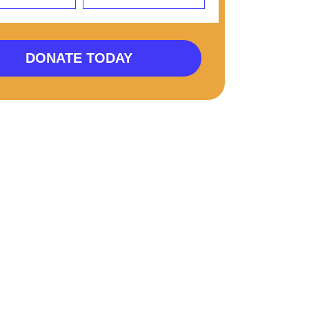
DONATE TODAY