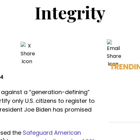
Integrity
TRENDI
24
against a “generation-defining”
tify only U.S. citizens to register to
l President Joe Biden has promised
ssed the
Safeguard American