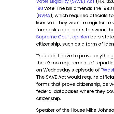
Voter Eligibility (SAVE) Act
(H.R. 82
198
vote. The bill amends the 1993 
(
NVRA
), which required officials t
license if they want to register to 
form asks applicants to swear the
Supreme Court opinion
bars state
citizenship, such as a form of ident
“You don’t have to prove anything
there’s no requirement of reportin
on Wednesday’s episode of “
Wash
The SAVE Act would require official
forms that prove citizenship, as w
federal databases where they coul
citizenship.
Speaker of the House Mike Johnson