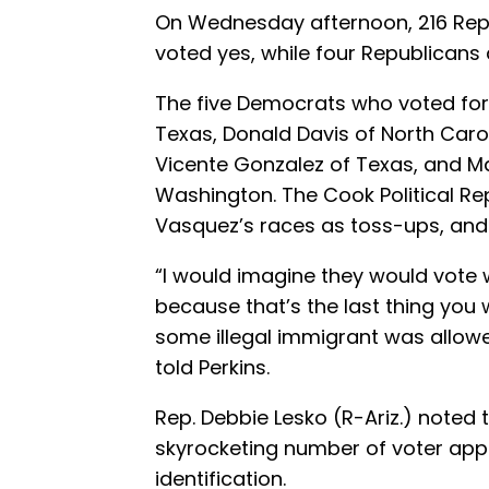
On Wednesday afternoon, 216 Rep
voted yes, while four Republicans
The five Democrats who voted for t
Texas, Donald Davis of North Caro
Vicente Gonzalez of Texas, and M
Washington. The Cook Political R
Vasquez’s races as toss-ups, and 
“I would imagine they would vote w
because that’s the last thing you 
some illegal immigrant was allowe
told Perkins.
Rep. Debbie Lesko (R-Ariz.) noted 
skyrocketing number of voter appl
identification.