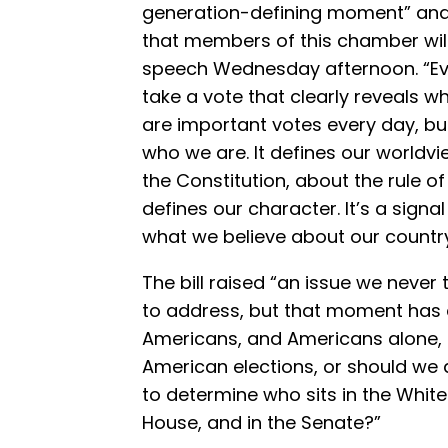
generation-defining moment” and
that members of this chamber will
speech Wednesday afternoon. “Eve
take a vote that clearly reveals w
are important votes every day, bu
who we are. It defines our worldvi
the Constitution, about the rule of 
defines our character. It’s a sign
what we believe about our country
The bill raised “an issue we neve
to address, but that moment has
Americans, and Americans alone,
American elections, or should we a
to determine who sits in the White
House, and in the Senate?”