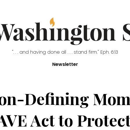
". . . and having done all . . . stand firm." Eph. 6:13
Newsletter
ion-Defining Mom
AVE Act to Protect