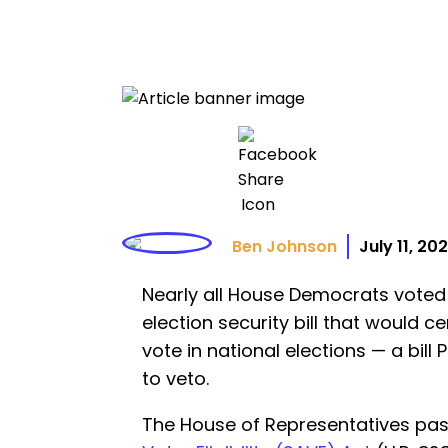
Ben Johnson
July 11, 20
Nearly all House Democrats voted 
election security bill that would cer
vote in national elections — a bil
to veto.
The House of Representatives pa