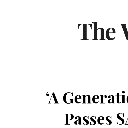
‘A Generat
Passes S