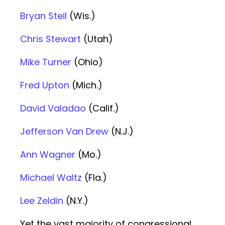
Bryan Steil
(Wis.)
Chris Stewart
(Utah)
Mike Turner
(Ohio)
Fred Upton
(Mich.)
David Valadao
(Calif.)
Jefferson Van Drew
(N.J.)
Ann Wagner
(Mo.)
Michael Waltz
(Fla.)
Lee Zeldin
(N.Y.)
Yet the vast majority of congressional