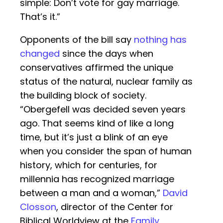
simple: Don’t vote for gay marriage.
That’s it.”
Opponents of the bill say
nothing has
changed
since the days when
conservatives affirmed the unique
status of the natural, nuclear family as
the building block of society.
“Obergefell was decided seven years
ago. That seems kind of like a long
time, but it’s just a blink of an eye
when you consider the span of human
history, which for centuries, for
millennia has recognized marriage
between a man and a woman,”
David
Closson
, director of the Center for
Biblical Worldview at the
Family