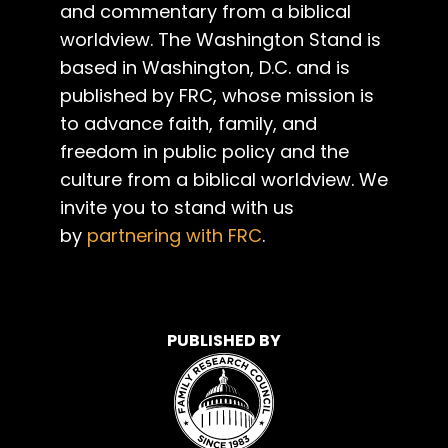
and commentary from a biblical
worldview. The Washington Stand is
based in Washington, D.C. and is
published by FRC, whose mission is
to advance faith, family, and
freedom in public policy and the
culture from a biblical worldview. We
invite you to stand with us
by
partnering with FRC
.
PUBLISHED BY