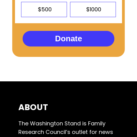
$500
$1000
Donate
ABOUT
The Washington Stand is Family
Research Council’s outlet for news