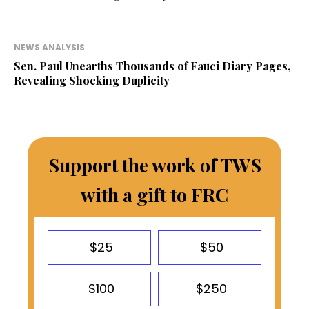
NEWS ANALYSIS
Sen. Paul Unearths Thousands of Fauci Diary Pages,
Revealing Shocking Duplicity
Support the work of TWS
with a gift to FRC
$25
$50
$100
$250