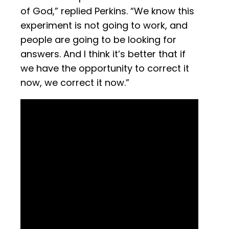
of God,” replied Perkins. “We know this
experiment is not going to work, and
people are going to be looking for
answers. And I think it’s better that if
we have the opportunity to correct it
now, we correct it now.”