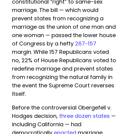
constitutional “right” to same-sex
marriage. The bill — which would
prevent states from recognizing a
marriage as the union of one man and
one woman — passed the lower house
of Congress by a hefty
267-157
margin. While 157 Republicans voted
no, 22% of House Republicans voted to
redefine marriage and prevent states
from recognizing the natural family in
the event the Supreme Court reverses
itself.
Before the controversial Obergefell v.
Hodges decision,
three dozen states
—
including California — had
democratically
enacted
marriage