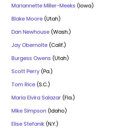
Mariannette Miller-Meeks
(Iowa)
Blake Moore
(Utah)
Dan Newhouse
(Wash.)
Jay Obernolte
(Calif.)
Burgess Owens
(Utah)
Scott Perry
(Pa.)
Tom Rice
(S.C.)
Maria Elvira Salazar
(Fla.)
Mike Simpson
(Idaho)
Elise Stefanik
(N.Y.)