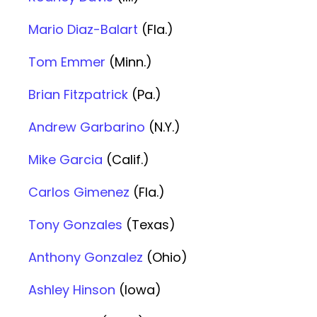
Mario Diaz-Balart
(Fla.)
Tom Emmer
(Minn.)
Brian Fitzpatrick
(Pa.)
Andrew Garbarino
(N.Y.)
Mike Garcia
(Calif.)
Carlos Gimenez
(Fla.)
Tony Gonzales
(Texas)
Anthony Gonzalez
(Ohio)
Ashley Hinson
(Iowa)