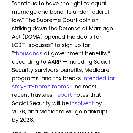
“continue to have the right to equal
marriage and benefits under federal
law.” The Supreme Court opinion
striking down the Defense of Marriage
Act (DOMA) opened the doors for
LGBT “spouses” to sign up for
“
thousands
of government benefits,”
according to AARP — including Social
Security survivors benefits, Medicare
programs, and tax breaks
intended for
stay-at-home moms
. The most
recent trustees’
report
notes that
Social Security will be
insolvent
by
2038, and Medicare will go bankrupt
by 2028.