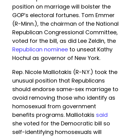
position on marriage will bolster the
GOP’s electoral fortunes. Tom Emmer
(R-Minn.), the chairman of the National
Republican Congressional Committee,
voted for the bill, as did Lee Zeldin, the
Republican nominee
to unseat Kathy
Hochul as governor of New York.
Rep. Nicole Malliotakis (R-N.Y.) took the
unusual position that Republicans
should endorse same-sex marriage to
avoid removing those who identify as
homosexual from government
benefits programs. Malliotakis
said
she voted for the Democratic bill so
self-identifying homosexuals will