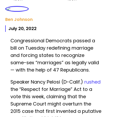
Ben Johnson
July 20, 2022
Congressional Democrats passed a
bill on Tuesday redefining marriage
and forcing states to recognize
same-sex “marriages” as legally valid
— with the help of 47 Republicans.
Speaker Nancy Pelosi (D-Calif.)
rushed
the “Respect for Marriage” Act to a
vote this week, claiming that the
Supreme Court might overturn the
2015 case that first invented a putative