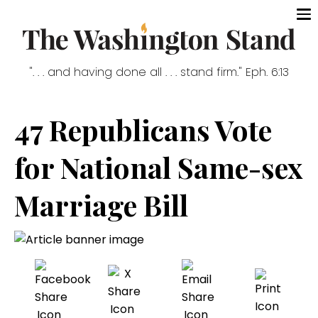
". . . and having done all . . . stand firm." Eph. 6:13
47 Republicans Vote
for National Same-sex
Marriage Bill