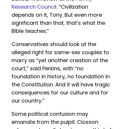
Research Council
. “Civilization
depends on it, Tony. But even more
significant than that, that’s what the
Bible teaches.”
Conservatives should look at the
alleged right for same-sex couples to
marry as “yet another creation of the
court,” said Perkins, with “no
foundation in history, no foundation in
the Constitution. And it will have tragic
consequences for our culture and for
our country.”
Some political confusion may
emanate from the pulpit. Closson