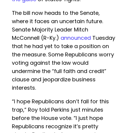
The bill now heads to the Senate,
where it faces an uncertain future.
Senate Majority Leader Mitch
McConnell (R-Ky.)
announced
Tuesday
that he had yet to take a position on
the measure. Some Republicans worry
voting against the law would
undermine the “full faith and credit”
clause and jeopardize business
interests.
“I hope Republicans don’t fall for this
trap,” Roy told Perkins just minutes
before the House vote. “I just hope
Republicans recognize it’s pretty