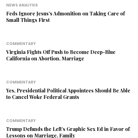
NEWS ANALYSIS
Feds Ignore Jesus’s Admonition on Taking Care of
Small Things First
COMMENTARY
Virginia Fights Off Push to Become Deep-Blue
California on Abortion, Marriage
COMMENTARY
Yes, Presidential Political Appointees Should Be Able
to Cancel Woke Federal Grants
COMMENTARY
Trump Defunds the Left’s Graphic Sex Ed in Favor of
Lessons on Marriage, Family