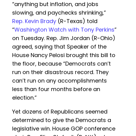
“anything but inflation, and jobs
slowing, and paychecks shrinking,”
Rep. Kevin Brady
(R-Texas) told
“
Washington Watch with Tony Perkins
”
on Tuesday. Rep. Jim Jordan (R-Ohio)
agreed, saying that Speaker of the
House Nancy Pelosi brought this bill to
the floor, because “Democrats can’t
run on their disastrous record. They
can’t run on any accomplishments
less than four months before an
election.”
Yet dozens of Republicans seemed
determined to give the Democrats a
legislative win. House GOP conference