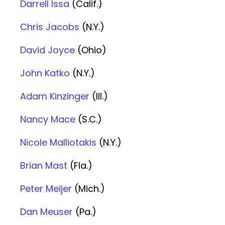
Darrell Issa
(Calif.)
Chris Jacobs
(N.Y.)
David Joyce
(Ohio)
John Katko
(N.Y.)
Adam Kinzinger
(Ill.)
Nancy Mace
(S.C.)
Nicole Malliotakis
(N.Y.)
Brian Mast
(Fla.)
Peter Meijer
(Mich.)
Dan Meuser
(Pa.)