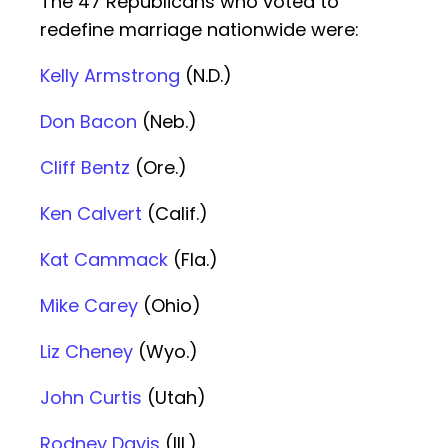
The 47 Republicans who voted to
redefine marriage nationwide were:
Kelly Armstrong
(N.D.)
Don Bacon
(Neb.)
Cliff Bentz
(Ore.)
Ken Calvert
(Calif.)
Kat Cammack
(Fla.)
Mike Carey
(Ohio)
Liz Cheney
(Wyo.)
John Curtis
(Utah)
Rodney Davis
(Ill.)