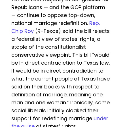
Republicans — and the GOP platform
— continue to oppose top-down,
national marriage redefinition.
Rep.
Chip Roy
(R-Texas) said the bill rejects
a federalist view of states’ rights, a
staple of the constitutionalist
conservative viewpoint. This bill “would
be in direct contradiction to Texas law.
It would be in direct contradiction to
what the current people of Texas have
said on their books with respect to
definition of marriage, meaning one
man and one woman.” Ironically, some
social liberals initially cloaked their
support for redefining marriage
under
the guise
of states’ rights.