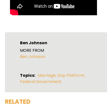
Ben Johnson
MORE FROM
Ben Johnson
Topics:
Marriage
,
Gop Platform
,
Federal Government
RELATED