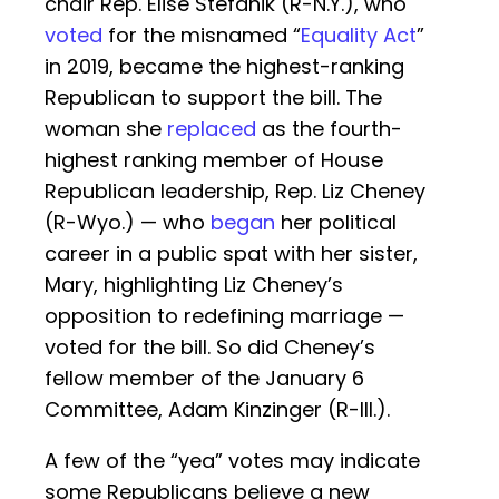
chair Rep. Elise Stefanik (R-N.Y.), who
voted
for the misnamed “
Equality Act
”
in 2019, became the highest-ranking
Republican to support the bill. The
woman she
replaced
as the fourth-
highest ranking member of House
Republican leadership, Rep. Liz Cheney
(R-Wyo.) — who
began
her political
career in a public spat with her sister,
Mary, highlighting Liz Cheney’s
opposition to redefining marriage —
voted for the bill. So did Cheney’s
fellow member of the January 6
Committee, Adam Kinzinger (R-Ill.).
A few of the “yea” votes may indicate
some Republicans believe a new