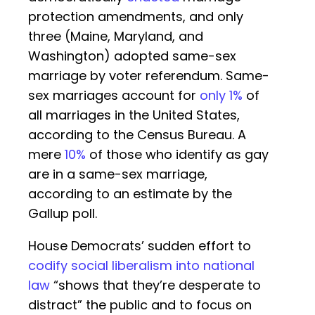
protection amendments, and only
three (Maine, Maryland, and
Washington) adopted same-sex
marriage by voter referendum. Same-
sex marriages account for
only 1%
of
all marriages in the United States,
according to the Census Bureau. A
mere
10%
of those who identify as gay
are in a same-sex marriage,
according to an estimate by the
Gallup poll.
House Democrats’ sudden effort to
codify social liberalism into national
law
“shows that they’re desperate to
distract” the public and to focus on