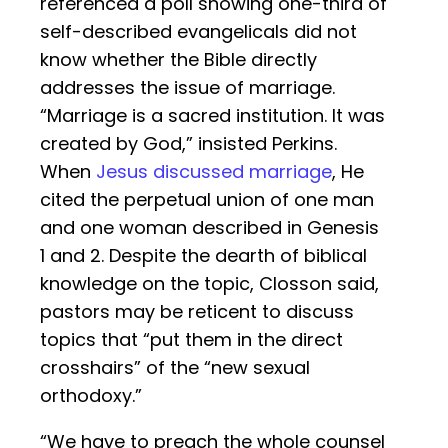
referenced a poll showing one-third of
self-described evangelicals did not
know whether the Bible directly
addresses the issue of marriage.
“Marriage is a sacred institution. It was
created by God,” insisted Perkins.
When
Jesus discussed marriage
, He
cited the perpetual union of one man
and one woman described in Genesis
1 and 2. Despite the dearth of biblical
knowledge on the topic, Closson said,
pastors may be reticent to discuss
topics that “put them in the direct
crosshairs” of the “new sexual
orthodoxy.”
“We have to preach the whole counsel