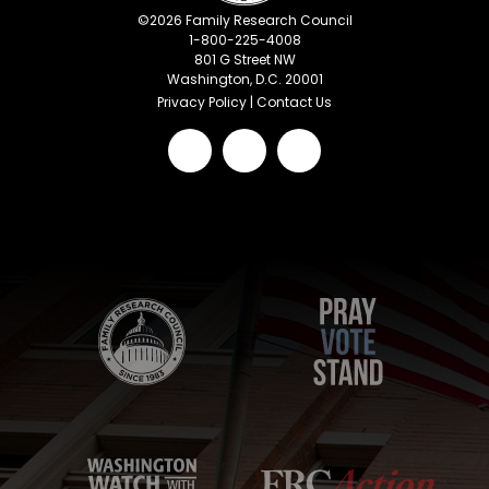
©
2026
Family Research Council
1-800-225-4008
801 G Street NW
Washington, D.C. 20001
Privacy Policy
|
Contact Us