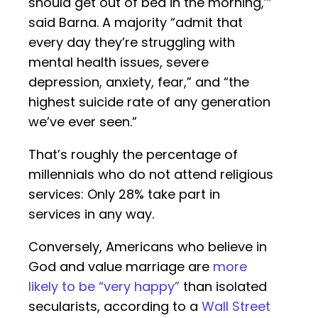
should get out of bed in the morning,’”
said Barna. A majority “admit that
every day they’re struggling with
mental health issues, severe
depression, anxiety, fear,” and “the
highest suicide rate of any generation
we’ve ever seen.”
That’s roughly the percentage of
millennials who do not attend religious
services: Only 28% take part in
services in any way.
Conversely, Americans who believe in
God and value marriage are
more
likely to be “very happy”
than isolated
secularists, according to a
Wall Street