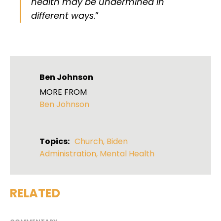
health may be undermined in
different ways
.”
Ben Johnson
MORE FROM
Ben Johnson
Topics:
Church
,
Biden
Administration
,
Mental Health
RELATED