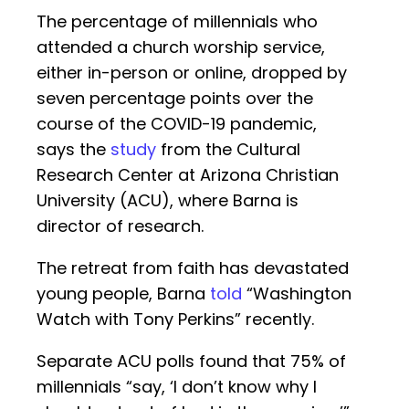
The percentage of millennials who
attended a church worship service,
either in-person or online, dropped by
seven percentage points over the
course of the COVID-19 pandemic,
says the
study
from the Cultural
Research Center at Arizona Christian
University (ACU), where Barna is
director of research.
The retreat from faith has devastated
young people, Barna
told
“Washington
Watch with Tony Perkins” recently.
Separate ACU polls found that 75% of
millennials “say, ‘I don’t know why I