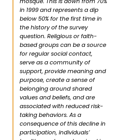
mosque. This is down from 70%
in 1999 and represents a dip
below 50% for the first time in
the history of the survey
question. Religious or faith-
based groups can be a source
for regular social contact,
serve as a community of
support, provide meaning and
purpose, create a sense of
belonging around shared
values and beliefs, and are
associated with reduced risk-
taking behaviors. As a
consequence of this decline in
participation, individuals’