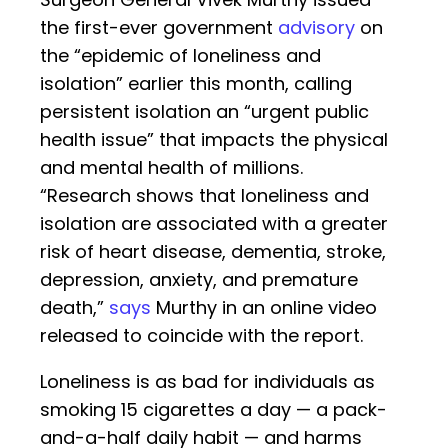
the first-ever government
advisory
on
the “epidemic of loneliness and
isolation” earlier this month, calling
persistent isolation an “urgent public
health issue” that impacts the physical
and mental health of millions.
“Research shows that loneliness and
isolation are associated with a greater
risk of heart disease, dementia, stroke,
depression, anxiety, and premature
death,”
says
Murthy in an online video
released to coincide with the report.
Loneliness is as bad for individuals as
smoking 15 cigarettes a day — a pack-
and-a-half daily habit — and harms