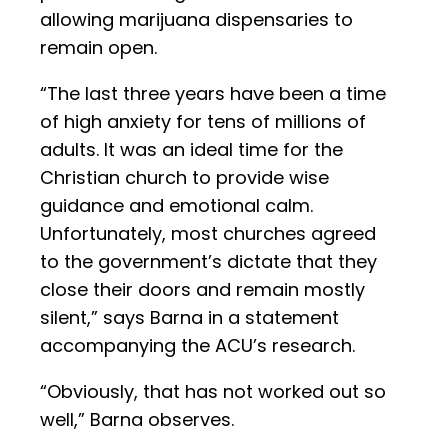
allowing marijuana dispensaries to
remain open.
“The last three years have been a time
of high anxiety for tens of millions of
adults. It was an ideal time for the
Christian church to provide wise
guidance and emotional calm.
Unfortunately, most churches agreed
to the government’s dictate that they
close their doors and remain mostly
silent,” says Barna in a statement
accompanying the ACU’s research.
“Obviously, that has not worked out so
well,” Barna observes.