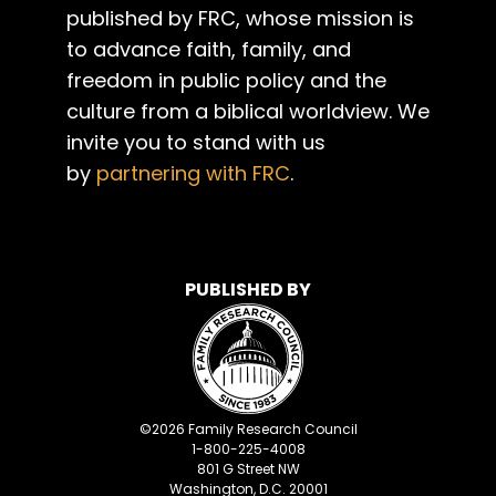
published by FRC, whose mission is
to advance faith, family, and
freedom in public policy and the
culture from a biblical worldview. We
invite you to stand with us
by
partnering with FRC
.
PUBLISHED BY
©
2026
Family Research Council
1-800-225-4008
801 G Street NW
Washington, D.C. 20001