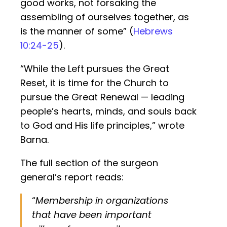
good works, not forsaking the
assembling of ourselves together, as
is the manner of some” (
Hebrews
10:24-25
).
“While the Left pursues the Great
Reset, it is time for the Church to
pursue the Great Renewal — leading
people’s hearts, minds, and souls back
to God and His life principles,” wrote
Barna.
The full section of the surgeon
general’s report reads:
“
Membership in organizations
that have been important