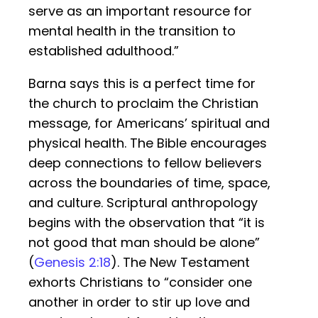
serve as an important resource for
mental health in the transition to
established adulthood.”
Barna says this is a perfect time for
the church to proclaim the Christian
message, for Americans’ spiritual and
physical health. The Bible encourages
deep connections to fellow believers
across the boundaries of time, space,
and culture. Scriptural anthropology
begins with the observation that “it is
not good that man should be alone”
(
Genesis 2:18
). The New Testament
exhorts Christians to “consider one
another in order to stir up love and