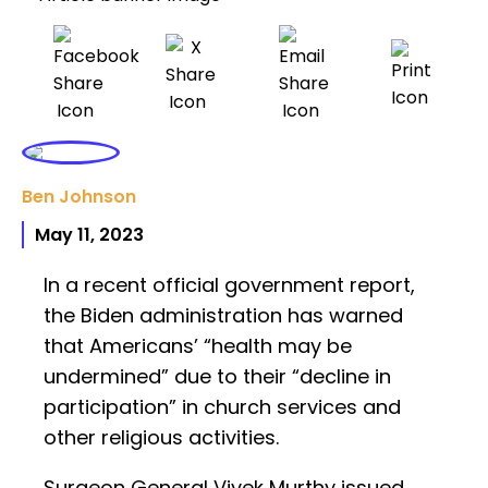
Ben Johnson
May 11, 2023
In a recent official government report,
the Biden administration has warned
that Americans’ “health may be
undermined” due to their “decline in
participation” in church services and
other religious activities.
Surgeon General Vivek Murthy issued