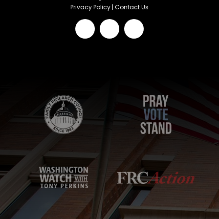
Privacy Policy
|
Contact Us