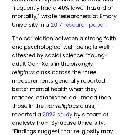
frequently had a 40% lower hazard of
mortality,” wrote researchers at Emory
University in a
2017 research paper
.
The correlation between a strong faith
and psychological well-being is well-
attested by social science. “Young-
adult Gen-Xers in the
strongly
religious
class across the three
measurements generally reported
better mental health when they
reached established adulthood than
those in the
nonreligious
class,”
reported a
2022 study
by a team of
analysts from Syracuse University.
“Findings suggest that religiosity may