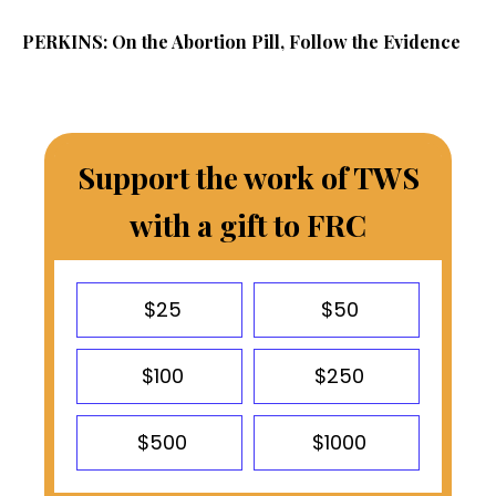
PERKINS: On the Abortion Pill, Follow the Evidence
Support the work of TWS
with a gift to FRC
$25
$50
$100
$250
$500
$1000