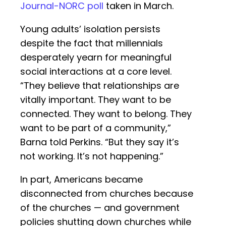
Journal-NORC poll
taken in March.
Young adults’ isolation persists
despite the fact that millennials
desperately yearn for meaningful
social interactions at a core level.
“They believe that relationships are
vitally important. They want to be
connected. They want to belong. They
want to be part of a community,”
Barna told Perkins. “But they say it’s
not working. It’s not happening.”
In part, Americans became
disconnected from churches because
of the churches — and government
policies shutting down churches while