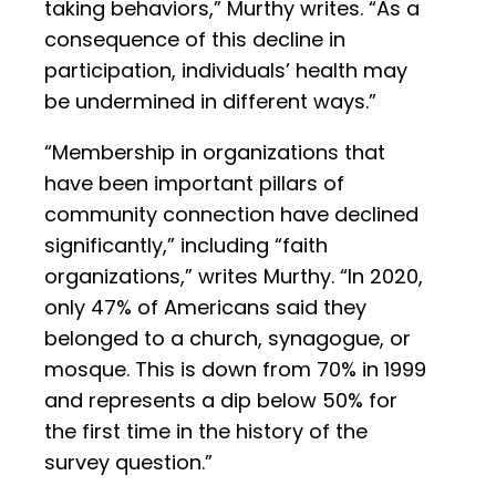
taking behaviors,” Murthy writes. “As a
consequence of this decline in
participation, individuals’ health may
be undermined in different ways.”
“Membership in organizations that
have been important pillars of
community connection have declined
significantly,” including “faith
organizations,” writes Murthy. “In 2020,
only 47% of Americans said they
belonged to a church, synagogue, or
mosque. This is down from 70% in 1999
and represents a dip below 50% for
the first time in the history of the
survey question.”