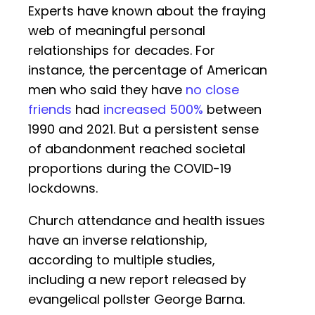
Experts have known about the fraying
web of meaningful personal
relationships for decades. For
instance, the percentage of American
men who said they have
no close
friends
had
increased 500%
between
1990 and 2021. But a persistent sense
of abandonment reached societal
proportions during the COVID-19
lockdowns.
Church attendance and health issues
have an inverse relationship,
according to multiple studies,
including a new report released by
evangelical pollster George Barna.