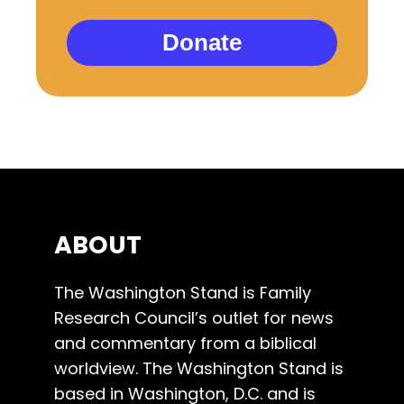
Donate
ABOUT
The Washington Stand is Family
Research Council’s outlet for news
and commentary from a biblical
worldview. The Washington Stand is
based in Washington, D.C. and is