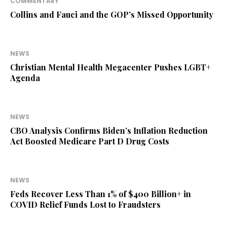
COMMENTARY
Collins and Fauci and the GOP’s Missed Opportunity
NEWS
Christian Mental Health Megacenter Pushes LGBT+
Agenda
NEWS
CBO Analysis Confirms Biden’s Inflation Reduction
Act Boosted Medicare Part D Drug Costs
NEWS
Feds Recover Less Than 1% of $400 Billion+ in
COVID Relief Funds Lost to Fraudsters