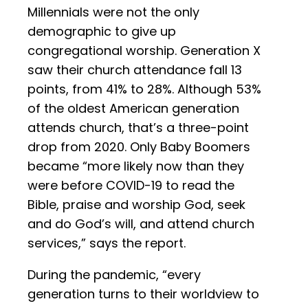
Millennials were not the only
demographic to give up
congregational worship. Generation X
saw their church attendance fall 13
points, from 41% to 28%. Although 53%
of the oldest American generation
attends church, that’s a three-point
drop from 2020. Only Baby Boomers
became “more likely now than they
were before COVID-19 to read the
Bible, praise and worship God, seek
and do God’s will, and attend church
services,” says the report.
During the pandemic, “every
generation turns to their worldview to