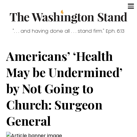
". . . and having done all . . . stand firm." Eph. 6:13
Americans’ ‘Health
May be Undermined’
by Not Going to
Church: Surgeon
General