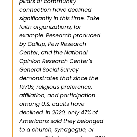
pillars of community
connection have declined
significantly in this time. Take
faith organizations, for
example. Research produced
by Gallup, Pew Research
Center, and the National
Opinion Research Center’s
General Social Survey
demonstrates that since the
1970s, religious preference,
affiliation, and participation
among U.S. adults have
declined. In 2020, only 47% of
Americans said they belonged
to a church, synagogue, or