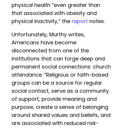
physical health “even greater than
that associated with obesity and
physical inactivity,” the
report
notes.
Unfortunately, Murthy writes,
Americans have become
disconnected from one of the
institutions that can forge deep and
permanent social connections: church
attendance. “Religious or faith-based
groups can be a source for regular
social contact, serve as a community
of support, provide meaning and
purpose, create a sense of belonging
around shared values and beliefs, and
are associated with reduced risk-