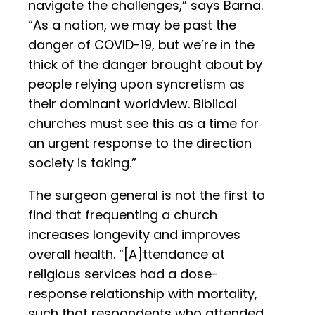
navigate the challenges,” says Barna.
“As a nation, we may be past the
danger of COVID-19, but we’re in the
thick of the danger brought about by
people relying upon syncretism as
their dominant worldview. Biblical
churches must see this as a time for
an urgent response to the direction
society is taking.”
The surgeon general is not the first to
find that frequenting a church
increases longevity and improves
overall health. “[A]ttendance at
religious services had a dose-
response relationship with mortality,
such that respondents who attended