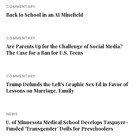
COMMENTARY
Back to School in an AI Minefield
COMMENTARY
Are Parents Up for the Challenge of Social Media?
The Case for a Ban for U.S. Teens
COMMENTARY
Trump Defunds the Left’s Graphic Sex Ed in Favor of
Lessons on Marriage, Family
NEWS
U. of Minnesota Medical School Develops Taxpayer-
Funded ‘Transgender’ Dolls for Preschoolers