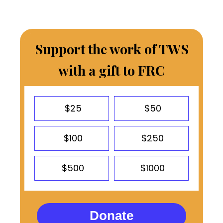
Support the work of TWS
with a gift to FRC
$25
$50
$100
$250
$500
$1000
Donate