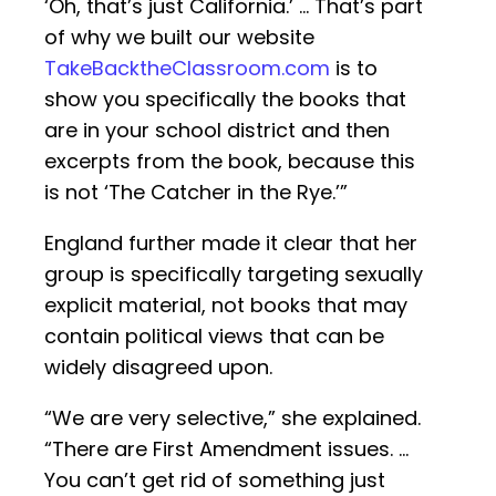
‘Oh, that’s just California.’ … That’s part
of why we built our website
TakeBacktheClassroom.com
is to
show you specifically the books that
are in your school district and then
excerpts from the book, because this
is not ‘The Catcher in the Rye.’”
England further made it clear that her
group is specifically targeting sexually
explicit material, not books that may
contain political views that can be
widely disagreed upon.
“We are very selective,” she explained.
“There are First Amendment issues. …
You can’t get rid of something just