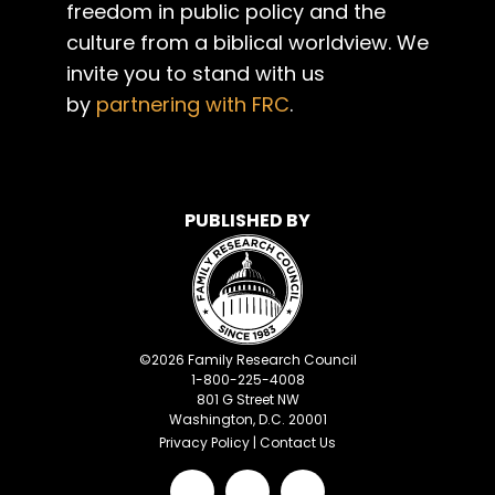
freedom in public policy and the
culture from a biblical worldview. We
invite you to stand with us
by
partnering with FRC
.
PUBLISHED BY
©
2026
Family Research Council
1-800-225-4008
801 G Street NW
Washington, D.C. 20001
Privacy Policy
|
Contact Us