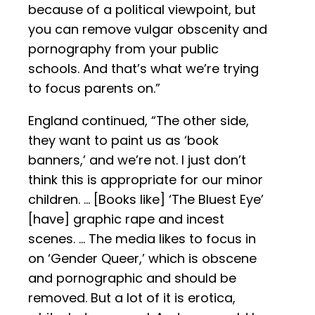
because of a political viewpoint, but
you can remove vulgar obscenity and
pornography from your public
schools. And that’s what we’re trying
to focus parents on.”
England continued, “The other side,
they want to paint us as ‘book
banners,’ and we’re not. I just don’t
think this is appropriate for our minor
children. … [Books like] ‘The Bluest Eye’
[have] graphic rape and incest
scenes. … The media likes to focus in
on ‘Gender Queer,’ which is obscene
and pornographic and should be
removed. But a lot of it is erotica,