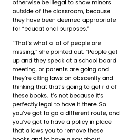
otherwise be illegal to show minors
outside of the classroom, because
they have been deemed appropriate
for “educational purposes.”
“That’s what a lot of people are
missing,” she pointed out. “People get
up and they speak at a school board
meeting, or parents are going and
they’re citing laws on obscenity and
thinking that that’s going to get rid of
these books. It’s not because it’s
perfectly legal to have it there. So
you’ve got to go a different route, and
you’ve got to have a policy in place
that allows you to remove these
books and to have a say about