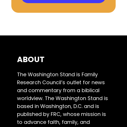
ABOUT
The Washington Stand is Family
Research Council’s outlet for news
and commentary from a biblical
worldview. The Washington Stand is
based in Washington, D.C. and is
published by FRC, whose mission is
to advance faith, family, and