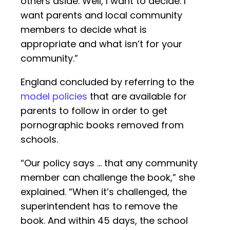
others aside. Well, I want to decide. I
want parents and local community
members to decide what is
appropriate and what isn’t for your
community.”
England concluded by referring to the
model policies
that are available for
parents to follow in order to get
pornographic books removed from
schools.
“Our policy says … that any community
member can challenge the book,” she
explained. “When it’s challenged, the
superintendent has to remove the
book. And within 45 days, the school