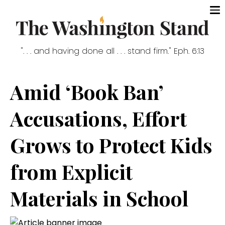
". . . and having done all . . . stand firm." Eph. 6:13
Amid ‘Book Ban’
Accusations, Effort
Grows to Protect Kids
from Explicit
Materials in School