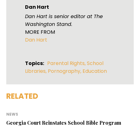
Dan Hart
Dan Hart is senior editor at The
Washington Stand.
MORE FROM
Dan Hart
Topics:
Parental Rights
,
School
Libraries
,
Pornography
,
Education
RELATED
NEWS
Georgia Court Reinstates School Bible Program