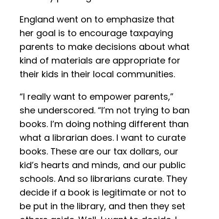
England went on to emphasize that
her goal is to encourage taxpaying
parents to make decisions about what
kind of materials are appropriate for
their kids in their local communities.
“I really want to empower parents,”
she underscored. “I’m not trying to ban
books. I’m doing nothing different than
what a librarian does. I want to curate
books. These are our tax dollars, our
kid’s hearts and minds, and our public
schools. And so librarians curate. They
decide if a book is legitimate or not to
be put in the library, and then they set