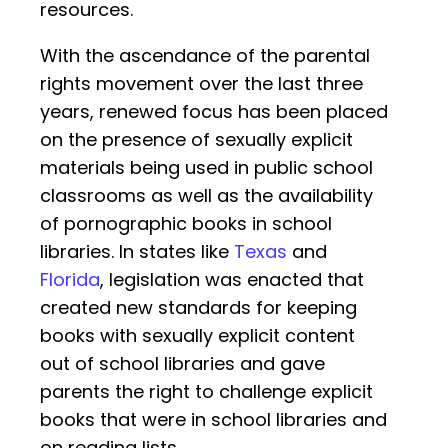
resources.
With the ascendance of the parental
rights movement over the last three
years, renewed focus has been placed
on the presence of sexually explicit
materials being used in public school
classrooms as well as the availability
of pornographic books in school
libraries. In states like
Texas
and
Florida
, legislation was enacted that
created new standards for keeping
books with sexually explicit content
out of school libraries and gave
parents the right to challenge explicit
books that were in school libraries and
on reading lists.