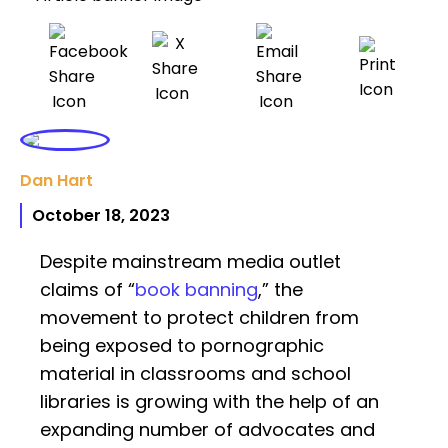
Dan Hart
October 18, 2023
Despite mainstream media outlet
claims of “
book banning
,” the
movement to protect children from
being exposed to pornographic
material in classrooms and school
libraries is growing with the help of an
expanding number of advocates and