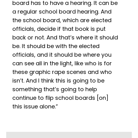
board has to have a hearing. It can be
a regular school board hearing. And
the school board, which are elected
officials, decide if that book is put
back or not. And that’s where it should
be. It should be with the elected
officials, and it should be where you
can see all in the light, like who is for
these graphic rape scenes and who
isn’t. And I think this is going to be
something that’s going to help
continue to flip school boards [on]
this issue alone.”