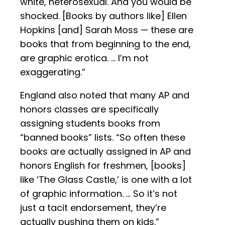
white, heterosexual. And you would be
shocked. [Books by authors like] Ellen
Hopkins [and] Sarah Moss — these are
books that from beginning to the end,
are graphic erotica. … I’m not
exaggerating.”
England also noted that many AP and
honors classes are specifically
assigning students books from
“banned books” lists. “So often these
books are actually assigned in AP and
honors English for freshmen, [books]
like ‘The Glass Castle,’ is one with a lot
of graphic information. … So it’s not
just a tacit endorsement, they’re
actually pushing them on kids.”