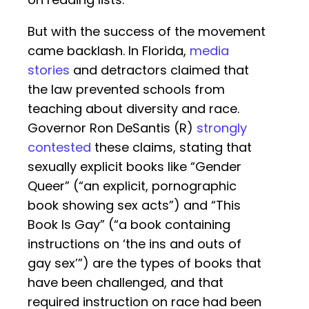
But with the success of the movement
came backlash. In Florida,
media
stories
and detractors claimed that
the law prevented schools from
teaching about diversity and race.
Governor Ron DeSantis (R)
strongly
contested
these claims, stating that
sexually explicit books like “Gender
Queer” (“an explicit, pornographic
book showing sex acts”) and “This
Book Is Gay” (“a book containing
instructions on ‘the ins and outs of
gay sex’”) are the types of books that
have been challenged, and that
required instruction on race had been