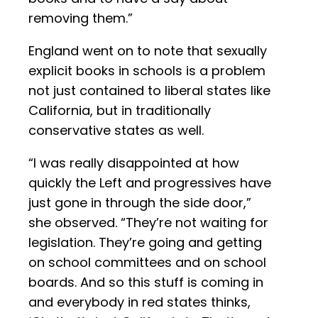
removing them.”
England went on to note that sexually
explicit books in schools is a problem
not just contained to liberal states like
California, but in traditionally
conservative states as well.
“I was really disappointed at how
quickly the Left and progressives have
just gone in through the side door,”
she observed. “They’re not waiting for
legislation. They’re going and getting
on school committees and on school
boards. And so this stuff is coming in
and everybody in red states thinks,