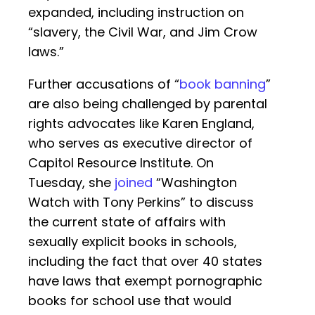
expanded, including instruction on
“slavery, the Civil War, and Jim Crow
laws.”
Further accusations of “
book banning
”
are also being challenged by parental
rights advocates like Karen England,
who serves as executive director of
Capitol Resource Institute. On
Tuesday, she
joined
“Washington
Watch with Tony Perkins” to discuss
the current state of affairs with
sexually explicit books in schools,
including the fact that over 40 states
have laws that exempt pornographic
books for school use that would