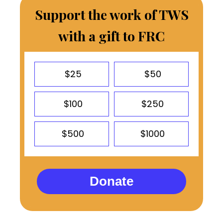
Support the work of TWS
with a gift to FRC
$25
$50
$100
$250
$500
$1000
Donate