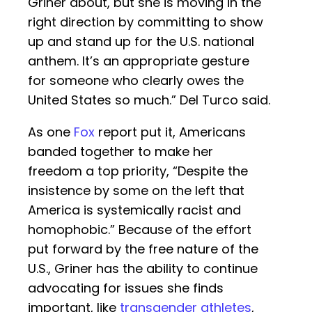
Griner about, but she is moving in the
right direction by committing to show
up and stand up for the U.S. national
anthem. It’s an appropriate gesture
for someone who clearly owes the
United States so much.” Del Turco said.
As one
Fox
report put it, Americans
banded together to make her
freedom a top priority, “Despite the
insistence by some on the left that
America is systemically racist and
homophobic.” Because of the effort
put forward by the free nature of the
U.S., Griner has the ability to continue
advocating for issues she finds
important, like
transgender athletes
,