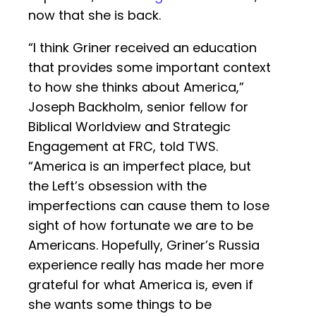
now that she is back.
“I think Griner received an education
that provides some important context
to how she thinks about America,”
Joseph Backholm, senior fellow for
Biblical Worldview and Strategic
Engagement at FRC, told TWS.
“America is an imperfect place, but
the Left’s obsession with the
imperfections can cause them to lose
sight of how fortunate we are to be
Americans. Hopefully, Griner’s Russia
experience really has made her more
grateful for what America is, even if
she wants some things to be