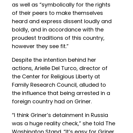
as well as “symbolically for the rights
of their peers to make themselves
heard and express dissent loudly and
boldly, and in accordance with the
proudest traditions of this country,
however they see fit.”
Despite the intention behind her
actions, Arielle Del Turco, director of
the Center for Religious Liberty at
Family Research Council, alluded to
the influence that being arrested in a
foreign country had on Griner.
“I think Griner’s detainment in Russia
was a huge reality check,” she told The
Washington Stand. “It’s easy for Griner