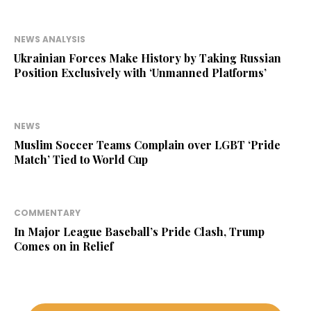
NEWS ANALYSIS
Ukrainian Forces Make History by Taking Russian
Position Exclusively with ‘Unmanned Platforms’
NEWS
Muslim Soccer Teams Complain over LGBT ‘Pride
Match’ Tied to World Cup
COMMENTARY
In Major League Baseball’s Pride Clash, Trump
Comes on in Relief