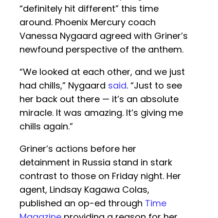
“definitely hit different” this time
around. Phoenix Mercury coach
Vanessa Nygaard agreed with Griner’s
newfound perspective of the anthem.
“We looked at each other, and we just
had chills,” Nygaard
said
. “Just to see
her back out there — it’s an absolute
miracle. It was amazing. It’s giving me
chills again.”
Griner’s actions before her
detainment in Russia stand in stark
contrast to those on Friday night. Her
agent, Lindsay Kagawa Colas,
published an op-ed through
Time
Magazine
providing a reason for her