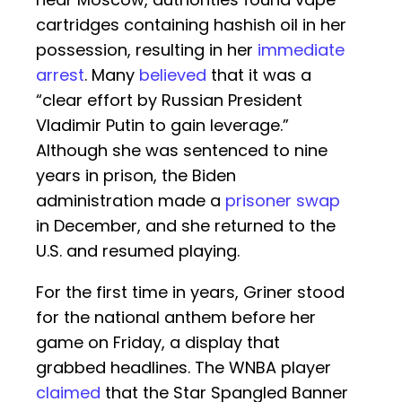
cartridges containing hashish oil in her
possession, resulting in her
immediate
arrest
. Many
believed
that it was a
“clear effort by Russian President
Vladimir Putin to gain leverage.”
Although she was sentenced to nine
years in prison, the Biden
administration made a
prisoner swap
in December, and she returned to the
U.S. and resumed playing.
For the first time in years, Griner stood
for the national anthem before her
game on Friday, a display that
grabbed headlines. The WNBA player
claimed
that the Star Spangled Banner