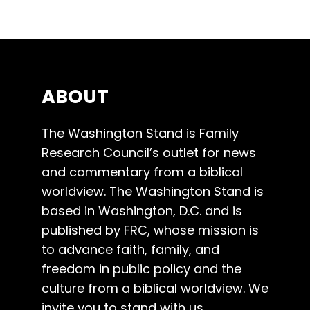
ABOUT
The Washington Stand is Family
Research Council’s outlet for news
and commentary from a biblical
worldview. The Washington Stand is
based in Washington, D.C. and is
published by FRC, whose mission is
to advance faith, family, and
freedom in public policy and the
culture from a biblical worldview. We
invite you to stand with us