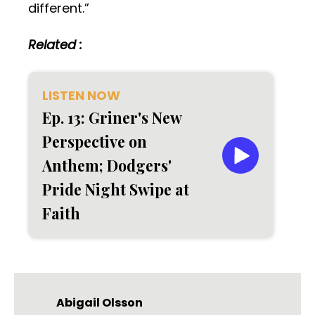
different.”
Related :
LISTEN NOW
Ep. 13: Griner's New
Perspective on
Anthem; Dodgers'
Pride Night Swipe at
Faith
Abigail Olsson