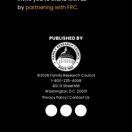
by
partnering with FRC
.
PUBLISHED BY
©
2026
Family Research Council
1-800-225-4008
801 G Street NW
Washington, D.C. 20001
Privacy Policy
|
Contact Us