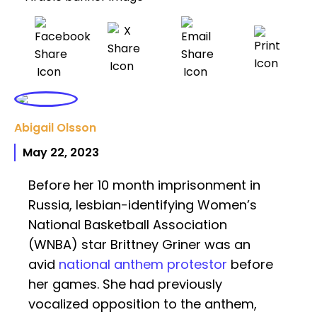
Abigail Olsson
May 22, 2023
Before her 10 month imprisonment in
Russia, lesbian-identifying Women’s
National Basketball Association
(WNBA) star Brittney Griner was an
avid
national anthem
protestor
before
her games. She had previously
vocalized opposition to the anthem,