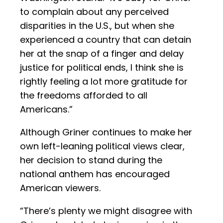
to complain about any perceived
disparities in the U.S., but when she
experienced a country that can detain
her at the snap of a finger and delay
justice for political ends, I think she is
rightly feeling a lot more gratitude for
the freedoms afforded to all
Americans.”
Although Griner continues to make her
own left-leaning political views clear,
her decision to stand during the
national anthem has encouraged
American viewers.
“There’s plenty we might disagree with