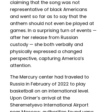
claiming that the song was not
representative of black Americans
and went so far as to say that the
anthem should not even be played at
games. In a surprising turn of events —
after her release from Russian
custody — she both verbally and
physically expressed a changed
perspective, capturing America’s
attention.
The Mercury center had traveled to
Russia in February of 2022 to play
basketball on an international level.
Upon Griner’s arrival at the
Sheremetyevo International Airport
near Moscow, authorities found vape