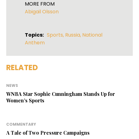
MORE FROM
Abigail Olsson
Topics:
Sports
,
Russia
,
National
Anthem
RELATED
NEWS
WNBA Star Sophie Cunningham Stands Up for
Women’s Sports
COMMENTARY
A Tale of Two Pressure Campaigns