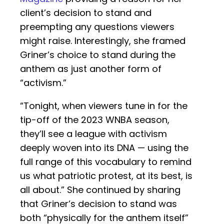
client’s decision to stand and
preempting any questions viewers
might raise. Interestingly, she framed
Griner’s choice to stand during the
anthem as just another form of
“activism.”
“Tonight, when viewers tune in for the
tip-off of the 2023 WNBA season,
they’ll see a league with activism
deeply woven into its DNA — using the
full range of this vocabulary to remind
us what patriotic protest, at its best, is
all about.” She continued by sharing
that Griner’s decision to stand was
both “physically for the anthem itself”