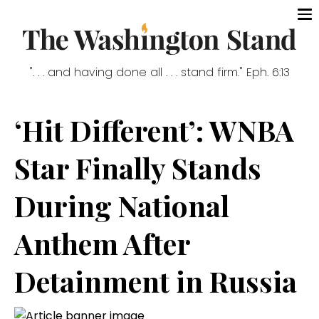
". . . and having done all . . . stand firm." Eph. 6:13
‘Hit Different’: WNBA
Star Finally Stands
During National
Anthem After
Detainment in Russia