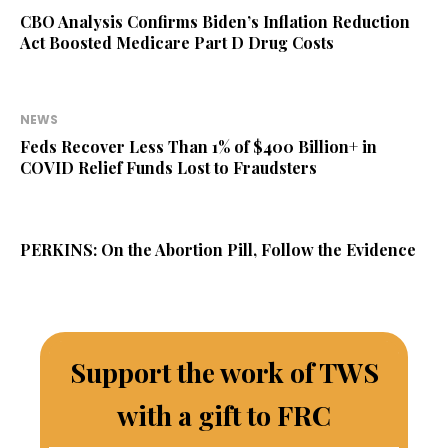
CBO Analysis Confirms Biden’s Inflation Reduction
Act Boosted Medicare Part D Drug Costs
NEWS
Feds Recover Less Than 1% of $400 Billion+ in
COVID Relief Funds Lost to Fraudsters
PERKINS: On the Abortion Pill, Follow the Evidence
Support the work of TWS
with a gift to FRC