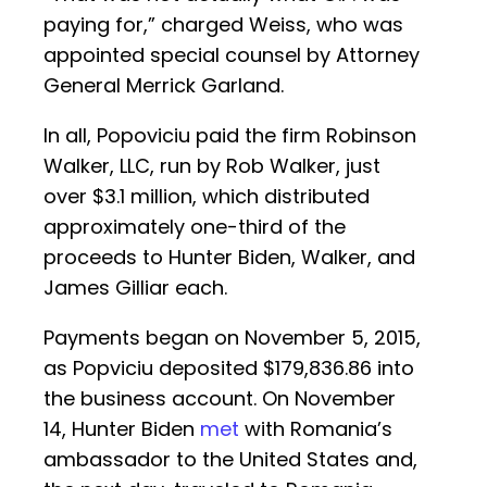
paying for,” charged Weiss, who was
appointed special counsel by Attorney
General Merrick Garland.
In all, Popoviciu paid the firm Robinson
Walker, LLC, run by Rob Walker, just
over $3.1 million, which distributed
approximately one-third of the
proceeds to Hunter Biden, Walker, and
James Gilliar each.
Payments began on November 5, 2015,
as Popviciu deposited $179,836.86 into
the business account. On November
14, Hunter Biden
met
with Romania’s
ambassador to the United States and,