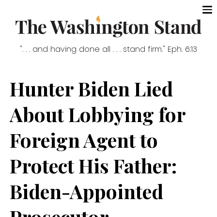
". . . and having done all . . . stand firm." Eph. 6:13
Hunter Biden Lied
About Lobbying for
Foreign Agent to
Protect His Father:
Biden-Appointed
Prosecutor