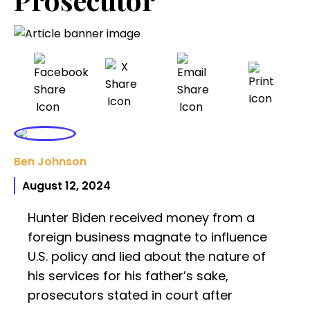
Ben Johnson
August 12, 2024
Hunter Biden received money from a
foreign business magnate to influence
U.S. policy and lied about the nature of
his services for his father’s sake,
prosecutors stated in court after