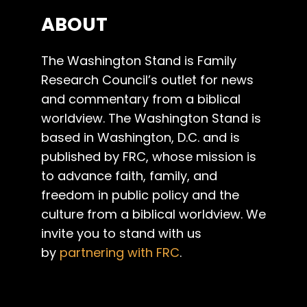
ABOUT
The Washington Stand is Family
Research Council’s outlet for news
and commentary from a biblical
worldview. The Washington Stand is
based in Washington, D.C. and is
published by FRC, whose mission is
to advance faith, family, and
freedom in public policy and the
culture from a biblical worldview. We
invite you to stand with us
by
partnering with FRC
.