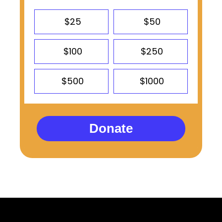
$25
$50
$100
$250
$500
$1000
Donate