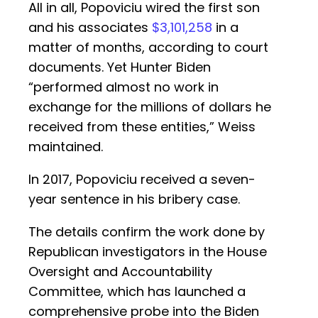
All in all, Popoviciu wired the first son
and his associates
$3,101,258
in a
matter of months, according to court
documents. Yet Hunter Biden
“performed almost no work in
exchange for the millions of dollars he
received from these entities,” Weiss
maintained.
In 2017, Popoviciu received a seven-
year sentence in his bribery case.
The details confirm the work done by
Republican investigators in the House
Oversight and Accountability
Committee, which has launched a
comprehensive probe into the Biden