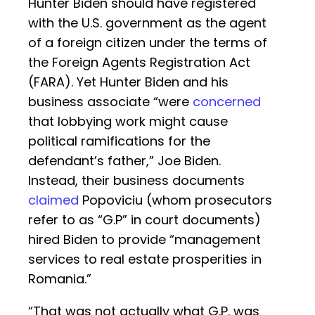
Hunter Biden should have registered
with the U.S. government as the agent
of a foreign citizen under the terms of
the Foreign Agents Registration Act
(FARA). Yet Hunter Biden and his
business associate “were
concerned
that lobbying work might cause
political ramifications for the
defendant’s father,” Joe Biden.
Instead, their business documents
claimed
Popoviciu (whom prosecutors
refer to as “G.P” in court documents)
hired Biden to provide “management
services to real estate prosperities in
Romania.”
“That was not actually what G.P. was