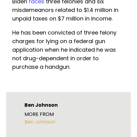
Biden
faces
three felonies and six
misdemeanors related to $1.4 million in
unpaid taxes on $7 million in income.
He has been convicted of three felony
charges for lying on a federal gun
application when he indicated he was
not drug-dependent in order to
purchase a handgun.
Ben Johnson
MORE FROM
Ben Johnson