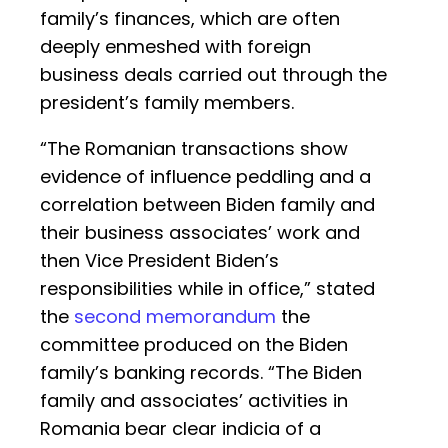
family’s finances, which are often
deeply enmeshed with foreign
business deals carried out through the
president’s family members.
“The Romanian transactions show
evidence of influence peddling and a
correlation between Biden family and
their business associates’ work and
then Vice President Biden’s
responsibilities while in office,” stated
the
second memorandum
the
committee produced on the Biden
family’s banking records. “The Biden
family and associates’ activities in
Romania bear clear indicia of a