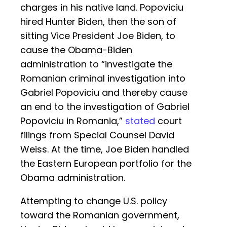
charges in his native land. Popoviciu
hired Hunter Biden, then the son of
sitting Vice President Joe Biden, to
cause the Obama-Biden
administration to “investigate the
Romanian criminal investigation into
Gabriel Popoviciu and thereby cause
an end to the investigation of Gabriel
Popoviciu in Romania,”
stated
court
filings from Special Counsel David
Weiss. At the time, Joe Biden handled
the Eastern European portfolio for the
Obama administration.
Attempting to change U.S. policy
toward the Romanian government,