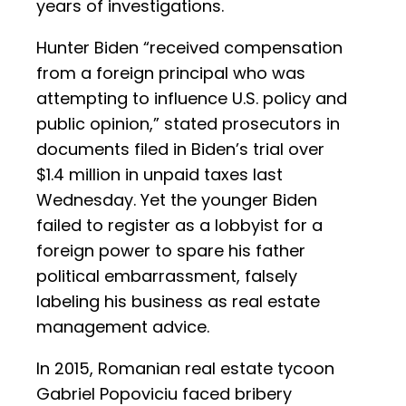
years of investigations.
Hunter Biden “received compensation
from a foreign principal who was
attempting to influence U.S. policy and
public opinion,” stated prosecutors in
documents filed in Biden’s trial over
$1.4 million in unpaid taxes last
Wednesday. Yet the younger Biden
failed to register as a lobbyist for a
foreign power to spare his father
political embarrassment, falsely
labeling his business as real estate
management advice.
In 2015, Romanian real estate tycoon
Gabriel Popoviciu faced bribery