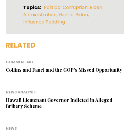
Topics:
Political Corruption
,
Biden
Administration
,
Hunter Biden
,
Influence Peddling
RELATED
COMMENTARY
Collins and Fauci and the GOP’s Missed Opportunity
NEWS ANALYSIS
Hawaii Lieutenant Governor Indicted in Alleged
Bribery Scheme
NEWS