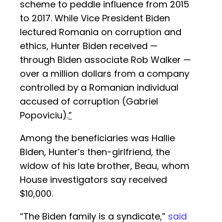
scheme to peddle influence from 2015
to 2017. While Vice President Biden
lectured Romania on corruption and
ethics, Hunter Biden received —
through Biden associate Rob Walker —
over a million dollars from a company
controlled by a Romanian individual
accused of corruption (Gabriel
Popoviciu).
”
Among the beneficiaries was Hallie
Biden, Hunter’s then-girlfriend, the
widow of his late brother, Beau, whom
House investigators say received
$10,000.
“The Biden family is a syndicate,”
said