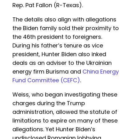
Rep. Pat Fallon (R-Texas).
The details also align with allegations
the Biden family sold their proximity to
the 46th president to foreigners.
During his father’s tenure as vice
president, Hunter Biden also inked
deals as an adviser to the Ukrainian
energy firm Burisma and
China Energy
Fund Committee (CEFC)
.
Weiss, who began investigating these
charges during the Trump
administration, allowed the statute of
limitations to expire on many of these
allegations. Yet Hunter Biden’s
undisclosed Romanian lobbying