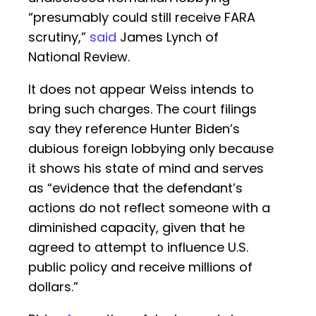
“presumably could still receive FARA
scrutiny,”
said
James Lynch of
National Review.
It does not appear Weiss intends to
bring such charges. The court filings
say they reference Hunter Biden’s
dubious foreign lobbying only because
it shows his state of mind and serves
as “evidence that the defendant’s
actions do not reflect someone with a
diminished capacity, given that he
agreed to attempt to influence U.S.
public policy and receive millions of
dollars.”