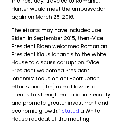
the next day, traveled to Romania.
Hunter would meet the ambassador
again on March 26, 2016.
The efforts may have included Joe
Biden. In September 2015, then-Vice
President Biden welcomed Romanian
President Klaus Iohannis to the White
House to discuss corruption. “Vice
President welcomed President
Iohannis’ focus on anti-corruption
efforts and [the] rule of law as a
means to strengthen national security
and promote greater investment and
economic growth,”
stated
a White
House readout of the meeting.