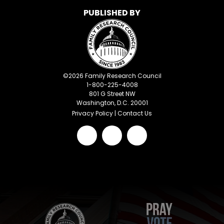
PUBLISHED BY
©
2026
Family Research Council
1-800-225-4008
801 G Street NW
Washington, D.C. 20001
Privacy Policy
|
Contact Us