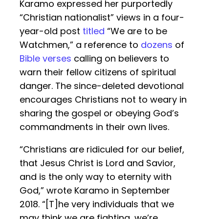
Karamo expressed her purportedly
“Christian nationalist” views in a four-
year-old post
titled
“We are to be
Watchmen,” a reference to
dozens
of
Bible verses
calling on believers to
warn their fellow citizens of spiritual
danger. The since-deleted devotional
encourages Christians not to weary in
sharing the gospel or obeying God’s
commandments in their own lives.
“Christians are ridiculed for our belief,
that Jesus Christ is Lord and Savior,
and is the only way to eternity with
God,” wrote Karamo in September
2018. “[T]he very individuals that we
may think we are fighting, we’re