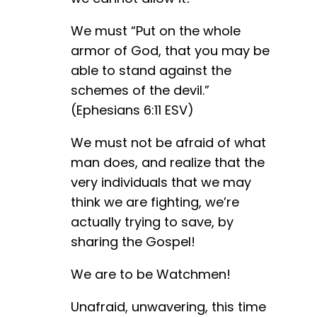
We must “Put on the whole
armor of God, that you may be
able to stand against the
schemes of the devil.”
(Ephesians 6:11 ESV)
We must not be afraid of what
man does, and realize that the
very individuals that we may
think we are fighting, we’re
actually trying to save, by
sharing the Gospel!
We are to be Watchmen!
Unafraid, unwavering, this time