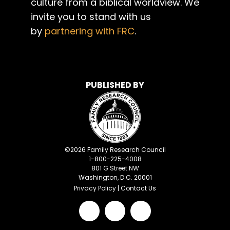
culture from a biblical worldview. We
invite you to stand with us
by
partnering with FRC
.
PUBLISHED BY
©
2026
Family Research Council
1-800-225-4008
801 G Street NW
Washington, D.C. 20001
Privacy Policy
|
Contact Us