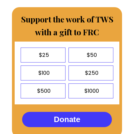
Support the work of TWS
with a gift to FRC
$25
$50
$100
$250
$500
$1000
Donate