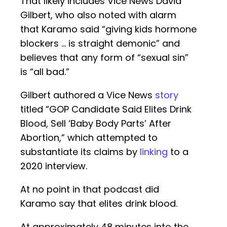
That likely includes Vice News David
Gilbert, who also noted with alarm
that Karamo said “giving kids hormone
blockers … is straight demonic” and
believes that any form of “sexual sin”
is “all bad.”
Gilbert authored a Vice News
story
titled “GOP Candidate Said Elites Drink
Blood, Sell ‘Baby Body Parts’ After
Abortion,” which attempted to
substantiate its claims by
linking
to a
2020 interview.
At no point in that podcast did
Karamo say that elites drink blood.
At approximately 48 minutes into the