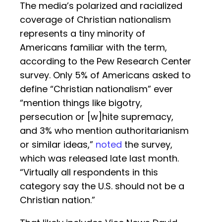
The media’s polarized and racialized
coverage of Christian nationalism
represents a tiny minority of
Americans familiar with the term,
according to the Pew Research Center
survey. Only 5% of Americans asked to
define “Christian nationalism” ever
“mention things like bigotry,
persecution or [w]hite supremacy,
and 3% who mention authoritarianism
or similar ideas,”
noted
the survey,
which was released late last month.
“Virtually all respondents in this
category say the U.S. should not be a
Christian nation.”