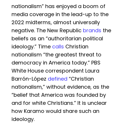
nationalism” has enjoyed a boom of
media coverage in the lead-up to the
2022 midterms, almost universally
negative. The New Republic
brands
the
beliefs as an “authoritarian political
ideology.” Time
calls
Christian
nationalism “the greatest threat to
democracy in America today.” PBS
White House correspondent Laura
Barrón-López
defined
“Christian
nationalism,” without evidence, as the
“belief that America was founded by
and for white Christians.” It is unclear
how Karamo would share such an
ideology.