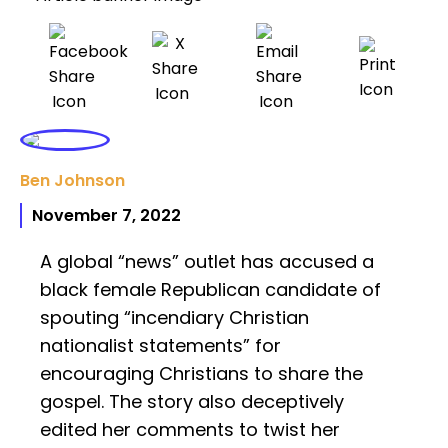
Ben Johnson
November 7, 2022
A global “news” outlet has accused a
black female Republican candidate of
spouting “incendiary Christian
nationalist statements” for
encouraging Christians to share the
gospel. The story also deceptively
edited her comments to twist her