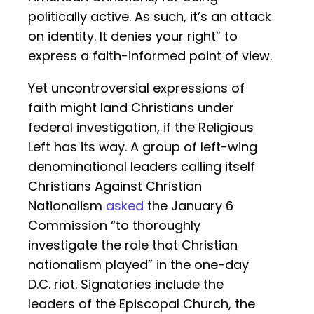
politically active. As such, it’s an attack
on identity. It denies your right” to
express a faith-informed point of view.
Yet uncontroversial expressions of
faith might land Christians under
federal investigation, if the Religious
Left has its way. A group of left-wing
denominational leaders calling itself
Christians Against Christian
Nationalism
asked
the January 6
Commission “to thoroughly
investigate the role that Christian
nationalism played” in the one-day
D.C. riot. Signatories include the
leaders of the Episcopal Church, the