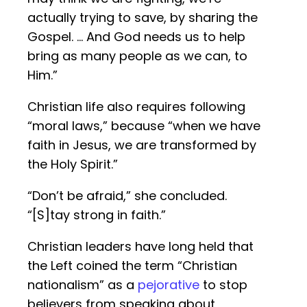
actually trying to save, by sharing the
Gospel. … And God needs us to help
bring as many people as we can, to
Him.”
Christian life also requires following
“moral laws,” because “when we have
faith in Jesus, we are transformed by
the Holy Spirit.”
“Don’t be afraid,” she concluded.
“[S]tay strong in faith.”
Christian leaders have long held that
the Left coined the term “Christian
nationalism” as a
pejorative
to stop
believers from speaking about