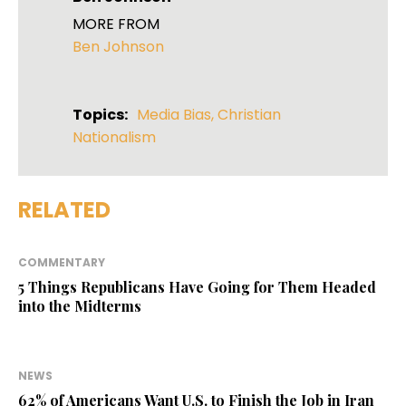
MORE FROM
Ben Johnson
Topics:
Media Bias
,
Christian
Nationalism
RELATED
COMMENTARY
5 Things Republicans Have Going for Them Headed
into the Midterms
NEWS
62% of Americans Want U.S. to Finish the Job in Iran