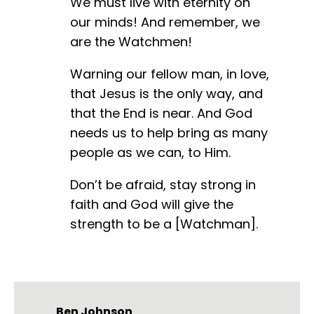
We must live with eternity on
our minds! And remember, we
are the Watchmen!
Warning our fellow man, in love,
that Jesus is the only way, and
that the End is near. And God
needs us to help bring as many
people as we can, to Him.
Don’t be afraid, stay strong in
faith and God will give the
strength to be a [Watchman].
Ben Johnson