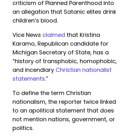
criticism of Planned Parenthood into
an allegation that Satanic elites drink
children’s blood.
Vice News
claimed
that Kristina
Karamo, Republican candidate for
Michigan Secretary of State, has a
“history of transphobic, homophobic,
and incendiary
Christian nationalist
statements
.”
To define the term Christian
nationalism, the reporter twice linked
to an apolitical statement that does
not mention nations, government, or
politics.