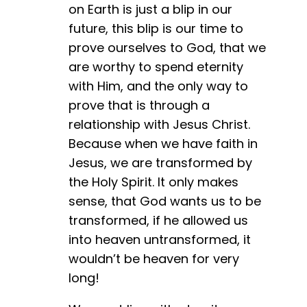
on Earth is just a blip in our
future, this blip is our time to
prove ourselves to God, that we
are worthy to spend eternity
with Him, and the only way to
prove that is through a
relationship with Jesus Christ.
Because when we have faith in
Jesus, we are transformed by
the Holy Spirit. It only makes
sense, that God wants us to be
transformed, if he allowed us
into heaven untransformed, it
wouldn’t be heaven for very
long!