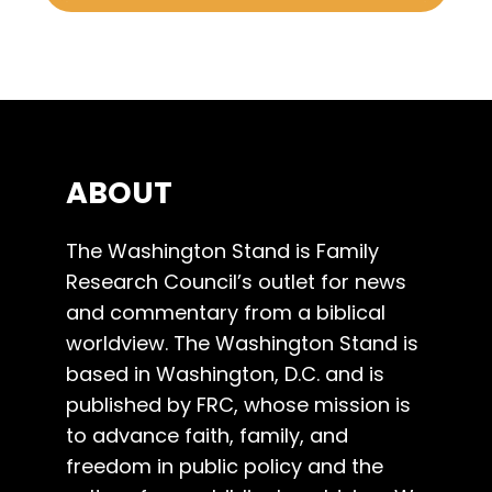
ABOUT
The Washington Stand is Family
Research Council’s outlet for news
and commentary from a biblical
worldview. The Washington Stand is
based in Washington, D.C. and is
published by FRC, whose mission is
to advance faith, family, and
freedom in public policy and the