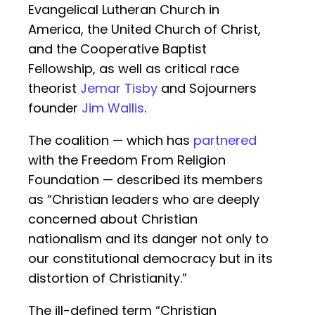
Evangelical Lutheran Church in
America, the United Church of Christ,
and the Cooperative Baptist
Fellowship, as well as critical race
theorist
Jemar Tisby
and Sojourners
founder
Jim Wallis
.
The coalition — which has
partnered
with the Freedom From Religion
Foundation — described its members
as “Christian leaders who are deeply
concerned about Christian
nationalism and its danger not only to
our constitutional democracy but in its
distortion of Christianity.”
The ill-defined term “Christian