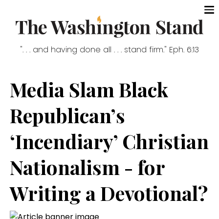
". . . and having done all . . . stand firm." Eph. 6:13
Media Slam Black
Republican’s
‘Incendiary’ Christian
Nationalism - for
Writing a Devotional?