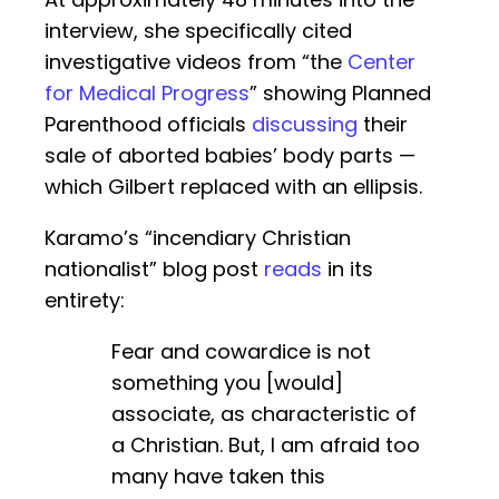
interview, she specifically cited
investigative videos from “the
Center
for Medical Progress
” showing Planned
Parenthood officials
discussing
their
sale of aborted babies’ body parts —
which Gilbert replaced with an ellipsis.
Karamo’s “incendiary Christian
nationalist” blog post
reads
in its
entirety:
Fear and cowardice is not
something you [would]
associate, as characteristic of
a Christian. But, I am afraid too
many have taken this