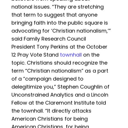
national issues. “They are stretching
that term to suggest that anyone
bringing faith into the public square is
advocating for ‘Christian nationalism,’”
said Family Research Council
President Tony Perkins at the October
12 Pray Vote Stand
townhall
on the
topic. Christians should recognize the
term “Christian nationalism” as a part
of a “campaign designed to
delegitimize you,” Stephen Coughlin of
Unconstrained Analytics and a Lincoln
Fellow at the Claremont Institute told
the townhall. “It directly attacks
American Christians for being
American Christians, for being