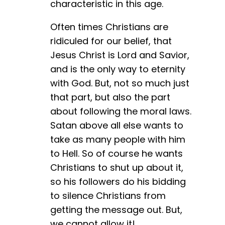
characteristic in this age.
Often times Christians are
ridiculed for our belief, that
Jesus Christ is Lord and Savior,
and is the only way to eternity
with God. But, not so much just
that part, but also the part
about following the moral laws.
Satan above all else wants to
take as many people with him
to Hell. So of course he wants
Christians to shut up about it,
so his followers do his bidding
to silence Christians from
getting the message out. But,
we cannot allow it!