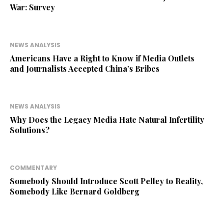
War: Survey
NEWS ANALYSIS
Americans Have a Right to Know if Media Outlets
and Journalists Accepted China’s Bribes
NEWS ANALYSIS
Why Does the Legacy Media Hate Natural Infertility
Solutions?
COMMENTARY
Somebody Should Introduce Scott Pelley to Reality,
Somebody Like Bernard Goldberg