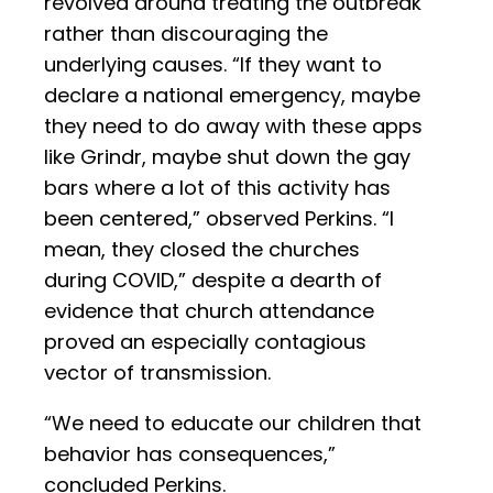
revolved around treating the outbreak
rather than discouraging the
underlying causes. “If they want to
declare a national emergency, maybe
they need to do away with these apps
like Grindr, maybe shut down the gay
bars where a lot of this activity has
been centered,” observed Perkins. “I
mean, they closed the churches
during COVID,” despite a dearth of
evidence that church attendance
proved an especially contagious
vector of transmission.
“We need to educate our children that
behavior has consequences,”
concluded Perkins.