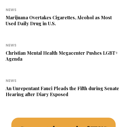
NEWS
Marijuana Overtakes Cigarettes, Alcohol as Most
Used Daily Drug in U.S.
NEWS
Christian Mental Health Megacenter Pushes LGBT+
Agenda
NEWS
An Unrepentant Fauci Pleads the Fifth during Senate
Hearing after Diary Exposed