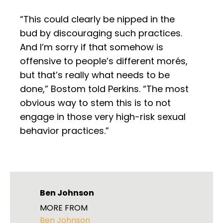
“This could clearly be nipped in the
bud by discouraging such practices.
And I’m sorry if that somehow is
offensive to people’s different morés,
but that’s really what needs to be
done,” Bostom told Perkins. “The most
obvious way to stem this is to not
engage in those very high-risk sexual
behavior practices.”
Ben Johnson
MORE FROM
Ben Johnson