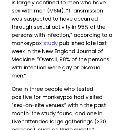
is largely confined to men who have
sex with men (MSM). “Transmission
was suspected to have occurred
through sexual activity in 95% of the
persons with infection,” according to a
monkeypox
study
published late last
week in the New England Journal of
Medicine. “Overall, 98% of the persons
with infection were gay or bisexual
men.”
One in three people who tested
positive for monkeypox had visited
“sex-on-site venues” within the past
month, the study found, and one in
five “attended large gatherings (>30
persons), such as Pride events.”