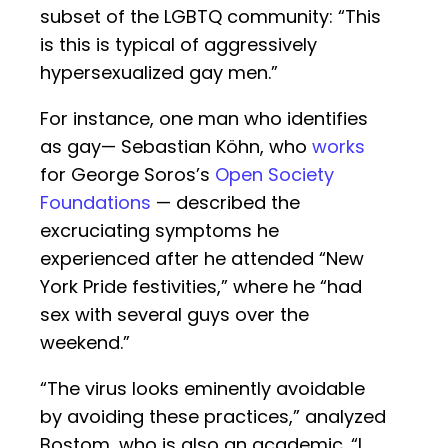
subset of the LGBTQ community: “This
is this is typical of aggressively
hypersexualized gay men.”
For instance, one man who identifies
as gay— Sebastian Köhn, who
works
for George Soros’s
Open Society
Foundations
— described the
excruciating symptoms he
experienced after he attended “New
York Pride festivities,” where he “had
sex with several guys over the
weekend.”
“The virus looks eminently avoidable
by avoiding these practices,” analyzed
Bostom, who is also an academic. “I