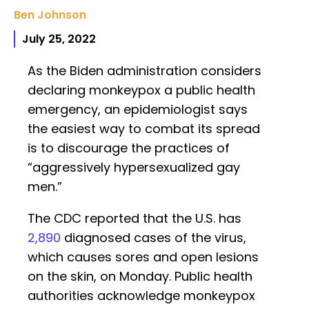
Ben Johnson
July 25, 2022
As the Biden administration considers
declaring monkeypox a public health
emergency, an epidemiologist says
the easiest way to combat its spread
is to discourage the practices of
“aggressively hypersexualized gay
men.”
The CDC reported that the U.S. has
2,890
diagnosed cases of the virus,
which causes sores and open lesions
on the skin, on Monday. Public health
authorities acknowledge monkeypox