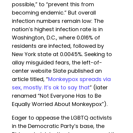
possible,” to “prevent this from
becoming endemic.” But overall
infection numbers remain low: The
nation’s highest infection rate is in
Washington, D.C., where 0.016% of
residents are infected, followed by
New York state at 0.0045%. Seeking to
allay misguided fears, the left-of-
center website Slate published an
article titled, “
Monkeypox spreads via
sex, mostly. It’s ok to say that
” (later
renamed “Not Everyone Has to Be
Equally Worried About Monkeypox”).
Eager to appease the LGBTQ activists
in the Democratic Party’s base, the