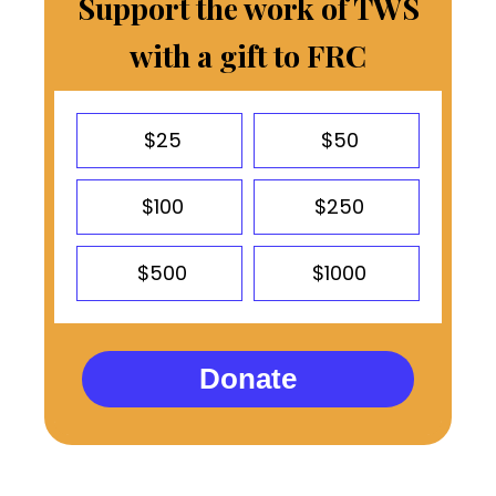
Support the work of TWS
with a gift to FRC
$25
$50
$100
$250
$500
$1000
Donate