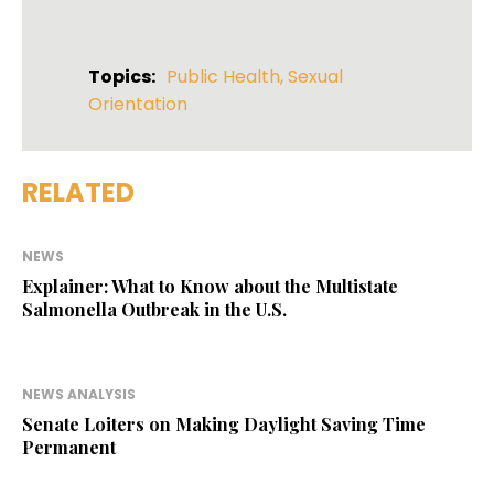
Topics:
Public Health
,
Sexual
Orientation
RELATED
NEWS
Explainer: What to Know about the Multistate
Salmonella Outbreak in the U.S.
NEWS ANALYSIS
Senate Loiters on Making Daylight Saving Time
Permanent