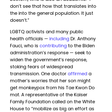
don’t see that how that translates into
the into the general population. It just
doesn’t.”
LGBTQ activists and many public
health officials —
including
Dr. Anthony
Fauci, who is
contributing
to the Biden
administration’s response — seek to
widen the government’s response,
stoking fears of widespread
transmission. One doctor
affirmed
a
mother’s worries that her son might
get monkeypox from his Tae Kwon Do
mat. A representative of the Kaiser
Family Foundation called on the White
House to “mobilize as big an effort as