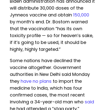
Biden administration has announced it
will distribute 30,000 doses of the
Jynneos vaccine and obtain
150,000
by month’s end. Dr. Bostom warned
that the vaccination “has its own
toxicity profile — so for heaven’s sake,
if it’s going to be used, it should be
highly, highly targeted.”
Some nations have declined the
vaccine altogether. Government
authorities in New Delhi said Monday
they
have no plans
to import the
medicine to India, which has four
confirmed cases, the most recent
involving a 34-year-old man who
said
he had attended a “stag party.”