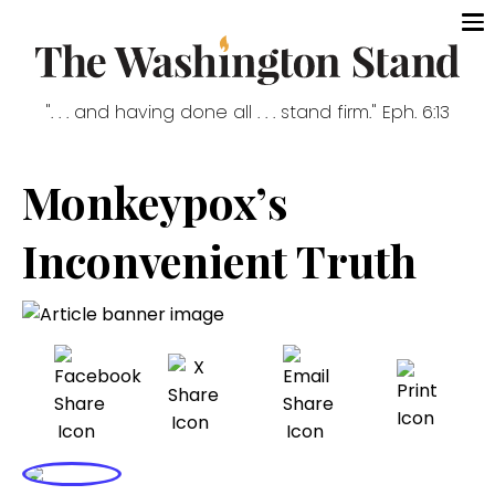
". . . and having done all . . . stand firm." Eph. 6:13
Monkeypox’s
Inconvenient Truth