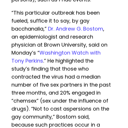
“This particular outbreak has been
fueled, suffice it to say, by gay
bacchanalia,”
Dr. Andrew G. Bostom
,
an epidemiologist and research
physician at Brown University, said on
Monday’s “
Washington Watch with
Tony Perkins
.” He highlighted the
study’s finding that those who
contracted the virus had a median
number of five sex partners in the past
three months, and 20% engaged in
“chemsex” (sex under the influence of
drugs). “Not to cast aspersions on the
gay community,” Bostom said,
because such practices occur in a