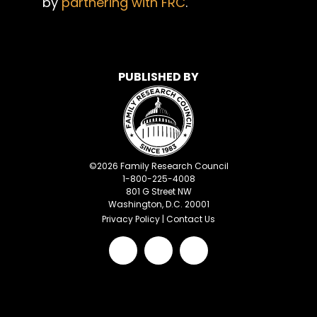
by
partnering with FRC
.
PUBLISHED BY
©
2026
Family Research Council
1-800-225-4008
801 G Street NW
Washington, D.C. 20001
Privacy Policy
|
Contact Us