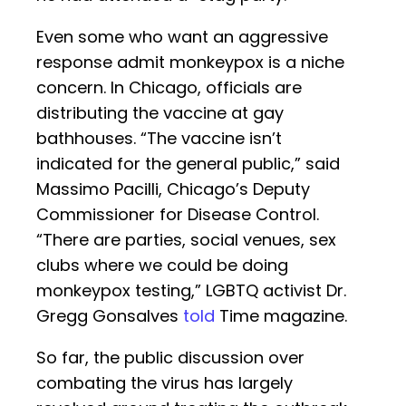
Even some who want an aggressive
response admit monkeypox is a niche
concern. In Chicago, officials are
distributing the vaccine at gay
bathhouses. “The vaccine isn’t
indicated for the general public,” said
Massimo Pacilli, Chicago’s Deputy
Commissioner for Disease Control.
“There are parties, social venues, sex
clubs where we could be doing
monkeypox testing,” LGBTQ activist Dr.
Gregg Gonsalves
told
Time magazine.
So far, the public discussion over
combating the virus has largely