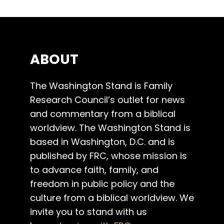
ABOUT
The Washington Stand is Family
Research Council’s outlet for news
and commentary from a biblical
worldview. The Washington Stand is
based in Washington, D.C. and is
published by FRC, whose mission is
to advance faith, family, and
freedom in public policy and the
culture from a biblical worldview. We
invite you to stand with us