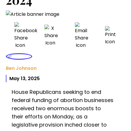
Ben Johnson
May 13, 2025
House Republicans seeking to end
federal funding of abortion businesses
received two enormous boosts to
their efforts on Monday, as a
legislative provision inched closer to