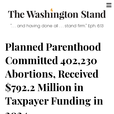
". . . and having done all . . . stand firm." Eph. 6:13
Planned Parenthood
Committed 402,230
Abortions, Received
$792.2 Million in
Taxpayer Funding in
2024