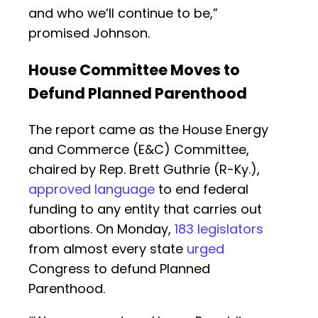
and who we’ll continue to be,”
promised Johnson.
House Committee Moves to
Defund Planned Parenthood
The report came as the House Energy
and Commerce (E&C) Committee,
chaired by Rep. Brett Guthrie (R-Ky.),
approved language
to end federal
funding to any entity that carries out
abortions. On Monday,
183 legislators
from almost every state
urged
Congress to defund Planned
Parenthood.