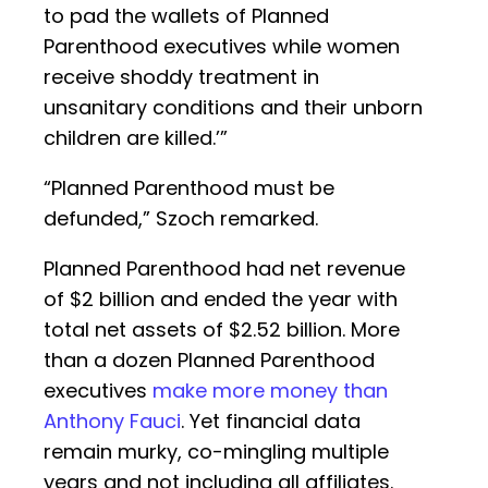
to pad the wallets of Planned
Parenthood executives while women
receive shoddy treatment in
unsanitary conditions and their unborn
children are killed.’”
“Planned Parenthood must be
defunded,” Szoch remarked.
Planned Parenthood had net revenue
of $2 billion and ended the year with
total net assets of $2.52 billion. More
than a dozen Planned Parenthood
executives
make more money than
Anthony Fauci
. Yet financial data
remain murky, co-mingling multiple
years and not including all affiliates.