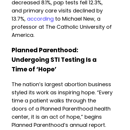
decreased 8.1%, pap tests fell 12.3%,
and primary care visits declined by
13.7%,
according
to Michael New, a
professor at The Catholic University of
America.
Planned Parenthood:
Undergoing STI Testing Is a
Time of ‘Hope’
The nation’s largest abortion business
styled its work as inspiring hope. “Every
time a patient walks through the
doors of a Planned Parenthood health
center, it is an act of hope,” begins
Planned Parenthood’s annual report.