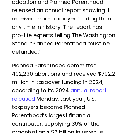
adoption and Planned Parenthood
released an annual report showing it
received more taxpayer funding than
any time in history. The report has
pro-life experts telling The Washington
Stand, “Planned Parenthood must be
defunded.”
Planned Parenthood committed
402,230 abortions and received $792.2
million in taxpayer funding in 2024,
according to its 2024
annual report
,
released
Monday. Last year, U.S.
taxpayers became Planned
Parenthood’s largest financial
contributor, supplying 39% of the
organization’s $2 billion in revenue —