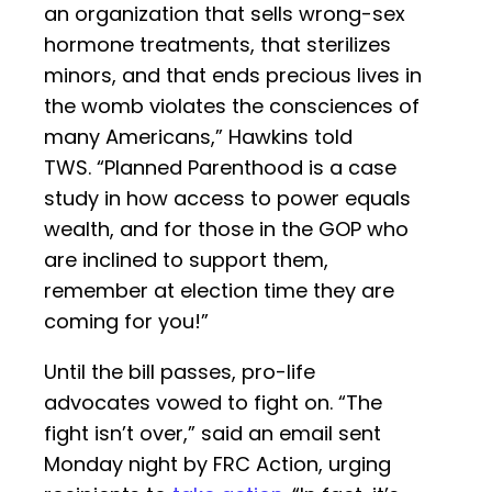
an organization that sells wrong-sex
hormone treatments, that sterilizes
minors, and that ends precious lives in
the womb violates the consciences of
many Americans,” Hawkins told
TWS. “Planned Parenthood is a case
study in how access to power equals
wealth, and for those in the GOP who
are inclined to support them,
remember at election time they are
coming for you!”
Until the bill passes, pro-life
advocates vowed to fight on. “The
fight isn’t over,” said an email sent
Monday night by FRC Action, urging