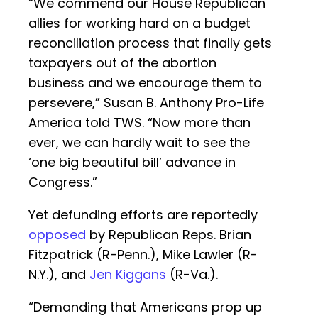
“We commend our House Republican
allies for working hard on a budget
reconciliation process that finally gets
taxpayers out of the abortion
business and we encourage them to
persevere,” Susan B. Anthony Pro-Life
America told TWS. “Now more than
ever, we can hardly wait to see the
‘one big beautiful bill’ advance in
Congress.”
Yet defunding efforts are reportedly
opposed
by Republican Reps. Brian
Fitzpatrick (R-Penn.), Mike Lawler (R-
N.Y.), and
Jen Kiggans
(R-Va.).
“Demanding that Americans prop up