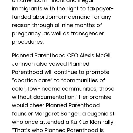
all American minors and illegal
immigrants with the right to taxpayer-
funded abortion-on-demand for any
reason through all nine months of
pregnancy, as well as transgender
procedures.
Planned Parenthood CEO Alexis McGill
Johnson also vowed Planned
Parenthood will continue to promote
“abortion care” to “communities of
color, low-income communities, those
without documentation.” Her promise
would cheer Planned Parenthood
founder Margaret Sanger, a eugenicist
who once attended a Ku Klux Klan rally.
“That’s who Planned Parenthood is