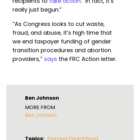
recipients to
take action
. “In fact, it’s
really just begun.”
“As Congress looks to cut waste,
fraud, and abuse, it’s high time that
we end taxpayer funding of gender
transition procedures and abortion
providers,”
says
the FRC Action letter.
Ben Johnson
MORE FROM
Ben Johnson
Topics:
Planned Parenthood
,