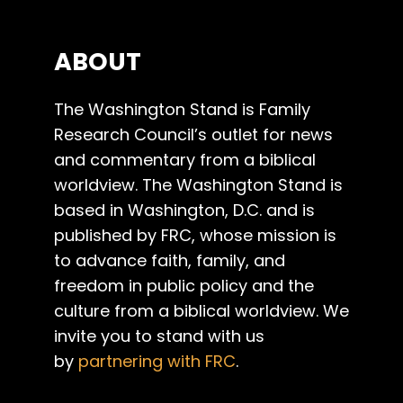
ABOUT
The Washington Stand is Family
Research Council’s outlet for news
and commentary from a biblical
worldview. The Washington Stand is
based in Washington, D.C. and is
published by FRC, whose mission is
to advance faith, family, and
freedom in public policy and the
culture from a biblical worldview. We
invite you to stand with us
by
partnering with FRC
.