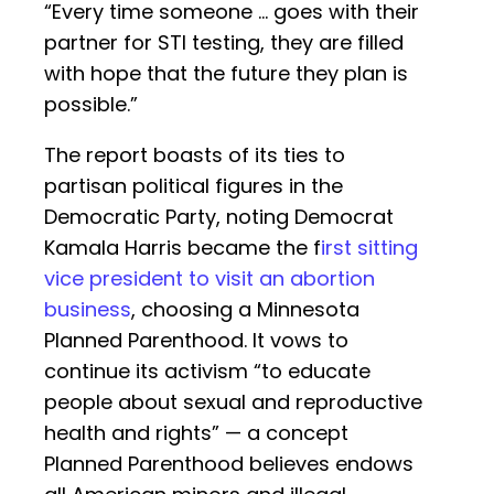
“Every time someone ... goes with their
partner for STI testing, they are filled
with hope that the future they plan is
possible.”
The report boasts of its ties to
partisan political figures in the
Democratic Party, noting Democrat
Kamala Harris became the f
irst sitting
vice president to visit an abortion
business
, choosing a Minnesota
Planned Parenthood. It vows to
continue its activism “to educate
people about sexual and reproductive
health and rights” — a concept
Planned Parenthood believes endows