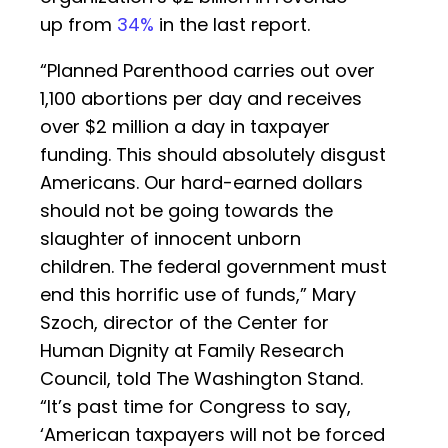
up from
34%
in the last report.
“Planned Parenthood carries out over
1,100 abortions per day and receives
over $2 million a day in taxpayer
funding. This should absolutely disgust
Americans. Our hard-earned dollars
should not be going towards the
slaughter of innocent unborn
children. The federal government must
end this horrific use of funds,” Mary
Szoch, director of the Center for
Human Dignity at Family Research
Council, told The Washington Stand.
“It’s past time for Congress to say,
‘American taxpayers will not be forced