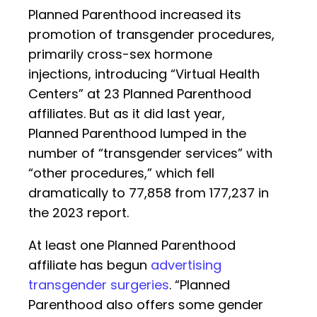
Planned Parenthood increased its
promotion of transgender procedures,
primarily cross-sex hormone
injections, introducing “Virtual Health
Centers” at 23 Planned Parenthood
affiliates. But as it did last year,
Planned Parenthood lumped in the
number of “transgender services” with
“other procedures,” which fell
dramatically to 77,858 from 177,237 in
the 2023 report.
At least one Planned Parenthood
affiliate has begun
advertising
transgender surgeries
. “Planned
Parenthood also offers some gender