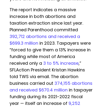
The report indicates a massive
increase in both abortions and
taxation extraction since last year.
Planned Parenthood committed
392,712 abortions and received a
$699.3 million
in 2023. Taxpayers were
“forced to give them a 13% increase in
funding while most of America
received only a
3 to 5% increase
,”
SFLAction President Kristan Hawkins
told TWS via email. The abortion
business carried out
374,155 abortions
and received $670.4 million
in taxpayer
funding during its 2021-2022 fiscal
year — itself an increase of
9,252