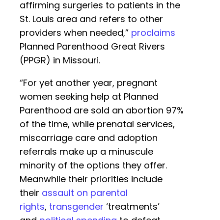
affirming surgeries to patients in the
St. Louis area and refers to other
providers when needed,”
proclaims
Planned Parenthood Great Rivers
(PPGR) in Missouri.
“For yet another year, pregnant
women seeking help at Planned
Parenthood are sold an abortion 97%
of the time, while prenatal services,
miscarriage care and adoption
referrals make up a minuscule
minority of the options they offer.
Meanwhile their priorities include
their
assault on parental
rights
,
transgender
‘treatments’