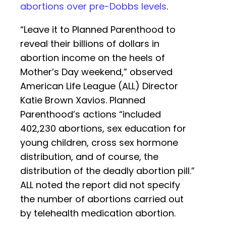
abortions over pre-Dobbs levels
.
“Leave it to Planned Parenthood to
reveal their billions of dollars in
abortion income on the heels of
Mother’s Day weekend,” observed
American Life League (ALL) Director
Katie Brown Xavios. Planned
Parenthood’s actions “included
402,230 abortions, sex education for
young children, cross sex hormone
distribution, and of course, the
distribution of the deadly abortion pill.”
ALL noted the report did not specify
the number of abortions carried out
by telehealth medication abortion.