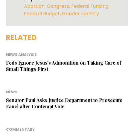
Abortion
,
Congress
,
Federal Funding
,
Federal Budget
,
Gender Identity
RELATED
NEWS ANALYSIS
Feds Ignore Jesus’s Admonition on Taking Care of
Small Things First
NEWS
Senator Paul Asks Justice Department to Prosecute
Fauci after Contempt Vote
COMMENTARY