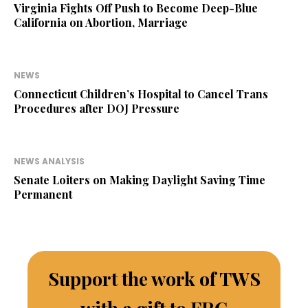
Virginia Fights Off Push to Become Deep-Blue
California on Abortion, Marriage
NEWS
Connecticut Children’s Hospital to Cancel Trans
Procedures after DOJ Pressure
NEWS ANALYSIS
Senate Loiters on Making Daylight Saving Time
Permanent
Support the work of TWS