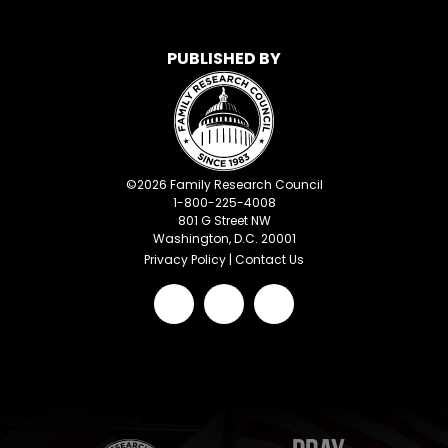
PUBLISHED BY
©
2026
Family Research Council
1-800-225-4008
801 G Street NW
Washington, D.C. 20001
Privacy Policy
|
Contact Us