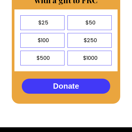
with a gift to FRC
$25
$50
$100
$250
$500
$1000
Donate