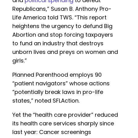
and
political spending
to defeat
Republicans,” Susan B. Anthony Pro-
Life America told TWS. “This report
heightens the urgency to defund Big
Abortion and stop forcing taxpayers
to fund an industry that destroys
unborn lives and preys on women and
girls.”
Planned Parenthood employs 90
“patient navigators” whose actions
“potentially break laws in pro-life
states,” noted SFLAction.
Yet the “health care provider” reduced
its health care services sharply since
last year: Cancer screenings