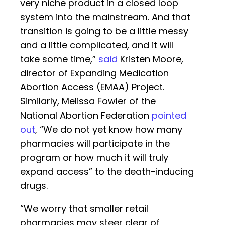
very niche product in a closed loop
system into the mainstream. And that
transition is going to be a little messy
and a little complicated, and it will
take some time,”
said
Kristen Moore,
director of Expanding Medication
Abortion Access (EMAA) Project.
Similarly, Melissa Fowler of the
National Abortion Federation
pointed
out
, “We do not yet know how many
pharmacies will participate in the
program or how much it will truly
expand access” to the death-inducing
drugs.
“We worry that smaller retail
pharmacies may steer clear of