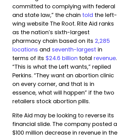
committed to complying with federal
and state law,” the chain
told
the left-
wing website The Root. Rite Aid ranks
as the nation’s sixth-largest
pharmacy chain based on its
2,285
locations
and
seventh-largest
in
terms of its
$24.6 billion
total
revenue
.
“This is what the Left wants,” replied
Perkins. “They want an abortion clinic
on every corner, and that is in
essence, what will happen” if the two
retailers stock abortion pills.
Rite Aid may be looking to reverse its
financial slide. The company posted a
$100 million decrease in revenue in the