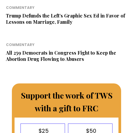
COMMENTARY
Trump Defunds the Left’s Graphic Sex Ed in Favor of
Lessons on Marriage, Family
COMMENTARY
All 259 Democrats in Congress Fight to Keep the
Abortion Drug Flowing to Abusers
Support the work of TWS
with a gift to FRC
$25
$50