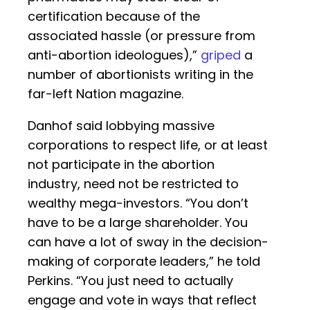
certification because of the
associated hassle (or pressure from
anti-abortion ideologues),”
griped
a
number of abortionists writing in the
far-left Nation magazine.
Danhof said lobbying massive
corporations to respect life, or at least
not participate in the abortion
industry, need not be restricted to
wealthy mega-investors. “You don’t
have to be a large shareholder. You
can have a lot of sway in the decision-
making of corporate leaders,” he told
Perkins. “You just need to actually
engage and vote in ways that reflect