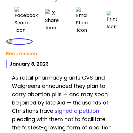
Ben Johnson
January 8, 2023
As retail pharmacy giants CVS and
Walgreens announced they plan to
carry abortion pills — and may soon
be joined by Rite Aid — thousands of
Christians have
signed a petition
pleading with them not to facilitate
the fastest-growing form of abortion,