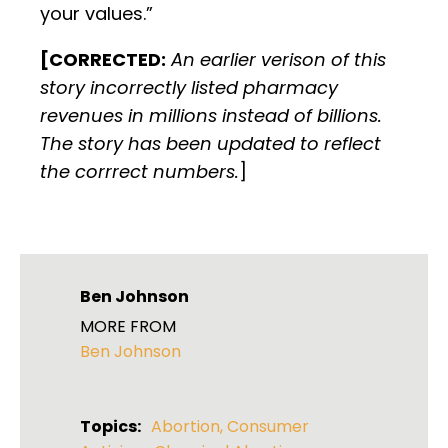
your values.”
[CORRECTED:
An earlier verison of this
story incorrectly listed pharmacy
revenues in millions instead of billions.
The story has been updated to reflect
the corrrect numbers.
]
Ben Johnson
MORE FROM
Ben Johnson
Topics:
Abortion
,
Consumer