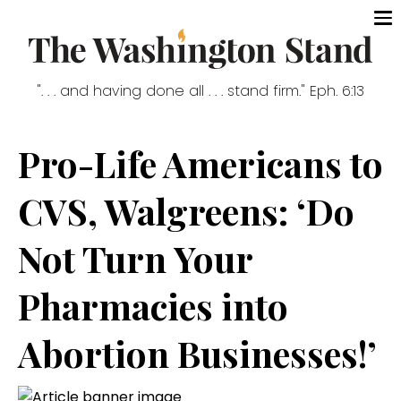
". . . and having done all . . . stand firm." Eph. 6:13
Pro-Life Americans to
CVS, Walgreens: ‘Do
Not Turn Your
Pharmacies into
Abortion Businesses!’