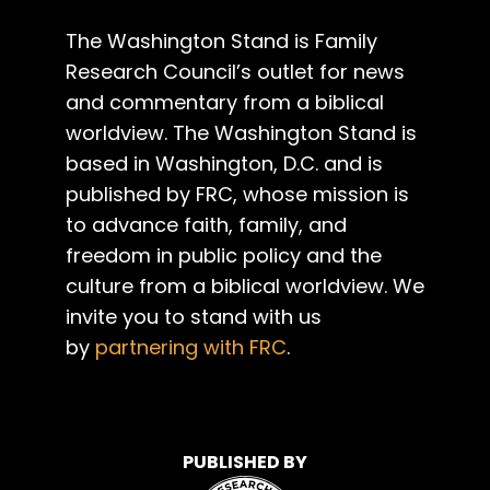
The Washington Stand is Family
Research Council’s outlet for news
and commentary from a biblical
worldview. The Washington Stand is
based in Washington, D.C. and is
published by FRC, whose mission is
to advance faith, family, and
freedom in public policy and the
culture from a biblical worldview. We
invite you to stand with us
by
partnering with FRC
.
PUBLISHED BY