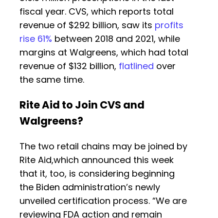
fiscal year. CVS, which reports total
revenue of $292 billion, saw its
profits
rise 61%
between 2018 and 2021, while
margins at Walgreens, which had total
revenue of $132 billion,
flatlined
over
the same time.
Rite Aid to Join CVS and
Walgreens?
The two retail chains may be joined by
Rite Aid,which announced this week
that it, too, is considering beginning
the Biden administration’s newly
unveiled certification process. “We are
reviewing FDA action and remain