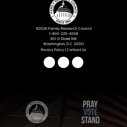
©
2026
Family Research Council
1-800-225-4008
801 G Street NW
Washington, D.C. 20001
Privacy Policy
|
Contact Us