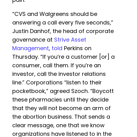
“CVS and Walgreens should be
answering a call every five seconds,”
Justin Danhof, the head of corporate
governance at
Strive Asset
Management
,
told
Perkins on
Thursday. “If you’re a customer [or] a
consumer, call them. If you’re an
investor, call the investor relations
line.” Corporations “listen to their
pocketbook,” agreed Szoch. “Boycott
these pharmacies until they decide
that they will not become an arm of
the abortion business. That sends a
clear message, one that we know
organizations have listened to in the