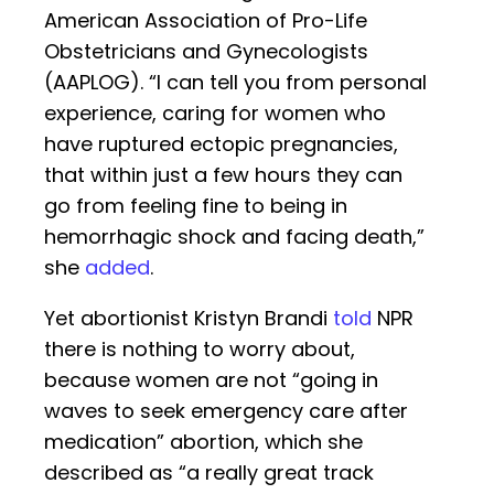
American Association of Pro-Life
Obstetricians and Gynecologists
(AAPLOG). “I can tell you from personal
experience, caring for women who
have ruptured ectopic pregnancies,
that within just a few hours they can
go from feeling fine to being in
hemorrhagic shock and facing death,”
she
added
.
Yet abortionist Kristyn Brandi
told
NPR
there is nothing to worry about,
because women are not “going in
waves to seek emergency care after
medication” abortion, which she
described as “a really great track