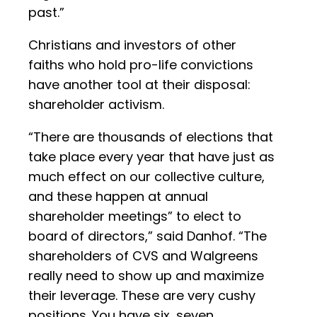
past.”
Christians and investors of other
faiths who hold pro-life convictions
have another tool at their disposal:
shareholder activism.
“There are thousands of elections that
take place every year that have just as
much effect on our collective culture,
and these happen at annual
shareholder meetings” to elect to
board of directors,” said Danhof. “The
shareholders of CVS and Walgreens
really need to show up and maximize
their leverage. These are very cushy
positions. You have six, seven