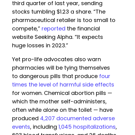
third quarter of last year, sending
stocks tumbling $1.23 a share. “The
pharmaceutical retailer is too small to
compete,”
reported
the financial
website Seeking Alpha. “It expects
huge losses in 2023.”
Yet pro-life advocates also warn
pharmacies will be tying themselves
to dangerous pills that produce
four
times the level of harmful side effects
for women. Chemical abortion pills —
which the mother self-administers,
often while alone on the toilet — have
produced
4,207 documented adverse
events
, including
1,045 hospitalizations
,