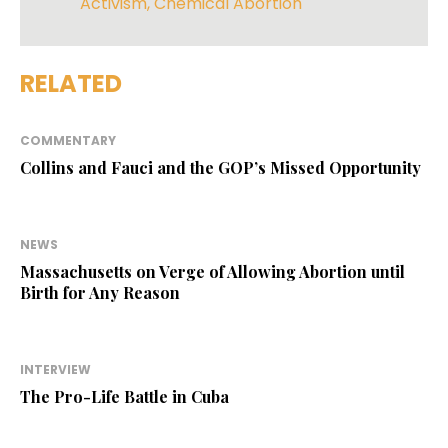
Activism
,
Chemical Abortion
RELATED
COMMENTARY
Collins and Fauci and the GOP’s Missed Opportunity
NEWS
Massachusetts on Verge of Allowing Abortion until
Birth for Any Reason
INTERVIEW
The Pro-Life Battle in Cuba