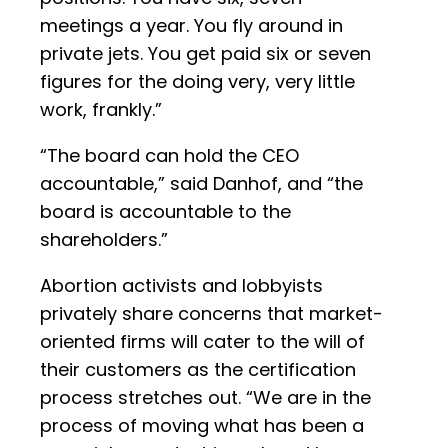
meetings a year. You fly around in
private jets. You get paid six or seven
figures for the doing very, very little
work, frankly.”
“The board can hold the CEO
accountable,” said Danhof, and “the
board is accountable to the
shareholders.”
Abortion activists and lobbyists
privately share concerns that market-
oriented firms will cater to the will of
their customers as the certification
process stretches out. “We are in the
process of moving what has been a