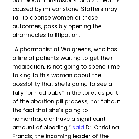
603 blood transfusions, and 26 deaths
caused by mifepristone. Staffers may
fail to apprise women of these
outcomes, possibly opening the
pharmacies to litigation.
“A pharmacist at Walgreens, who has
a line of patients waiting to get their
medication, is not going to spend time
talking to this woman about the
possibility that she is going to see a
fully formed baby” in the toilet as part
of the abortion pill process, nor “about
the fact that she’s going to
hemorrhage or have a significant
amount of bleeding,”
said
Dr. Christina
Francis, the incoming leader of the