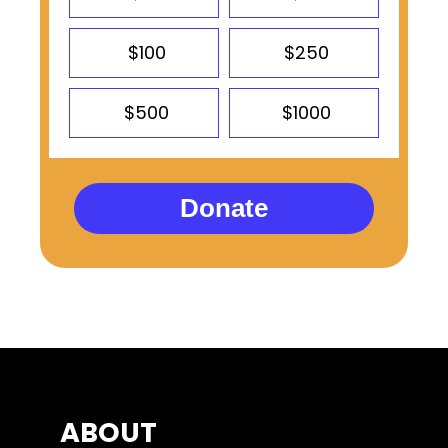
$100
$250
$500
$1000
Donate
ABOUT