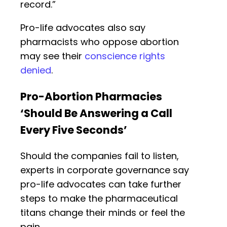
record.”
Pro-life advocates also say
pharmacists who oppose abortion
may see their
conscience rights
denied
.
Pro-Abortion Pharmacies
‘Should Be Answering a Call
Every Five Seconds’
Should the companies fail to listen,
experts in corporate governance say
pro-life advocates can take further
steps to make the pharmaceutical
titans change their minds or feel the
pain.