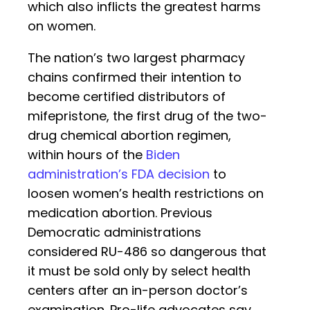
which also inflicts the greatest harms
on women.
The nation’s two largest pharmacy
chains confirmed their intention to
become certified distributors of
mifepristone, the first drug of the two-
drug chemical abortion regimen,
within hours of the
Biden
administration’s FDA decision
to
loosen women’s health restrictions on
medication abortion. Previous
Democratic administrations
considered RU-486 so dangerous that
it must be sold only by select health
centers after an in-person doctor’s
examination. Pro-life advocates say