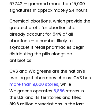
67742 — garnered more than 15,000
signatures in approximately 24 hours.
Chemical abortions, which provide the
greatest profit for abortionists,
already account for 54% of all
abortions — a number likely to
skyrocket if retail pharmacies begin
distributing the pills alongside
antibiotics.
CVS and Walgreens are the nation’s
two largest pharmacy chains: CVS has
more than 9,600 stores
, while
Walgreens operates
8,886
stores in
the U.S. and its territories and filled
819.6 million prescriptions in the last