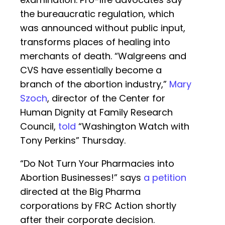
the bureaucratic regulation, which
was announced without public input,
transforms places of healing into
merchants of death. “Walgreens and
CVS have essentially become a
branch of the abortion industry,”
Mary
Szoch
, director of the Center for
Human Dignity at Family Research
Council,
told
“Washington Watch with
Tony Perkins” Thursday.
“Do Not Turn Your Pharmacies into
Abortion Businesses!” says
a petition
directed at the Big Pharma
corporations by FRC Action shortly
after their corporate decision.