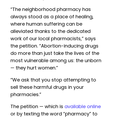
“The neighborhood pharmacy has
always stood as a place of healing,
where human suffering can be
alleviated thanks to the dedicated
work of our local pharmacists,” says
the petition. “Abortion-inducing drugs
do more than just take the lives of the
most vulnerable among us: the unborn
— they hurt women.”
“We ask that you stop attempting to
sell these harmful drugs in your
pharmacies.”
The petition — which is
available online
or by texting the word “pharmacy” to