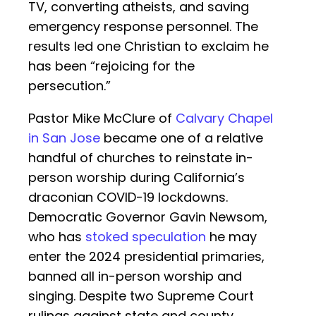
TV, converting atheists, and saving
emergency response personnel. The
results led one Christian to exclaim he
has been “rejoicing for the
persecution.”
Pastor Mike McClure of
Calvary Chapel
in San Jose
became one of a relative
handful of churches to reinstate in-
person worship during California’s
draconian COVID-19 lockdowns.
Democratic Governor Gavin Newsom,
who has
stoked speculation
he may
enter the 2024 presidential primaries,
banned all in-person worship and
singing. Despite two Supreme Court
rulings against state and county