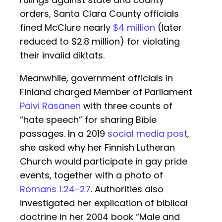
orders, Santa Clara County officials
fined McClure nearly
$4 million
(later
reduced to $2.8 million) for violating
their invalid diktats.
Meanwhile, government officials in
Finland charged Member of Parliament
Päivi Räsänen
with three counts of
“hate speech” for sharing Bible
passages. In a 2019
social media post
,
she asked why her Finnish Lutheran
Church would participate in gay pride
events, together with a photo of
Romans 1:24-27
. Authorities also
investigated her explication of biblical
doctrine in her 2004 book “Male and