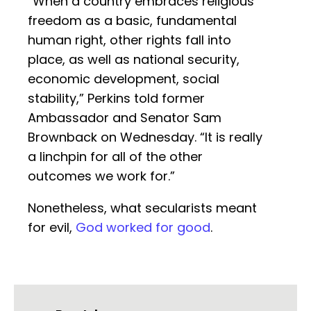
“When a country embraces religious
freedom as a basic, fundamental
human right, other rights fall into
place, as well as national security,
economic development, social
stability,” Perkins told former
Ambassador and Senator Sam
Brownback on Wednesday. “It is really
a linchpin for all of the other
outcomes we work for.”
Nonetheless, what secularists meant
for evil,
God worked for good
.