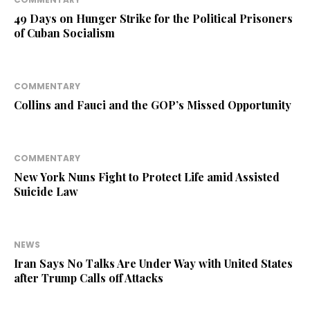
49 Days on Hunger Strike for the Political Prisoners
of Cuban Socialism
COMMENTARY
Collins and Fauci and the GOP’s Missed Opportunity
COMMENTARY
New York Nuns Fight to Protect Life amid Assisted
Suicide Law
NEWS
Iran Says No Talks Are Under Way with United States
after Trump Calls off Attacks