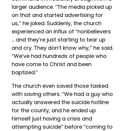
larger audience. “The media picked up
on that and started advertising for
us,” he joked. Suddenly, the church
experienced an influx of “nonbelievers
… and they’re just starting to tear up
and cry. They don’t know why,” he said.
“We’ve had hundreds of people who
have come to Christ and been
baptized.”
The church even saved those tasked
with saving others. “We had a guy who
actually answered the suicide hotline
for the county, and he ended up
himself just having a crisis and
attempting suicide” before “coming to