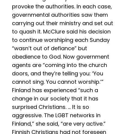
provoke the authorities. In each case,
governmental authorities saw them
carrying out their ministry and set out
to quash it. McClure said his decision
to continue worshiping each Sunday
“wasn’t out of defiance” but
obedience to God. Now government
agents are “coming into the church
doors, and they’re telling you: ‘You
cannot sing. You cannot worship.’”
Finland has experienced “such a
change in our society that it has
surprised Christians. … It is so
aggressive. The LGBT networks in
Finland,” she said, “are very active.”
Finnish Christians had not foreseen