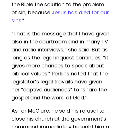
the Bible the solution to the problem
of sin, because
Jesus has died for our
sins
.”
“That is the message that I have given
also in the courtroom and in many TV
and radio interviews,” she said. But as
long as the legal inquest continues, “it
gives more chances to speak about
biblical values.” Perkins noted that the
legislator’s legal travails have given
her “captive audiences” to “share the
gospel and the word of God.”
As for McClure, he said his refusal to
close his church at the government’s
command immediately brought him a