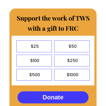
Support the work of TWS
with a gift to FRC
$25
$50
$100
$250
$500
$1000
Donate