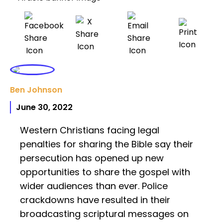
Ben Johnson
June 30, 2022
Western Christians facing legal
penalties for sharing the Bible say their
persecution has opened up new
opportunities to share the gospel with
wider audiences than ever. Police
crackdowns have resulted in their
broadcasting scriptural messages on