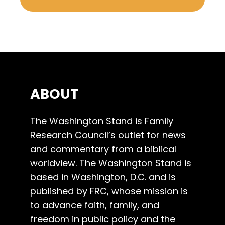
ABOUT
The Washington Stand is Family
Research Council’s outlet for news
and commentary from a biblical
worldview. The Washington Stand is
based in Washington, D.C. and is
published by FRC, whose mission is
to advance faith, family, and
freedom in public policy and the