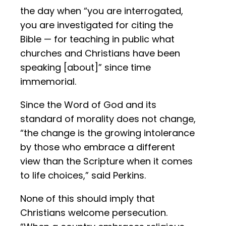
the day when “you are interrogated,
you are investigated for citing the
Bible — for teaching in public what
churches and Christians have been
speaking [about]” since time
immemorial.
Since the Word of God and its
standard of morality does not change,
“the change is the growing intolerance
by those who embrace a different
view than the Scripture when it comes
to life choices,” said Perkins.
None of this should imply that
Christians welcome persecution.