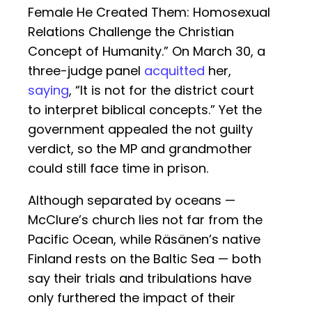
Female He Created Them: Homosexual
Relations Challenge the Christian
Concept of Humanity.” On March 30, a
three-judge panel
acquitted
her,
saying
, “It is not for the district court
to interpret biblical concepts.” Yet the
government appealed the not guilty
verdict, so the MP and grandmother
could still face time in prison.
Although separated by oceans —
McClure’s church lies not far from the
Pacific Ocean, while Räsänen’s native
Finland rests on the Baltic Sea — both
say their trials and tribulations have
only furthered the impact of their