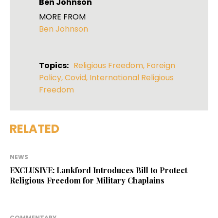
Ben Johnson
MORE FROM
Ben Johnson
Topics:
Religious Freedom
,
Foreign
Policy
,
Covid
,
International Religious
Freedom
RELATED
NEWS
EXCLUSIVE: Lankford Introduces Bill to Protect
Religious Freedom for Military Chaplains
COMMENTARY