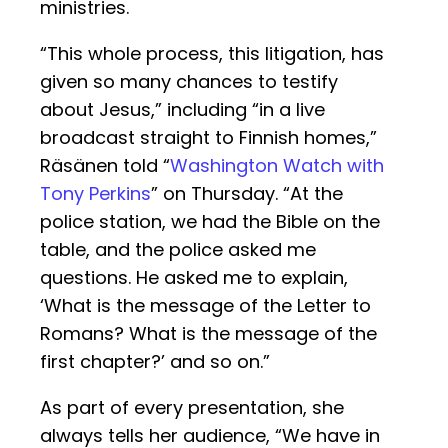
ministries.
“This whole process, this litigation, has
given so many chances to testify
about Jesus,” including “in a live
broadcast straight to Finnish homes,”
Räsänen told “
Washington Watch with
Tony Perkins
” on Thursday. “At the
police station, we had the Bible on the
table, and the police asked me
questions. He asked me to explain,
‘What is the message of the Letter to
Romans? What is the message of the
first chapter?’ and so on.”
As part of every presentation, she
always tells her audience, “We have in