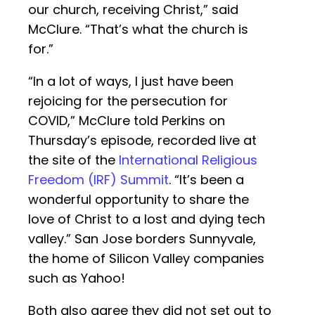
our church, receiving Christ,” said
McClure. “That’s what the church is
for.”
“In a lot of ways, I just have been
rejoicing for the persecution for
COVID,” McClure told Perkins on
Thursday’s episode, recorded live at
the site of the
International Religious
Freedom (IRF) Summit
. “It’s been a
wonderful opportunity to share the
love of Christ to a lost and dying tech
valley.” San Jose borders Sunnyvale,
the home of Silicon Valley companies
such as Yahoo!
Both also agree they did not set out to