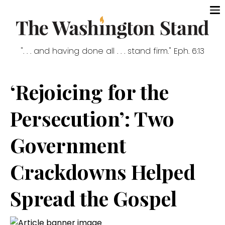
". . . and having done all . . . stand firm." Eph. 6:13
‘Rejoicing for the
Persecution’: Two
Government
Crackdowns Helped
Spread the Gospel