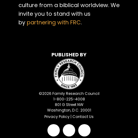
culture from a biblical worldview. We
invite you to stand with us
by
partnering with FRC
.
PUBLISHED BY
©
2026
Family Research Council
1-800-225-4008
801 G Street NW
Washington, D.C. 20001
Privacy Policy
|
Contact Us