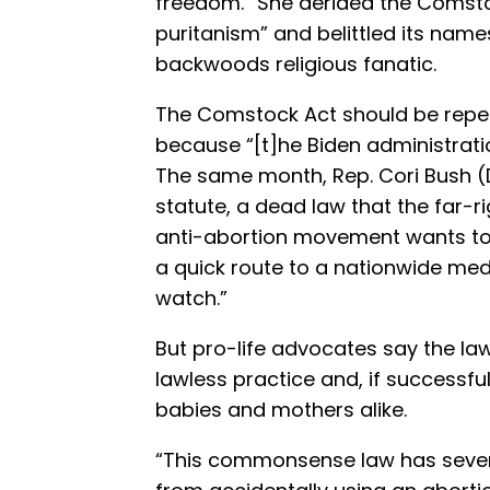
freedom.” She derided the Comsto
puritanism” and belittled its nam
backwoods religious fanatic.
The Comstock Act should be repea
because “[t]he Biden administration
The same month, Rep. Cori Bush 
statute, a dead law that the far-ri
anti-abortion movement wants t
a quick route to a nationwide med
watch.”
But pro-life advocates say the law
lawless practice and, if successfu
babies and mothers alike.
“This commonsense law has severa