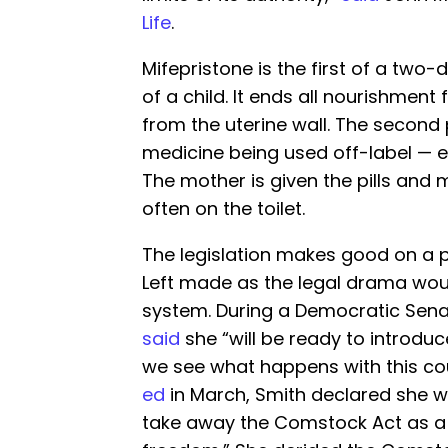
Life
.
Mifepristone is the first of a two-d
of a child. It ends all nourishment
from the uterine wall. The second p
medicine being used off-label — e
The mother is given the pills and
often on the toilet.
The legislation makes good on a 
Left made as the legal drama wou
system. During a Democratic Sena
said
she “will be ready to introduc
we see what happens with this cou
ed
in March, Smith declared she wo
take away the Comstock Act as a t