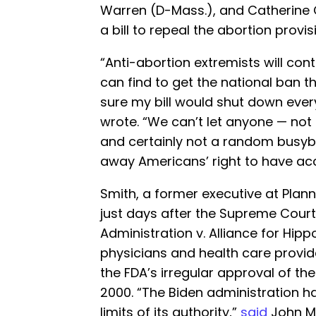
Warren (D-Mass.), and Catherine 
a bill to repeal the abortion provisi
“Anti-abortion extremists will con
can find to get the national ban 
sure my bill would shut down ever
wrote. “We can’t let anyone — not
and certainly not a random busyb
away Americans’ right to have ac
Smith, a former executive at Plann
just days after the Supreme Court
Administration v. Alliance for Hipp
physicians and health care provid
the FDA’s irregular approval of t
2000. “The Biden administration 
limits of its authority,”
said
John M