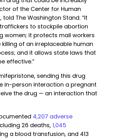
n drug that could be incredibly
ctor of the Center for Human
, told The Washington Stand. “It
traffickers to stockpile abortion
ng women; it protects mail workers
 killing of an irreplaceable human
ocess; and it allows state laws that
e effective.”
 mifepristone, sending this drug
e in-person interaction a pregnant
ive the drug — an interaction that
 documented
4,207 adverse
cluding 26 deaths,
1,045
ring a blood transfusion, and 413