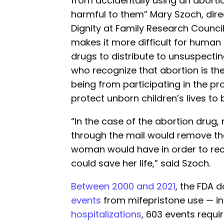
from accidentally using an abortio
harmful to them” Mary Szoch, dire
Dignity at Family Research Council
makes it more difficult for human 
drugs to distribute to unsuspecti
who recognize that abortion is the
being from participating in the pr
protect unborn children’s lives to b
“In the case of the abortion drug,
through the mail would remove th
woman would have in order to rece
could save her life,” said Szoch.
Between 2000 and 2021
, the FDA
events
from mifepristone use — in
hospitalizations
, 603 events requi