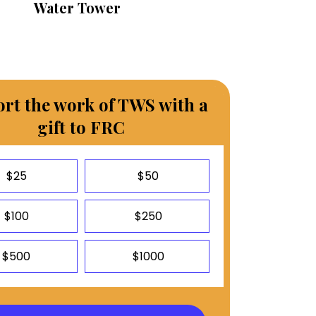
Water Tower
rt the work of TWS with a
gift to FRC
$25
$50
$100
$250
$500
$1000