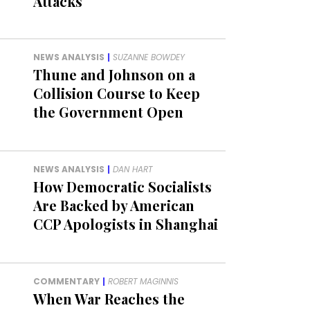
Attacks
NEWS ANALYSIS
|
SUZANNE BOWDEY
Thune and Johnson on a
Collision Course to Keep
the Government Open
NEWS ANALYSIS
|
DAN HART
How Democratic Socialists
Are Backed by American
CCP Apologists in Shanghai
COMMENTARY
|
ROBERT MAGINNIS
When War Reaches the