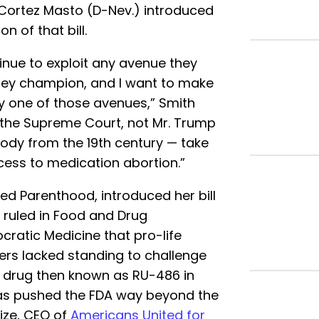
Cortez Masto (D-Nev.) introduced
on of that bill.
tinue to exploit any avenue they
they champion, and I want to make
y one of those avenues,” Smith
 the Supreme Court, not Mr. Trump
ody from the 19th century — take
cess to medication abortion.”
ed Parenthood, introduced her bill
 ruled in Food and Drug
ocratic Medicine that pro-life
ers lacked standing to challenge
he drug then known as RU-486 in
has pushed the FDA way beyond the
ize, CEO of
Americans United for