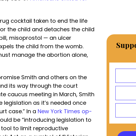
rug cocktail taken to end the life
 for the child and detaches the child
ill, misoprostol — an ulcer
Suppo
xpels the child from the womb.
 must manage the abortion alone,
promise Smith and others on the
nd its way through the court
te caucus meeting in March, Smith
e legislation as it’s needed once
rt case.” In a
New York Times op-
uld be “introducing legislation to
ool to limit reproductive