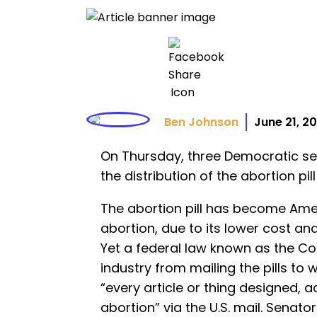
Ben Johnson
June 21, 2
On Thursday, three Democratic sena
the distribution of the abortion pill
The abortion pill has become Ame
abortion, due to its lower cost and 
Yet a federal law known as the C
industry from mailing the pills to
“every article or thing designed, 
abortion” via the U.S. mail. Senato