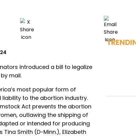
TRENDI
024
tors introduced a bill to legalize
 by mail.
rica’s most popular form of
liability to the abortion industry.
omstock Act prevents the abortion
 women, outlawing the shipping of
adapted or intended for producing
rs Tina Smith (D-Minn.), Elizabeth