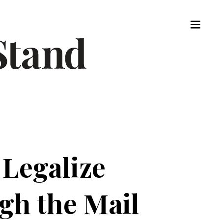
 Legalize
gh the Mail