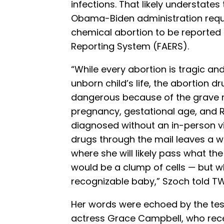
infections. That likely understates
Obama-Biden administration req
chemical abortion to be reported 
Reporting System (FAERS).
“While every abortion is tragic a
unborn child’s life, the abortion d
dangerous because of the grave r
pregnancy, gestational age, and 
diagnosed without an in-person vis
drugs through the mail leaves a 
where she will likely pass what th
would be a clump of cells — but whi
recognizable baby,” Szoch told T
Her words were echoed by the tes
actress Grace Campbell, who rec