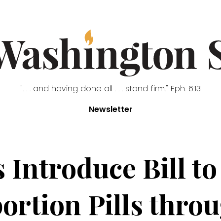
". . . and having done all . . . stand firm." Eph. 6:13
Newsletter
 Introduce Bill to
ortion Pills throu