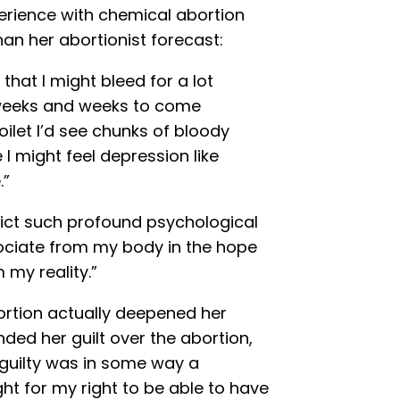
rience with chemical abortion
than her abortionist forecast:
hat I might bleed for a lot
r weeks and weeks to come
oilet I’d see chunks of bloody
 I might feel depression like
.”
flict such profound psychological
ssociate from my body in the hope
 my reality.”
ortion actually deepened her
d her guilt over the abortion,
 guilty was in some way a
t for my right to be able to have