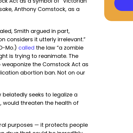
ck Act as a symbol of “Victorian
esake, Anthony Comstock, as a
led, Smith argued in part,
 considers it utterly irrelevant.”
(D-Mo.)
called
the law “a zombie
ght is trying to reanimate. The
o weaponize the Comstock Act as
ication abortion ban. Not on our
 belatedly seeks to legalize a
l, would threaten the health of
l purposes — it protects people