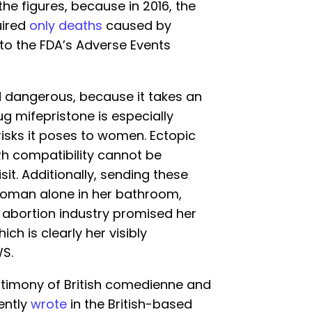
 the figures, because in 2016, the
uired
only deaths
caused by
to the FDA’s Adverse Events
nd dangerous, because it takes an
rug mifepristone is especially
isks it poses to women. Ectopic
Rh compatibility cannot be
it. Additionally, sending these
woman alone in her bathroom,
e abortion industry promised her
ch is clearly her visibly
WS.
timony of British comedienne and
ently
wrote
in the British-based