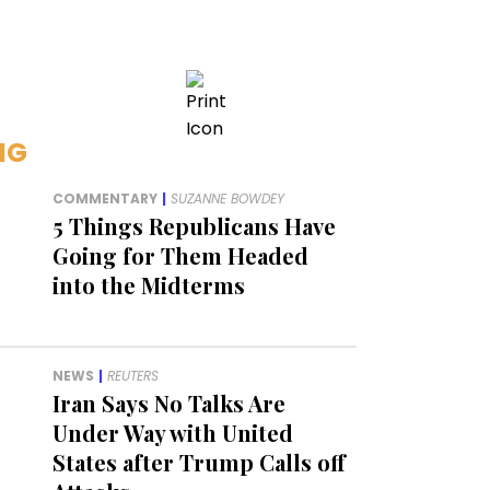
NG
COMMENTARY
|
SUZANNE BOWDEY
5 Things Republicans Have
Going for Them Headed
into the Midterms
NEWS
|
REUTERS
Iran Says No Talks Are
Under Way with United
States after Trump Calls off