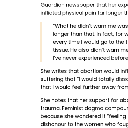
Guardian newspaper that her expe
inflicted physical pain far longer 
“What he didn’t warn me was t
longer than that. In fact, fo
every time I would go to the t
tissue. He also didn’t warn me
I’ve never experienced before
She writes that abortion would in
suffering that “I would totally di
that I would feel further away from
She notes that her support for ab
trauma. Feminist dogma compounde
because she wondered if “feeling
dishonour to the women who fough