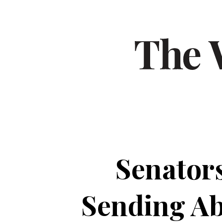
Senators
Sending Ab