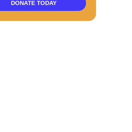
DONATE TODAY