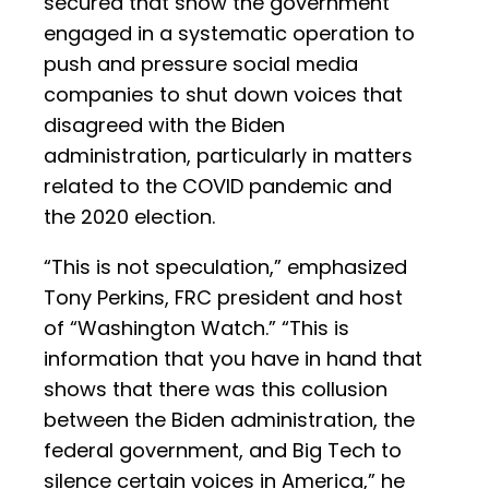
secured that show the government
engaged in a systematic operation to
push and pressure social media
companies to shut down voices that
disagreed with the Biden
administration, particularly in matters
related to the COVID pandemic and
the 2020 election.
“This is not speculation,” emphasized
Tony Perkins, FRC president and host
of “Washington Watch.” “This is
information that you have in hand that
shows that there was this collusion
between the Biden administration, the
federal government, and Big Tech to
silence certain voices in America,” he