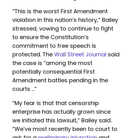
“This is the worst First Amendment
violation in this nation’s history,” Bailey
stressed, vowing to continue to fight
to ensure the Constitution’s
commitment to free speech is
protected. The
Wall Street Journal
said
the case is “among the most
potentially consequential First
Amendment battles pending in the
courts …”
“My fear is that that censorship
enterprise has actually grown since
we initiated this lawsuit,” Bailey said.
“We’ve most recently been to court to
ask for a
preliminary injunction
and