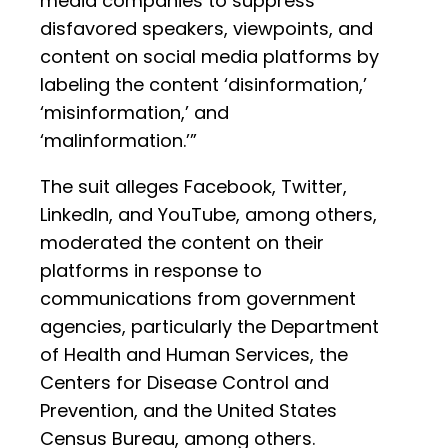
media companies to suppress
disfavored speakers, viewpoints, and
content on social media platforms by
labeling the content ‘disinformation,’
‘misinformation,’ and
‘malinformation.’”
The suit alleges Facebook, Twitter,
LinkedIn, and YouTube, among others,
moderated the content on their
platforms in response to
communications from government
agencies, particularly the Department
of Health and Human Services, the
Centers for Disease Control and
Prevention, and the United States
Census Bureau, among others.