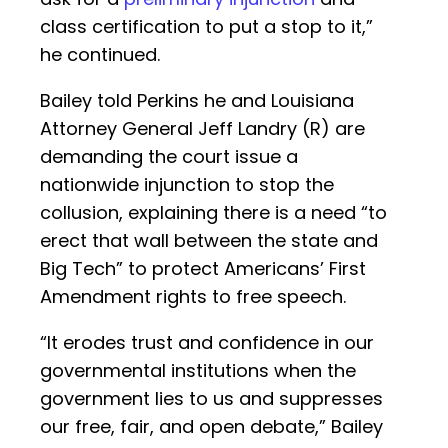
class certification to put a stop to it,”
he continued.
Bailey told Perkins he and Louisiana
Attorney General Jeff Landry (R) are
demanding the court issue a
nationwide injunction to stop the
collusion, explaining there is a need “to
erect that wall between the state and
Big Tech” to protect Americans’ First
Amendment rights to free speech.
“It erodes trust and confidence in our
governmental institutions when the
government lies to us and suppresses
our free, fair, and open debate,” Bailey