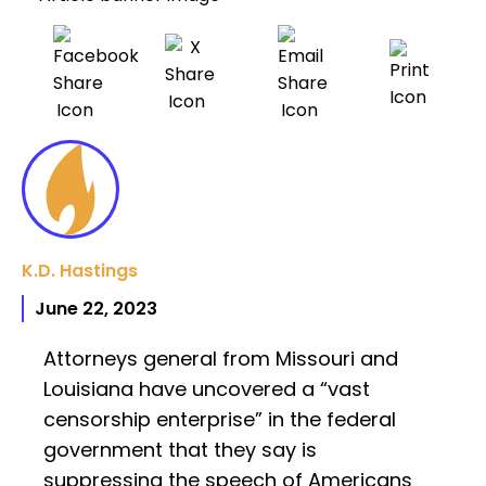
K.D. Hastings
June 22, 2023
Attorneys general from Missouri and
Louisiana have uncovered a “vast
censorship enterprise” in the federal
government that they say is
suppressing the speech of Americans