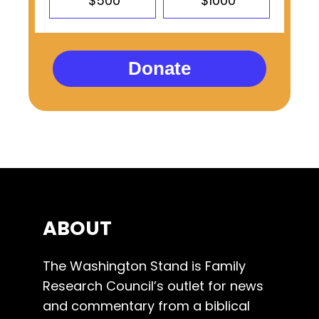
$500
$1000
Donate
ABOUT
The Washington Stand is Family
Research Council’s outlet for news
and commentary from a biblical