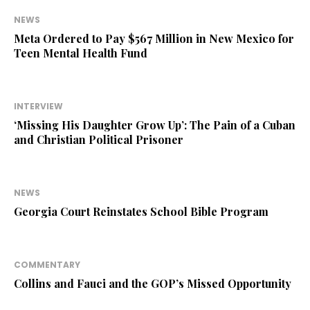
NEWS
Meta Ordered to Pay $567 Million in New Mexico for
Teen Mental Health Fund
INTERVIEW
‘Missing His Daughter Grow Up’: The Pain of a Cuban
and Christian Political Prisoner
NEWS
Georgia Court Reinstates School Bible Program
COMMENTARY
Collins and Fauci and the GOP’s Missed Opportunity