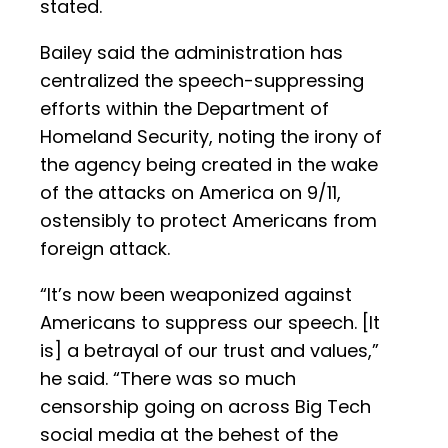
stated.
Bailey said the administration has
centralized the speech-suppressing
efforts within the Department of
Homeland Security, noting the irony of
the agency being created in the wake
of the attacks on America on 9/11,
ostensibly to protect Americans from
foreign attack.
“It’s now been weaponized against
Americans to suppress our speech. [It
is] a betrayal of our trust and values,”
he said. “There was so much
censorship going on across Big Tech
social media at the behest of the