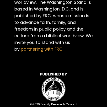
worldview. The Washington Stand is
based in Washington, D.C. and is
published by FRC, whose mission is
to advance faith, family, and
freedom in public policy and the
culture from a biblical worldview. We
invite you to stand with us
by
partnering with FRC
.
PUBLISHED BY
©
2026
Family Research Council