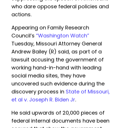
who dare oppose federal policies and
actions.
Appearing on Family Research
Council’s
“Washington Watch”
Tuesday, Missouri Attorney General
Andrew Bailey (R) said, as part of a
lawsuit accusing the government of
working hand-in-hand with leading
social media sites, they have
uncovered such evidence during the
discovery process in
State of Missouri,
et al v. Joseph R. Biden Jr
.
He said upwards of 20,000 pieces of
federal internal documents have been