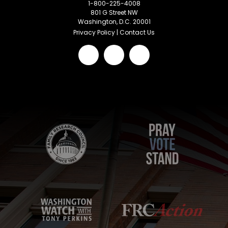
1-800-225-4008
801 G Street NW
Washington, D.C. 20001
Privacy Policy
|
Contact Us