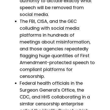
authority to dictate exactly what
speech will be removed from
social media.
The FBI, CISA, and the GEC
colluding with social media
platforms in hundreds of
meetings about misinformation,
and those agencies repeatedly
flagging huge quantities of First
Amendment-protected speech to
compliant platforms for
censorship.
Federal health officials in the
Surgeon General’s Office, the
CDC, and HHS collaborating in a
similar censorship enterprise