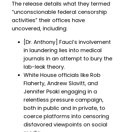
The release details what they termed
“unconscionable federal censorship
activities” their offices have
uncovered, including:
[Dr. Anthony] Fauci’s involvement
in laundering lies into medical
journals in an attempt to bury the
lab-leak theory.
White House officials like Rob
Flaherty, Andrew Slavitt, and
Jennifer Psaki engaging in a
relentless pressure campaign,
both in public and in private, to
coerce platforms into censoring
disfavored viewpoints on social