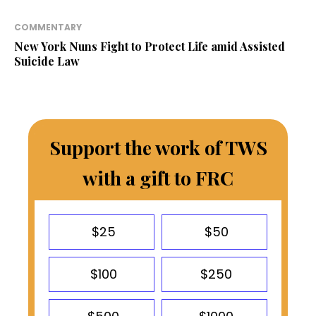
COMMENTARY
New York Nuns Fight to Protect Life amid Assisted
Suicide Law
Support the work of TWS
with a gift to FRC
$25
$50
$100
$250