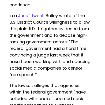
continued.
In a
June 1 tweet,
Bailey wrote of the
U.S. District Court’s willingness to allow
the plaintiff’s to gather evidence from
the government and to depose high-
ranking government actors: “The
federal government had a hard time
convincing a judge last week that it
hasn’t been working with and coercing
social media companies to censor
free speech.”
The lawsuit alleges that agencies
within the federal government “have
colluded with and/or coerced social