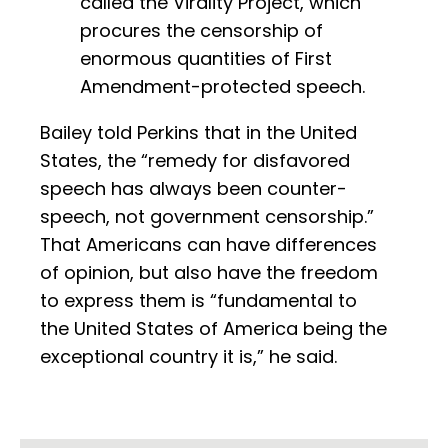
called the Virality Project, which
procures the censorship of
enormous quantities of First
Amendment-protected speech.
Bailey told Perkins that in the United
States, the “remedy for disfavored
speech has always been counter-
speech, not government censorship.”
That Americans can have differences
of opinion, but also have the freedom
to express them is “fundamental to
the United States of America being the
exceptional country it is,” he said.