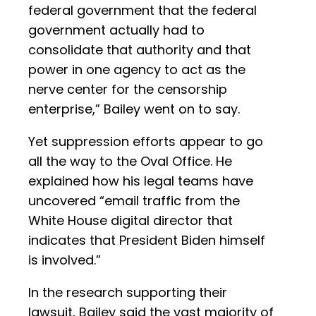
federal government that the federal
government actually had to
consolidate that authority and that
power in one agency to act as the
nerve center for the censorship
enterprise,” Bailey went on to say.
Yet suppression efforts appear to go
all the way to the Oval Office. He
explained how his legal teams have
uncovered “email traffic from the
White House digital director that
indicates that President Biden himself
is involved.”
In the research supporting their
lawsuit, Bailey said the vast majority of