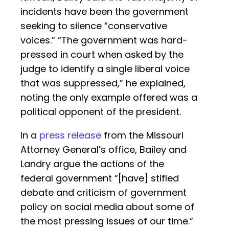
incidents have been the government
seeking to silence “conservative
voices.” “The government was hard-
pressed in court when asked by the
judge to identify a single liberal voice
that was suppressed,” he explained,
noting the only example offered was a
political opponent of the president.
In a
press release
from the Missouri
Attorney General’s office, Bailey and
Landry argue the actions of the
federal government “[have] stifled
debate and criticism of government
policy on social media about some of
the most pressing issues of our time.”