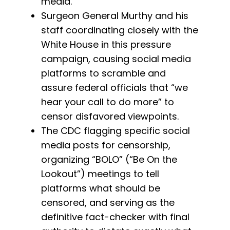
media.
Surgeon General Murthy and his
staff coordinating closely with the
White House in this pressure
campaign, causing social media
platforms to scramble and
assure federal officials that “we
hear your call to do more” to
censor disfavored viewpoints.
The CDC flagging specific social
media posts for censorship,
organizing “BOLO” (“Be On the
Lookout”) meetings to tell
platforms what should be
censored, and serving as the
definitive fact-checker with final