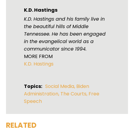
K.D. Hastings
K.D. Hastings and his family live in
the beautiful hills of Middle
Tennessee. He has been engaged
in the evangelical world as a
communicator since 1994.
MORE FROM
K.D. Hastings
Topics:
Social Media
,
Biden
Administration
,
The Courts
,
Free
Speech
RELATED