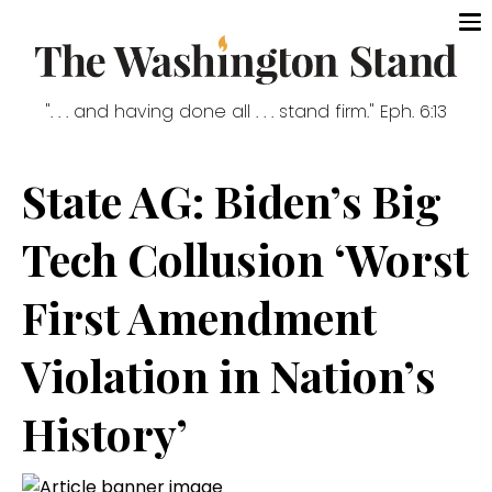
". . . and having done all . . . stand firm." Eph. 6:13
State AG: Biden’s Big
Tech Collusion ‘Worst
First Amendment
Violation in Nation’s
History’