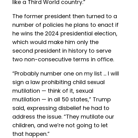
like a Third World country.”
The former president then turned to a
number of policies he plans to enact if
he wins the 2024 presidential election,
which would make him only the
second president in history to serve
two non-consecutive terms in office.
“Probably number one on my list … I will
sign a law prohibiting child sexual
mutilation — think of it, sexual
mutilation — in all 50 states,” Trump
said, expressing disbelief he had to
address the issue. “They mutilate our
children, and we’re not going to let
that happen.”