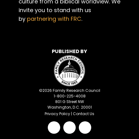
culture from a biblical worldview. We
invite you to stand with us
by
partnering with FRC
.
PUBLISHED BY
©
2026
Family Research Council
1-800-225-4008
801 G Street NW
Washington, D.C. 20001
Privacy Policy
|
Contact Us