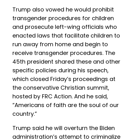
Trump also vowed he would prohibit
transgender procedures for children
and prosecute left-wing officials who
enacted laws that facilitate children to
run away from home and begin to
receive transgender procedures. The
45th president shared these and other
specific policies during his speech,
which closed Friday’s proceedings at
the conservative Christian summit,
hosted by FRC Action. And he said,
“Americans of faith are the soul of our
country.”
Trump said he will overturn the Biden
administration’s attempt to criminalize