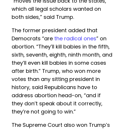
“moves the issue back to the states,
which all legal scholars wanted on
both sides,” said Trump.
The former president added that
Democrats “are
the radical ones
” on
abortion. “They’ll kill babies in the fifth,
sixth, seventh, eighth, ninth month, and
they’ll even kill babies in some cases
after birth.” Trump, who won more
votes than any sitting president in
history, said Republicans have to
address abortion head-on, “and if
they don’t speak about it correctly,
they’re not going to win.”
The Supreme Court also won Trump’s