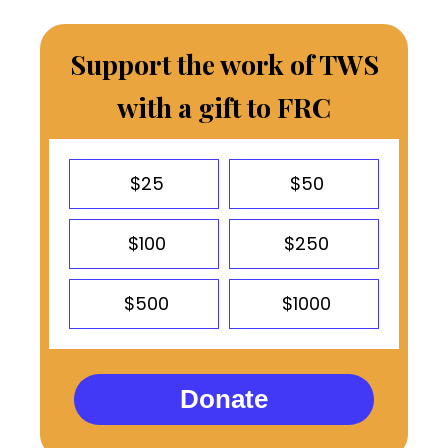
Support the work of TWS
with a gift to FRC
$25
$50
$100
$250
$500
$1000
Donate