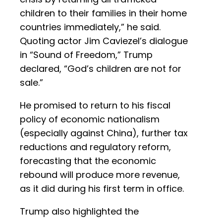
children to their families in their home
countries immediately,” he said.
Quoting actor Jim Caviezel’s dialogue
in “Sound of Freedom,” Trump
declared, “God’s children are not for
sale.”
He promised to return to his fiscal
policy of economic nationalism
(especially against China), further tax
reductions and regulatory reform,
forecasting that the economic
rebound will produce more revenue,
as it did during his first term in office.
Trump also highlighted the