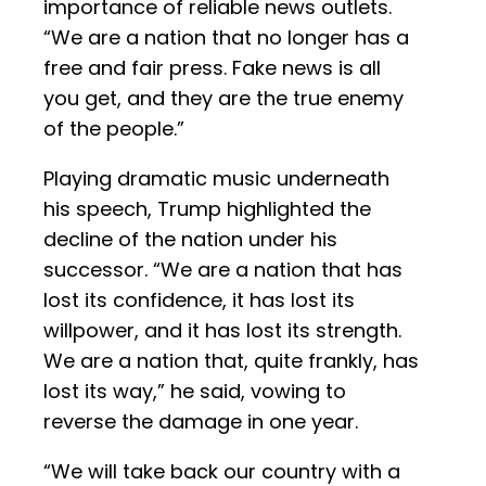
importance of reliable news outlets.
“We are a nation that no longer has a
free and fair press. Fake news is all
you get, and they are the true enemy
of the people.”
Playing dramatic music underneath
his speech, Trump highlighted the
decline of the nation under his
successor. “We are a nation that has
lost its confidence, it has lost its
willpower, and it has lost its strength.
We are a nation that, quite frankly, has
lost its way,” he said, vowing to
reverse the damage in one year.
“We will take back our country with a