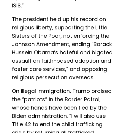
ISIS.”
The president held up his record on
religious liberty, supporting the Little
Sisters of the Poor, not enforcing the
Johnson Amendment, ending “Barack
Hussein Obama’s hateful and bigoted
assault on faith-based adoption and
foster care services,” and opposing
religious persecution overseas.
On illegal immigration, Trump praised
the “patriots” in the Border Patrol,
whose hands have been tied by the
Biden administration. “I will also use
Title 42 to end the child trafficking
crisis by returning all trafficked