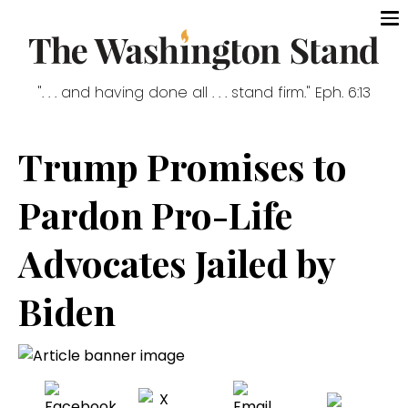
". . . and having done all . . . stand firm." Eph. 6:13
Trump Promises to
Pardon Pro-Life
Advocates Jailed by
Biden