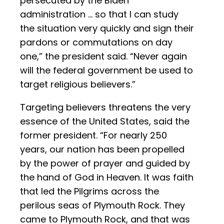
persecuted by the Biden
administration … so that I can study
the situation very quickly and sign their
pardons or commutations on day
one,” the president said. “Never again
will the federal government be used to
target religious believers.”
Targeting believers threatens the very
essence of the United States, said the
former president. “For nearly 250
years, our nation has been propelled
by the power of prayer and guided by
the hand of God in Heaven. It was faith
that led the Pilgrims across the
perilous seas of Plymouth Rock. They
came to Plymouth Rock, and that was