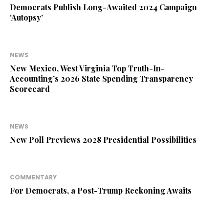
Democrats Publish Long-Awaited 2024 Campaign
‘Autopsy’
NEWS
New Mexico, West Virginia Top Truth-In-
Accounting’s 2026 State Spending Transparency
Scorecard
NEWS
New Poll Previews 2028 Presidential Possibilities
COMMENTARY
For Democrats, a Post-Trump Reckoning Awaits