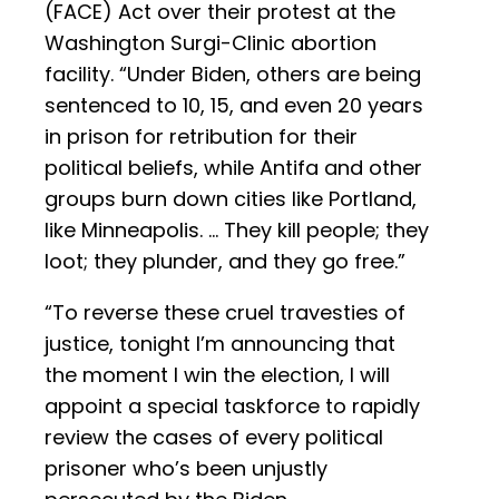
(FACE) Act over their protest at the
Washington Surgi-Clinic abortion
facility. “Under Biden, others are being
sentenced to 10, 15, and even 20 years
in prison for retribution for their
political beliefs, while Antifa and other
groups burn down cities like Portland,
like Minneapolis. ... They kill people; they
loot; they plunder, and they go free.”
“To reverse these cruel travesties of
justice, tonight I’m announcing that
the moment I win the election, I will
appoint a special taskforce to rapidly
review the cases of every political
prisoner who’s been unjustly