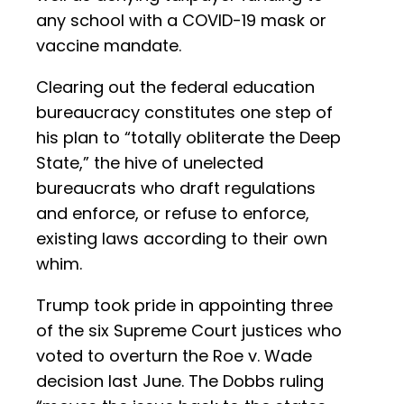
any school with a COVID-19 mask or
vaccine mandate.
Clearing out the federal education
bureaucracy constitutes one step of
his plan to “totally obliterate the Deep
State,” the hive of unelected
bureaucrats who draft regulations
and enforce, or refuse to enforce,
existing laws according to their own
whim.
Trump took pride in appointing three
of the six Supreme Court justices who
voted to overturn the Roe v. Wade
decision last June. The Dobbs ruling