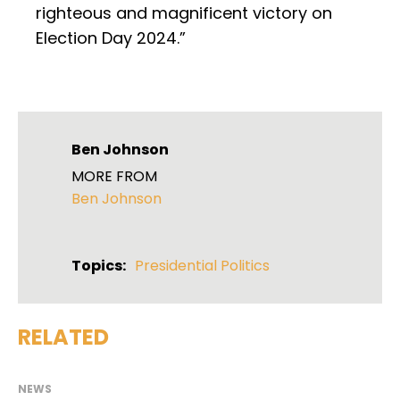
righteous and magnificent victory on
Election Day 2024.”
Ben Johnson
MORE FROM
Ben Johnson
Topics:
Presidential Politics
RELATED
NEWS