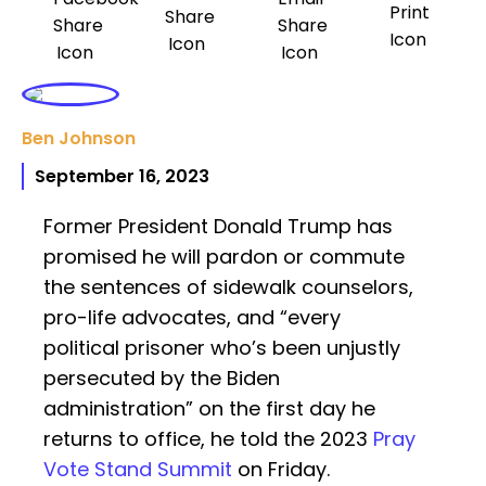
Ben Johnson
September 16, 2023
Former President Donald Trump has
promised he will pardon or commute
the sentences of sidewalk counselors,
pro-life advocates, and “every
political prisoner who’s been unjustly
persecuted by the Biden
administration” on the first day he
returns to office, he told the 2023
Pray
Vote Stand Summit
on Friday.