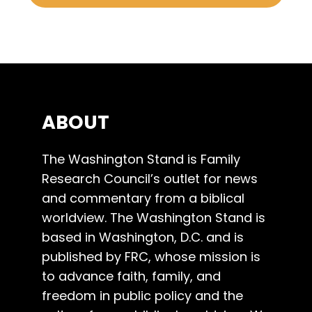
ABOUT
The Washington Stand is Family
Research Council’s outlet for news
and commentary from a biblical
worldview. The Washington Stand is
based in Washington, D.C. and is
published by FRC, whose mission is
to advance faith, family, and
freedom in public policy and the