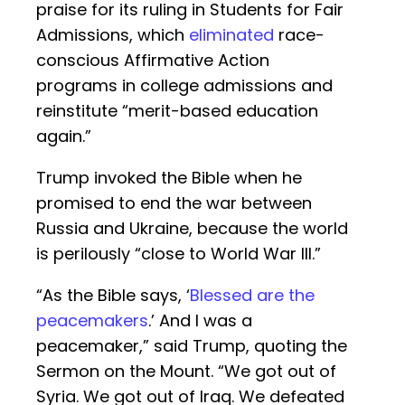
praise for its ruling in Students for Fair
Admissions, which
eliminated
race-
conscious Affirmative Action
programs in college admissions and
reinstitute “merit-based education
again.”
Trump invoked the Bible when he
promised to end the war between
Russia and Ukraine, because the world
is perilously “close to World War III.”
“As the Bible says, ‘
Blessed are the
peacemakers
.’ And I was a
peacemaker,” said Trump, quoting the
Sermon on the Mount. “We got out of
Syria. We got out of Iraq. We defeated