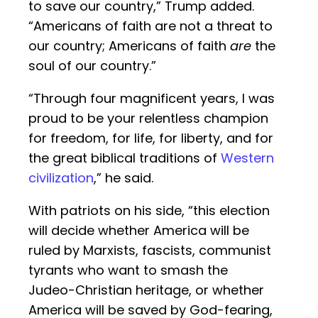
to save our country,” Trump added.
“Americans of faith are not a threat to
our country; Americans of faith
are
the
soul of our country.”
“Through four magnificent years, I was
proud to be your relentless champion
for freedom, for life, for liberty, and for
the great biblical traditions of
Western
civilization
,” he said.
With patriots on his side, “this election
will decide whether America will be
ruled by Marxists, fascists, communist
tyrants who want to smash the
Judeo-Christian heritage, or whether
America will be saved by God-fearing,