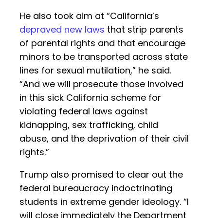
He also took aim at “California’s
depraved new laws
that strip parents
of parental rights and that encourage
minors to be transported across state
lines for sexual mutilation,” he said.
“And we will prosecute those involved
in this sick California scheme for
violating federal laws against
kidnapping, sex trafficking, child
abuse, and the deprivation of their civil
rights.”
Trump also promised to clear out the
federal bureaucracy indoctrinating
students in extreme gender ideology. “I
will close immediately the Department