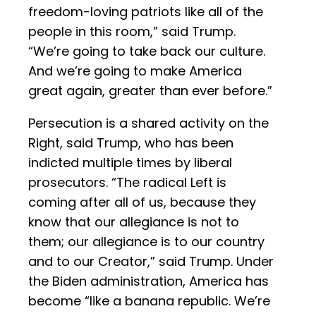
freedom-loving patriots like all of the
people in this room,” said Trump.
“We’re going to take back our culture.
And we’re going to make America
great again, greater than ever before.”
Persecution is a shared activity on the
Right, said Trump, who has been
indicted multiple times by liberal
prosecutors. “The radical Left is
coming after all of us, because they
know that our allegiance is not to
them; our allegiance is to our country
and to our Creator,” said Trump. Under
the Biden administration, America has
become “like a banana republic. We’re