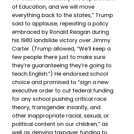
of Education, and we will move
everything back to the states,” Trump
said to applause, repeating a policy
embraced by Ronald Reagan during
his 1980 landslide victory over Jimmy
Carter. (Trump allowed, “We’ll keep a
few people there just to make sure
they’re guaranteeing they’re going to
teach English.”) He endorsed school
choice and promised to “sign a new
executive order to cut federal funding
for any school pushing critical race
theory, transgender insanity, and
other inappropriate racial, sexual, or
political content on our children,” as
well as denying taxpayer funding to