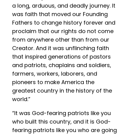
a long, arduous, and deadly journey. It
was faith that moved our Founding
Fathers to change history forever and
proclaim that our rights do not come
from anywhere other than from our
Creator. And it was unflinching faith
that inspired generations of pastors
and patriots, chaplains and soldiers,
farmers, workers, laborers, and
pioneers to make America the
greatest country in the history of the
world.”
“It was God-fearing patriots like you
who built this country, and it is God-
fearing patriots like you who are going