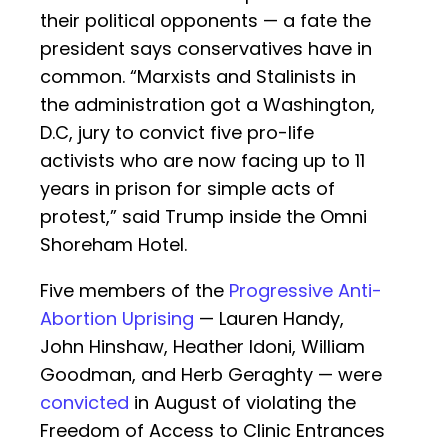
their political opponents — a fate the
president says conservatives have in
common. “Marxists and Stalinists in
the administration got a Washington,
D.C, jury to convict five pro-life
activists who are now facing up to 11
years in prison for simple acts of
protest,” said Trump inside the Omni
Shoreham Hotel.
Five members of the
Progressive Anti-
Abortion Uprising
— Lauren Handy,
John Hinshaw, Heather Idoni, William
Goodman, and Herb Geraghty — were
convicted
in August of violating the
Freedom of Access to Clinic Entrances