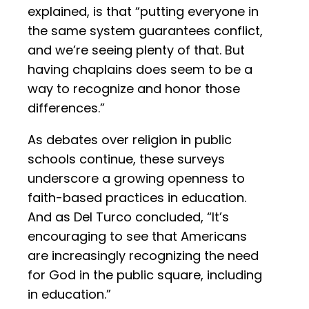
explained, is that “putting everyone in
the same system guarantees conflict,
and we’re seeing plenty of that. But
having chaplains does seem to be a
way to recognize and honor those
differences.”
As debates over religion in public
schools continue, these surveys
underscore a growing openness to
faith-based practices in education.
And as Del Turco concluded, “It’s
encouraging to see that Americans
are increasingly recognizing the need
for God in the public square, including
in education.”