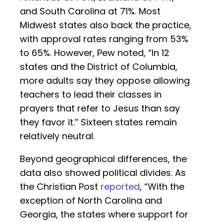
and South Carolina at 71%. Most
Midwest states also back the practice,
with approval rates ranging from 53%
to 65%. However, Pew noted, “In 12
states and the District of Columbia,
more adults say they oppose allowing
teachers to lead their classes in
prayers that refer to Jesus than say
they favor it.” Sixteen states remain
relatively neutral.
Beyond geographical differences, the
data also showed political divides. As
the Christian Post
reported
, “With the
exception of North Carolina and
Georgia, the states where support for