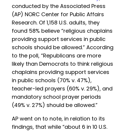
conducted by the Associated Press
(AP) NORC Center for Public Affairs
Research. Of 1,158 U.S. adults, they
found 58% believe “religious chaplains
providing support services in public
schools should be allowed.” According
to the poll, “Republicans are more
likely than Democrats to think religious
chaplains providing support services
in public schools (70% v. 47%),
teacher-led prayers (60% v. 29%), and
mandatory school prayer periods
(49% v. 27%) should be allowed.”
AP went on to note, in relation to its
findings, that while “about 6 in 10 U.S.