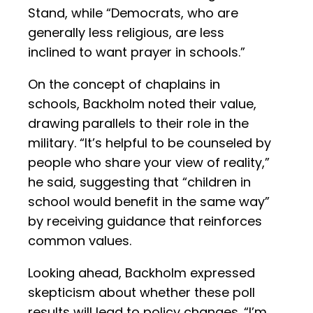
Stand, while “Democrats, who are
generally less religious, are less
inclined to want prayer in schools.”
On the concept of chaplains in
schools, Backholm noted their value,
drawing parallels to their role in the
military. “It’s helpful to be counseled by
people who share your view of reality,”
he said, suggesting that “children in
school would benefit in the same way”
by receiving guidance that reinforces
common values.
Looking ahead, Backholm expressed
skepticism about whether these poll
results will lead to policy changes. “I’m