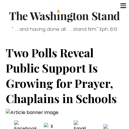
". . . and having done all . . . stand firm." Eph. 6:13
Two Polls Reveal
Public Support Is
Growing for Prayer,
Chaplains in Schools