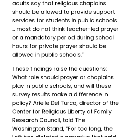
adults say that religious chaplains
should be allowed to provide support
services for students in public schools
… most do not think teacher-led prayer
or a mandatory period during school
hours for private prayer should be
allowed in public schools.”
These findings raise the questions:
What role should prayer or chaplains
play in public schools, and will these
survey results make a difference in
policy? Arielle Del Turco, director of the
Center for Religious Liberty at Family
Research Council, told The
Washington Stand, “For too long, the