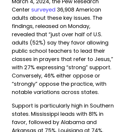
March 4, 2024, the Pew Research
Center
surveyed
36,908 American
adults about these key issues. The
findings, released on Monday,
revealed that “just over half of U.S.
adults (52%) say they favor allowing
public school teachers to lead their
classes in prayers that refer to Jesus,”
with 27% expressing “strong” support.
Conversely, 46% either oppose or
“strongly” oppose the practice, with
notable variations across states.
Support is particularly high in Southern
states. Mississippi leads with 81% in
favor, followed by Alabama and
Arkansas at 75%, Louisiana at 74%,