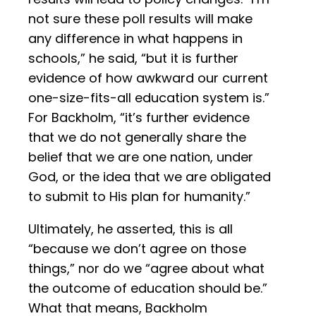
not sure these poll results will make
any difference in what happens in
schools,” he said, “but it is further
evidence of how awkward our current
one-size-fits-all education system is.”
For Backholm, “it’s further evidence
that we do not generally share the
belief that we are one nation, under
God, or the idea that we are obligated
to submit to His plan for humanity.”
Ultimately, he asserted, this is all
“because we don’t agree on those
things,” nor do we “agree about what
the outcome of education should be.”
What that means, Backholm