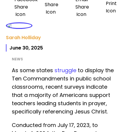
Sarah Holliday
June 30, 2025
NEWS
As some states
struggle
to display the
Ten Commandments in public school
classrooms, recent surveys indicate
that a majority of Americans support
teachers leading students in prayer,
specifically referencing Jesus Christ.
Conducted from July 17, 2023, to