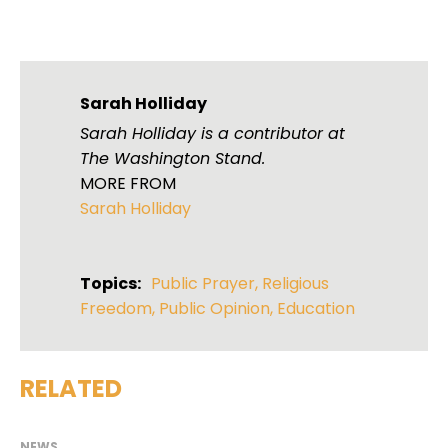
Sarah Holliday
Sarah Holliday is a contributor at
The Washington Stand.
MORE FROM
Sarah Holliday
Topics:
Public Prayer
,
Religious
Freedom
,
Public Opinion
,
Education
RELATED
NEWS