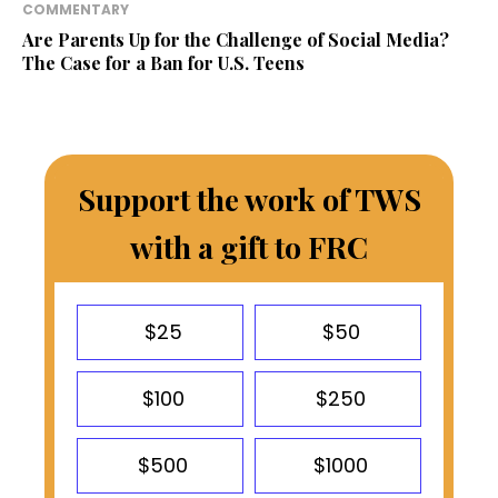
COMMENTARY
Are Parents Up for the Challenge of Social Media?
The Case for a Ban for U.S. Teens
Support the work of TWS
with a gift to FRC
$25
$50
$100
$250
$500
$1000