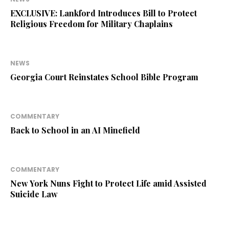
EXCLUSIVE: Lankford Introduces Bill to Protect
Religious Freedom for Military Chaplains
NEWS
Georgia Court Reinstates School Bible Program
COMMENTARY
Back to School in an AI Minefield
COMMENTARY
New York Nuns Fight to Protect Life amid Assisted
Suicide Law