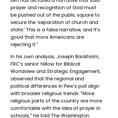
Left has dictated a narrative that said
prayer and recognition of God must
be pushed out of the public square to
secure the ‘separation of church and
state.’ This is a false narrative, and it’s
good that more Americans are
rejecting it.”
In his own analysis, Joseph Backholm,
FRC’s senior fellow for Biblical
Worldview and Strategic Engagement,
observed that the regional and
political differences in Pew’s poll align
with broader religious trends. “More
religious parts of the country are more
comfortable with the idea of prayer in
schools,” he told The Washington