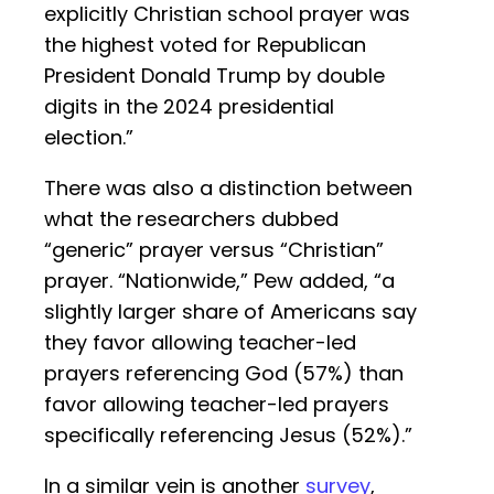
explicitly Christian school prayer was
the highest voted for Republican
President Donald Trump by double
digits in the 2024 presidential
election.”
There was also a distinction between
what the researchers dubbed
“generic” prayer versus “Christian”
prayer. “Nationwide,” Pew added, “a
slightly larger share of Americans say
they favor allowing teacher-led
prayers referencing God (57%) than
favor allowing teacher-led prayers
specifically referencing Jesus (52%).”
In a similar vein is another
survey
,