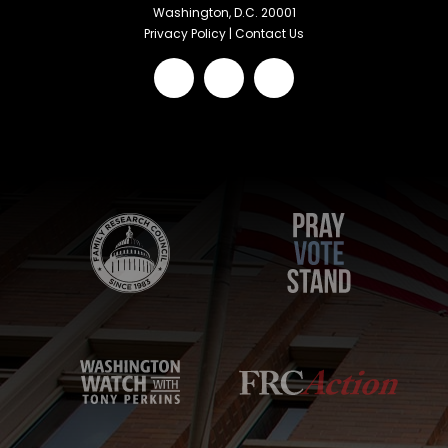
Washington, D.C. 20001
Privacy Policy
|
Contact Us