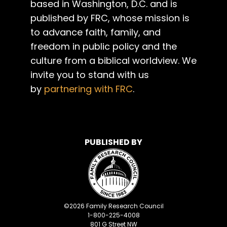
based in Washington, D.C. and is
published by FRC, whose mission is
to advance faith, family, and
freedom in public policy and the
culture from a biblical worldview. We
invite you to stand with us
by
partnering with FRC
.
PUBLISHED BY
©
2026
Family Research Council
1-800-225-4008
801 G Street NW