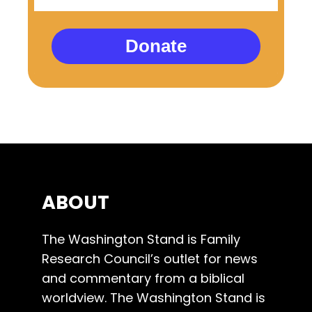
Donate
ABOUT
The Washington Stand is Family
Research Council’s outlet for news
and commentary from a biblical
worldview. The Washington Stand is