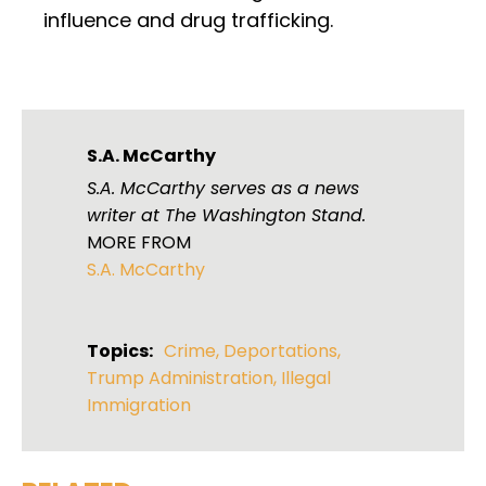
influence and drug trafficking.
S.A. McCarthy
S.A. McCarthy serves as a news
writer at The Washington Stand.
MORE FROM
S.A. McCarthy
Topics:
Crime
,
Deportations
,
Trump Administration
,
Illegal
Immigration