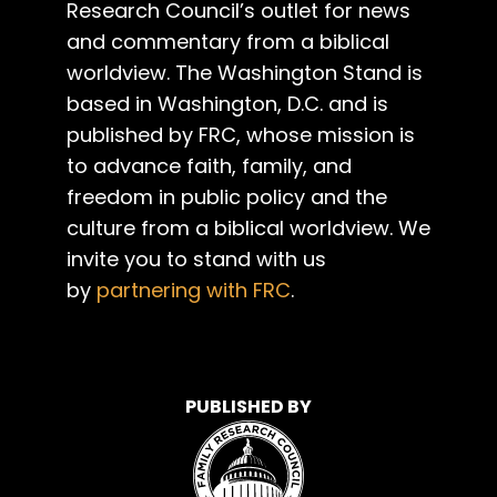
Research Council’s outlet for news
and commentary from a biblical
worldview. The Washington Stand is
based in Washington, D.C. and is
published by FRC, whose mission is
to advance faith, family, and
freedom in public policy and the
culture from a biblical worldview. We
invite you to stand with us
by
partnering with FRC
.
PUBLISHED BY