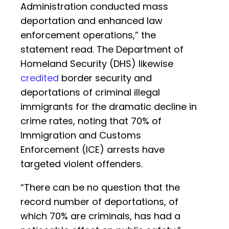
Administration conducted mass
deportation and enhanced law
enforcement operations,” the
statement read. The Department of
Homeland Security (DHS) likewise
credited
border security and
deportations of criminal illegal
immigrants for the dramatic decline in
crime rates, noting that 70% of
Immigration and Customs
Enforcement (ICE) arrests have
targeted violent offenders.
“There can be no question that the
record number of deportations, of
which 70% are criminals, has had a