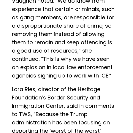
Vaughan noted. “We do know from
experience that certain criminals, such
as gang members, are responsible for
a disproportionate share of crime, so
removing them instead of allowing
them to remain and keep offending is
a good use of resources,” she
continued. “This is why we have seen
an explosion in local law enforcement
agencies signing up to work with ICE.”
Lora Ries, director of the Heritage
Foundation’s Border Security and
Immigration Center, said in comments
to TWS, “Because the Trump
administration has been focusing on
deporting the ‘worst of the worst’