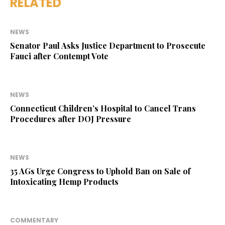
RELATED
NEWS
Senator Paul Asks Justice Department to Prosecute
Fauci after Contempt Vote
NEWS
Connecticut Children’s Hospital to Cancel Trans
Procedures after DOJ Pressure
NEWS
35 AGs Urge Congress to Uphold Ban on Sale of
Intoxicating Hemp Products
COMMENTARY