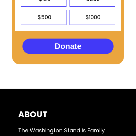
$500
$1000
Donate
ABOUT
The Washington Stand is Family