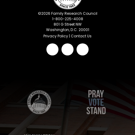
©
2026
Family Research Council
1-800-225-4008
801 G Street NW
Washington, D.C. 20001
Privacy Policy
|
Contact Us