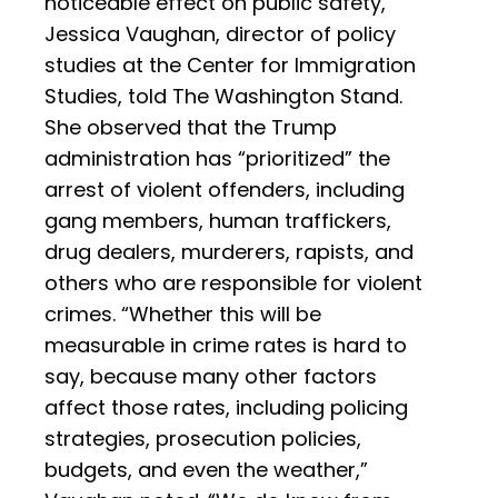
noticeable effect on public safety,”
Jessica Vaughan, director of policy
studies at the Center for Immigration
Studies, told The Washington Stand.
She observed that the Trump
administration has “prioritized” the
arrest of violent offenders, including
gang members, human traffickers,
drug dealers, murderers, rapists, and
others who are responsible for violent
crimes. “Whether this will be
measurable in crime rates is hard to
say, because many other factors
affect those rates, including policing
strategies, prosecution policies,
budgets, and even the weather,”