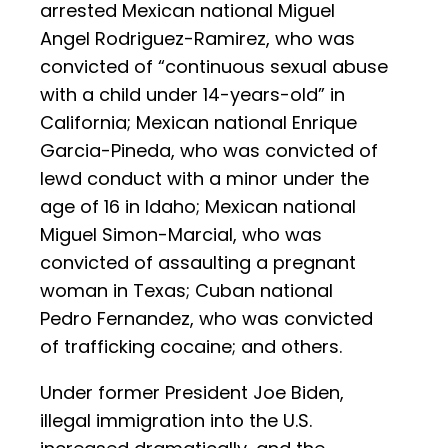
arrested Mexican national Miguel
Angel Rodriguez-Ramirez, who was
convicted of “continuous sexual abuse
with a child under 14-years-old” in
California; Mexican national Enrique
Garcia-Pineda, who was convicted of
lewd conduct with a minor under the
age of 16 in Idaho; Mexican national
Miguel Simon-Marcial, who was
convicted of assaulting a pregnant
woman in Texas; Cuban national
Pedro Fernandez, who was convicted
of trafficking cocaine; and others.
Under former President Joe Biden,
illegal immigration into the U.S.