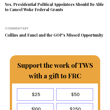
Yes, Presidential Political Appointees Should Be Able
to Cancel Woke Federal Grants
COMMENTARY
Collins and Fauci and the GOP’s Missed Opportunity
Support the work of TWS
with a gift to FRC
$25
$50
$100
$250