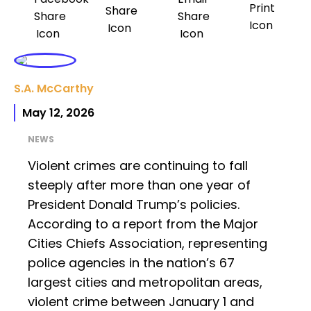
S.A. McCarthy
May 12, 2026
NEWS
Violent crimes are continuing to fall
steeply after more than one year of
President Donald Trump’s policies.
According to a report from the Major
Cities Chiefs Association, representing
police agencies in the nation’s 67
largest cities and metropolitan areas,
violent crime between January 1 and