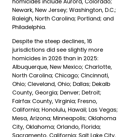
homicides include Aurora, Colorado;
Newark, New Jersey; Washington, D.C.;
Raleigh, North Carolina; Portland; and
Philadelphia.
Despite the steep declines, 16
jurisdictions did see slightly more
homicides in 2026 than in 2025:
Albuquerque, New Mexico; Charlotte,
North Carolina; Chicago; Cincinnati,
Ohio; Cleveland, Ohio; Dallas; Dekalb
County, Georgia; Denver; Detroit;
Fairfax County, Virginia; Fresno,
California; Honolulu, Hawaii; Las Vegas;
Mesa, Arizona; Minneapolis; Oklahoma
City, Oklahoma; Orlando, Florida;
Sacramento, California; Salt Lake City,