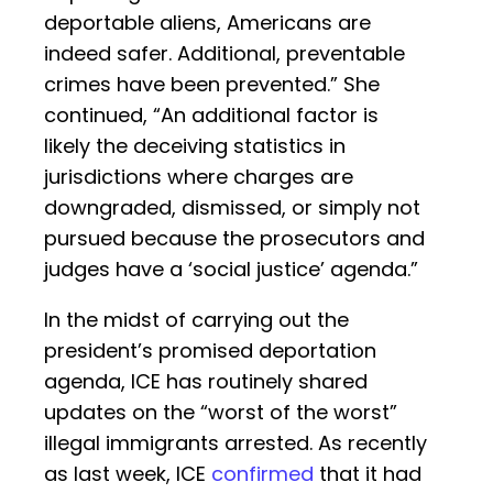
deportable aliens, Americans are
indeed safer. Additional, preventable
crimes have been prevented.” She
continued, “An additional factor is
likely the deceiving statistics in
jurisdictions where charges are
downgraded, dismissed, or simply not
pursued because the prosecutors and
judges have a ‘social justice’ agenda.”
In the midst of carrying out the
president’s promised deportation
agenda, ICE has routinely shared
updates on the “worst of the worst”
illegal immigrants arrested. As recently
as last week, ICE
confirmed
that it had