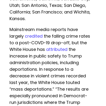
Utah; San Antonio, Texas; San Diego,
California; San Francisco; and Wichita,
Kansas.
Mainstream media reports have
largely
credited
the falling crime rates
to a post-COVD-19 drop-off, but the
White House has
attributed
the
increase in public safety to Trump
administration policies, including
deportations. In response to a
decrease in violent crimes recorded
last year, the White House touted
“mass deportations.” “The results are
especially pronounced in Democrat-
run jurisdictions where the Trump