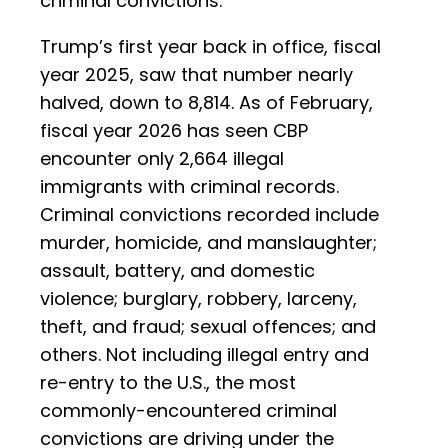
criminal convictions.
Trump’s first year back in office, fiscal
year 2025, saw that number nearly
halved, down to 8,814. As of February,
fiscal year 2026 has seen CBP
encounter only 2,664 illegal
immigrants with criminal records.
Criminal convictions recorded include
murder, homicide, and manslaughter;
assault, battery, and domestic
violence; burglary, robbery, larceny,
theft, and fraud; sexual offences; and
others. Not including illegal entry and
re-entry to the U.S., the most
commonly-encountered criminal
convictions are driving under the