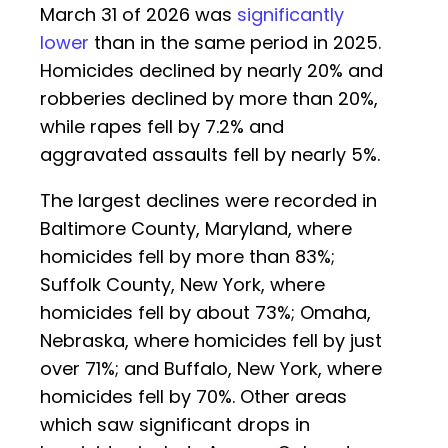
March 31 of 2026 was
significantly
lower
than in the same period in 2025.
Homicides declined by nearly 20% and
robberies declined by more than 20%,
while rapes fell by 7.2% and
aggravated assaults fell by nearly 5%.
The largest declines were recorded in
Baltimore County, Maryland, where
homicides fell by more than 83%;
Suffolk County, New York, where
homicides fell by about 73%; Omaha,
Nebraska, where homicides fell by just
over 71%; and Buffalo, New York, where
homicides fell by 70%. Other areas
which saw significant drops in