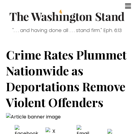
". . . and having done all . . . stand firm." Eph. 6:13
Crime Rates Plummet
Nationwide as
Deportations Remove
Violent Offenders