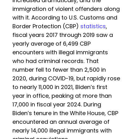
increased dramatically, and the
immigration of violent offenders along
with it. According to U.S. Customs and
Border Protection (CBP)
statistics
,
fiscal years 2017 through 2019 saw a
yearly average of 6,499 CBP
encounters with illegal immigrants
who had criminal records. That
number fell to fewer than 2,500 in
2020, during COVID-19, but rapidly rose
to nearly 11,000 in 2021, Biden’s first
year in office, peaking at more than
17,000 in fiscal year 2024. During
Biden’s tenure in the White House, CBP
encountered an annual average of
nearly 14,000 illegal immigrants with