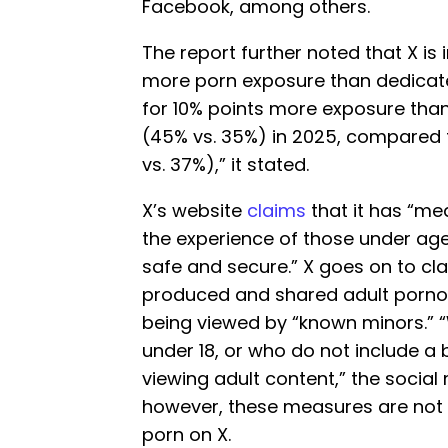
Facebook, among others.
The report further noted that X is
more porn exposure than dedicate
for 10% points more exposure tha
(45% vs. 35%) in 2025, compared t
vs. 37%),” it stated.
X’s website
claims
that it has “me
the experience of those under age
safe and secure.” X goes on to cl
produced and shared adult pornog
being viewed by “known minors.” “
under 18, or who do not include a b
viewing adult content,” the social
however, these measures are not 
porn on X.