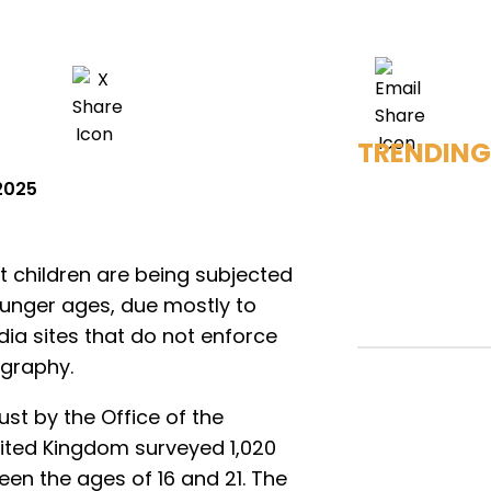
TRENDING
2025
 children are being subjected
ounger ages, due mostly to
ia sites that do not enforce
ography.
st by the Office of the
nited Kingdom surveyed 1,020
en the ages of 16 and 21. The