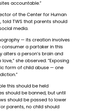
ites accountable.”
rector of the Center for Human
l, told TWS that parents should
 social media.
ography — its creation involves
 consumer a partaker in this
 alters a person’s brain and
o love,” she observed. “Exposing
fic form of child abuse — one
diction.”
le this should be held
s should be banned, but until
laws should be passed to lower
For parents, no child should