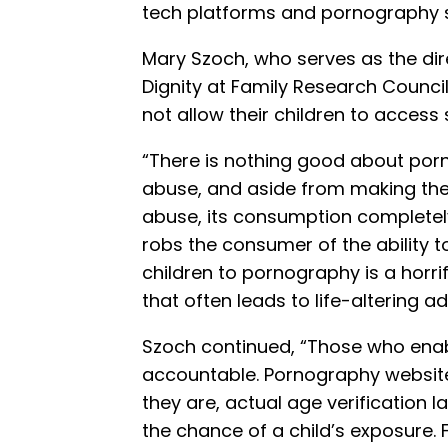
tech platforms and pornography s
Mary Szoch, who serves as the di
Dignity at Family Research Counci
not allow their children to access
“There is nothing good about porn
abuse, and aside from making the
abuse, its consumption completely
robs the consumer of the ability t
children to pornography is a horri
that often leads to life-altering ad
Szoch continued, “Those who enab
accountable. Pornography website
they are, actual age verification 
the chance of a child’s exposure. 