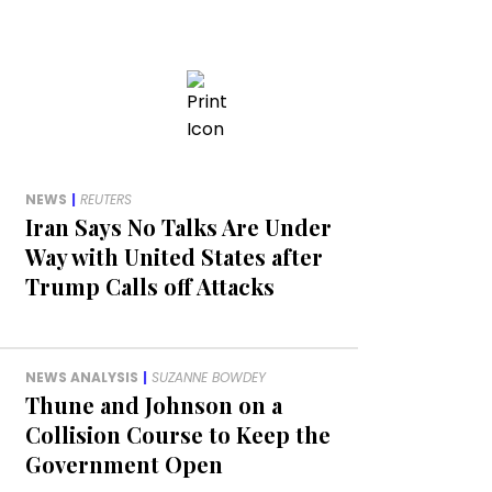
NEWS
|
REUTERS
Iran Says No Talks Are Under
Way with United States after
Trump Calls off Attacks
NEWS ANALYSIS
|
SUZANNE BOWDEY
Thune and Johnson on a
Collision Course to Keep the
Government Open