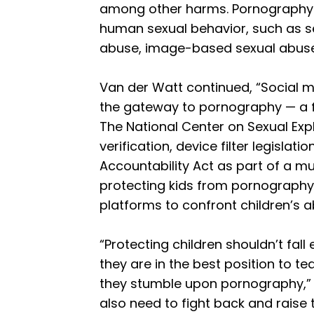
among other harms. Pornography s
human sexual behavior, such as sex
abuse, image-based sexual abuse,
Van der Watt continued, “Social 
the gateway to pornography — a f
The National Center on Sexual Exp
verification, device filter legislat
Accountability Act as part of a m
protecting kids from pornography
platforms to confront children’s a
“Protecting children shouldn’t fall
they are in the best position to te
they stumble upon pornography,” 
also need to fight back and raise t