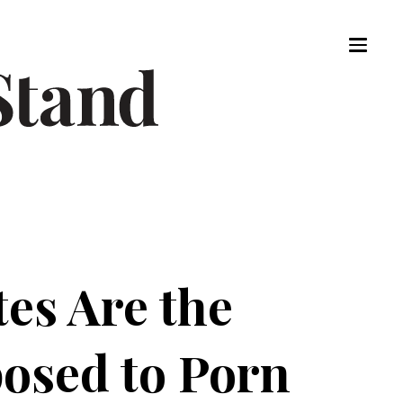
es Are the
osed to Porn