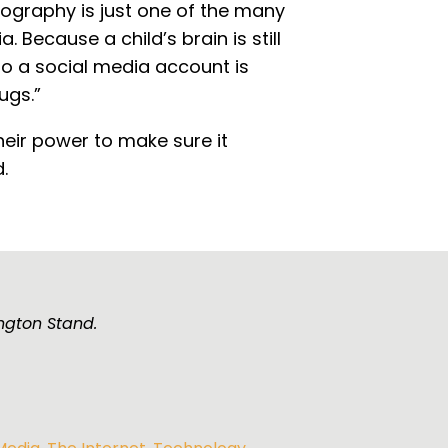
ography is just one of the many
 Because a child’s brain is still
to a social media account is
ugs.”
heir power to make sure it
.
ngton Stand.