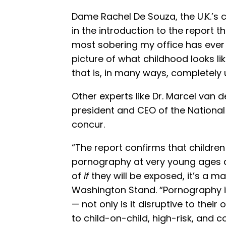
Dame Rachel De Souza, the U.K.’s 
in the introduction to the report 
most sobering my office has ever p
picture of what childhood looks li
that is, in many ways, completely un
Other experts like Dr. Marcel van 
president and CEO of the National 
concur.
“The report confirms that childre
pornography at very young ages an
of
if
they will be exposed, it’s a ma
Washington Stand. “Pornography is
— not only is it disruptive to their
to child-on-child, high-risk, and 