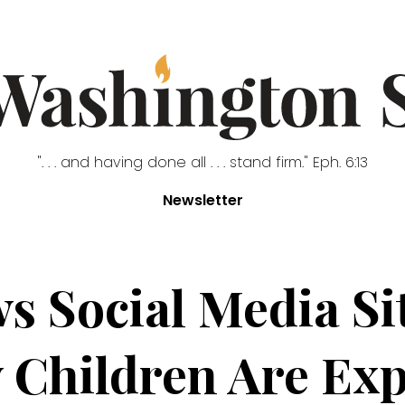
". . . and having done all . . . stand firm." Eph. 6:13
Newsletter
s Social Media Sit
 Children Are Exp