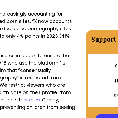
 increasingly accounting for
d porn sites. “X now accounts
n dedicated pornography sites
o only 4% points in 2023 (41%
Support 
asures in place” to ensure that
 18 who use the platform “is
$
aim that “consensually
raphy” is restricted from
$
We restrict viewers who are
irth date on their profile, from
$
 media site
states
. Clearly,
preventing children from seeing