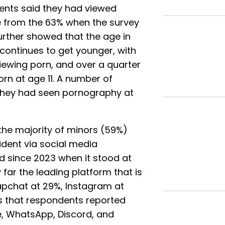
ents said they had viewed
se from the 63% when the survey
urther showed that the age in
continues to get younger, with
viewing porn, and over a quarter
orn at age 11. A number of
they had seen pornography at
 the majority of minors (59%)
dent via social media
d since 2023 when it stood at
 far the leading platform that is
apchat at 29%, Instagram at
es that respondents reported
, WhatsApp, Discord, and