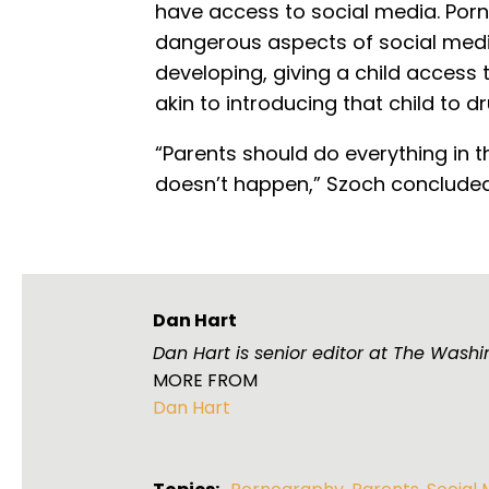
have access to social media. Porn
dangerous aspects of social media.
developing, giving a child access 
akin to introducing that child to dr
“Parents should do everything in t
doesn’t happen,” Szoch concluded
Dan Hart
Dan Hart is senior editor at The Washi
MORE FROM
Dan Hart