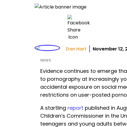
Dan Hart
November 12, 
NEWS
Evidence continues to emerge that
to pornography at increasingly y
accidental exposure on social med
restrictions on user-posted porn
A startling
report
published in Augu
Children’s Commissioner in the U
teenagers and young adults betwe