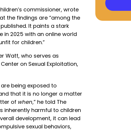
children’s commissioner, wrote
that the findings are “among the
ublished. It paints a stark
ke in 2025 with an online world
fit for children.”
der Watt, who serves as
Center on Sexual Exploitation,
n are being exposed to
d that it is no longer a matter
tter of
when
,” he told The
 inherently harmful to children
 overall development, it can lead
compulsive sexual behaviors,