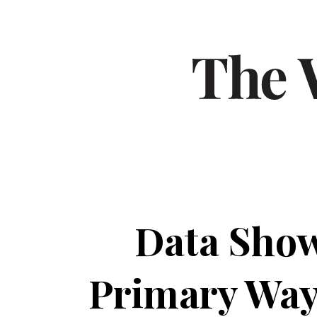
Data Show
Primary Way