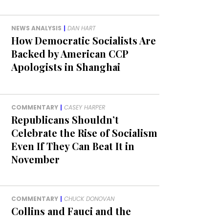
NEWS ANALYSIS
|
DAN HART
How Democratic Socialists Are
Backed by American CCP
Apologists in Shanghai
COMMENTARY
|
CASEY HARPER
Republicans Shouldn’t
Celebrate the Rise of Socialism
Even If They Can Beat It in
November
COMMENTARY
|
CHUCK DONOVAN
Collins and Fauci and the