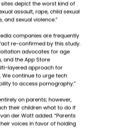
ites depict the worst kind of
ual assault, rape, child sexual
 and sexual violence.”
media companies are frequently
act re-confirmed by this study.
loitation advocates for age
ion, and the App Store
ulti-layered approach for
. We continue to urge tech
bility to access pornography.”
 entirely on parents; however,
ach their children what to do if
van der Watt added. “Parents
heir voices in favor of holding