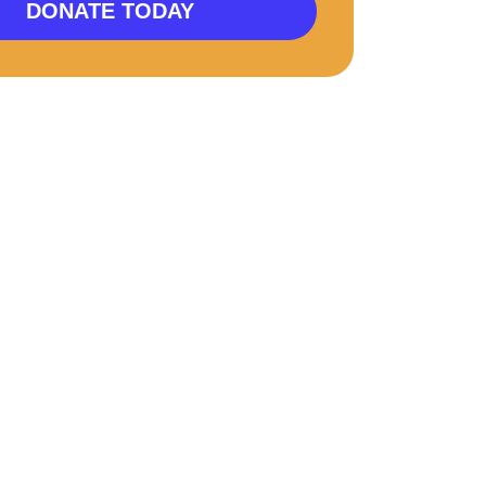
DONATE TODAY