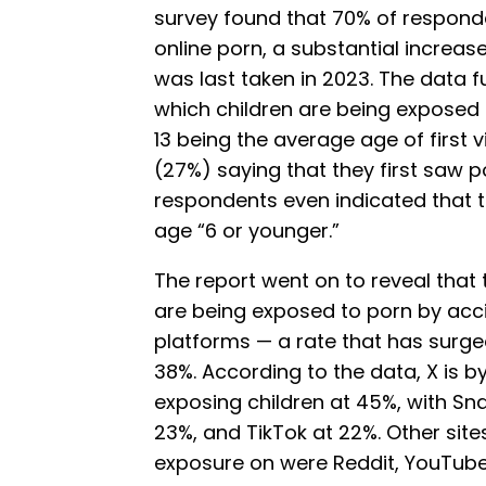
survey found that 70% of respond
online porn, a substantial increa
was last taken in 2023. The data f
which children are being exposed 
13 being the average age of first 
(27%) saying that they first saw p
respondents even indicated that 
age “6 or younger.”
The report went on to reveal that
are being exposed to porn by acci
platforms — a rate that has surge
38%. According to the data, X is by
exposing children at 45%, with Sn
23%, and TikTok at 22%. Other sit
exposure on were Reddit, YouTube