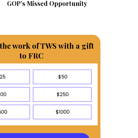
GOP’s Missed Opportunity
the work of TWS with a gift
to FRC
25
$50
100
$250
500
$1000