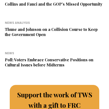
Collins and Fauci and the GOP’s Missed Opportunity
NEWS ANALYSIS
Thune and Johnson on a Collision Course to Keep
the Government Open
NEWS
Poll: Voters Embrace Conservative Positions on
Cultural Issues before Midterms
Support the work of TWS
with a gift to FRC