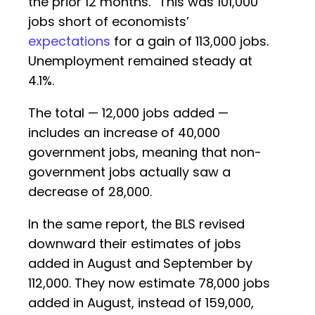
the prior 12 months.” This was 101,000
jobs short of economists’
expectations
for a gain of 113,000 jobs.
Unemployment remained steady at
4.1%.
The total — 12,000 jobs added —
includes an increase of 40,000
government jobs, meaning that non-
government jobs actually saw a
decrease of 28,000.
In the same report, the BLS revised
downward their estimates of jobs
added in August and September by
112,000. They now estimate 78,000 jobs
added in August, instead of 159,000,