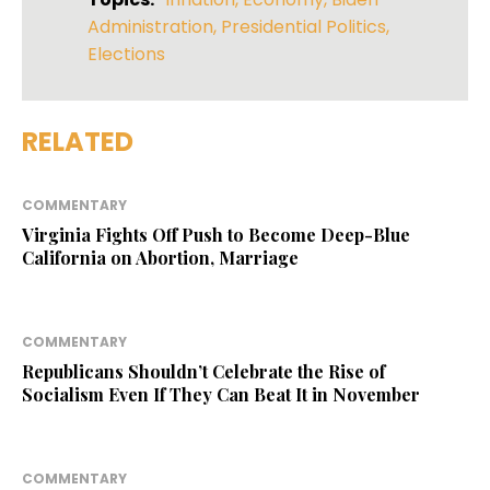
Administration
,
Presidential Politics
,
Elections
RELATED
COMMENTARY
Virginia Fights Off Push to Become Deep-Blue
California on Abortion, Marriage
COMMENTARY
Republicans Shouldn’t Celebrate the Rise of
Socialism Even If They Can Beat It in November
COMMENTARY