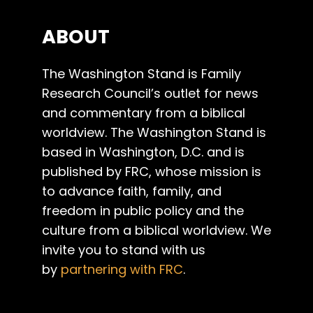
ABOUT
The Washington Stand is Family
Research Council’s outlet for news
and commentary from a biblical
worldview. The Washington Stand is
based in Washington, D.C. and is
published by FRC, whose mission is
to advance faith, family, and
freedom in public policy and the
culture from a biblical worldview. We
invite you to stand with us
by
partnering with FRC
.