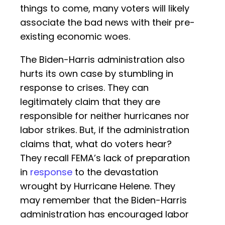
things to come, many voters will likely
associate the bad news with their pre-
existing economic woes.
The Biden-Harris administration also
hurts its own case by stumbling in
response to crises. They can
legitimately claim that they are
responsible for neither hurricanes nor
labor strikes. But, if the administration
claims that, what do voters hear?
They recall FEMA’s lack of preparation
in
response
to the devastation
wrought by Hurricane Helene. They
may remember that the Biden-Harris
administration has encouraged labor