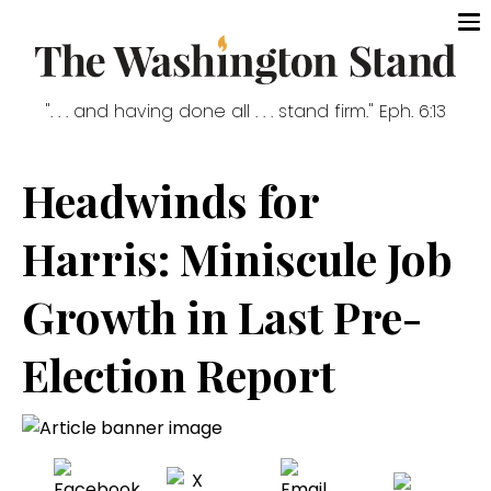
". . . and having done all . . . stand firm." Eph. 6:13
Headwinds for
Harris: Miniscule Job
Growth in Last Pre-
Election Report