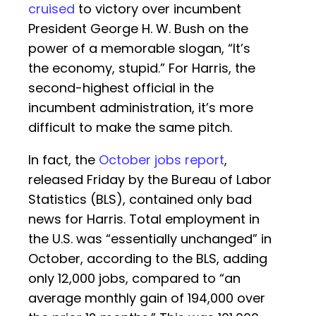
cruised
to victory over incumbent
President George H. W. Bush on the
power of a memorable slogan, “It’s
the economy, stupid.” For Harris, the
second-highest official in the
incumbent administration, it’s more
difficult to make the same pitch.
In fact, the
October jobs report
,
released Friday by the Bureau of Labor
Statistics (BLS), contained only bad
news for Harris. Total employment in
the U.S. was “essentially unchanged” in
October, according to the BLS, adding
only 12,000 jobs, compared to “an
average monthly gain of 194,000 over