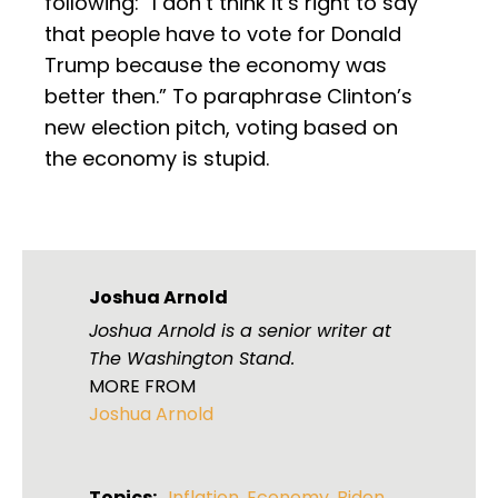
following: “I don’t think it’s right to say
that people have to vote for Donald
Trump because the economy was
better then.” To paraphrase Clinton’s
new election pitch, voting based on
the economy is stupid.
Joshua Arnold
Joshua Arnold is a senior writer at
The Washington Stand.
MORE FROM
Joshua Arnold
Topics:
Inflation
,
Economy
,
Biden