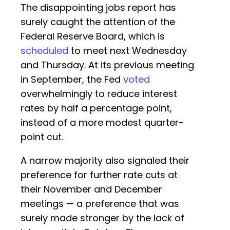
The disappointing jobs report has
surely caught the attention of the
Federal Reserve Board, which is
scheduled
to meet next Wednesday
and Thursday. At its previous meeting
in September, the Fed
voted
overwhelmingly to reduce interest
rates by half a percentage point,
instead of a more modest quarter-
point cut.
A narrow majority also signaled their
preference for further rate cuts at
their November and December
meetings — a preference that was
surely made stronger by the lack of