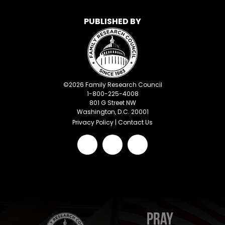
PUBLISHED BY
©
2026
Family Research Council
1-800-225-4008
801 G Street NW
Washington, D.C. 20001
Privacy Policy
|
Contact Us