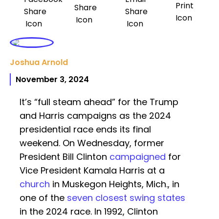
Joshua Arnold
November 3, 2024
It’s “full steam ahead” for the Trump
and Harris campaigns as the 2024
presidential race ends its final
weekend. On Wednesday, former
President Bill Clinton
campaigned
for
Vice President Kamala Harris at a
church
in Muskegon Heights, Mich., in
one of the
seven closest swing states
in the 2024 race. In 1992, Clinton