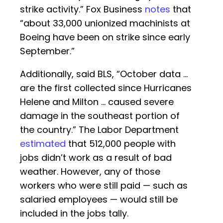
strike activity.” Fox Business
notes
that
“about 33,000 unionized machinists at
Boeing have been on strike since early
September.”
Additionally, said BLS, “October data …
are the first collected since Hurricanes
Helene and Milton … caused severe
damage in the southeast portion of
the country.” The Labor Department
estimated
that 512,000 people with
jobs didn’t work as a result of bad
weather. However, any of those
workers who were still paid — such as
salaried employees — would still be
included in the jobs tally.