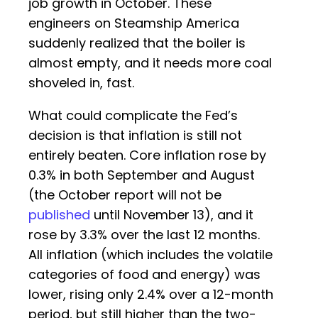
job growth in October. These
engineers on Steamship America
suddenly realized that the boiler is
almost empty, and it needs more coal
shoveled in, fast.
What could complicate the Fed’s
decision is that inflation is still not
entirely beaten. Core inflation rose by
0.3% in both September and August
(the October report will not be
published
until November 13), and it
rose by 3.3% over the last 12 months.
All inflation (which includes the volatile
categories of food and energy) was
lower, rising only 2.4% over a 12-month
period, but still higher than the two-