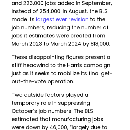
and 223,000 jobs added in September,
instead of 254,000. In August, the BLS
made its
largest ever revision
to the
job numbers, reducing the number of
jobs it estimates were created from
March 2023 to March 2024 by 818,000.
These disappointing figures present a
stiff headwind to the Harris campaign
just as it seeks to mobilize its final get-
out-the-vote operation.
Two outside factors played a
temporary role in suppressing
October’s job numbers. The BLS
estimated that manufacturing jobs
were down by 46,000, “largely due to