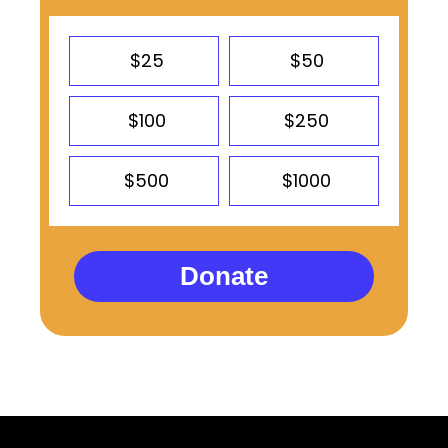
$25
$50
$100
$250
$500
$1000
Donate