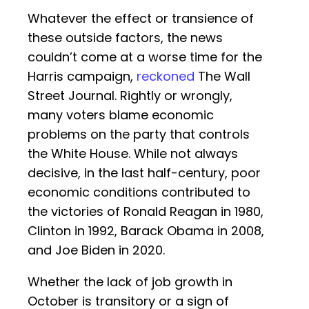
Whatever the effect or transience of
these outside factors, the news
couldn’t come at a worse time for the
Harris campaign,
reckoned
The Wall
Street Journal. Rightly or wrongly,
many voters blame economic
problems on the party that controls
the White House. While not always
decisive, in the last half-century, poor
economic conditions contributed to
the victories of Ronald Reagan in 1980,
Clinton in 1992, Barack Obama in 2008,
and Joe Biden in 2020.
Whether the lack of job growth in
October is transitory or a sign of