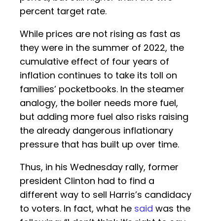
percent target rate.
While prices are not rising as fast as
they were in the summer of 2022, the
cumulative effect of four years of
inflation continues to take its toll on
families’ pocketbooks. In the steamer
analogy, the boiler needs more fuel,
but adding more fuel also risks raising
the already dangerous inflationary
pressure that has built up over time.
Thus, in his Wednesday rally, former
president Clinton had to find a
different way to sell Harris’s candidacy
to voters. In fact, what he
said
was the