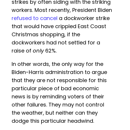
strikes by often siding with the striking
workers. Most recently, President Biden
refused to cancel
a dockworker strike
that would have crippled East Coast
Christmas shopping, if the
dockworkers had not settled for a
raise of
only
62%.
In other words, the only way for the
Biden-Harris administration to argue
that they are not responsible for this
particular piece of bad economic
news is by reminding voters of their
other failures. They may not control
the weather, but neither can they
dodge this particular headwind.