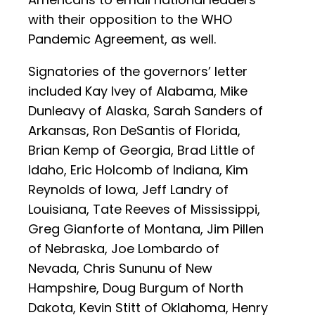
with their opposition to the WHO
Pandemic Agreement, as well.
Signatories of the governors’ letter
included Kay Ivey of Alabama, Mike
Dunleavy of Alaska, Sarah Sanders of
Arkansas, Ron DeSantis of Florida,
Brian Kemp of Georgia, Brad Little of
Idaho, Eric Holcomb of Indiana, Kim
Reynolds of Iowa, Jeff Landry of
Louisiana, Tate Reeves of Mississippi,
Greg Gianforte of Montana, Jim Pillen
of Nebraska, Joe Lombardo of
Nevada, Chris Sununu of New
Hampshire, Doug Burgum of North
Dakota, Kevin Stitt of Oklahoma, Henry