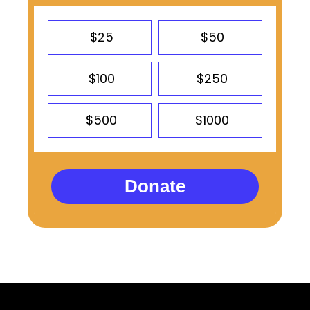
$25
$50
$100
$250
$500
$1000
Donate