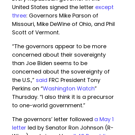
United States signed the letter
except
three
: Governors Mike Parson of
Missouri, Mike DeWine of Ohio, and Phil
Scott of Vermont.
“The governors appear to be more
concerned about their sovereignty
than Joe Biden seems to be
concerned about the sovereignty of
the U.S.,”
said
FRC President Tony
Perkins on “
Washington Watch
”
Thursday. “I also think it is a precursor
to one-world government.”
The governors’ letter followed
a May 1
letter
led by Senator Ron Johnson (R-