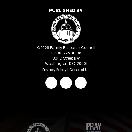
PUBLISHED BY
©
2026
Family Research Council
1-800-225-4008
801 G Street NW
Washington, D.C. 20001
Privacy Policy
|
Contact Us