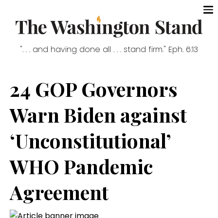
". . . and having done all . . . stand firm." Eph. 6:13
24 GOP Governors
Warn Biden against
‘Unconstitutional’
WHO Pandemic
Agreement