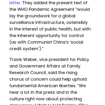
letter
. They added the present text of
the WHO Pandemic Agreement “would
lay the groundwork for a global
surveillance infrastructure, ostensibly
in the interest of public health, but with
the inherent opportunity for control
(as with Communist China’s ‘social
credit system’).”
Travis Weber, vice president for Policy
and Government Affairs at Family
Research Council, said the rising
chorus of concern could help uphold
fundamental American liberties. “We
hear a lot in the press and in the
culture right now about protecting