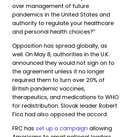
over management of future
pandemics in the United States and
authority to regulate your healthcare
and personal health choices?”
Opposition has spread globally, as
well. On May 8, authorities in the U.K.
announced they would not sign on to
the agreement unless it no longer
required them to turn over 20% of
British pandemic vaccines,
therapeutics, and medications to WHO
for redistribution. Slovak leader Robert
Fico had also opposed the accord.
FRC has
set up a campaign
allowing
Americans to email national leaders