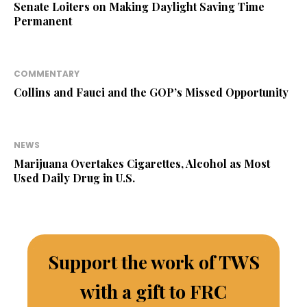
Senate Loiters on Making Daylight Saving Time
Permanent
COMMENTARY
Collins and Fauci and the GOP’s Missed Opportunity
NEWS
Marijuana Overtakes Cigarettes, Alcohol as Most
Used Daily Drug in U.S.
Support the work of TWS
with a gift to FRC