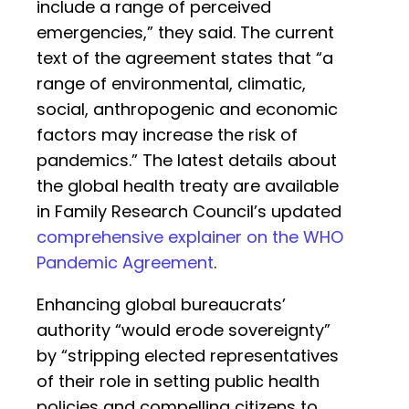
include a range of perceived
emergencies,” they said. The current
text of the agreement states that “a
range of environmental, climatic,
social, anthropogenic and economic
factors may increase the risk of
pandemics.” The latest details about
the global health treaty are available
in Family Research Council’s updated
comprehensive explainer on the WHO
Pandemic Agreement
.
Enhancing global bureaucrats’
authority “would erode sovereignty”
by “stripping elected representatives
of their role in setting public health
policies and compelling citizens to