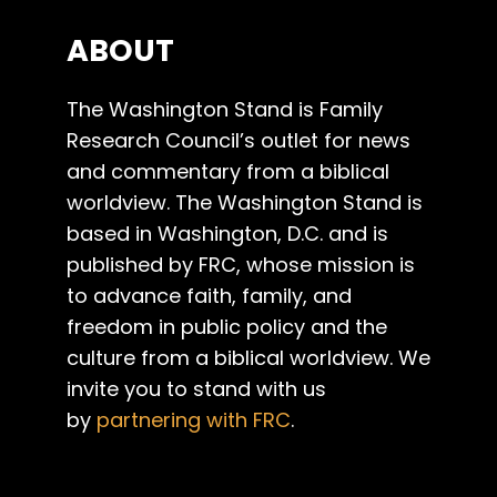
ABOUT
The Washington Stand is Family
Research Council’s outlet for news
and commentary from a biblical
worldview. The Washington Stand is
based in Washington, D.C. and is
published by FRC, whose mission is
to advance faith, family, and
freedom in public policy and the
culture from a biblical worldview. We
invite you to stand with us
by
partnering with FRC
.