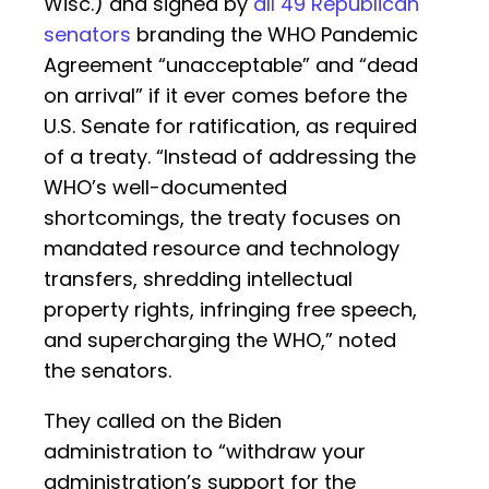
Wisc.) and signed by
all 49 Republican
senators
branding the WHO Pandemic
Agreement “unacceptable” and “dead
on arrival” if it ever comes before the
U.S. Senate for ratification, as required
of a treaty. “Instead of addressing the
WHO’s well-documented
shortcomings, the treaty focuses on
mandated resource and technology
transfers, shredding intellectual
property rights, infringing free speech,
and supercharging the WHO,” noted
the senators.
They called on the Biden
administration to “withdraw your
administration’s support for the