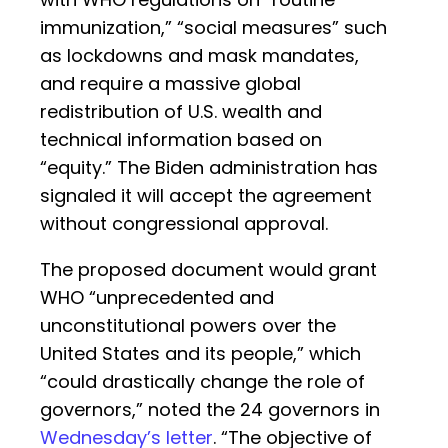
immunization,” “social measures” such
as lockdowns and mask mandates,
and require a massive global
redistribution of U.S. wealth and
technical information based on
“equity.” The Biden administration has
signaled it will accept the agreement
without congressional approval.
The proposed document would grant
WHO “unprecedented and
unconstitutional powers over the
United States and its people,” which
“could drastically change the role of
governors,” noted the 24 governors in
Wednesday’s letter
. “The objective of