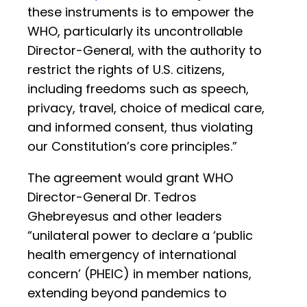
these instruments is to empower the
WHO, particularly its uncontrollable
Director-General, with the authority to
restrict the rights of U.S. citizens,
including freedoms such as speech,
privacy, travel, choice of medical care,
and informed consent, thus violating
our Constitution’s core principles.”
The agreement would grant WHO
Director-General Dr. Tedros
Ghebreyesus and other leaders
“unilateral power to declare a ‘public
health emergency of international
concern’ (PHEIC) in member nations,
extending beyond pandemics to