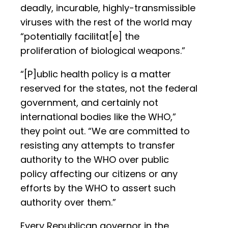
deadly, incurable, highly-transmissible
viruses with the rest of the world may
“potentially facilitat[e] the
proliferation of biological weapons.”
“[P]ublic health policy is a matter
reserved for the states, not the federal
government, and certainly not
international bodies like the WHO,”
they point out. “We are committed to
resisting any attempts to transfer
authority to the WHO over public
policy affecting our citizens or any
efforts by the WHO to assert such
authority over them.”
Every Republican governor in the