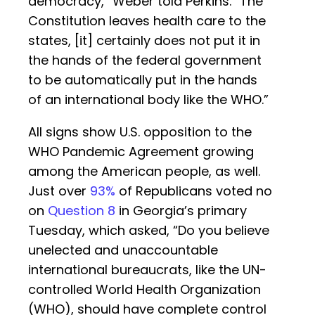
democracy,” Weber told Perkins. “The
Constitution leaves health care to the
states, [it] certainly does not put it in
the hands of the federal government
to be automatically put in the hands
of an international body like the WHO.”
All signs show U.S. opposition to the
WHO Pandemic Agreement growing
among the American people, as well.
Just over
93%
of Republicans voted no
on
Question 8
in Georgia’s primary
Tuesday, which asked, “Do you believe
unelected and unaccountable
international bureaucrats, like the UN-
controlled World Health Organization
(WHO), should have complete control