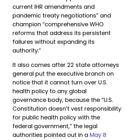
current IHR amendments and
pandemic treaty negotiations” and
champion “comprehensive WHO
reforms that address its persistent
failures without expanding its
authority.”
It also comes after 22 state attorneys
general put the executive branch on
notice that it cannot turn over U.S.
health policy to any global
governance body, because the “U.S.
Constitution doesn’t vest responsibility
for public health policy with the
federal government,” the legal
authorities pointed out in a
May 8