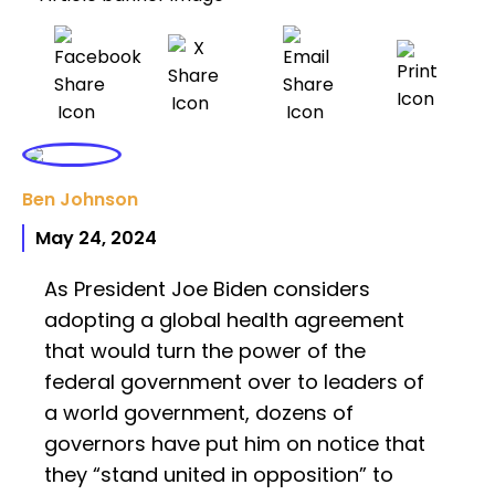
Ben Johnson
May 24, 2024
As President Joe Biden considers
adopting a global health agreement
that would turn the power of the
federal government over to leaders of
a world government, dozens of
governors have put him on notice that
they “stand united in opposition” to