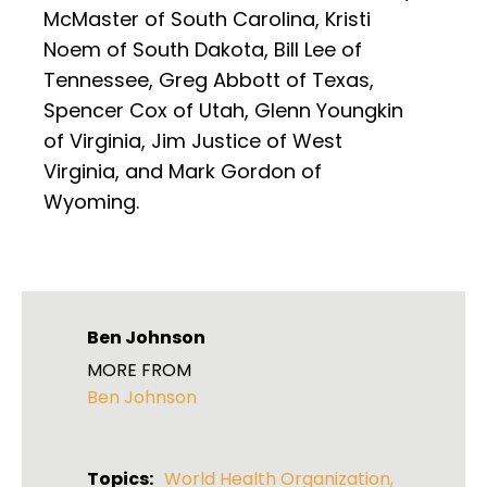
McMaster of South Carolina, Kristi
Noem of South Dakota, Bill Lee of
Tennessee, Greg Abbott of Texas,
Spencer Cox of Utah, Glenn Youngkin
of Virginia, Jim Justice of West
Virginia, and Mark Gordon of
Wyoming.
Ben Johnson
MORE FROM
Ben Johnson
Topics:
World Health Organization
,