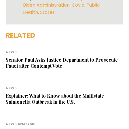
Biden Administration
,
Covid
,
Public
Health
,
States
RELATED
NEWS
Senator Paul Asks Justice Department to Prosecute
Fauci after Contempt Vote
NEWS
Explainer: What to Know about the Multistate
Salmonella Outbreak in the U.S.
NEWS ANALYSIS