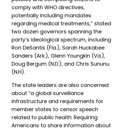
comply with WHO directives,
potentially including mandates
regarding medical treatments,” stated
two dozen governors spanning the
party’s ideological spectrum, including
Ron DeSantis (Fla.), Sarah Huckabee
Sanders (Ark.), Glenn Youngkin (Va.),
Doug Bergum (N.D.), and Chris Sununu
(N.H).
The state leaders are also concerned
about “a global surveillance
infrastructure and requirements for
member states to censor speech
related to public health. Requiring
Americans to share information about