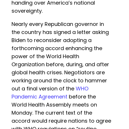
handing over America’s national
sovereignty.
Nearly every Republican governor in
the country has signed a letter asking
Biden to reconsider adopting a
forthcoming accord enhancing the
power of the World Health
Organization before, during, and after
global health crises. Negotiators are
working around the clock to hammer
out a final version of the
WHO
Pandemic Agreement
before the
World Health Assembly meets on
Monday. The current text of the
accord would require nations to agree
with WHO regulations on “routine