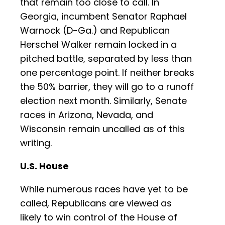
that remain too close to call. In
Georgia, incumbent Senator Raphael
Warnock (D-Ga.) and Republican
Herschel Walker remain locked in a
pitched battle, separated by less than
one percentage point. If neither breaks
the 50% barrier, they will go to a runoff
election next month. Similarly, Senate
races in Arizona, Nevada, and
Wisconsin remain uncalled as of this
writing.
U.S. House
While numerous races have yet to be
called, Republicans are viewed as
likely to win control of the House of