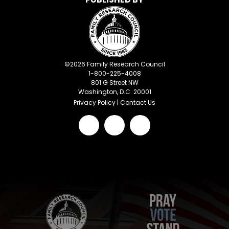
©
2026
Family Research Council
1-800-225-4008
801 G Street NW
Washington, D.C. 20001
Privacy Policy
|
Contact Us