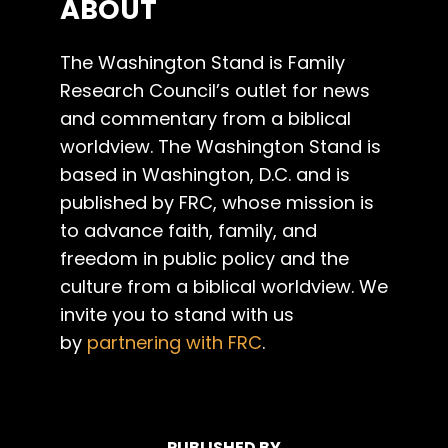
ABOUT
The Washington Stand is Family
Research Council’s outlet for news
and commentary from a biblical
worldview. The Washington Stand is
based in Washington, D.C. and is
published by FRC, whose mission is
to advance faith, family, and
freedom in public policy and the
culture from a biblical worldview. We
invite you to stand with us
by
partnering with FRC
.
PUBLISHED BY