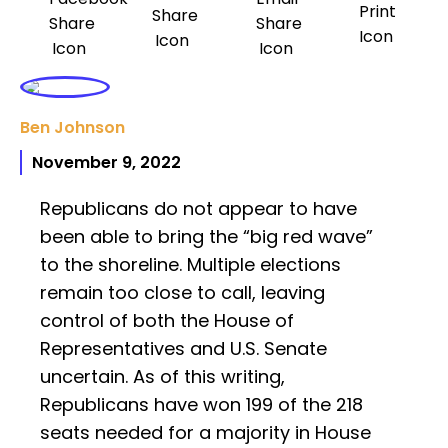
Ben Johnson
November 9, 2022
Republicans do not appear to have
been able to bring the “big red wave”
to the shoreline. Multiple elections
remain too close to call, leaving
control of both the House of
Representatives and U.S. Senate
uncertain. As of this writing,
Republicans have won 199 of the 218
seats needed for a majority in House