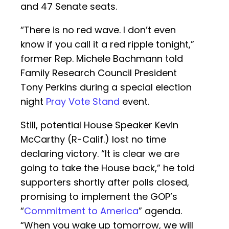
and 47 Senate seats.
“There is no red wave. I don’t even
know if you call it a red ripple tonight,”
former Rep. Michele Bachmann told
Family Research Council President
Tony Perkins during a special election
night
Pray Vote Stand
event.
Still, potential House Speaker Kevin
McCarthy (R-Calif.) lost no time
declaring victory. “It is clear we are
going to take the House back,” he told
supporters shortly after polls closed,
promising to implement the GOP’s
“
Commitment to America
” agenda.
“When you wake up tomorrow, we will