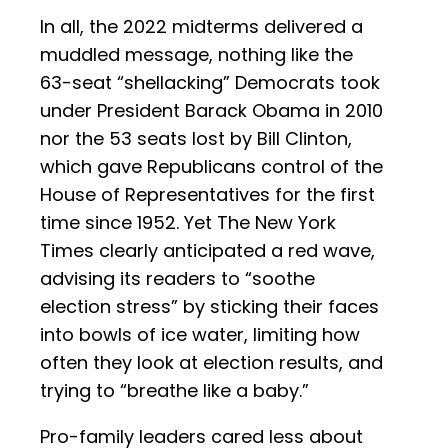
In all, the 2022 midterms delivered a
muddled message, nothing like the
63-seat “shellacking” Democrats took
under President Barack Obama in 2010
nor the 53 seats lost by Bill Clinton,
which gave Republicans control of the
House of Representatives for the first
time since 1952. Yet The New York
Times clearly anticipated a red wave,
advising its readers to “soothe
election stress” by sticking their faces
into bowls of ice water, limiting how
often they look at election results, and
trying to “breathe like a baby.”
Pro-family leaders cared less about