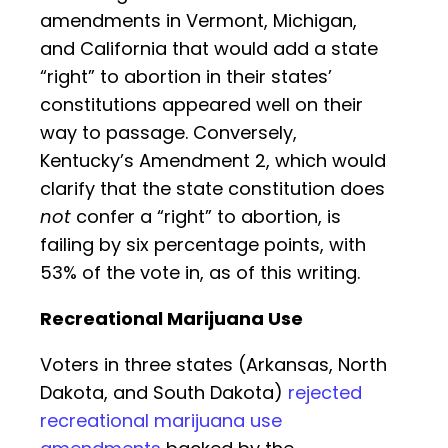
amendments in Vermont, Michigan,
and California that would add a state
“right” to abortion in their states’
constitutions appeared well on their
way to passage. Conversely,
Kentucky’s Amendment 2, which would
clarify that the state constitution does
not
confer a “right” to abortion, is
failing by six percentage points, with
53% of the vote in, as of this writing.
Recreational Marijuana Use
Voters in three states (Arkansas, North
Dakota, and South Dakota)
rejected
recreational marijuana use