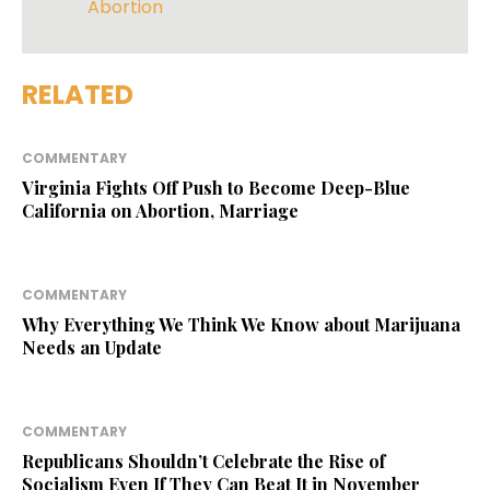
Abortion
RELATED
COMMENTARY
Virginia Fights Off Push to Become Deep-Blue
California on Abortion, Marriage
COMMENTARY
Why Everything We Think We Know about Marijuana
Needs an Update
COMMENTARY
Republicans Shouldn’t Celebrate the Rise of
Socialism Even If They Can Beat It in November