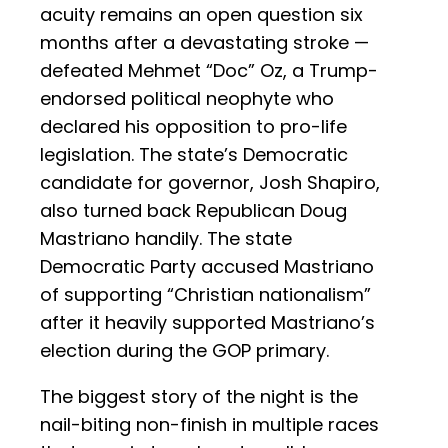
acuity remains an open question six
months after a devastating stroke —
defeated Mehmet “Doc” Oz, a Trump-
endorsed political neophyte who
declared his opposition to pro-life
legislation. The state’s Democratic
candidate for governor, Josh Shapiro,
also turned back Republican Doug
Mastriano handily. The state
Democratic Party accused Mastriano
of supporting “Christian nationalism”
after it heavily supported Mastriano’s
election during the GOP primary.
The biggest story of the night is the
nail-biting non-finish in multiple races