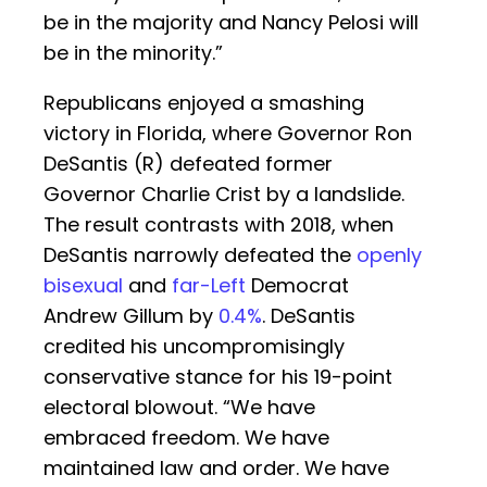
be in the majority and Nancy Pelosi will
be in the minority.”
Republicans enjoyed a smashing
victory in Florida, where Governor Ron
DeSantis (R) defeated former
Governor Charlie Crist by a landslide.
The result contrasts with 2018, when
DeSantis narrowly defeated the
openly
bisexual
and
far-Left
Democrat
Andrew Gillum by
0.4%
. DeSantis
credited his uncompromisingly
conservative stance for his 19-point
electoral blowout. “We have
embraced freedom. We have
maintained law and order. We have