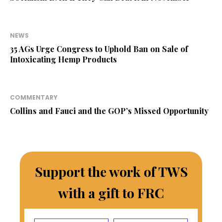
NEWS
35 AGs Urge Congress to Uphold Ban on Sale of
Intoxicating Hemp Products
COMMENTARY
Collins and Fauci and the GOP’s Missed Opportunity
Support the work of TWS
with a gift to FRC