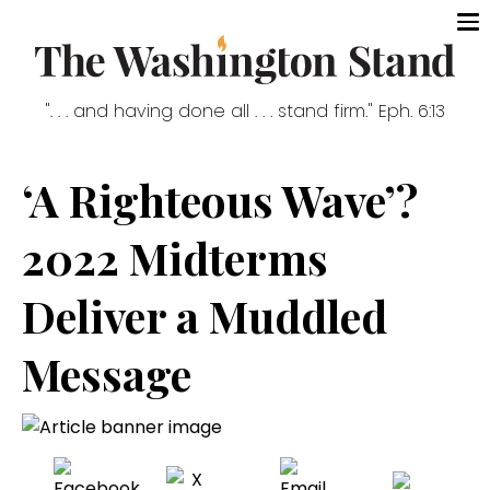
". . . and having done all . . . stand firm." Eph. 6:13
‘A Righteous Wave’?
2022 Midterms
Deliver a Muddled
Message