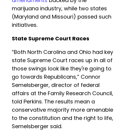
amendments
backed by the
marijuana industry, while two states
(Maryland and Missouri) passed such
initiatives.
State Supreme Court Races
“Both North Carolina and Ohio had key
state Supreme Court races up in all of
those swings look like they're going to
go towards Republicans,” Connor
Semelsberger, director of federal
affairs at the Family Research Council,
told Perkins. The results mean a
conservative majority more amenable
to the constitution and the right to life,
Semelsberger said.