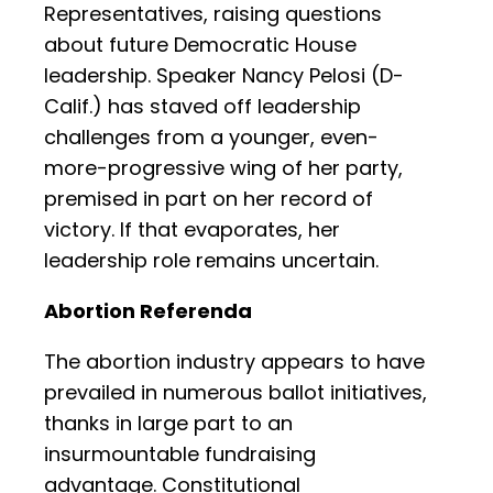
Representatives, raising questions
about future Democratic House
leadership. Speaker Nancy Pelosi (D-
Calif.) has staved off leadership
challenges from a younger, even-
more-progressive wing of her party,
premised in part on her record of
victory. If that evaporates, her
leadership role remains uncertain.
Abortion Referenda
The abortion industry appears to have
prevailed in numerous ballot initiatives,
thanks in large part to an
insurmountable fundraising
advantage. Constitutional