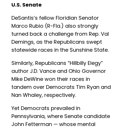
U.S. Senate
DeSantis’s fellow Floridian Senator
Marco Rubio (R-Fla.) also strongly
turned back a challenge from Rep. Val
Demings, as the Republicans swept
statewide races in the Sunshine State.
Similarly, Republicans “Hillbilly Elegy”
author J.D. Vance and Ohio Governor
Mike DeWine won their races in
tandem over Democrats Tim Ryan and
Nan Whaley, respectively.
Yet Democrats prevailed in
Pennsylvania, where Senate candidate
John Fetterman — whose mental