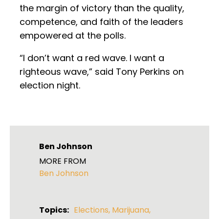
the margin of victory than the quality,
competence, and faith of the leaders
empowered at the polls.
“I don’t want a red wave. I want a
righteous wave,” said Tony Perkins on
election night.
Ben Johnson
MORE FROM
Ben Johnson
Topics:
Elections
,
Marijuana
,