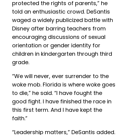
protected the rights of parents,” he
told an enthusiastic crowd. DeSantis
waged a widely publicized battle with
Disney after barring teachers from
encouraging discussions of sexual
orientation or gender identity for
children in kindergarten through third
grade.
“We will never, ever surrender to the
woke mob. Florida is where woke goes
to die,” he said. “I have fought the
good fight. I have finished the race in
this first term. And I have kept the
faith.”
“Leadership matters,” DeSantis added.