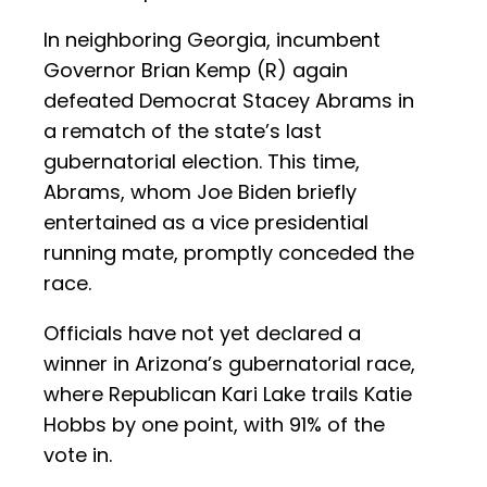
In neighboring Georgia, incumbent
Governor Brian Kemp (R) again
defeated Democrat Stacey Abrams in
a rematch of the state’s last
gubernatorial election. This time,
Abrams, whom Joe Biden briefly
entertained as a vice presidential
running mate, promptly conceded the
race.
Officials have not yet declared a
winner in Arizona’s gubernatorial race,
where Republican Kari Lake trails Katie
Hobbs by one point, with 91% of the
vote in.