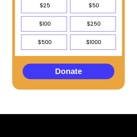
$25
$50
$100
$250
$500
$1000
Donate