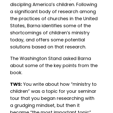
discipling America’s children. Following
a significant body of research among
the practices of churches in the United
States, Barna identifies some of the
shortcomings of children’s ministry
today, and offers some potential
solutions based on that research.
The Washington Stand asked Barna
about some of the key points from the
book.
TWS:
You write about how “ministry to
children” was a topic for your seminar
tour that you began researching with
a grudging mindset, but then it
became “the most important topic”