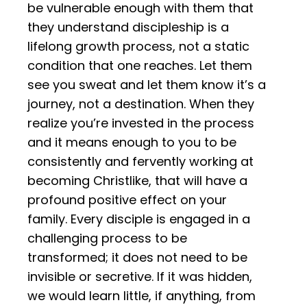
be vulnerable enough with them that
they understand discipleship is a
lifelong growth process, not a static
condition that one reaches. Let them
see you sweat and let them know it’s a
journey, not a destination. When they
realize you’re invested in the process
and it means enough to you to be
consistently and fervently working at
becoming Christlike, that will have a
profound positive effect on your
family. Every disciple is engaged in a
challenging process to be
transformed; it does not need to be
invisible or secretive. If it was hidden,
we would learn little, if anything, from