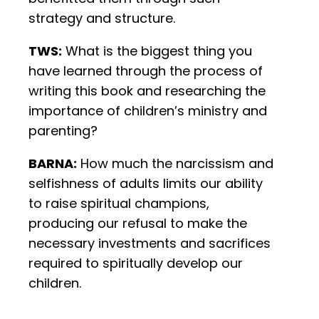
strategy and structure.
TWS:
What is the biggest thing you
have learned through the process of
writing this book and researching the
importance of children’s ministry and
parenting?
BARNA:
How much the narcissism and
selfishness of adults limits our ability
to raise spiritual champions,
producing our refusal to make the
necessary investments and sacrifices
required to spiritually develop our
children.