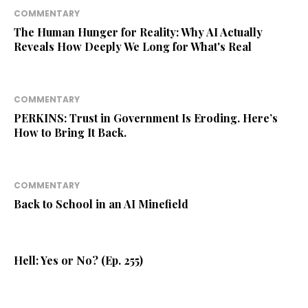
COMMENTARY
The Human Hunger for Reality: Why AI Actually
Reveals How Deeply We Long for What's Real
COMMENTARY
PERKINS: Trust in Government Is Eroding. Here’s
How to Bring It Back.
COMMENTARY
Back to School in an AI Minefield
Hell: Yes or No? (Ep. 255)