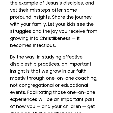
the example of Jesus’s disciples, and
yet their missteps offer some
profound insights. Share the journey
with your family. Let your kids see the
struggles and the joy you receive from
growing into Christlikeness — it
becomes infectious.
By the way, in studying effective
discipleship practices, an important
insight is that we grow in our faith
mostly through one-on-one coaching,
not congregational or educational
events. Facilitating those one-on-one
experiences will be an important part
of how you — and your children — get