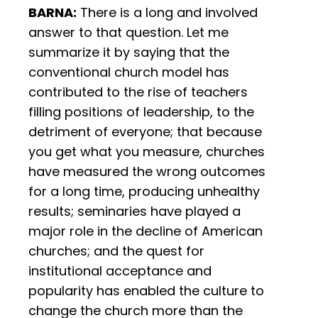
BARNA:
There is a long and involved
answer to that question. Let me
summarize it by saying that the
conventional church model has
contributed to the rise of teachers
filling positions of leadership, to the
detriment of everyone; that because
you get what you measure, churches
have measured the wrong outcomes
for a long time, producing unhealthy
results; seminaries have played a
major role in the decline of American
churches; and the quest for
institutional acceptance and
popularity has enabled the culture to
change the church more than the