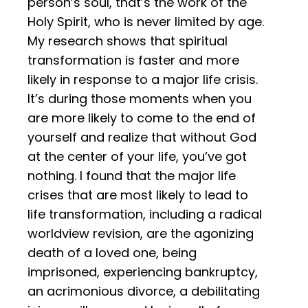
person’s soul, that’s the work of the
Holy Spirit, who is never limited by age.
My research shows that spiritual
transformation is faster and more
likely in response to a major life crisis.
It’s during those moments when you
are more likely to come to the end of
yourself and realize that without God
at the center of your life, you’ve got
nothing. I found that the major life
crises that are most likely to lead to
life transformation, including a radical
worldview revision, are the agonizing
death of a loved one, being
imprisoned, experiencing bankruptcy,
an acrimonious divorce, a debilitating