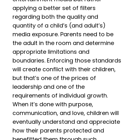
applying a better set of filters
regarding both the quality and
quantity of a child’s (and adult’s)
media exposure. Parents need to be
the adult in the room and determine
appropriate limitations and
boundaries. Enforcing those standards
will create conflict with their children,
but that’s one of the prices of
leadership and one of the
requirements of individual growth.
When it’s done with purpose,
communication, and love, children will
eventually understand and appreciate
how their parents protected and
benefitted them through such