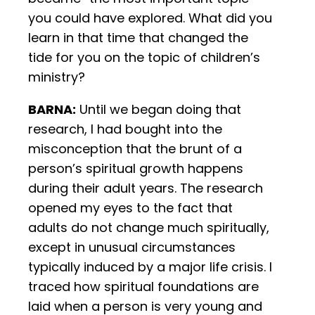
you could have explored. What did you
learn in that time that changed the
tide for you on the topic of children’s
ministry?
BARNA:
Until we began doing that
research, I had bought into the
misconception that the brunt of a
person’s spiritual growth happens
during their adult years. The research
opened my eyes to the fact that
adults do not change much spiritually,
except in unusual circumstances
typically induced by a major life crisis. I
traced how spiritual foundations are
laid when a person is very young and