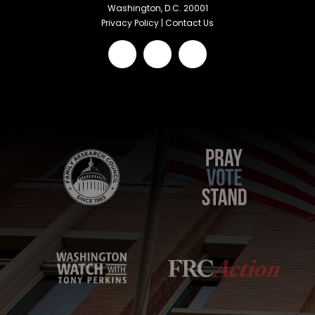
Washington, D.C. 20001
Privacy Policy
|
Contact Us