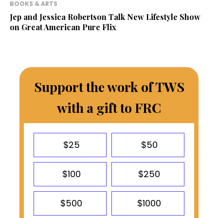
BOOKS & ARTS
Jep and Jessica Robertson Talk New Lifestyle Show
on Great American Pure Flix
Support the work of TWS
with a gift to FRC
$25
$50
$100
$250
$500
$1000