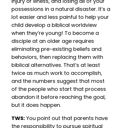
injury or illness, and losing all of your
possessions in a natural disaster. It’s a
lot easier and less painful to help your
child develop a biblical worldview
when they’re young! To become a
disciple at an older age requires
eliminating pre-existing beliefs and
behaviors, then replacing them with
biblical alternatives. That’s at least
twice as much work to accomplish,
and the numbers suggest that most
of the people who start that process
abandon it before reaching the goal,
but it does happen.
TWS:
You point out that parents have
the responsibility to pursue spiritual