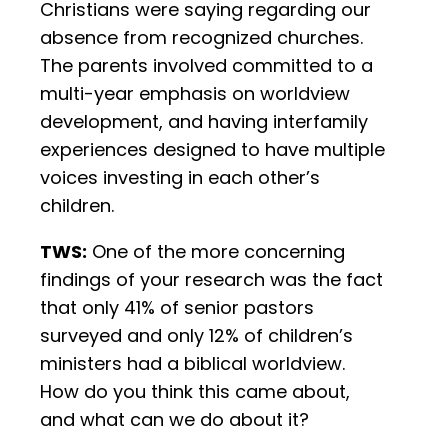
Christians were saying regarding our
absence from recognized churches.
The parents involved committed to a
multi-year emphasis on worldview
development, and having interfamily
experiences designed to have multiple
voices investing in each other’s
children.
TWS:
One of the more concerning
findings of your research was the fact
that only 41% of senior pastors
surveyed and only 12% of children’s
ministers had a biblical worldview.
How do you think this came about,
and what can we do about it?