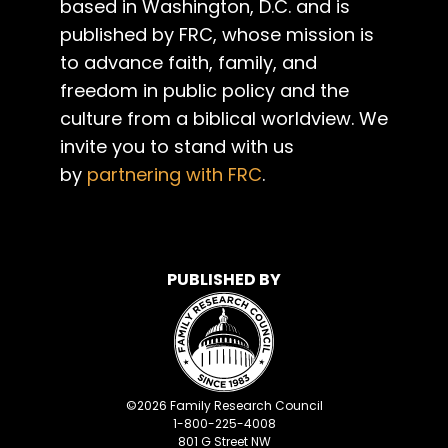
based in Washington, D.C. and is
published by FRC, whose mission is
to advance faith, family, and
freedom in public policy and the
culture from a biblical worldview. We
invite you to stand with us
by
partnering with FRC
.
PUBLISHED BY
©
2026
Family Research Council
1-800-225-4008
801 G Street NW