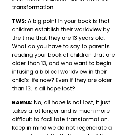
transformation.
TWS:
A big point in your book is that
children establish their worldview by
the time that they are 13 years old.
What do you have to say to parents
reading your book of children that are
older than 13, and who want to begin
infusing a biblical worldview in their
child’s life now? Even if they are older
than 13, is all hope lost?
BARNA:
No, all hope is not lost, it just
takes a lot longer and is much more
difficult to facilitate transformation.
Keep in mind we do not regenerate a