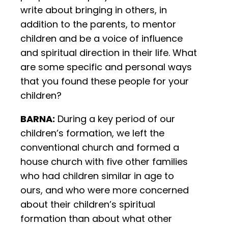
write about bringing in others, in
addition to the parents, to mentor
children and be a voice of influence
and spiritual direction in their life. What
are some specific and personal ways
that you found these people for your
children?
BARNA:
During a key period of our
children’s formation, we left the
conventional church and formed a
house church with five other families
who had children similar in age to
ours, and who were more concerned
about their children’s spiritual
formation than about what other