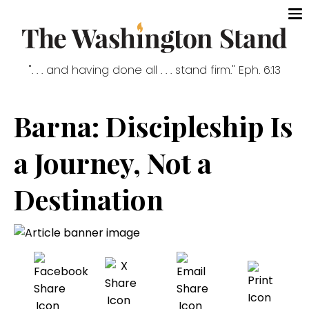
". . . and having done all . . . stand firm." Eph. 6:13
Barna: Discipleship Is
a Journey, Not a
Destination