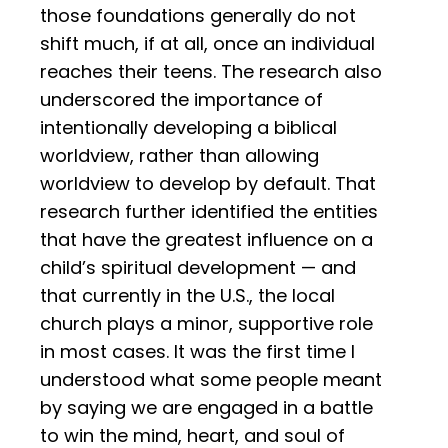
those foundations generally do not
shift much, if at all, once an individual
reaches their teens. The research also
underscored the importance of
intentionally developing a biblical
worldview, rather than allowing
worldview to develop by default. That
research further identified the entities
that have the greatest influence on a
child’s spiritual development — and
that currently in the U.S., the local
church plays a minor, supportive role
in most cases. It was the first time I
understood what some people meant
by saying we are engaged in a battle
to win the mind, heart, and soul of