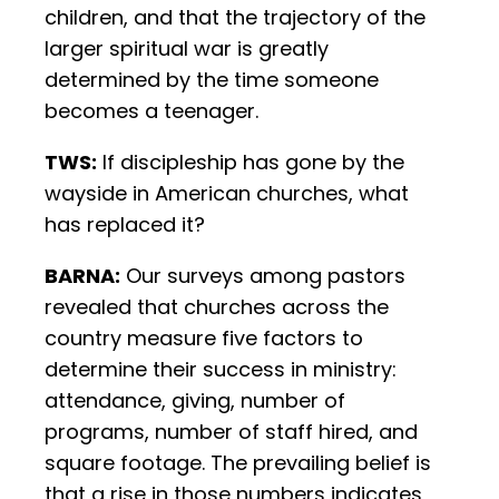
children, and that the trajectory of the
larger spiritual war is greatly
determined by the time someone
becomes a teenager.
TWS:
If discipleship has gone by the
wayside in American churches, what
has replaced it?
BARNA:
Our surveys among pastors
revealed that churches across the
country measure five factors to
determine their success in ministry:
attendance, giving, number of
programs, number of staff hired, and
square footage. The prevailing belief is
that a rise in those numbers indicates