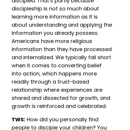
discipled. That’s partly because
discipleship is not so much about
learning more information as it is
about understanding and applying the
information you already possess.
Americans have more religious
information than they have processed
and internalized. We typically fall short
when it comes to converting belief
into action, which happens more
readily through a trust-based
relationship where experiences are
shared and dissected for growth, and
growth is reinforced and celebrated.
TWS:
How did you personally find
people to disciple your children? You