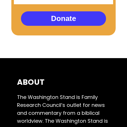
Donate
ABOUT
The Washington Stand is Family
Research Council’s outlet for news
and commentary from a biblical
worldview. The Washington Stand is