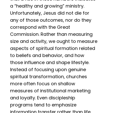
a “healthy and growing” ministry.
Unfortunately, Jesus did not die for
any of those outcomes, nor do they
correspond with the Great
Commission. Rather than measuring
size and activity, we ought to measure
aspects of spiritual formation related
to beliefs and behavior, and how
those influence and shape lifestyle.
Instead of focusing upon genuine
spiritual transformation, churches
more often focus on shallow
measures of institutional marketing
and loyalty. Even discipleship
programs tend to emphasize
information transfer rather than life