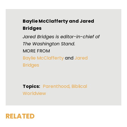
Baylie McClafferty
and
Jared
Bridges
Jared Bridges is editor-in-chief of
The Washington Stand.
MORE FROM
Baylie McClafferty
and
Jared
Bridges
Topics:
Parenthood
,
Biblical
Worldview
RELATED