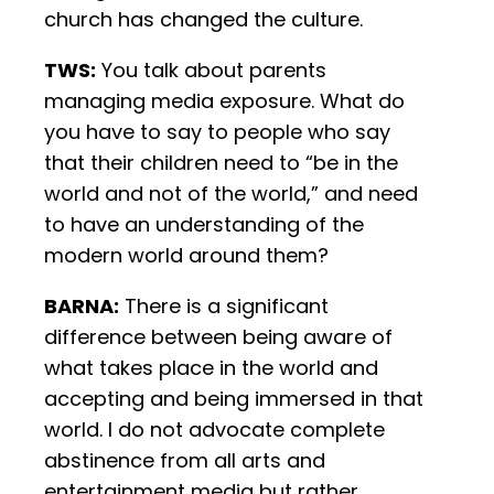
church has changed the culture.
TWS:
You talk about parents
managing media exposure. What do
you have to say to people who say
that their children need to “be in the
world and not of the world,” and need
to have an understanding of the
modern world around them?
BARNA:
There is a significant
difference between being aware of
what takes place in the world and
accepting and being immersed in that
world. I do not advocate complete
abstinence from all arts and
entertainment media but rather