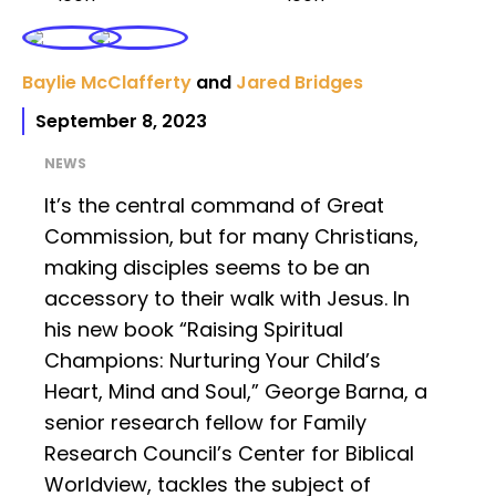
Baylie McClafferty
and
Jared Bridges
September 8, 2023
NEWS
It’s the central command of Great
Commission, but for many Christians,
making disciples seems to be an
accessory to their walk with Jesus. In
his new book “Raising Spiritual
Champions: Nurturing Your Child’s
Heart, Mind and Soul,” George Barna, a
senior research fellow for Family
Research Council’s Center for Biblical
Worldview, tackles the subject of