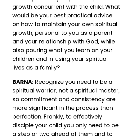
growth concurrent with the child. What
would be your best practical advice
on how to maintain your own spiritual
growth, personal to you as a parent
and your relationship with God, while
also pouring what you learn on your
children and infusing your spiritual
lives as a family?
BARNA:
Recognize you need to be a
spiritual warrior, not a spiritual master,
so commitment and consistency are
more significant in the process than
perfection. Frankly, to effectively
disciple your child you only need to be
a step or two ahead of them and to