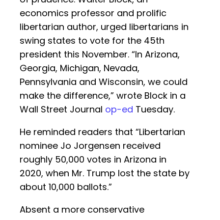
economics professor and prolific
libertarian author, urged libertarians in
swing states to vote for the 45th
president this November. “In Arizona,
Georgia, Michigan, Nevada,
Pennsylvania and Wisconsin, we could
make the difference,” wrote Block in a
Wall Street Journal
op-ed
Tuesday.
He reminded readers that “Libertarian
nominee Jo Jorgensen received
roughly 50,000 votes in Arizona in
2020, when Mr. Trump lost the state by
about 10,000 ballots.”
Absent a more conservative