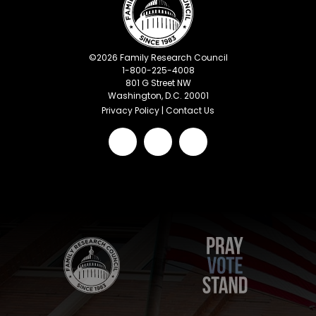
©
2026
Family Research Council
1-800-225-4008
801 G Street NW
Washington, D.C. 20001
Privacy Policy
|
Contact Us