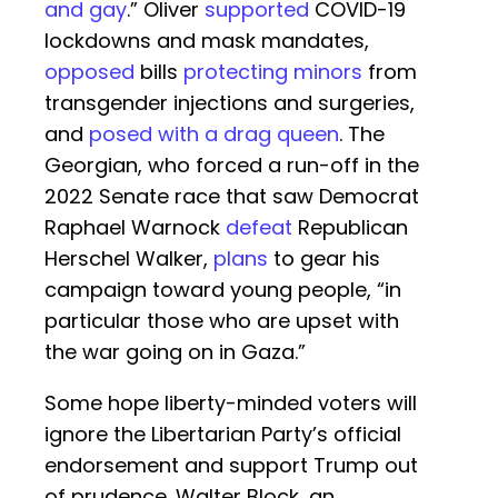
and gay
.” Oliver
supported
COVID-19
lockdowns and mask mandates,
opposed
bills
protecting minors
from
transgender injections and surgeries,
and
posed with a drag queen
. The
Georgian, who forced a run-off in the
2022 Senate race that saw Democrat
Raphael Warnock
defeat
Republican
Herschel Walker,
plans
to gear his
campaign toward young people, “in
particular those who are upset with
the war going on in Gaza.”
Some hope liberty-minded voters will
ignore the Libertarian Party’s official
endorsement and support Trump out
of prudence. Walter Block, an