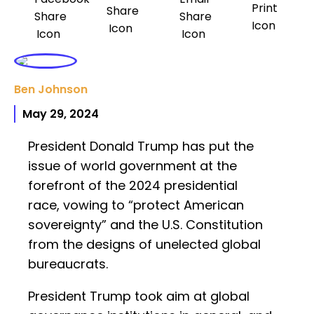
Ben Johnson
May 29, 2024
President Donald Trump has put the
issue of world government at the
forefront of the 2024 presidential
race, vowing to “protect American
sovereignty” and the U.S. Constitution
from the designs of unelected global
bureaucrats.
President Trump took aim at global