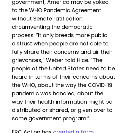
government, America may be yoked
to the WHO Pandemic Agreement
without Senate ratification,
circumventing the democratic
process. “It only breeds more public
distrust when people are not able to
fully share their concerns and air their
grievances,” Weber told Hice. “The
people of the United States need to be
heard in terms of their concerns about
the WHO, about the way the COVID-19
pandemic was handled, about the
way their health information might be
distributed or shared, or given over to
some government program.”
FRC Action has
created a form