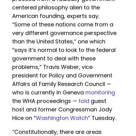
centered philosophy alien to the
American founding, experts say.
“Some of these nations come from a
very different governance perspective
than the United States,” one which
“says it’s normal to look to the federal
government to deal with these
problems,” Travis Weber, vice
president for Policy and Government
Affairs at Family Research Council —
who is currently in Geneva
monitoring
the WHA proceedings —
told
guest
host and former Congressman Jody
Hice on “
Washington Watch
” Tuesday.
“Constitutionally, there are areas