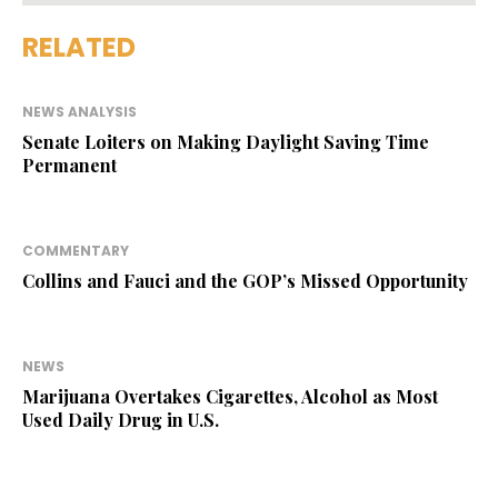
RELATED
NEWS ANALYSIS
Senate Loiters on Making Daylight Saving Time
Permanent
COMMENTARY
Collins and Fauci and the GOP’s Missed Opportunity
NEWS
Marijuana Overtakes Cigarettes, Alcohol as Most
Used Daily Drug in U.S.