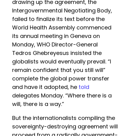
drawing up the agreement, the
Intergovernmental Negotiating Body,
failed to finalize its text before the
World Health Assembly commenced
its annual meeting in Geneva on
Monday, WHO Director-General
Tedros Ghebreyesus insisted the
globalists would eventually prevail. “I
remain confident that you still will”
complete the global power transfer
and have it adopted, he
told
delegates Monday. “Where there is a
will, there is a way.”
But the internationalists compiling the
sovereignty-destroying agreement will
proceed from a radically government-