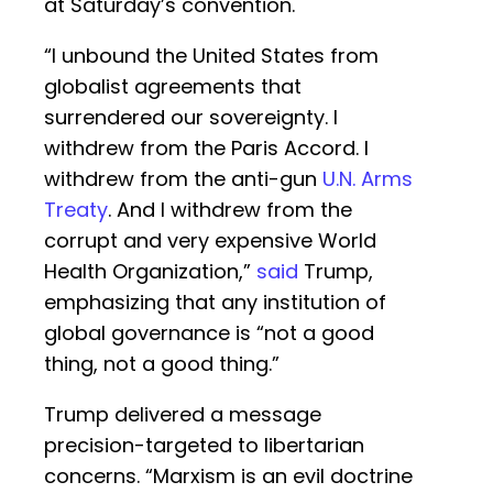
at Saturday’s convention.
“I unbound the United States from
globalist agreements that
surrendered our sovereignty. I
withdrew from the Paris Accord. I
withdrew from the anti-gun
U.N. Arms
Treaty
. And I withdrew from the
corrupt and very expensive World
Health Organization,”
said
Trump,
emphasizing that any institution of
global governance is “not a good
thing, not a good thing.”
Trump delivered a message
precision-targeted to libertarian
concerns. “Marxism is an evil doctrine