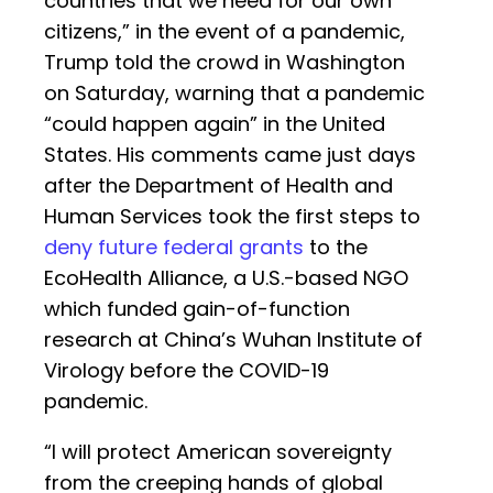
countries that we need for our own
citizens,” in the event of a pandemic,
Trump told the crowd in Washington
on Saturday, warning that a pandemic
“could happen again” in the United
States. His comments came just days
after the Department of Health and
Human Services took the first steps to
deny future federal grants
to the
EcoHealth Alliance, a U.S.-based NGO
which funded gain-of-function
research at China’s Wuhan Institute of
Virology before the COVID-19
pandemic.
“I will protect American sovereignty
from the creeping hands of global