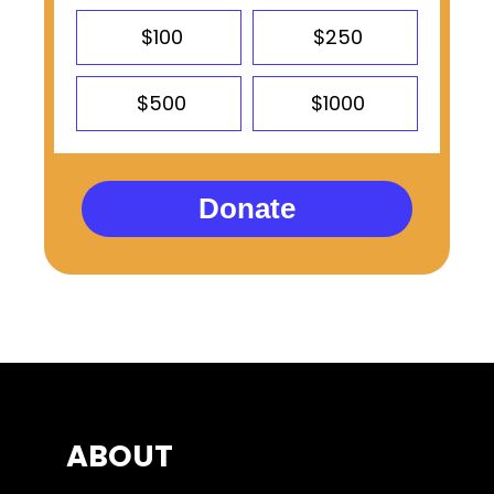
$100
$250
$500
$1000
Donate
ABOUT