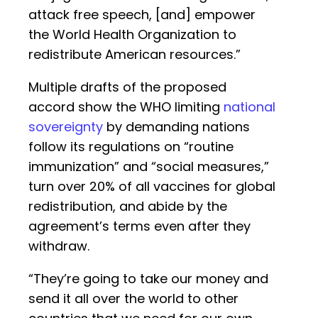
attack free speech, [and] empower
the World Health Organization to
redistribute American resources.”
Multiple drafts of the proposed
accord show the WHO limiting
national
sovereignty
by demanding nations
follow its regulations on “routine
immunization” and “social measures,”
turn over 20% of all vaccines for global
redistribution, and abide by the
agreement’s terms even after they
withdraw.
“They’re going to take our money and
send it all over the world to other