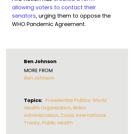
allowing voters to contact their
senators
, urging them to oppose the
WHO Pandemic Agreement.
Ben Johnson
MORE FROM
Ben Johnson
Topics:
Presidential Politics
,
World
Health Organization
,
Biden
Administration
,
Covid
,
International
Treaty
,
Public Health