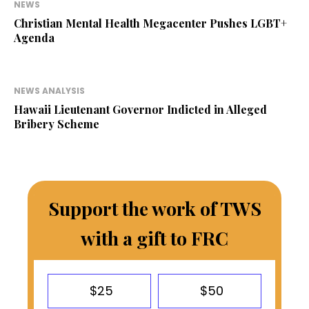
NEWS
Christian Mental Health Megacenter Pushes LGBT+
Agenda
NEWS ANALYSIS
Hawaii Lieutenant Governor Indicted in Alleged
Bribery Scheme
Support the work of TWS
with a gift to FRC
$25
$50