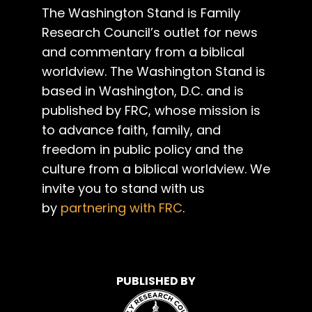
The Washington Stand is Family
Research Council’s outlet for news
and commentary from a biblical
worldview. The Washington Stand is
based in Washington, D.C. and is
published by FRC, whose mission is
to advance faith, family, and
freedom in public policy and the
culture from a biblical worldview. We
invite you to stand with us
by
partnering with FRC
.
PUBLISHED BY