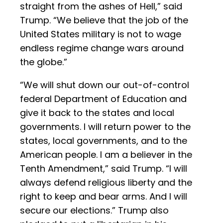
straight from the ashes of Hell,” said
Trump. “We believe that the job of the
United States military is not to wage
endless regime change wars around
the globe.”
“We will shut down our out-of-control
federal Department of Education and
give it back to the states and local
governments. I will return power to the
states, local governments, and to the
American people. I am a believer in the
Tenth Amendment,” said Trump. “I will
always defend religious liberty and the
right to keep and bear arms. And I will
secure our elections.” Trump also