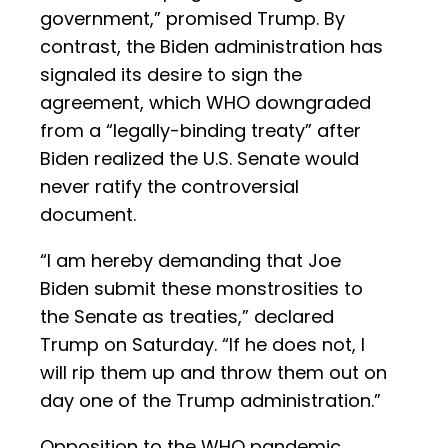
government,” promised Trump. By
contrast, the Biden administration has
signaled its desire to sign the
agreement, which WHO downgraded
from a “legally-binding treaty” after
Biden realized the U.S. Senate would
never ratify the controversial
document.
“I am hereby demanding that Joe
Biden submit these monstrosities to
the Senate as treaties,” declared
Trump on Saturday. “If he does not, I
will rip them up and throw them out on
day one of the Trump administration.”
Opposition to the WHO pandemic