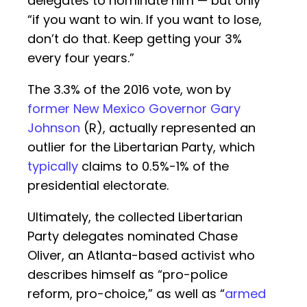
delegates to nominate him — but only
“if you want to win. If you want to lose,
don’t do that. Keep getting your 3%
every four years.”
The 3.3% of the 2016 vote, won by
former New Mexico Governor Gary
Johnson
(R), actually represented an
outlier for the Libertarian Party, which
typically
claims to 0.5%-1% of the
presidential electorate.
Ultimately, the collected Libertarian
Party delegates nominated Chase
Oliver, an Atlanta-based activist who
describes himself as “pro-police
reform, pro-choice,” as well as “
armed