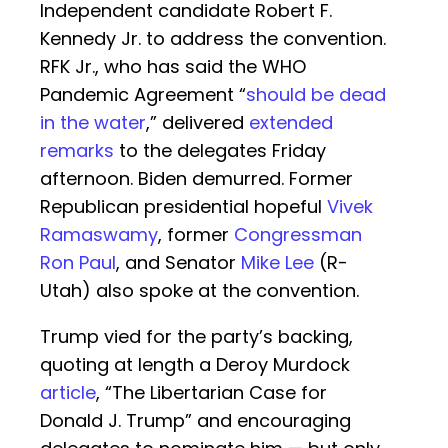
Independent candidate Robert F.
Kennedy Jr. to address the convention.
RFK Jr., who has said the WHO
Pandemic Agreement “
should be dead
in the water
,” delivered
extended
remarks
to the delegates Friday
afternoon. Biden demurred. Former
Republican presidential hopeful
Vivek
Ramaswamy
, former
Congressman
Ron Paul
, and Senator
Mike Lee
(R-
Utah) also spoke at the convention.
Trump vied for the party’s backing,
quoting at length a Deroy Murdock
article
, “The Libertarian Case for
Donald J. Trump” and encouraging