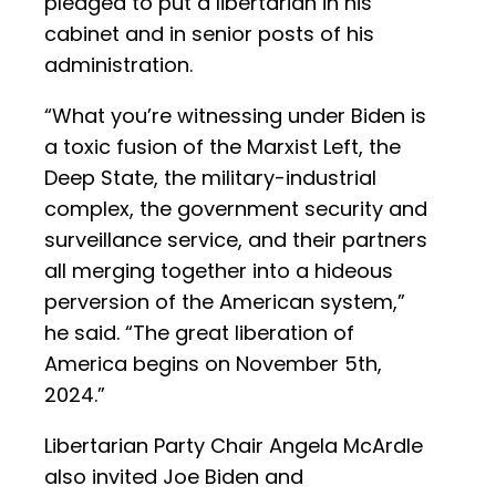
pledged to put a libertarian in his
cabinet and in senior posts of his
administration.
“What you’re witnessing under Biden is
a toxic fusion of the Marxist Left, the
Deep State, the military-industrial
complex, the government security and
surveillance service, and their partners
all merging together into a hideous
perversion of the American system,”
he said. “The great liberation of
America begins on November 5th,
2024.”
Libertarian Party Chair Angela McArdle
also invited Joe Biden and