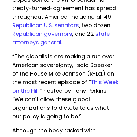
treaty-turned-agreement has spread
throughout America, including all 49
Republican U.S. senators
, two dozen
Republican governors
, and 22
state
attorneys general
.
“The globalists are making a run over
American sovereignty,” said Speaker
of the House Mike Johnson (R-La.) on
the most recent episode of “
This Week
on the Hill
,” hosted by Tony Perkins.
“We can’t allow these global
organizations to dictate to us what
our policy is going to be.”
Although the body tasked with