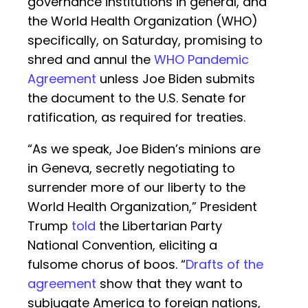
governance institutions in general, and
the World Health Organization (WHO)
specifically, on Saturday, promising to
shred and annul the
WHO Pandemic
Agreement
unless Joe Biden submits
the document to the U.S. Senate for
ratification, as required for treaties.
“As we speak, Joe Biden’s minions are
in Geneva, secretly negotiating to
surrender more of our liberty to the
World Health Organization,” President
Trump
told
the Libertarian Party
National Convention, eliciting a
fulsome chorus of boos. “
Drafts of the
agreement
show that they want to
subjugate America to foreign nations,