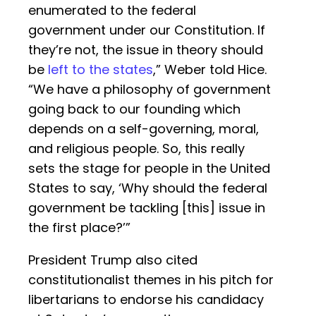
enumerated to the federal
government under our Constitution. If
they’re not, the issue in theory should
be
left to the states
,” Weber told Hice.
“We have a philosophy of government
going back to our founding which
depends on a self-governing, moral,
and religious people. So, this really
sets the stage for people in the United
States to say, ‘Why should the federal
government be tackling [this] issue in
the first place?’”
President Trump also cited
constitutionalist themes in his pitch for
libertarians to endorse his candidacy