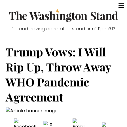
". . . and having done all . . . stand firm." Eph. 6:13
Trump Vows: I Will
Rip Up, Throw Away
WHO Pandemic
Agreement