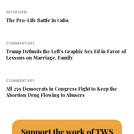
INTERVIEW
The Pro-Life Battle in Cuba
COMMENTARY
Trump Defunds the Left’s Graphic Sex Ed in Favor of
Lessons on Marriage, Family
COMMENTARY
All 259 Democrats in Congress Fight to Keep the
Abortion Drug Flowing to Abusers
Support the work of TWS