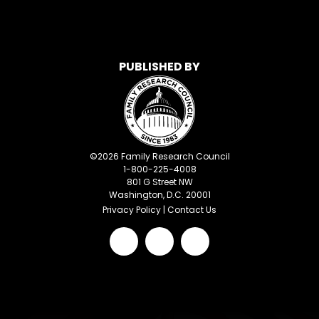
PUBLISHED BY
©
2026
Family Research Council
1-800-225-4008
801 G Street NW
Washington, D.C. 20001
Privacy Policy
|
Contact Us