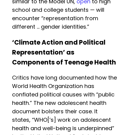
similar to the Model UN,
open
to high
school and college students — will
encounter “representation from
different … gender identities.”
‘Climate Action and Political
Representation’ as
Components of Teenage Health
Critics have long documented how the
World Health Organization has
conflated political causes with “public
health.” The new adolescent health
document bolsters their case. It
states, “WHO[’s] work on adolescent
health and well-being is underpinned”