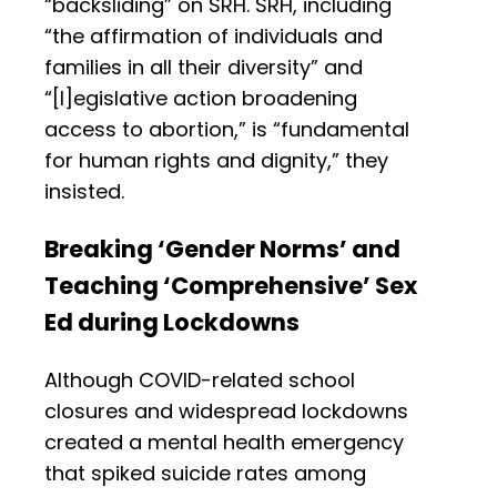
“backsliding” on SRH. SRH, including
“the affirmation of individuals and
families in all their diversity” and
“[l]egislative action broadening
access to abortion,” is “fundamental
for human rights and dignity,” they
insisted.
Breaking ‘Gender Norms’ and
Teaching ‘Comprehensive’ Sex
Ed during Lockdowns
Although COVID-related school
closures and widespread lockdowns
created a mental health emergency
that spiked suicide rates among