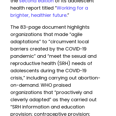
the
second edition
of its adolescent
health report titled “
Working for a
brighter, healthier future
.”
The 83-page document highlights
organizations that made “agile
adaptations” to “circumvent local
barriers created by the COVID-19
pandemic” and “meet the sexual and
reproductive health (SRH) needs of
adolescents during the COVID-19
crisis,” including carrying out abortion-
on-demand. WHO praised
organizations that “proactively and
cleverly adapted” as they carried out
“SRH information and education
provision; contraceptive provision;