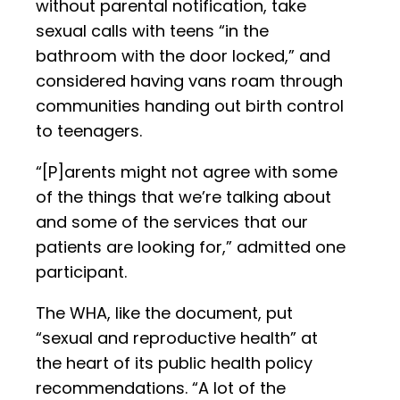
without parental notification, take
sexual calls with teens “in the
bathroom with the door locked,” and
considered having vans roam through
communities handing out birth control
to teenagers.
“[P]arents might not agree with some
of the things that we’re talking about
and some of the services that our
patients are looking for,” admitted one
participant.
The WHA, like the document, put
“sexual and reproductive health” at
the heart of its public health policy
recommendations. “A lot of the