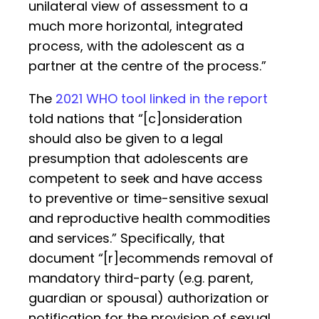
unilateral view of assessment to a
much more horizontal, integrated
process, with the adolescent as a
partner at the centre of the process.”
The
2021 WHO tool linked in the report
told nations that “[c]onsideration
should also be given to a legal
presumption that adolescents are
competent to seek and have access
to preventive or time-sensitive sexual
and reproductive health commodities
and services.” Specifically, that
document “[r]ecommends removal of
mandatory third-party (e.g. parent,
guardian or spousal) authorization or
notification for the provision of sexual