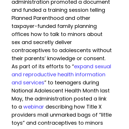
administration promoted a document
and funded a training session telling
Planned Parenthood and other
taxpayer-funded family planning
offices how to talk to minors about
sex and secretly deliver
contraceptives to adolescents without
their parents’ knowledge or consent.
As part of its efforts to “
expand sexual
and reproductive health information
and services
” to teenagers during
National Adolescent Health Month last
May, the administration posted a link
to a
webinar
describing how Title X
providers mail unmarked bags of “little
toys” and contraceptives to minors