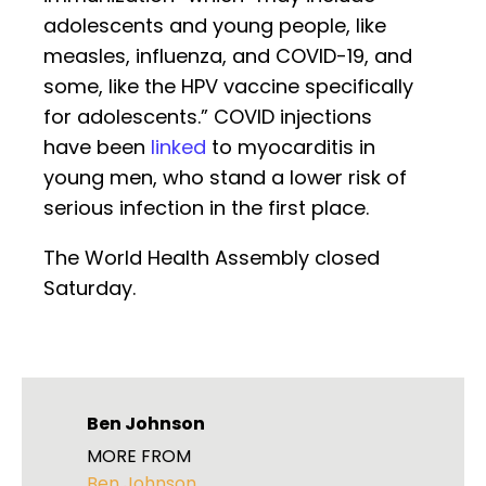
adolescents and young people, like
measles, influenza, and COVID-19, and
some, like the HPV vaccine specifically
for adolescents.” COVID injections
have been
linked
to myocarditis in
young men, who stand a lower risk of
serious infection in the first place.
The World Health Assembly closed
Saturday.
Ben Johnson
MORE FROM
Ben Johnson