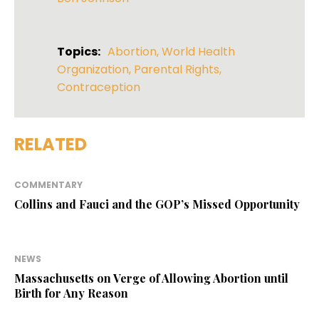
Topics:
Abortion
,
World Health
Organization
,
Parental Rights
,
Contraception
RELATED
COMMENTARY
Collins and Fauci and the GOP’s Missed Opportunity
NEWS
Massachusetts on Verge of Allowing Abortion until
Birth for Any Reason