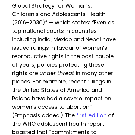
Global Strategy for Women’s,
Children’s and Adolescents’ Health
(‎2016–2030)‎” — which states: “Even as
top national courts in countries
including India, Mexico and Nepal have
issued rulings in favour of women’s
reproductive rights in the past couple
of years, policies protecting these
rights are
under threat
in many other
places. For example, recent rulings in
the United States of America and
Poland have had a severe impact on
women’s access to abortion.”
(Emphasis added.) The
first edition
of
the WHO adolescent health report
boasted that “commitments to