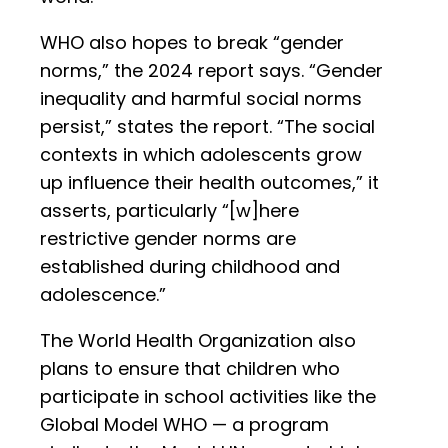
WHO also hopes to break “gender
norms,” the 2024 report says. “Gender
inequality and harmful social norms
persist,” states the report. “The social
contexts in which adolescents grow
up influence their health outcomes,” it
asserts, particularly “[w]here
restrictive gender norms are
established during childhood and
adolescence.”
The World Health Organization also
plans to ensure that children who
participate in school activities like the
Global Model WHO — a program