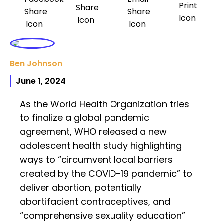
Ben Johnson
June 1, 2024
As the World Health Organization tries
to finalize a global pandemic
agreement, WHO released a new
adolescent health study highlighting
ways to “circumvent local barriers
created by the COVID-19 pandemic” to
deliver abortion, potentially
abortifacient contraceptives, and
“comprehensive sexuality education”