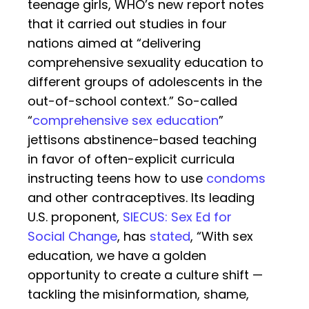
teenage girls, WHO’s new report notes
that it carried out studies in four
nations aimed at “delivering
comprehensive sexuality education to
different groups of adolescents in the
out-of-school context.” So-called
“
comprehensive sex education
”
jettisons abstinence-based teaching
in favor of often-explicit curricula
instructing teens how to use
condoms
and other contraceptives. Its leading
U.S. proponent,
SIECUS: Sex Ed for
Social Change
, has
stated
, “With sex
education, we have a golden
opportunity to create a culture shift —
tackling the misinformation, shame,