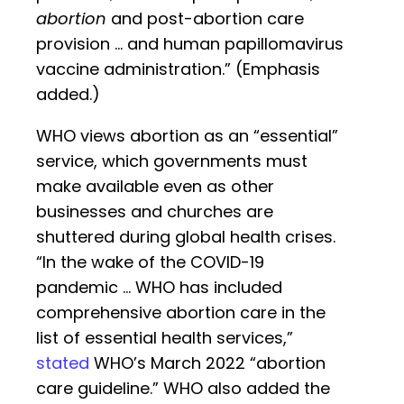
abortion
and post-abortion care
provision … and human papillomavirus
vaccine administration.” (Emphasis
added.)
WHO views abortion as an “essential”
service, which governments must
make available even as other
businesses and churches are
shuttered during global health crises.
“In the wake of the COVID-19
pandemic … WHO has included
comprehensive abortion care in the
list of essential health services,”
stated
WHO’s March 2022 “abortion
care guideline.” WHO also added the