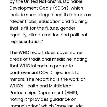
by the United Nations’ Sustainable
Development Goals (SDGs), which
include such alleged health factors as
“decent jobs, education and training
that is fit for the future, gender
equality, climate action and political
representation.”
The WHO report does cover some
areas of traditional medicine, noting
that WHO intends to promote
controversial COVID injections for
minors. The report hails the work of
WHO’s Health and Multilateral
Partnerships Department (HMP),
noting it “provides guidance on
immunization” which “may include