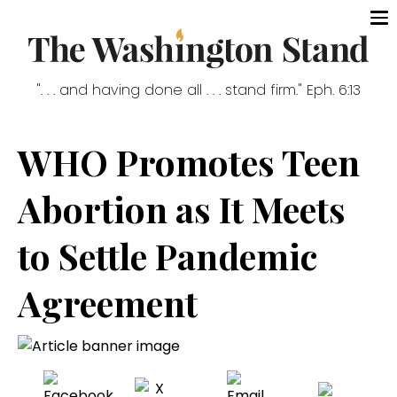
". . . and having done all . . . stand firm." Eph. 6:13
WHO Promotes Teen
Abortion as It Meets
to Settle Pandemic
Agreement