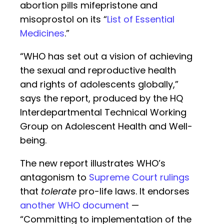
abortion pills mifepristone and
misoprostol on its “
List of Essential
Medicines
.”
“WHO has set out a vision of achieving
the sexual and reproductive health
and rights of adolescents globally,”
says the report, produced by the HQ
Interdepartmental Technical Working
Group on Adolescent Health and Well-
being.
The new report illustrates WHO’s
antagonism to
Supreme Court rulings
that
tolerate
pro-life laws. It endorses
another WHO document
—
“Committing to implementation of the