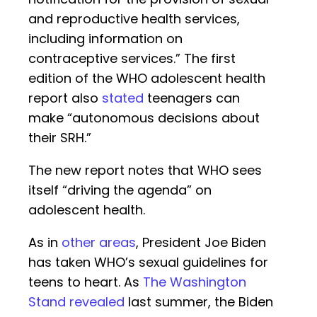
and reproductive health services,
including information on
contraceptive services.” The first
edition of the WHO adolescent health
report also
stated
teenagers can
make “autonomous decisions about
their SRH.”
The new report notes that WHO sees
itself “driving the agenda” on
adolescent health.
As in
other areas
, President Joe Biden
has taken WHO’s sexual guidelines for
teens to heart. As
The Washington
Stand revealed
last summer, the Biden