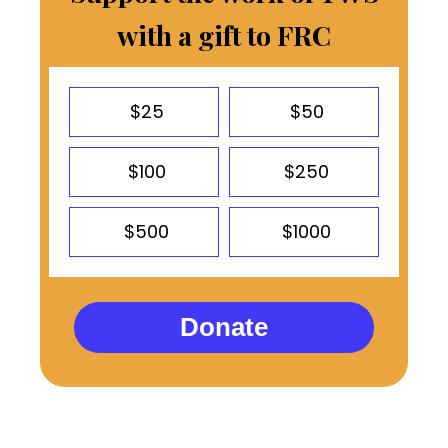
with a gift to FRC
$25
$50
$100
$250
$500
$1000
Donate