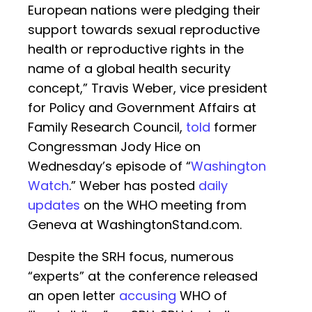
European nations were pledging their
support towards sexual reproductive
health or reproductive rights in the
name of a global health security
concept,” Travis Weber, vice president
for Policy and Government Affairs at
Family Research Council,
told
former
Congressman Jody Hice on
Wednesday’s episode of “
Washington
Watch
.” Weber has posted
daily
updates
on the WHO meeting from
Geneva at WashingtonStand.com.
Despite the SRH focus, numerous
“experts” at the conference released
an open letter
accusing
WHO of