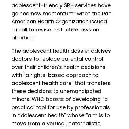
adolescent-friendly SRH services have
gained new momentum” when the Pan
American Health Organization issued
“a call to revise restrictive laws on
abortion.”
The adolescent health dossier advises
doctors to replace parental control
over their children’s health decisions
with “a rights-based approach to
adolescent health care” that transfers
these decisions to unemancipated
minors. WHO boasts of developing “a
practical tool for use by professionals
in adolescent health” whose “aim is to
move from a vertical, paternalistic,