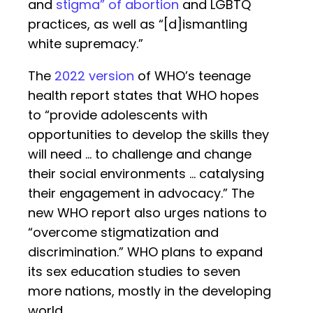
and
stigma” of abortion
and LGBTQ
practices, as well as “[d]ismantling
white supremacy.”
The
2022 version
of WHO’s teenage
health report states that WHO hopes
to “provide adolescents with
opportunities to develop the skills they
will need … to challenge and change
their social environments … catalysing
their engagement in advocacy.” The
new WHO report also urges nations to
“overcome stigmatization and
discrimination.” WHO plans to expand
its sex education studies to seven
more nations, mostly in the developing
world.