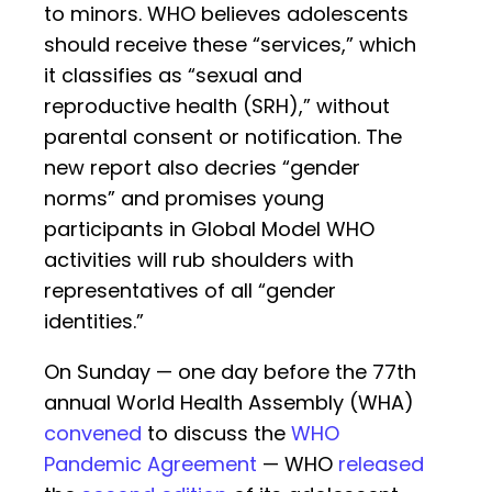
to minors. WHO believes adolescents
should receive these “services,” which
it classifies as “sexual and
reproductive health (SRH),” without
parental consent or notification. The
new report also decries “gender
norms” and promises young
participants in Global Model WHO
activities will rub shoulders with
representatives of all “gender
identities.”
On Sunday — one day before the 77th
annual World Health Assembly (WHA)
convened
to discuss the
WHO
Pandemic Agreement
— WHO
released