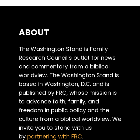
ABOUT
The Washington Stand is Family
Research Council’s outlet for news
and commentary from a biblical
worldview. The Washington Stand is
based in Washington, D.C. and is
published by FRC, whose mission is
to advance faith, family, and
freedom in public policy and the
culture from a biblical worldview. We
invite you to stand with us
by
partnering with FRC
.