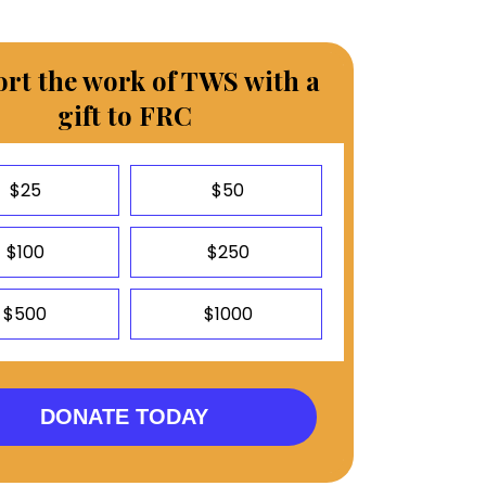
rt the work of TWS with a
gift to FRC
$25
$50
$100
$250
$500
$1000
DONATE TODAY