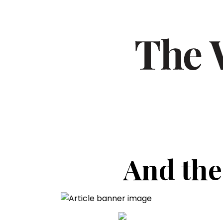
And the