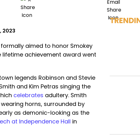
TRENDI
, 2023
formally aimed to honor Smokey
e lifetime achievement award went
town legends Robinson and Stevie
mith and Kim Petras singing the
which
celebrates
adultery. Smith
 wearing horns, surrounded by
nearly as demonic-looking as the
ech at Independence Hall
in