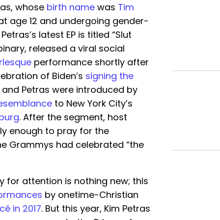
ras, whose
birth name
was
Tim
 at age 12 and undergoing gender-
. Petras’s latest EP is titled “Slut
inary, released a viral social
rlesque
performance shortly after
ebration of Biden’s
signing the
h and Petras were introduced by
esemblance
to New York City’s
sburg
. After the segment, host
lly enough to pray for the
the Grammys had celebrated “the
 for attention is nothing new; this
formances
by onetime-Christian
é in 2017
. But this year, Kim Petras