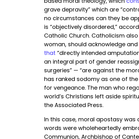
based moral theology, which
cons
grave depravity” which are “contra
no circumstances can they be app
is “objectively disordered,” accor
Catholic Church. Catholicism als
woman, should acknowledge and ac
that
“directly intended amputations
an integral part of gender reass
surgeries” — “are against the moral
has ranked sodomy as one of th
for vengeance. The man who regar
world’s Christians left aside spirit
the Associated Press.
In this case, moral apostasy was 
words were wholeheartedly embrac
Communion, Archbishop of Canter