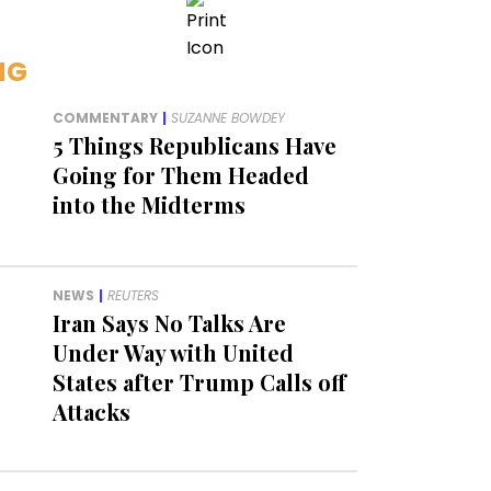
NG
COMMENTARY
|
SUZANNE BOWDEY
5 Things Republicans Have
Going for Them Headed
into the Midterms
NEWS
|
REUTERS
Iran Says No Talks Are
Under Way with United
States after Trump Calls off
Attacks