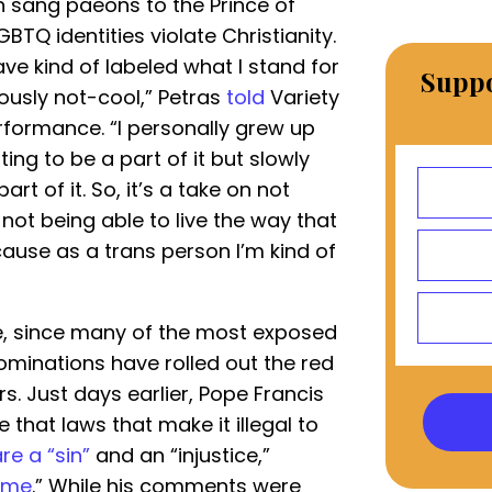
h sang paeons to the Prince of
BTQ identities violate Christianity.
have kind of labeled what I stand for
Suppo
ously not-cool,” Petras
told
Variety
formance. “I personally grew up
ng to be a part of it but slowly
art of it. So, it’s a take on not
 not being able to live the way that
ause as a trans person I’m kind of
ne, since many of the most exposed
ominations have rolled out the red
s. Just days earlier, Pope Francis
 that laws that make it illegal to
re a “sin”
and an “injustice,”
rime
.” While his comments were