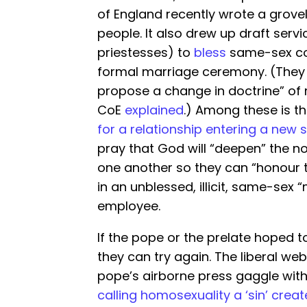
of England recently wrote a groveli
people. It also drew up draft servi
priestesses) to
bless
same-sex cou
formal marriage ceremony. (They 
propose a change in doctrine” of 
CoE
explained
.) Among these is t
for a relationship entering a new 
pray that God will “deepen” the n
one another so they can “honour
in an unblessed, illicit, same-se
employee.
If the pope or the prelate hoped t
they can try again. The liberal w
pope’s airborne press gaggle with a
calling homosexuality a ‘sin’ cre