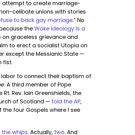
’s attempt to create marriage-
on-celibate unions with stories
efuse to back gay marriage
.” No
, because the
Woke ideology is a
 on graceless grievance and
m to erect a socialist Utopia on
ler except the Messianic State —
fist.
 labor to connect their baptism of
pe
. A third member of Pope
 Rt. Rev. Iain Greenshields, the
urch of Scotland —
told the AP
,
f the four Gospels where I see
h the whips
. Actually,
two
. And