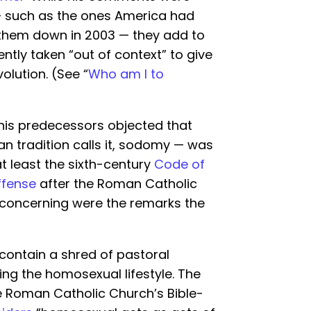
— such as the ones America had
them down in 2003 — they add to
ntly taken “out of context” to give
olution. (See “
Who am I to
 his predecessors objected that
an tradition calls it, sodomy — was
at least the sixth-century
Code of
ffense
after the Roman Catholic
e concerning were the remarks the
contain a shred of pastoral
ving the homosexual lifestyle. The
he Roman Catholic Church’s Bible-