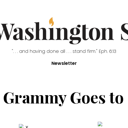
". . . and having done all . . . stand firm." Eph. 6:13
Newsletter
 Grammy Goes to .