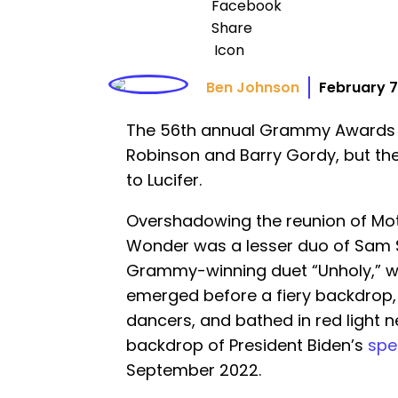
Ben Johnson
February 7
The 56th annual Grammy Awards 
Robinson and Barry Gordy, but th
to Lucifer.
Overshadowing the reunion of Mo
Wonder was a lesser duo of Sam S
Grammy-winning duet “Unholy,” 
emerged before a fiery backdrop,
dancers, and bathed in red light 
backdrop of President Biden’s
spe
September 2022.