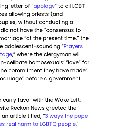
ng letter of “
apology
” to all LGBT
ces allowing priests (and
ples, without conducting a
did not have the “consensus to
marriage “at the present time,” the
he adolescent-sounding “
Prayers
stage
,” where the clergyman will
on-celibate homosexuals’ “love” for
 the commitment they have made”
x “marriage” before a government
o curry favor with the Woke Left,
ebsite Reckon News greeted the
n article titled, “
3 ways the pope
ates real harm to LGBTQ people
.”