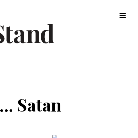
.. Satan