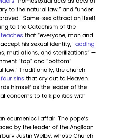
iders
“homosexual acts as acts of
ry to the natural law,” and “under
roved.” Same-sex attraction itself
ding to the Catechism of the
o
teaches
that “everyone, man and
cept his sexual identity,”
adding
, mutilations, and sterilizations” —
ignment “top” and “bottom”
 law.” Traditionally, the church
e
four sins
that cry out to Heaven
ds himself as the leader of the
ual concerns to talk politics with
an ecumenical affair. The pope’s
ed by the leader of the Anglican
bury Justin Welby, whose Church