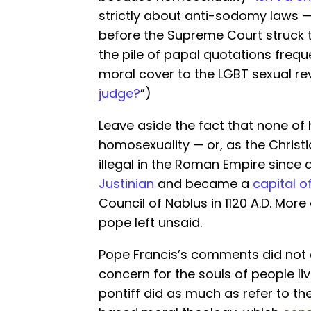
strictly about anti-sodomy laws 
before the Supreme Court struck 
the pile of papal quotations freque
moral cover to the LGBT sexual rev
judge?
”)
Leave aside the fact that none of
homosexuality — or, as the Christi
illegal in the Roman Empire since 
Justinian
and became a
capital o
Council of Nablus in 1120 A.D. Mor
pope left unsaid.
Pope Francis’s comments did not 
concern for the souls of people li
pontiff did as much as refer to t