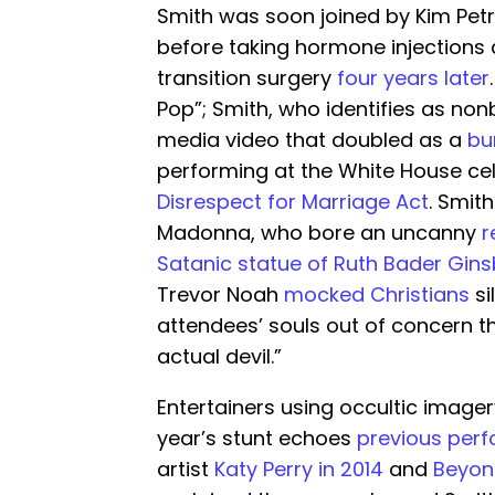
Smith was soon joined by Kim Pet
before taking hormone injections
transition surgery
four years later
Pop”; Smith, who identifies as nonb
media video that doubled as a
bu
performing at the White House cel
Disrespect for Marriage Act
. Smit
Madonna, who bore an uncanny
r
Satanic statue of Ruth Bader Gin
Trevor Noah
mocked Christians
si
attendees’ souls out of concern 
actual devil.”
Entertainers using occultic imagery
year’s stunt echoes
previous per
artist
Katy Perry in 2014
and
Beyonc