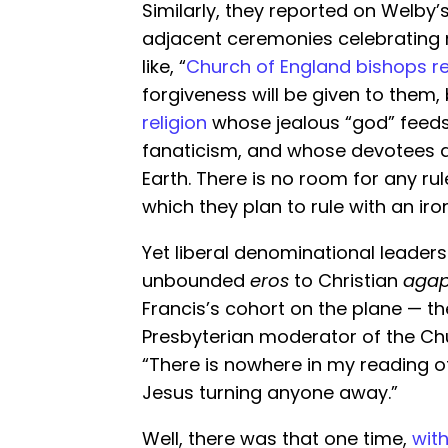
Similarly, they reported on Welby
adjacent ceremonies celebrating n
like, “
Church of England bishops r
forgiveness will be given to them
religion
whose jealous “god” feeds
fanaticism, and whose devotees ai
Earth. There is no room for any ru
which they plan to rule with an iron 
Yet liberal denominational leaders
unbounded
eros
to Christian
aga
Francis’s cohort on the plane — the
Presbyterian moderator of the Ch
“There is nowhere in my reading o
Jesus turning anyone away.”
Well, there was that one time,
wit