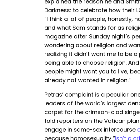
explained the reason he and Smit
Darkness: to celebrate how their LG
“I think a lot of people, honestly, 
and what Sam stands for as religi
magazine after Sunday night’s per
wondering about religion and wanti
realizing it didn’t want me to be a p
being able to choose religion. And
people might want you to live, bec
already not wanted in religion.”
Petras’ complaint is a peculiar o
leaders of the world’s largest den
carpet for the crimson-clad singer
told reporters on the Vatican plane
engage in same-sex intercourse
a
because homosexuality “
isn’t a c