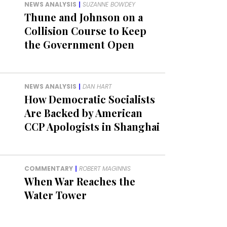
NEWS ANALYSIS
|
SUZANNE BOWDEY
Thune and Johnson on a
Collision Course to Keep
the Government Open
NEWS ANALYSIS
|
DAN HART
How Democratic Socialists
Are Backed by American
CCP Apologists in Shanghai
COMMENTARY
|
ROBERT MAGINNIS
When War Reaches the
Water Tower