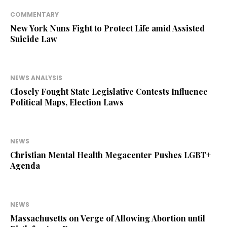
COMMENTARY
New York Nuns Fight to Protect Life amid Assisted
Suicide Law
NEWS ANALYSIS
Closely Fought State Legislative Contests Influence
Political Maps, Election Laws
NEWS
Christian Mental Health Megacenter Pushes LGBT+
Agenda
NEWS
Massachusetts on Verge of Allowing Abortion until