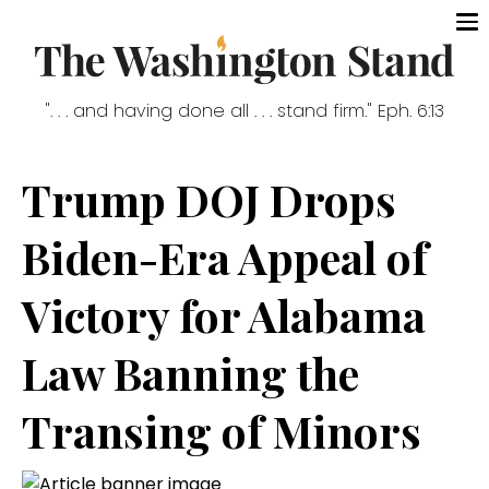
". . . and having done all . . . stand firm." Eph. 6:13
Trump DOJ Drops
Biden-Era Appeal of
Victory for Alabama
Law Banning the
Transing of Minors