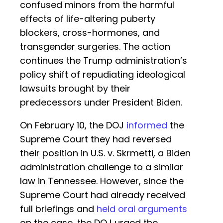
confused minors from the harmful
effects of life-altering puberty
blockers, cross-hormones, and
transgender surgeries. The action
continues the Trump administration’s
policy shift of repudiating ideological
lawsuits brought by their
predecessors under President Biden.
On February 10, the DOJ
informed
the
Supreme Court they had reversed
their position in U.S. v. Skrmetti, a Biden
administration challenge to a similar
law in Tennessee. However, since the
Supreme Court had already received
full briefings and
held oral arguments
on the case, the DOJ urged the