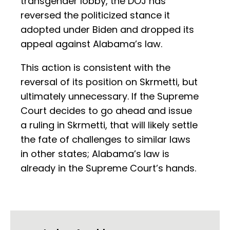
transgender lobby, the DOJ has
reversed the politicized stance it
adopted under Biden and dropped its
appeal against Alabama’s law.
This action is consistent with the
reversal of its position on Skrmetti, but
ultimately unnecessary. If the Supreme
Court decides to go ahead and issue
a ruling in Skrmetti, that will likely settle
the fate of challenges to similar laws
in other states; Alabama’s law is
already in the Supreme Court’s hands.