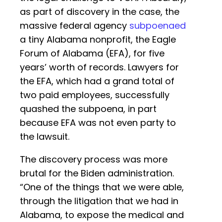
as part of discovery in the case, the
massive federal agency
subpoenaed
a tiny Alabama nonprofit, the Eagle
Forum of Alabama (EFA), for five
years’ worth of records. Lawyers for
the EFA, which had a grand total of
two paid employees, successfully
quashed the subpoena, in part
because EFA was not even party to
the lawsuit.
The discovery process was more
brutal for the Biden administration.
“One of the things that we were able,
through the litigation that we had in
Alabama, to expose the medical and