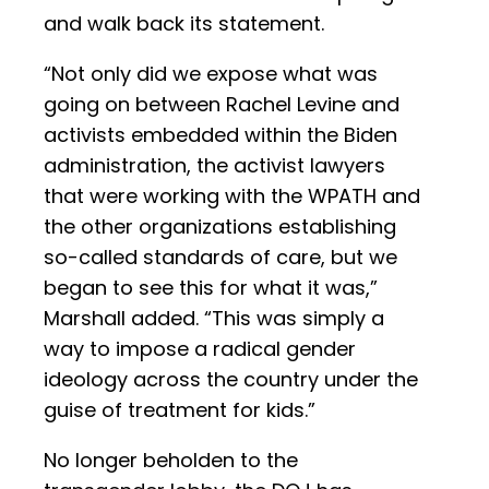
and walk back its statement.
“Not only did we expose what was
going on between Rachel Levine and
activists embedded within the Biden
administration, the activist lawyers
that were working with the WPATH and
the other organizations establishing
so-called standards of care, but we
began to see this for what it was,”
Marshall added. “This was simply a
way to impose a radical gender
ideology across the country under the
guise of treatment for kids.”
No longer beholden to the