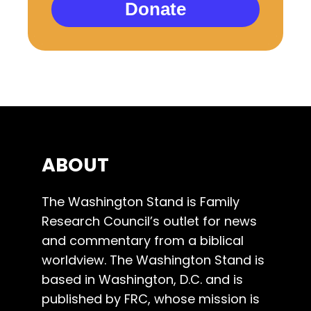
Donate
ABOUT
The Washington Stand is Family
Research Council’s outlet for news
and commentary from a biblical
worldview. The Washington Stand is
based in Washington, D.C. and is
published by FRC, whose mission is