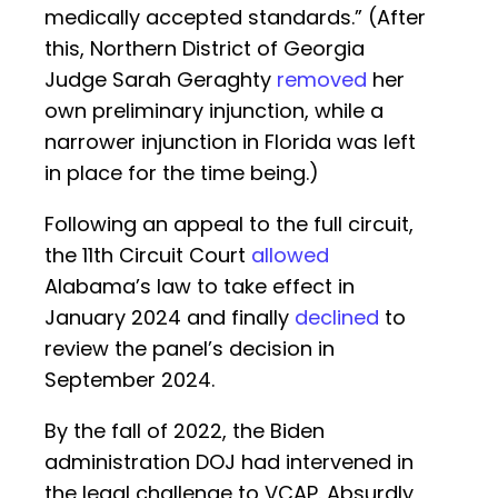
medically accepted standards.” (After
this, Northern District of Georgia
Judge Sarah Geraghty
removed
her
own preliminary injunction, while a
narrower injunction in Florida was left
in place for the time being.)
Following an appeal to the full circuit,
the 11th Circuit Court
allowed
Alabama’s law to take effect in
January 2024 and finally
declined
to
review the panel’s decision in
September 2024.
By the fall of 2022, the Biden
administration DOJ had intervened in
the legal challenge to VCAP. Absurdly,