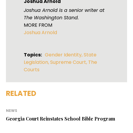
Joshua Arnold
Joshua Arnold is a senior writer at
The Washington Stand.
MORE FROM
Joshua Arnold
Topics:
Gender Identity
,
State
Legislation
,
Supreme Court
,
The
Courts
RELATED
NEWS
Georgia Court Reinstates School Bible Program