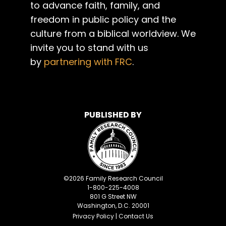
to advance faith, family, and
freedom in public policy and the
culture from a biblical worldview. We
invite you to stand with us
by
partnering with FRC
.
PUBLISHED BY
©
2026
Family Research Council
1-800-225-4008
801 G Street NW
Washington, D.C. 20001
Privacy Policy
|
Contact Us