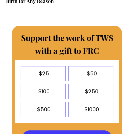
Birth for Any Reason
Support the work of TWS
with a gift to FRC
$25
$50
$100
$250
$500
$1000