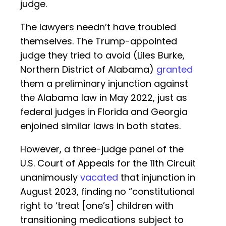
judge.
The lawyers needn’t have troubled
themselves. The Trump-appointed
judge they tried to avoid (Liles Burke,
Northern District of Alabama)
granted
them a preliminary injunction against
the Alabama law in May 2022, just as
federal judges in Florida and Georgia
enjoined similar laws in both states.
However, a three-judge panel of the
U.S. Court of Appeals for the 11th Circuit
unanimously
vacated
that injunction in
August 2023, finding no “constitutional
right to ‘treat [one’s] children with
transitioning medications subject to