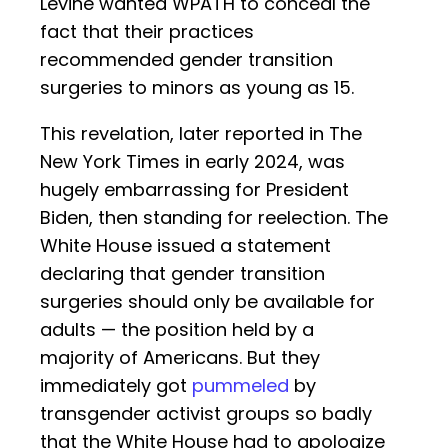
Levine wanted WPATH to conceal the
fact that their practices
recommended gender transition
surgeries to minors as young as 15.
This revelation, later reported in The
New York Times in early 2024, was
hugely embarrassing for President
Biden, then standing for reelection. The
White House issued a statement
declaring that gender transition
surgeries should only be available for
adults — the position held by a
majority of Americans. But they
immediately got
pummeled
by
transgender activist groups so badly
that the White House had to apologize