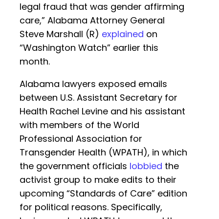
legal fraud that was gender affirming
care,” Alabama Attorney General
Steve Marshall (R)
explained
on
“Washington Watch” earlier this
month.
Alabama lawyers exposed emails
between U.S. Assistant Secretary for
Health Rachel Levine and his assistant
with members of the World
Professional Association for
Transgender Health (WPATH), in which
the government officials
lobbied
the
activist group to make edits to their
upcoming “Standards of Care” edition
for political reasons. Specifically,