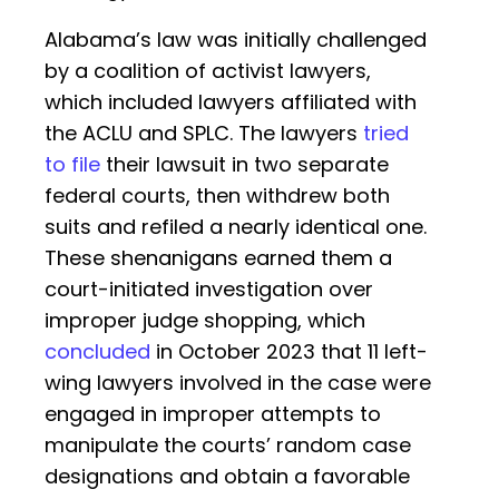
Alabama’s law was initially challenged
by a coalition of activist lawyers,
which included lawyers affiliated with
the ACLU and SPLC. The lawyers
tried
to file
their lawsuit in two separate
federal courts, then withdrew both
suits and refiled a nearly identical one.
These shenanigans earned them a
court-initiated investigation over
improper judge shopping, which
concluded
in October 2023 that 11 left-
wing lawyers involved in the case were
engaged in improper attempts to
manipulate the courts’ random case
designations and obtain a favorable