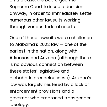
Supreme Court to issue a decision
anyway, in order to immediately settle
numerous other lawsuits working
through various federal courts.
One of those lawsuits was a challenge
to Alabama’s 2022 law — one of the
earliest in the nation, along with
Arkansas and Arizona (although there
is no obvious connection between
these states’ legislative and
alphabetic precociousness). Arizona’s
law was largely neutered by a lack of
enforcement provisions and a
governor who embraced transgender
ideology.