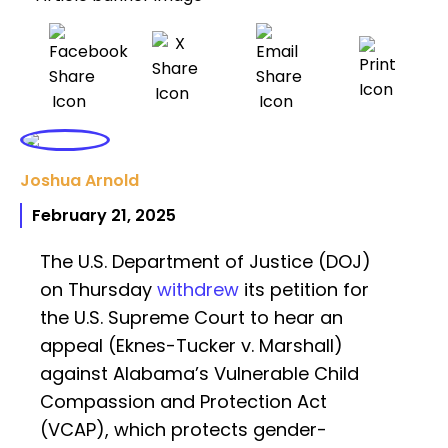
Joshua Arnold
February 21, 2025
The U.S. Department of Justice (DOJ)
on Thursday
withdrew
its petition for
the U.S. Supreme Court to hear an
appeal (Eknes-Tucker v. Marshall)
against Alabama’s Vulnerable Child
Compassion and Protection Act
(VCAP), which protects gender-