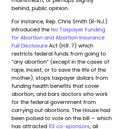
mainstream, or perhaps slightly
behind, public opinion.
For instance, Rep. Chris Smith (R-N.J.)
introduced the
No Taxpayer Funding
for Abortion and Abortion Insurance
Full Disclosure
Act (H.R. 7) which
restricts federal funds from going to
“any abortion” (except in the cases of
rape, incest, or to save the life of the
mother), stops taxpayer dollars from
funding health benefits that cover
abortion, and bars doctors who work
for the federal government from
carrying out abortions. The House had
been poised to vote on the bill — which
has attracted
113 co-sponsors
, all