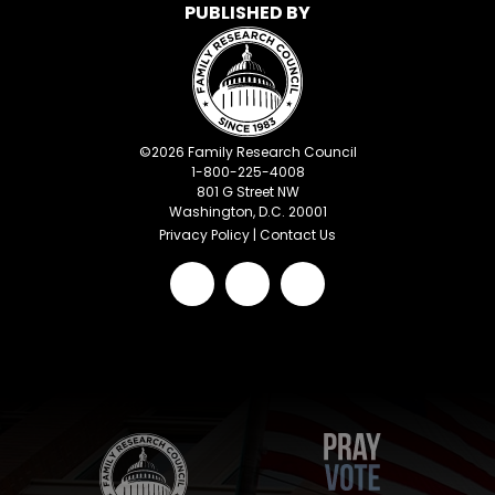
PUBLISHED BY
©
2026
Family Research Council
1-800-225-4008
801 G Street NW
Washington, D.C. 20001
Privacy Policy
|
Contact Us