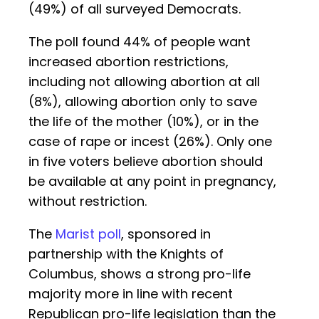
(49%) of all surveyed Democrats.
The poll found 44% of people want
increased abortion restrictions,
including not allowing abortion at all
(8%), allowing abortion only to save
the life of the mother (10%), or in the
case of rape or incest (26%). Only one
in five voters believe abortion should
be available at any point in pregnancy,
without restriction.
The
Marist poll
, sponsored in
partnership with the Knights of
Columbus, shows a strong pro-life
majority more in line with recent
Republican pro-life legislation than the