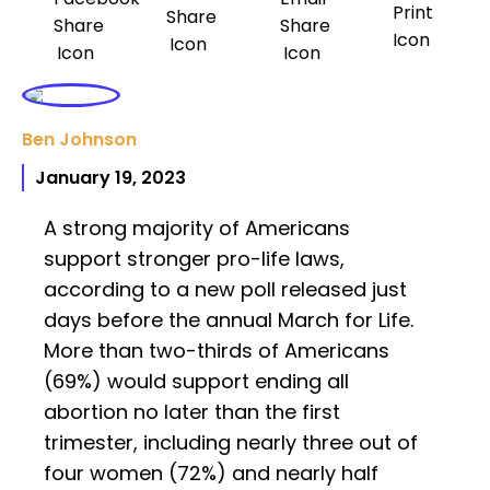
Ben Johnson
January 19, 2023
A strong majority of Americans
support stronger pro-life laws,
according to a new poll released just
days before the annual March for Life.
More than two-thirds of Americans
(69%) would support ending all
abortion no later than the first
trimester, including nearly three out of
four women (72%) and nearly half