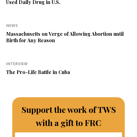
Used Daily Drug in U.S.
NEWS
Massachusetts on Verge of Allowing Abortion until
Birth for Any Reason
INTERVIEW
The Pro-Life Battle in Cuba
Support the work of TWS
with a gift to FRC