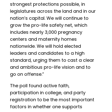
strongest protections possible, in
legislatures across the land and in our
nation’s capital. We will continue to
grow the pro-life safety net, which
includes nearly 3,000 pregnancy
centers and maternity homes
nationwide. We will hold elected
leaders and candidates to a high
standard, urging them to cast a clear
and ambitious pro-life vision and to
go on offense.”
The poll found active faith,
participation in college, and party
registration to be the most important
factors in whether one supports