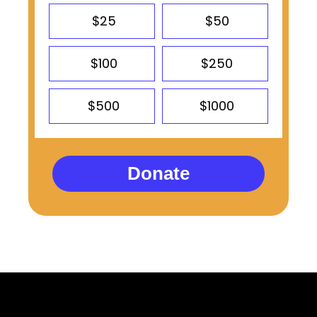
$25
$50
$100
$250
$500
$1000
Donate