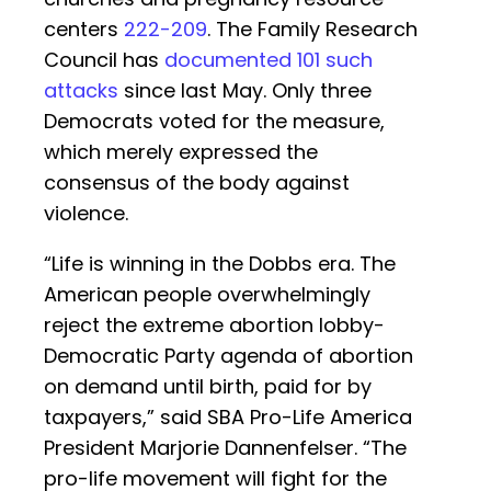
centers
222-209
. The Family Research
Council has
documented 101 such
attacks
since last May. Only three
Democrats voted for the measure,
which merely expressed the
consensus of the body against
violence.
“Life is winning in the Dobbs
era. The
American people overwhelmingly
reject the extreme abortion lobby-
Democratic Party agenda of abortion
on demand until birth, paid for by
taxpayers,” said SBA Pro-Life America
President Marjorie Dannenfelser. “The
pro-life movement will fight for the