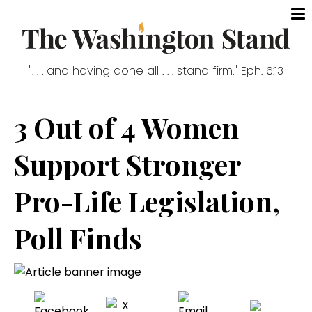
". . . and having done all . . . stand firm." Eph. 6:13
3 Out of 4 Women
Support Stronger
Pro-Life Legislation,
Poll Finds