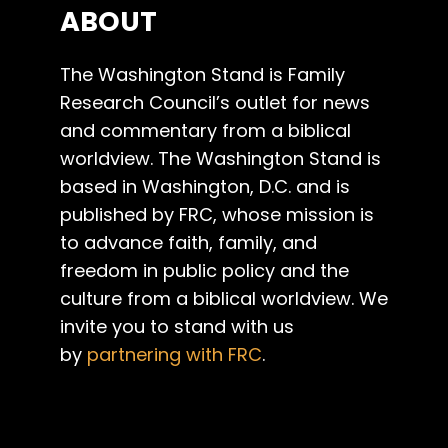
ABOUT
The Washington Stand is Family
Research Council’s outlet for news
and commentary from a biblical
worldview. The Washington Stand is
based in Washington, D.C. and is
published by FRC, whose mission is
to advance faith, family, and
freedom in public policy and the
culture from a biblical worldview. We
invite you to stand with us
by
partnering with FRC
.