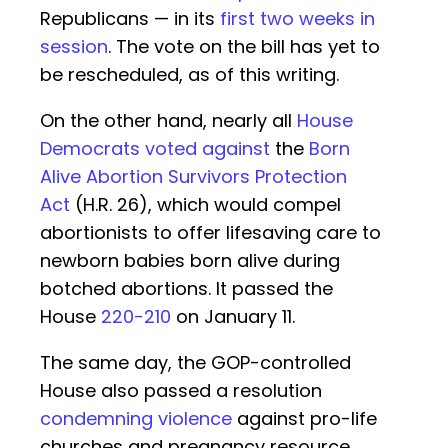
Republicans — in its
first two weeks in
session
. The vote on the bill has yet to
be rescheduled, as of this writing.
On the other hand, nearly all
House
Democrats voted against
the
Born
Alive Abortion Survivors Protection
Act
(H.R. 26), which would compel
abortionists to offer lifesaving care to
newborn babies born alive during
botched abortions. It passed the
House
220-210
on January 11.
The same day, the GOP-controlled
House also passed a resolution
condemning violence
against pro-life
churches and pregnancy resource