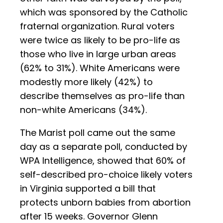
which was sponsored by the Catholic
fraternal organization. Rural voters
were twice as likely to be pro-life as
those who live in large urban areas
(62% to 31%). White Americans were
modestly more likely (42%) to
describe themselves as pro-life than
non-white Americans (34%).
The Marist poll came out the same
day as a separate poll, conducted by
WPA Intelligence, showed that 60% of
self-described pro-choice likely voters
in Virginia supported a bill that
protects unborn babies from abortion
after 15 weeks. Governor Glenn