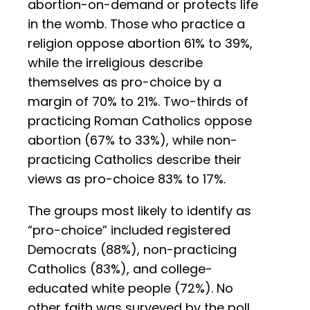
abortion-on-demand or protects life
in the womb. Those who practice a
religion oppose abortion 61% to 39%,
while the irreligious describe
themselves as pro-choice by a
margin of 70% to 21%. Two-thirds of
practicing Roman Catholics oppose
abortion (67% to 33%), while non-
practicing Catholics describe their
views as pro-choice 83% to 17%.
The groups most likely to identify as
“pro-choice” included registered
Democrats (88%), non-practicing
Catholics (83%), and college-
educated white people (72%). No
other faith was surveyed by the poll,