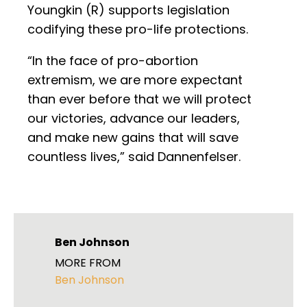
Youngkin (R) supports legislation
codifying these pro-life protections.
“In the face of pro-abortion
extremism, we are more expectant
than ever before that we will protect
our victories, advance our leaders,
and make new gains that will save
countless lives,” said Dannenfelser.
Ben Johnson
MORE FROM
Ben Johnson