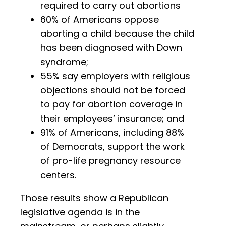
required to carry out abortions
60% of Americans oppose
aborting a child because the child
has been diagnosed with Down
syndrome;
55% say employers with religious
objections should not be forced
to pay for abortion coverage in
their employees’ insurance; and
91% of Americans, including 88%
of Democrats, support the work
of pro-life pregnancy resource
centers.
Those results show a Republican
legislative agenda is in the