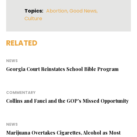
Topics:
Abortion
,
Good News
,
Culture
RELATED
NEWS
Georgia Court Reinstates School Bible Program
COMMENTARY
Collins and Fauci and the GOP’s Missed Opportunity
NEWS
Marijuana Overtakes Cigarettes, Alcohol as Most