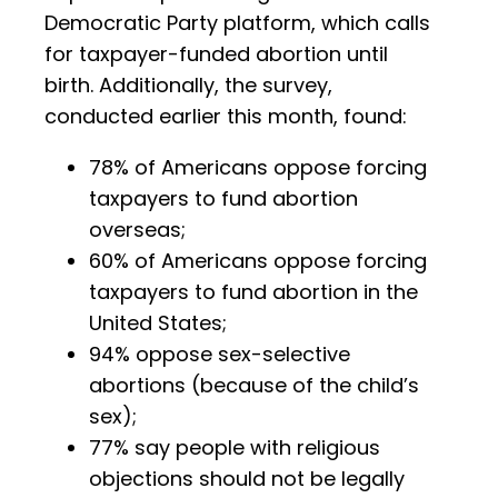
Democratic Party platform, which calls
for taxpayer-funded abortion until
birth. Additionally, the survey,
conducted earlier this month, found:
78% of Americans oppose forcing
taxpayers to fund abortion
overseas;
60% of Americans oppose forcing
taxpayers to fund abortion in the
United States;
94% oppose sex-selective
abortions (because of the child’s
sex);
77% say people with religious
objections should not be legally