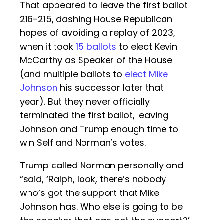
That appeared to leave the first ballot
216-215, dashing House Republican
hopes of avoiding a replay of 2023,
when it took
15 ballots
to elect Kevin
McCarthy as Speaker of the House
(and multiple ballots to
elect Mike
Johnson
his successor later that
year). But they never officially
terminated the first ballot, leaving
Johnson and Trump enough time to
win Self and Norman’s votes.
Trump called Norman personally and
“said, ‘Ralph, look, there’s nobody
who’s got the support that Mike
Johnson has. Who else is going to be