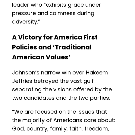
leader who “exhibits grace under
pressure and calmness during
adversity.”
A Victory for America First
Policies and ‘Traditional
American Values’
Johnson’s narrow win over Hakeem
Jeffries betrayed the vast gulf
separating the visions offered by the
two candidates and the two parties.
“We are focused on the issues that
the majority of Americans care about:
God, country, family, faith, freedom,