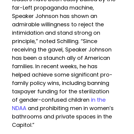
far-Left propaganda machine,
Speaker Johnson has shown an
admirable willingness to reject the
intimidation and stand strong on
principle,” noted Schilling. “Since
receiving the gavel, Speaker Johnson
has been a staunch ally of American
families. In recent weeks, he has
helped achieve some significant pro-
family policy wins, including banning
taxpayer funding for the sterilization
of gender-confused children
in the
NDAA
and prohibiting men in women’s
bathrooms and private spaces in the
Capitol.”