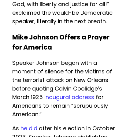
God, with liberty and justice for all!”
exclaimed the would-be Democratic
speaker, literally in the next breath.
Mike Johnson Offers a Prayer
for America
Speaker Johnson began with a
moment of silence for the victims of
the terrorist attack on New Orleans
before quoting Calvin Coolidge’s
March 1925
inaugural address
for
Americans to remain “scrupulously
American.”
As
he did
after his election in October
2023, Speaker Johnson highlighted