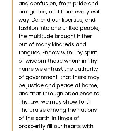
and confusion, from pride and
arrogance, and from every evil
way. Defend our liberties, and
fashion into one united people,
the multitude brought hither
out of many kindreds and
tongues. Endow with Thy spirit
of wisdom those whom in Thy
name we entrust the authority
of government, that there may
be justice and peace at home,
and that through obedience to
Thy law, we may show forth
Thy praise among the nations
of the earth. In times of
prosperity fill our hearts with