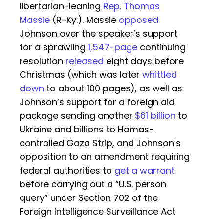
libertarian-leaning
Rep. Thomas
Massie
(R-Ky.). Massie
opposed
Johnson over the speaker’s support
for a sprawling
1,547-page
continuing
resolution
released
eight days before
Christmas (which was later
whittled
down
to about 100 pages), as well as
Johnson’s support for a foreign aid
package sending another
$61 billion
to
Ukraine and billions to Hamas-
controlled Gaza Strip, and Johnson’s
opposition to an amendment requiring
federal authorities to
get a warrant
before carrying out a “U.S. person
query” under Section 702 of the
Foreign Intelligence Surveillance Act