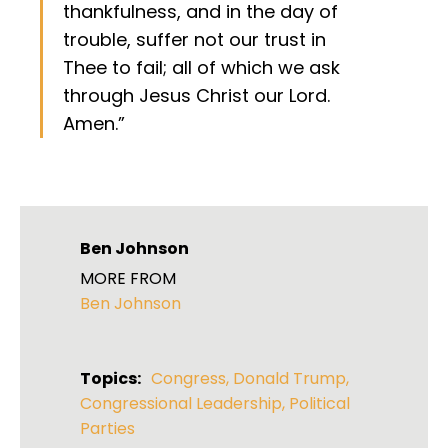
thankfulness, and in the day of
trouble, suffer not our trust in
Thee to fail; all of which we ask
through Jesus Christ our Lord.
Amen.”
Ben Johnson
MORE FROM
Ben Johnson
Topics:
Congress
,
Donald Trump
,
Congressional Leadership
,
Political
Parties