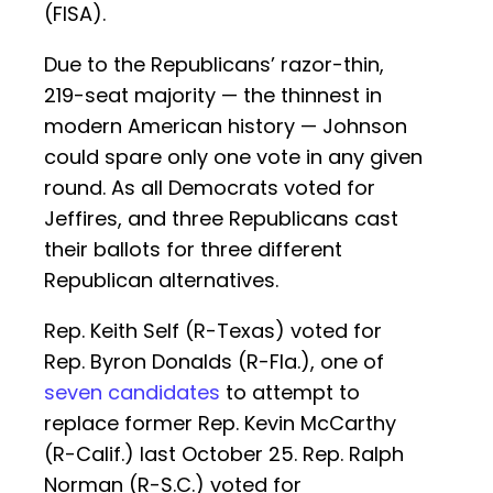
(FISA).
Due to the Republicans’ razor-thin,
219-seat majority — the thinnest in
modern American history — Johnson
could spare only one vote in any given
round. As all Democrats voted for
Jeffires, and three Republicans cast
their ballots for three different
Republican alternatives.
Rep. Keith Self (R-Texas) voted for
Rep. Byron Donalds (R-Fla.), one of
seven candidates
to attempt to
replace former Rep. Kevin McCarthy
(R-Calif.) last October 25. Rep. Ralph
Norman (R-S.C.) voted for