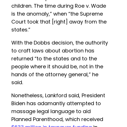
children. The time during Roe v. Wade
is the anomaly,” when “the Supreme
Court took that [right] away from the
states.”
With the Dobbs decision, the authority
to craft laws about abortion has
returned “to the states and to the
people where it should be, not in the
hands of the attorney general,” he
said.
Nonetheless, Lankford said, President
Biden has adamantly attempted to
massage legal language to aid
Planned Parenthood, which received