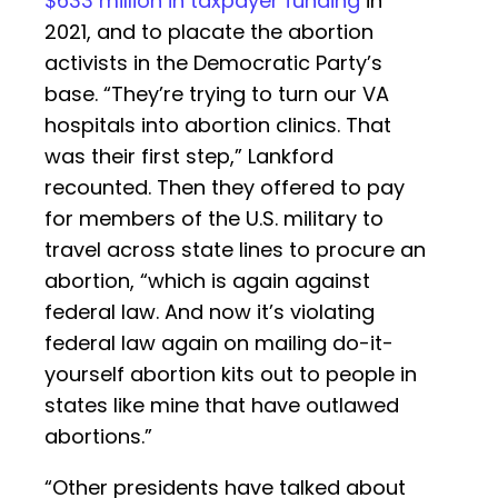
$633 million in taxpayer funding
in
2021, and to placate the abortion
activists in the Democratic Party’s
base. “They’re trying to turn our VA
hospitals into abortion clinics. That
was their first step,” Lankford
recounted. Then they offered to pay
for members of the U.S. military to
travel across state lines to procure an
abortion, “which is again against
federal law. And now it’s violating
federal law again on mailing do-it-
yourself abortion kits out to people in
states like mine that have outlawed
abortions.”
“Other presidents have talked about