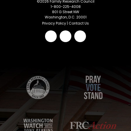
©
2026
Family Research Council
1-800-225-4008
801 G Street NW
Washington, D.C. 20001
Privacy Policy
|
Contact Us