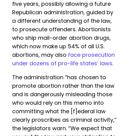
five years, possibly allowing a future
Republican administration, guided by
a different understanding of the law,
to prosecute offenders. Abortionists
who ship mail-order abortion drugs,
which now make up 54% of all U.S.
abortions, may also
face prosecution
under dozens of pro-life states’ laws
.
The administration “has chosen to
promote abortion rather than the law
and is dangerously misleading those
who would rely on this memo into
committing what the [f]ederal law
clearly proscribes as criminal activity,”
the legislators warn. “We expect that