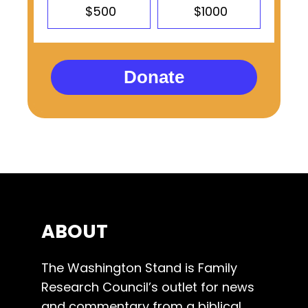
$500
$1000
Donate
ABOUT
The Washington Stand is Family
Research Council’s outlet for news
and commentary from a biblical