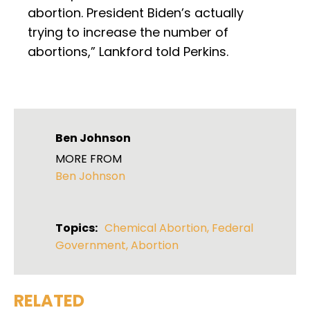
abortion. President Biden’s actually
trying to increase the number of
abortions,” Lankford told Perkins.
Ben Johnson
MORE FROM
Ben Johnson
Topics:
Chemical Abortion
,
Federal
Government
,
Abortion
RELATED