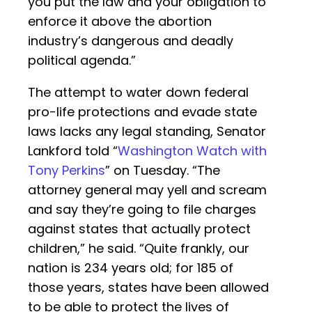
you put the law and your obligation to
enforce it above the abortion
industry’s dangerous and deadly
political agenda.”
The attempt to water down federal
pro-life protections and evade state
laws lacks any legal standing, Senator
Lankford told “
Washington Watch with
Tony Perkins
” on Tuesday. “The
attorney general may yell and scream
and say they’re going to file charges
against states that actually protect
children,” he said. “Quite frankly, our
nation is 234 years old; for 185 of
those years, states have been allowed
to be able to protect the lives of