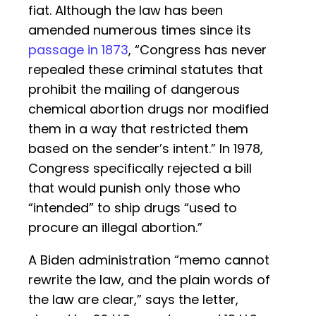
fiat. Although the law has been
amended numerous times since its
passage in 1873
, “Congress has never
repealed these criminal statutes that
prohibit the mailing of dangerous
chemical abortion drugs nor modified
them in a way that restricted them
based on the sender’s intent.” In 1978,
Congress specifically rejected a bill
that would punish only those who
“intended” to ship drugs “used to
procure an illegal abortion.”
A Biden administration “memo cannot
rewrite the law, and the plain words of
the law are clear,” says the letter,