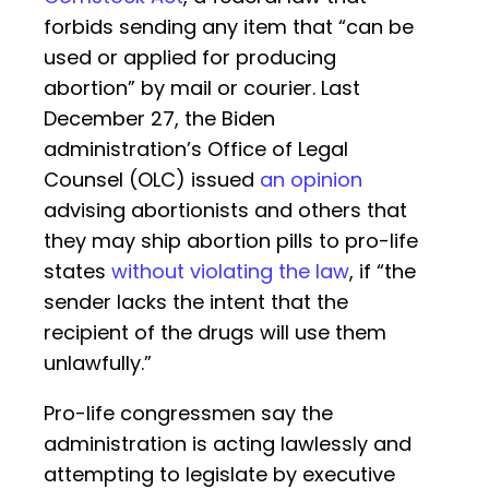
forbids sending any item that “can be
used or applied for producing
abortion” by mail or courier. Last
December 27, the Biden
administration’s Office of Legal
Counsel (OLC) issued
an opinion
advising abortionists and others that
they may ship abortion pills to pro-life
states
without violating the law
, if “the
sender lacks the intent that the
recipient of the drugs will use them
unlawfully.”
Pro-life congressmen say the
administration is acting lawlessly and
attempting to legislate by executive