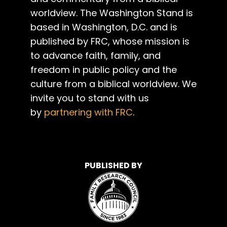
worldview. The Washington Stand is
based in Washington, D.C. and is
published by FRC, whose mission is
to advance faith, family, and
freedom in public policy and the
culture from a biblical worldview. We
invite you to stand with us
by
partnering with FRC
.
PUBLISHED BY