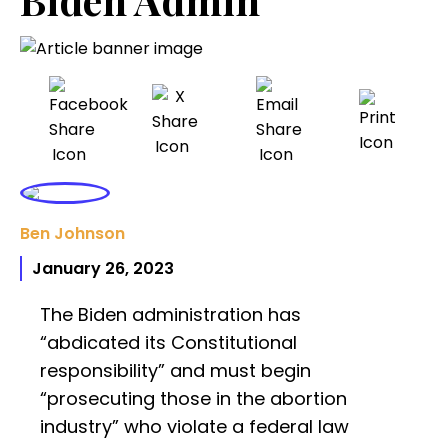
Ben Johnson
January 26, 2023
The Biden administration has
“abdicated its Constitutional
responsibility” and must begin
“prosecuting those in the abortion
industry” who violate a federal law