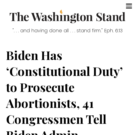
". . . and having done all . . . stand firm." Eph. 6:13
Biden Has
‘Constitutional Duty’
to Prosecute
Abortionists, 41
Congressmen Tell
Biden Admin