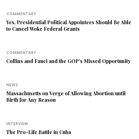
COMMENTARY
Yes, Presidential Political Appointees Should Be Able
to Cancel Woke Federal Grants
COMMENTARY
Collins and Fauci and the GOP’s Missed Opportunity
NEWS
Massachusetts on Verge of Allowing Abortion until
Birth for Any Reason
INTERVIEW
The Pro-Life Battle in Cuba