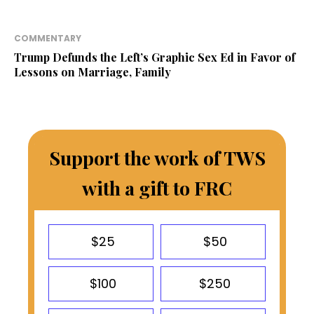
COMMENTARY
Trump Defunds the Left’s Graphic Sex Ed in Favor of
Lessons on Marriage, Family
Support the work of TWS
with a gift to FRC
$25
$50
$100
$250