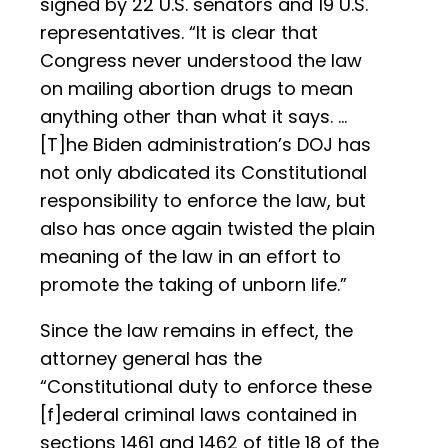
signed by 22 U.S. senators and 19 U.S.
representatives. “It is clear that
Congress never understood the law
on mailing abortion drugs to mean
anything other than what it says. …
[T]he Biden administration’s DOJ has
not only abdicated its Constitutional
responsibility to enforce the law, but
also has once again twisted the plain
meaning of the law in an effort to
promote the taking of unborn life.”
Since the law remains in effect, the
attorney general has the
“Constitutional duty to enforce these
[f]ederal criminal laws contained in
sections 1461 and 1462 of title 18 of the