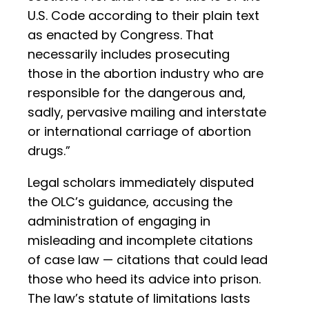
U.S. Code according to their plain text
as enacted by Congress. That
necessarily includes prosecuting
those in the abortion industry who are
responsible for the dangerous and,
sadly, pervasive mailing and interstate
or international carriage of abortion
drugs.”
Legal scholars immediately disputed
the OLC’s guidance, accusing the
administration of engaging in
misleading and incomplete citations
of case law — citations that could lead
those who heed its advice into prison.
The law’s statute of limitations lasts