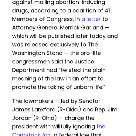
against mailing abortion-inducing
drugs, according to a coalition of 41
Members of Congress. In
a letter
to
Attorney General Merrick Garland —
which will be published later today and
was released exclusively to The
Washington Stand — the pro-life
congressmen said the Justice
Department had “twisted the plain
meaning of the law in an effort to
promote the taking of unborn life.”
The lawmakers — led by Senator
James Lankford (R-Okla.) and Rep. Jim
Jordan (R-Ohio) — charge the
president with willfully ignoring
the
Comstock Act
, a federal law that