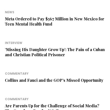
NEWS
Meta Ordered to Pay $567 Million in New Mexico for
Teen Mental Health Fund
INTERVIEW
‘Missing His Daughter Grow Up’: The Pain of a Cuban
and Christian Political Prisoner
COMMENTARY
Collins and Fauci and the GOP’s Missed Opportunity
COMMENTARY
Are Parents Up for the Challenge of Social Media?