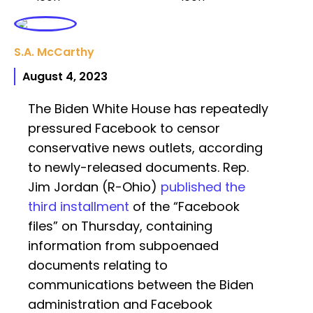
S.A. McCarthy
August 4, 2023
The Biden White House has repeatedly
pressured Facebook to censor
conservative news outlets, according
to newly-released documents. Rep.
Jim Jordan (R-Ohio)
published the
third installment
of the “Facebook
files” on Thursday, containing
information from subpoenaed
documents relating to
communications between the Biden
administration and Facebook