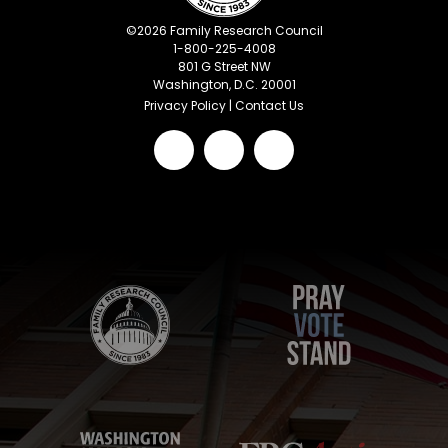
©
2026
Family Research Council
1-800-225-4008
801 G Street NW
Washington, D.C. 20001
Privacy Policy
|
Contact Us