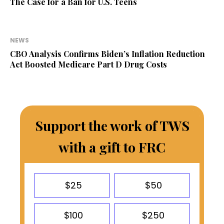
The Case for a Ban for U.S. Teens
NEWS
CBO Analysis Confirms Biden’s Inflation Reduction
Act Boosted Medicare Part D Drug Costs
Support the work of TWS
with a gift to FRC
$25
$50
$100
$250