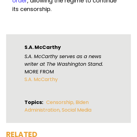
order
, allowing the regime to continue
its censorship.
S.A. McCarthy
S.A. McCarthy serves as a news
writer at The Washington Stand.
MORE FROM
S.A. McCarthy
Topics:
Censorship
,
Biden
Administration
,
Social Media
RELATED