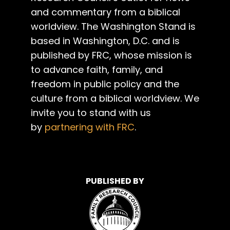
and commentary from a biblical
worldview. The Washington Stand is
based in Washington, D.C. and is
published by FRC, whose mission is
to advance faith, family, and
freedom in public policy and the
culture from a biblical worldview. We
invite you to stand with us
by
partnering with FRC
.
PUBLISHED BY