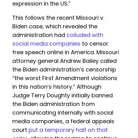
expression in the US.”
This follows the recent Missouri v.
Biden case, which revealed the
administration had
colluded with
social media companies
to censor
free speech online in America. Missouri
attorney general Andrew Bailey called
the Biden administration’s censorship
“the worst First Amendment violations
in this nation’s history.” Although
Judge Terry Doughty initially banned
the Biden administration from
communicating internally with social
media companies, a federal appeals
court
put a temporary halt on that