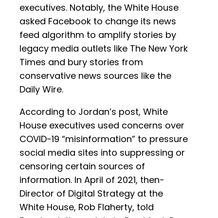
executives. Notably, the White House
asked Facebook to change its news
feed algorithm to amplify stories by
legacy media outlets like The New York
Times and bury stories from
conservative news sources like the
Daily Wire.
According to Jordan’s post, White
House executives used concerns over
COVID-19 “misinformation” to pressure
social media sites into suppressing or
censoring certain sources of
information. In April of 2021, then-
Director of Digital Strategy at the
White House, Rob Flaherty, told