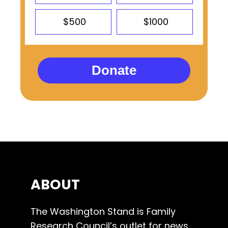
$500
$1000
Donate
ABOUT
The Washington Stand is Family
Research Council’s outlet for news