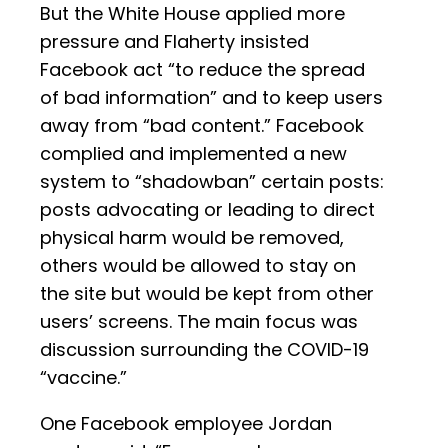
But the White House applied more
pressure and Flaherty insisted
Facebook act “to reduce the spread
of bad information” and to keep users
away from “bad content.” Facebook
complied and implemented a new
system to “shadowban” certain posts:
posts advocating or leading to direct
physical harm would be removed,
others would be allowed to stay on
the site but would be kept from other
users’ screens. The main focus was
discussion surrounding the COVID-19
“vaccine.”
One Facebook employee Jordan