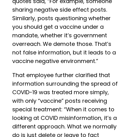
quotes said, “For example, someone
sharing negative side effect posts.
Similarly, posts questioning whether
you should get a vaccine under a
mandate, whether it’s government
overreach. We demote those. That’s
not false information, but it leads to a
vaccine negative environment.”
That employee further clarified that
information surrounding the spread of
COVID-19 was treated more simply,
with only “vaccine” posts receiving
special treatment: “When it comes to
looking at COVID misinformation, it’s a
different approach. What we normally
do is just delete or leave to fact