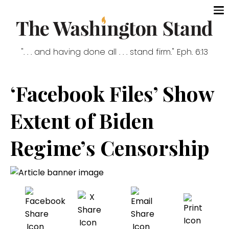
". . . and having done all . . . stand firm." Eph. 6:13
‘Facebook Files’ Show
Extent of Biden
Regime’s Censorship