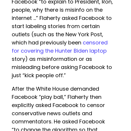
Facebook “to explain to President, Ron,
people, why there is misinfo on the
internet …” Flaherty asked Facebook to
start labeling stories from certain
outlets (such as the New York Post,
which had previously been
censored
for covering the Hunter Biden laptop
story) as misinformation or as
misleading before asking Facebook to
just “kick people off.”
After the White House demanded
Facebook “play ball,” Flaherty then
explicitly asked Facebook to censor
conservative news outlets and
commentators. He asked Facebook
“to change the algorithm so that