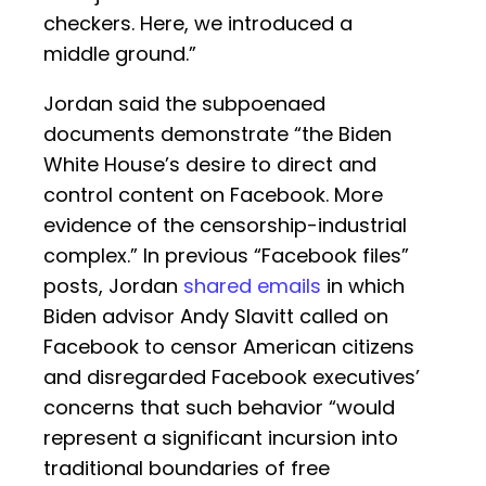
checkers. Here, we introduced a
middle ground.”
Jordan said the subpoenaed
documents demonstrate “the Biden
White House’s desire to direct and
control content on Facebook. More
evidence of the censorship-industrial
complex.” In previous “Facebook files”
posts, Jordan
shared emails
in which
Biden advisor Andy Slavitt called on
Facebook to censor American citizens
and disregarded Facebook executives’
concerns that such behavior “would
represent a significant incursion into
traditional boundaries of free