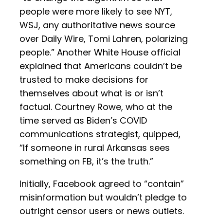
people were more likely to see NYT,
WSJ, any authoritative news source
over Daily Wire, Tomi Lahren, polarizing
people.” Another White House official
explained that Americans couldn’t be
trusted to make decisions for
themselves about what is or isn’t
factual. Courtney Rowe, who at the
time served as Biden’s COVID
communications strategist, quipped,
“If someone in rural Arkansas sees
something on FB, it’s the truth.”
Initially, Facebook agreed to “contain”
misinformation but wouldn’t pledge to
outright censor users or news outlets.