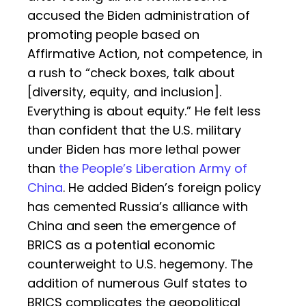
accused the Biden administration of
promoting people based on
Affirmative Action, not competence, in
a rush to “check boxes, talk about
[diversity, equity, and inclusion].
Everything is about equity.” He felt less
than confident that the U.S. military
under Biden has more lethal power
than
the People’s Liberation Army of
China
. He added Biden’s foreign policy
has cemented Russia’s alliance with
China and seen the emergence of
BRICS as a potential economic
counterweight to U.S. hegemony. The
addition of numerous Gulf states to
BRICS complicates the geopolitical