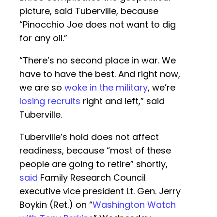
picture, said Tuberville, because
“Pinocchio Joe does not want to dig
for any oil.”
“There’s no second place in war. We
have to have the best. And right now,
we are so
woke in the military
, we’re
losing recruits
right and left,” said
Tuberville.
Tuberville’s hold does not affect
readiness, because “most of these
people are going to retire” shortly,
said
Family Research Council
executive vice president Lt. Gen. Jerry
Boykin (Ret.) on “
Washington Watch