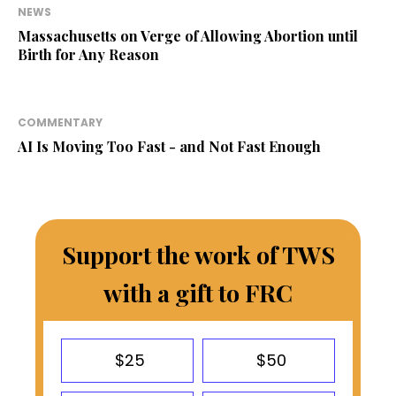
NEWS
Massachusetts on Verge of Allowing Abortion until
Birth for Any Reason
COMMENTARY
AI Is Moving Too Fast - and Not Fast Enough
Support the work of TWS
with a gift to FRC
$25
$50