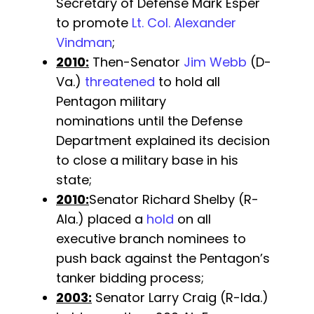
Secretary of Defense Mark Esper
to promote
Lt. Col. Alexander
Vindman
;
2010:
Then-Senator
Jim Webb
(D-
Va.)
threatened
to hold all
Pentagon military
nominations until the Defense
Department explained its decision
to close a military base in his
state;
2010:
Senator Richard Shelby (R-
Ala.) placed a
hold
on all
executive branch nominees to
push back against the Pentagon’s
tanker bidding process;
2003:
Senator Larry Craig (R-Ida.)