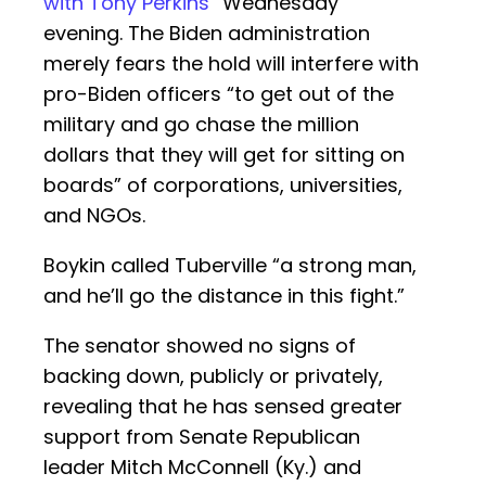
with Tony Perkins
” Wednesday
evening. The Biden administration
merely fears the hold will interfere with
pro-Biden officers “to get out of the
military and go chase the million
dollars that they will get for sitting on
boards” of corporations, universities,
and NGOs.
Boykin called Tuberville “a strong man,
and he’ll go the distance in this fight.”
The senator showed no signs of
backing down, publicly or privately,
revealing that he has sensed greater
support from Senate Republican
leader Mitch McConnell (Ky.) and