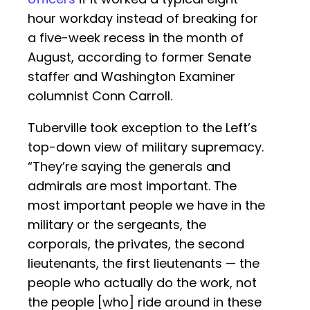
hour workday instead of breaking for
a five-week recess in the month of
August, according to former Senate
staffer and Washington Examiner
columnist Conn Carroll.
Tuberville took exception to the Left’s
top-down view of military supremacy.
“They’re saying the generals and
admirals are most important. The
most important people we have in the
military or the sergeants, the
corporals, the privates, the second
lieutenants, the first lieutenants — the
people who actually do the work, not
the people [who] ride around in these