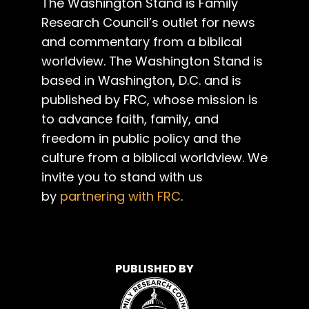
The Washington Stand is Family
Research Council’s outlet for news
and commentary from a biblical
worldview. The Washington Stand is
based in Washington, D.C. and is
published by FRC, whose mission is
to advance faith, family, and
freedom in public policy and the
culture from a biblical worldview. We
invite you to stand with us
by
partnering with FRC
.
PUBLISHED BY