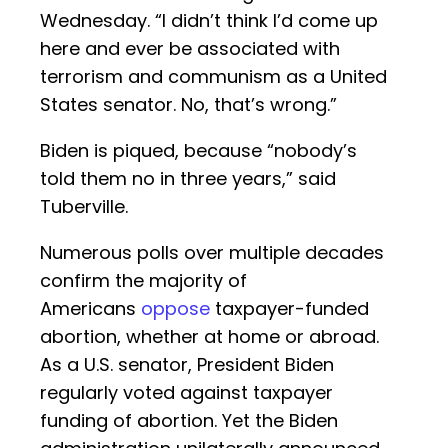
Wednesday. “I didn’t think I’d come up
here and ever be associated with
terrorism and communism as a United
States senator. No, that’s wrong.”
Biden is piqued, because “nobody’s
told them no in three years,” said
Tuberville.
Numerous polls over multiple decades
confirm the majority of
Americans
oppose
taxpayer-funded
abortion, whether at home or abroad.
As a U.S. senator, President Biden
regularly voted against taxpayer
funding of abortion. Yet the Biden