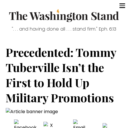
". . . and having done all . . . stand firm." Eph. 6:13
Precedented: Tommy
Tuberville Isn’t the
First to Hold Up
Military Promotions