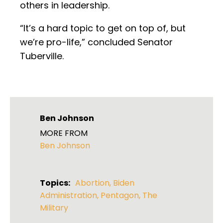
others in leadership.
“It’s a hard topic to get on top of, but
we’re pro-life,” concluded Senator
Tuberville.
Ben Johnson
MORE FROM
Ben Johnson
Topics:
Abortion
,
Biden
Administration
,
Pentagon
,
The
Military