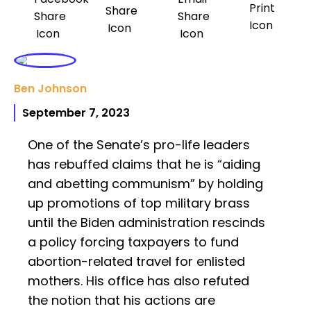
Ben Johnson
September 7, 2023
One of the Senate’s pro-life leaders
has rebuffed claims that he is “aiding
and abetting communism” by holding
up promotions of top military brass
until the Biden administration rescinds
a policy forcing taxpayers to fund
abortion-related travel for enlisted
mothers. His office has also refuted
the notion that his actions are