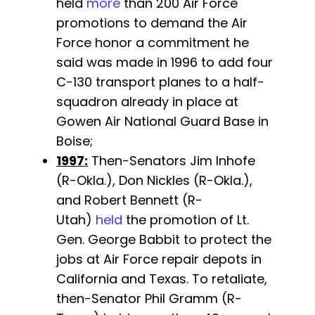
held
more
than 200 Air Force
promotions to demand the Air
Force honor a commitment he
said was made in 1996 to add four
C-130 transport planes to a half-
squadron already in place at
Gowen Air National Guard Base in
Boise;
1997:
Then-Senators Jim Inhofe
(R-Okla.), Don Nickles (R-Okla.),
and Robert Bennett (R-
Utah)
held
the promotion of Lt.
Gen. George Babbit to protect the
jobs at Air Force repair depots in
California and Texas. To retaliate,
then-Senator Phil Gramm (R-