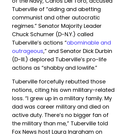
of the Navy, Carlos Del Toro, accused
Tuberville of “aiding and abetting
communist and other autocratic
regimes.” Senator Majority Leader
Chuck Schumer (D-N.Y.) called
Tuberville’s actions “
abominable and
outrageous
,” and Senator Dick Durbin
(D-Ill.) deplored Tuberville’s pro-life
actions as “shabby and lowlife.”
Tuberville forcefully rebutted those
notions, citing his own military-related
loss. “I grew up in a military family. My
dad was career military and died on
active duty. There’s no bigger fan of
the military than me,” Tuberville told
Fox News host Laura Ingraham on