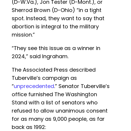
(D-W.Va.), Jon Tester (D-Mont.), or
Sherrod Brown (D-Ohio) “in a tight
spot. Instead, they want to say that
abortion is integral to the military
mission.”
“They see this issue as a winner in
2024,” said Ingraham.
The Associated Press described
Tuberville’s campaign as
“
unprecedented
.” Senator Tuberville’s
office furnished The Washington
Stand with a list of senators who
refused to allow unanimous consent
for as many as 9,000 people, as far
back as 1992: