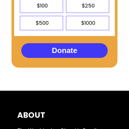
$100
$250
$500
$1000
Donate
ABOUT