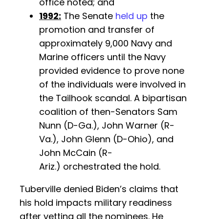
office noted; and
1992:
The Senate
held up
the
promotion and transfer of
approximately 9,000 Navy and
Marine officers until the Navy
provided evidence to prove none
of the individuals were involved in
the Tailhook scandal. A bipartisan
coalition of then-Senators Sam
Nunn (D-Ga.), John Warner (R-
Va.), John Glenn (D-Ohio), and
John McCain (R-
Ariz.) orchestrated the hold.
Tuberville denied Biden’s claims that
his hold impacts military readiness
after vetting all the nominees. He