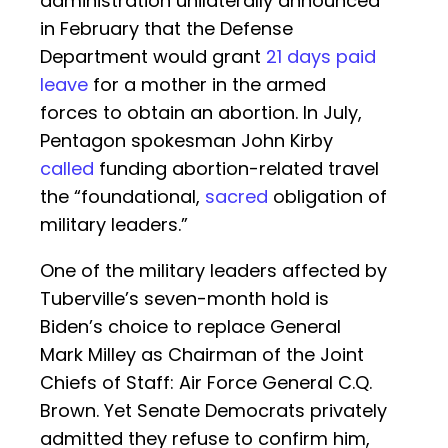
administration unilaterally announced
in February that the Defense
Department would grant
21 days paid
leave
for a mother in the armed
forces to obtain an abortion. In July,
Pentagon spokesman John Kirby
called
funding abortion-related travel
the “foundational,
sacred
obligation of
military leaders.”
One of the military leaders affected by
Tuberville’s seven-month hold is
Biden’s choice to replace General
Mark Milley as Chairman of the Joint
Chiefs of Staff: Air Force General C.Q.
Brown. Yet Senate Democrats privately
admitted they refuse to confirm him,