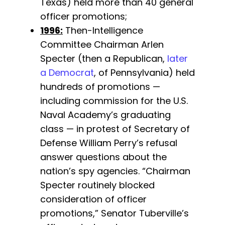
Texas) held more than 40 general
officer promotions;
1996:
Then-Intelligence
Committee Chairman Arlen
Specter (then a Republican,
later
a Democrat
, of Pennsylvania) held
hundreds of promotions —
including commission for the U.S.
Naval Academy’s graduating
class — in protest of Secretary of
Defense William Perry’s refusal
answer questions about the
nation’s spy agencies. “Chairman
Specter routinely blocked
consideration of officer
promotions,” Senator Tuberville’s