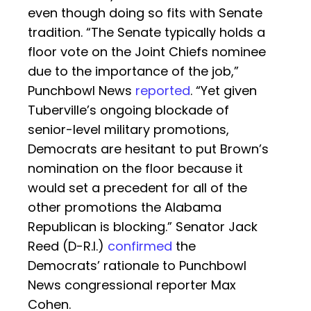
even though doing so fits with Senate
tradition. “The Senate typically holds a
floor vote on the Joint Chiefs nominee
due to the importance of the job,”
Punchbowl News
reported
. “Yet given
Tuberville’s ongoing blockade of
senior-level military promotions,
Democrats are hesitant to put Brown’s
nomination on the floor because it
would set a precedent for all of the
other promotions the Alabama
Republican is blocking.” Senator Jack
Reed (D-R.I.)
confirmed
the
Democrats’ rationale to Punchbowl
News congressional reporter Max
Cohen.