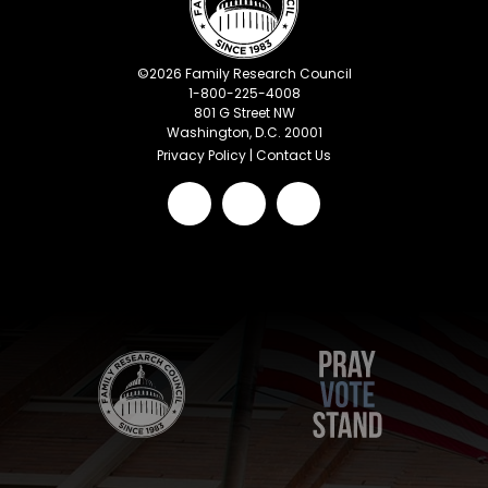
©
2026
Family Research Council
1-800-225-4008
801 G Street NW
Washington, D.C. 20001
Privacy Policy
|
Contact Us