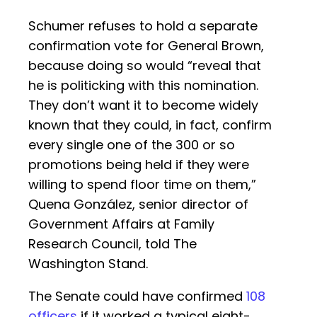
Schumer refuses to hold a separate
confirmation vote for General Brown,
because doing so would “reveal that
he is politicking with this nomination.
They don’t want it to become widely
known that they could, in fact, confirm
every single one of the 300 or so
promotions being held if they were
willing to spend floor time on them,”
Quena González, senior director of
Government Affairs at Family
Research Council, told The
Washington Stand.
The Senate could have confirmed
108
officers
if it worked a typical eight-