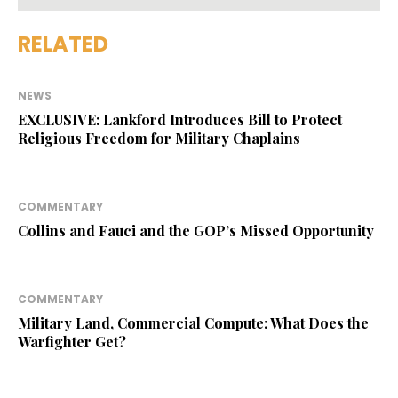
RELATED
NEWS
EXCLUSIVE: Lankford Introduces Bill to Protect
Religious Freedom for Military Chaplains
COMMENTARY
Collins and Fauci and the GOP’s Missed Opportunity
COMMENTARY
Military Land, Commercial Compute: What Does the
Warfighter Get?