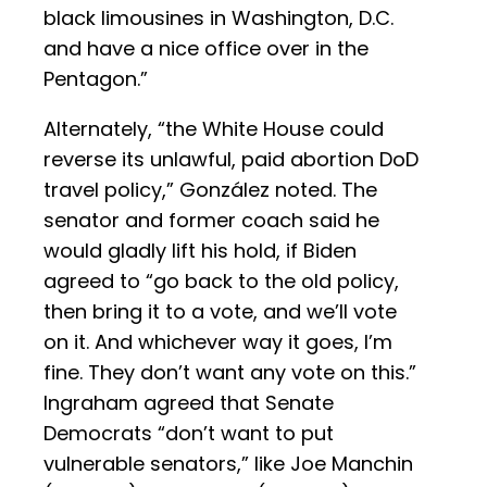
black limousines in Washington, D.C.
and have a nice office over in the
Pentagon.”
Alternately, “the White House could
reverse its unlawful, paid abortion DoD
travel policy,” González noted. The
senator and former coach said he
would gladly lift his hold, if Biden
agreed to “go back to the old policy,
then bring it to a vote, and we’ll vote
on it. And whichever way it goes, I’m
fine. They don’t want any vote on this.”
Ingraham agreed that Senate
Democrats “don’t want to put
vulnerable senators,” like Joe Manchin