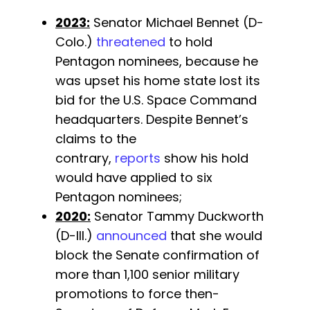
2023:
Senator Michael Bennet (D-
Colo.)
threatened
to hold
Pentagon nominees, because he
was upset his home state lost its
bid for the U.S. Space Command
headquarters. Despite Bennet’s
claims to the
contrary,
reports
show his hold
would have applied to six
Pentagon nominees;
2020:
Senator Tammy Duckworth
(D-Ill.)
announced
that she would
block the Senate confirmation of
more than 1,100 senior military
promotions to force then-