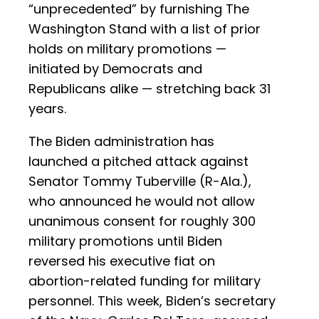
“unprecedented” by furnishing The
Washington Stand with a list of prior
holds on military promotions —
initiated by Democrats and
Republicans alike — stretching back 31
years.
The Biden administration has
launched a pitched attack against
Senator Tommy Tuberville (R-Ala.),
who announced he would not allow
unanimous consent for roughly 300
military promotions until Biden
reversed his executive fiat on
abortion-related funding for military
personnel. This week, Biden’s secretary