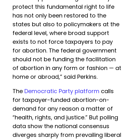
protect this fundamental right to life
has not only been restored to the
states but also to policymakers at the
federal level, where broad support
exists to not force taxpayers to pay
for abortion. The federal government
should not be funding the facilitation
of abortion in any form or fashion — at
home or abroad,” said Perkins.
The
Democratic Party platform
calls
for taxpayer-funded abortion-on-
demand for any reason a matter of
“health, rights, and justice.” But polling
data show the national consensus
diverges sharply from prevailing liberal