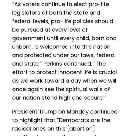
“As voters continue to elect pro-life
legislators at both the state and
federal levels, pro-life policies should
be pursued at every level of
government until every child, born and
unborn, is welcomed into this nation
and protected under our laws, federal
and state,” Perkins continued. “The
effort to protect innocent life is crucial
as we work toward a day when we will
once again see the spiritual walls of
our nation stand high and secure.”
President Trump on Monday continued
to highlight that “Democrats are the
radical ones on this [abortion]