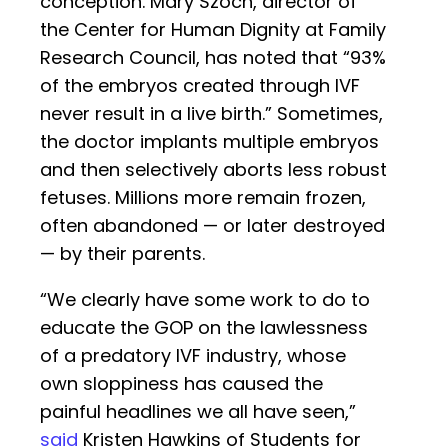
conception. Mary Szoch, director of
the Center for Human Dignity at Family
Research Council, has noted that “93%
of the embryos created through IVF
never result in a live birth.” Sometimes,
the doctor implants multiple embryos
and then selectively aborts less robust
fetuses. Millions more remain frozen,
often abandoned — or later destroyed
— by their parents.
“We clearly have some work to do to
educate the GOP on the lawlessness
of a predatory IVF industry, whose
own sloppiness has caused the
painful headlines we all have seen,”
said
Kristen Hawkins of Students for