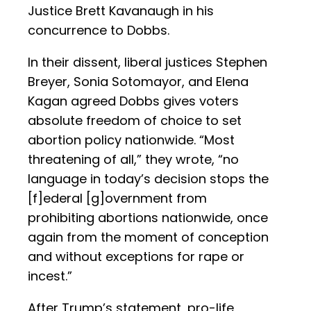
Justice Brett Kavanaugh in his
concurrence to Dobbs.
In their dissent, liberal justices Stephen
Breyer, Sonia Sotomayor, and Elena
Kagan agreed Dobbs gives voters
absolute freedom of choice to set
abortion policy nationwide. “Most
threatening of all,” they wrote, “no
language in today’s decision stops the
[f]ederal [g]overnment from
prohibiting abortions nationwide, once
again from the moment of conception
and without exceptions for rape or
incest.”
After Trump’s statement, pro-life