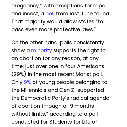
pregnancy,” with exceptions for rape
and incest, a
poll
from last June found.
That majority would allow states “to
pass even more protective laws.”
On the other hand, polls consistently
show a
minority
supports the right to
an abortion for any reason, at any
time: just over one in four Americans
(29%) in the most recent Marist poll.
Only
9%
of young people belonging to
the Millennials and Gen Z “supported
the Democratic Party’s radical agenda
of abortion through all 9 months
without limits,” according to a poll
conducted for Students for Life of