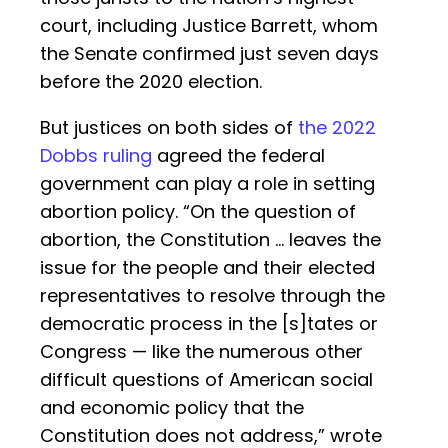
court, including Justice Barrett, whom
the Senate confirmed just seven days
before the 2020 election.
But justices on both sides of
the 2022
Dobbs ruling
agreed the federal
government can play a role in setting
abortion policy. “On the question of
abortion, the Constitution … leaves the
issue for the people and their elected
representatives to resolve through the
democratic process in the [s]tates or
Congress — like the numerous other
difficult questions of American social
and economic policy that the
Constitution does not address,” wrote