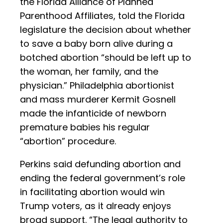
the Florida Alliance of Planned
Parenthood Affiliates, told the Florida
legislature the decision about whether
to save a baby born alive during a
botched abortion “should be left up to
the woman, her family, and the
physician.” Philadelphia abortionist
and mass murderer Kermit Gosnell
made the infanticide of newborn
premature babies his regular
“abortion” procedure.
Perkins said defunding abortion and
ending the federal government’s role
in facilitating abortion would win
Trump voters, as it already enjoys
broad support. “The legal authority to