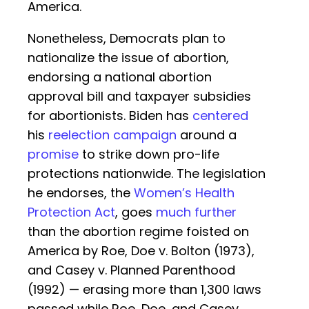
America.
Nonetheless, Democrats plan to
nationalize the issue of abortion,
endorsing a national abortion
approval bill and taxpayer subsidies
for abortionists. Biden has
centered
his
reelection campaign
around a
promise
to strike down pro-life
protections nationwide. The legislation
he endorses, the
Women’s Health
Protection Act
, goes
much further
than the abortion regime foisted on
America by Roe, Doe v. Bolton (1973),
and Casey v. Planned Parenthood
(1992) — erasing more than 1,300 laws
passed while Roe, Doe, and Casey