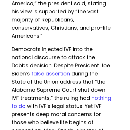
America,” the president said, stating
his view is supported by “the vast
majority of Republicans,
conservatives, Christians, and pro-life
Americans.”
Democrats injected IVF into the
national discourse to attack the
Dobbs decision. Despite President Joe
Biden’s
false assertion
during the
State of the Union address that “the
Alabama Supreme Court shut down
IVF treatments,” the ruling had
nothing
to do
with IVF’s legal status. Yet IVF
presents deep moral concerns for
those who believe life begins at