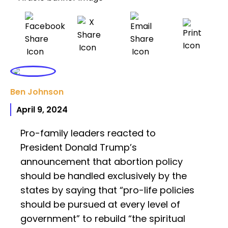
Ben Johnson
April 9, 2024
Pro-family leaders reacted to
President Donald Trump’s
announcement that abortion policy
should be handled exclusively by the
states by saying that “pro-life policies
should be pursued at every level of
government” to rebuild “the spiritual