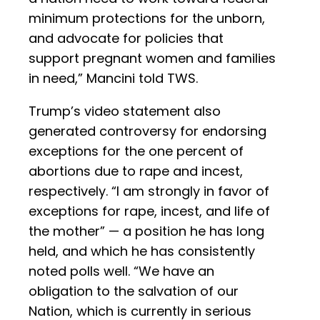
minimum protections for the unborn,
and advocate for policies that
support pregnant women and families
in need,” Mancini told TWS.
Trump’s video statement also
generated controversy for endorsing
exceptions for the one percent of
abortions due to rape and incest,
respectively. “I am strongly in favor of
exceptions for rape, incest, and life of
the mother” — a position he has long
held, and which he has consistently
noted polls well. “We have an
obligation to the salvation of our
Nation, which is currently in serious