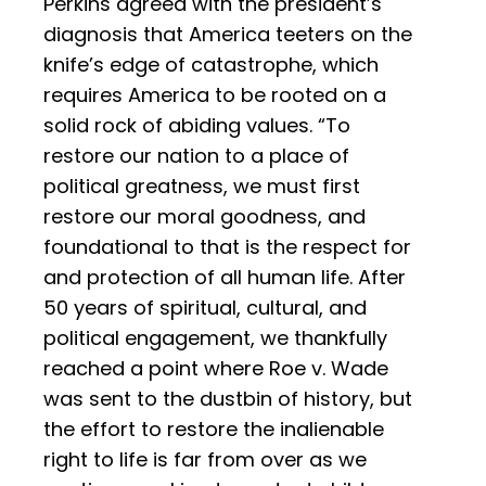
Perkins agreed with the president’s
diagnosis that America teeters on the
knife’s edge of catastrophe, which
requires America to be rooted on a
solid rock of abiding values. “To
restore our nation to a place of
political greatness, we must first
restore our moral goodness, and
foundational to that is the respect for
and protection of all human life. After
50 years of spiritual, cultural, and
political engagement, we thankfully
reached a point where Roe v. Wade
was sent to the dustbin of history, but
the effort to restore the inalienable
right to life is far from over as we