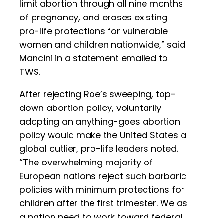
limit abortion through all nine months
of pregnancy, and erases existing
pro-life protections for vulnerable
women and children nationwide,” said
Mancini in a statement emailed to
TWS.
After rejecting Roe’s sweeping, top-
down abortion policy, voluntarily
adopting an anything-goes abortion
policy would make the United States a
global outlier, pro-life leaders noted.
“The overwhelming majority of
European nations reject such barbaric
policies with minimum protections for
children after the first trimester. We as
a nation need to work toward federal