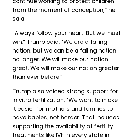
continue working to protect children
from the moment of conception,” he
said.
“Always follow your heart. But we must
win,” Trump said. “We are a failing
nation, but we can be a failing nation
no longer. We will make our nation
great. We will make our nation greater
than ever before.”
Trump also voiced strong support for
in vitro fertilization. “We want to make
it easier for mothers and families to
have babies, not harder. That includes
supporting the availability of fertility
treatments like IVF in every state in