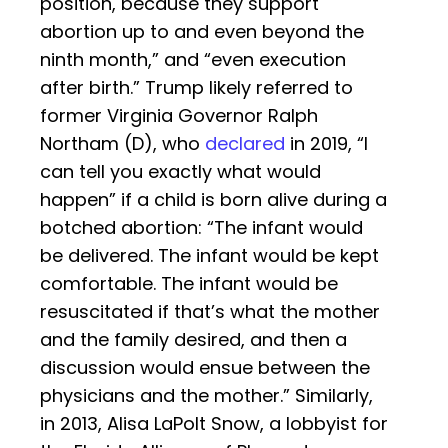
position, because they support
abortion up to and even beyond the
ninth month,” and “even execution
after birth.” Trump likely referred to
former Virginia Governor Ralph
Northam (D), who
declared
in 2019, “I
can tell you exactly what would
happen” if a child is born alive during a
botched abortion: “The infant would
be delivered. The infant would be kept
comfortable. The infant would be
resuscitated if that’s what the mother
and the family desired, and then a
discussion would ensue between the
physicians and the mother.” Similarly,
in 2013, Alisa LaPolt Snow, a lobbyist for