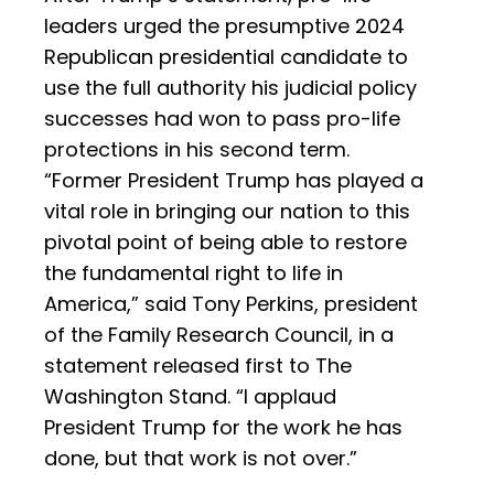
leaders urged the presumptive 2024
Republican presidential candidate to
use the full authority his judicial policy
successes had won to pass pro-life
protections in his second term.
“Former President Trump has played a
vital role in bringing our nation to this
pivotal point of being able to restore
the fundamental right to life in
America,” said Tony Perkins, president
of the Family Research Council, in a
statement released first to The
Washington Stand. “I applaud
President Trump for the work he has
done, but that work is not over.”