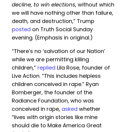
decline, to win elections
, without which
we will have nothing other than failure,
death, and destruction,” Trump
posted
on Truth Social Sunday
evening. (Emphasis in original.)
“There’s no ‘salvation of our Nation’
while we are permitting killing
children,”
replied
Lila Rose, founder of
Live Action. “This includes helpless
children conceived in rape.” Ryan
Bomberger, the founder of the
Radiance Foundation, who was
conceived in rape,
asked
whether
“lives with origin stories like mine
should die to Make America Great