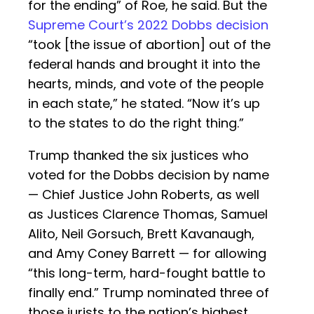
for the ending” of Roe, he said. But the
Supreme Court’s 2022 Dobbs decision
“took [the issue of abortion] out of the
federal hands and brought it into the
hearts, minds, and vote of the people
in each state,” he stated. “Now it’s up
to the states to do the right thing.”
Trump thanked the six justices who
voted for the Dobbs decision by name
— Chief Justice John Roberts, as well
as Justices Clarence Thomas, Samuel
Alito, Neil Gorsuch, Brett Kavanaugh,
and Amy Coney Barrett — for allowing
“this long-term, hard-fought battle to
finally end.” Trump nominated three of
those jurists to the nation’s highest