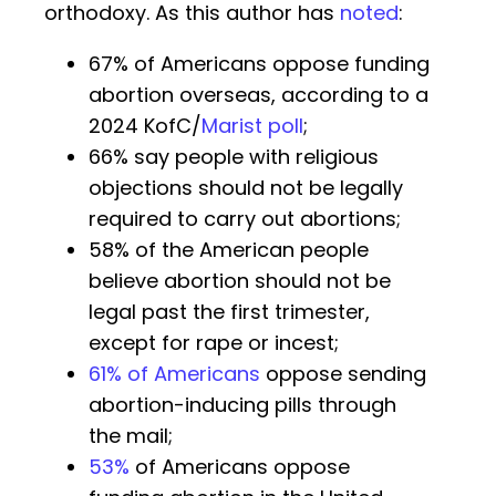
orthodoxy. As this author has
noted
:
67% of Americans oppose funding
abortion overseas, according to a
2024 KofC/
Marist poll
;
66% say people with religious
objections should not be legally
required to carry out abortions;
58% of the American people
believe abortion should not be
legal past the first trimester,
except for rape or incest;
61% of Americans
oppose sending
abortion-inducing pills through
the mail;
53%
of Americans oppose