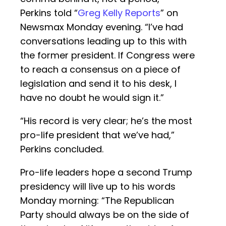
Perkins told “
Greg Kelly Reports
” on
Newsmax Monday evening. “I’ve had
conversations leading up to this with
the former president. If Congress were
to reach a consensus on a piece of
legislation and send it to his desk, I
have no doubt he would sign it.”
“His record is very clear; he’s the most
pro-life president that we’ve had,”
Perkins concluded.
Pro-life leaders hope a second Trump
presidency will live up to his words
Monday morning: “The Republican
Party should always be on the side of