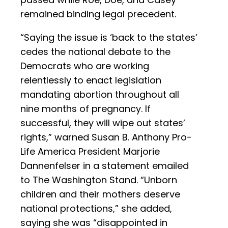
remained binding legal precedent.
“Saying the issue is ‘back to the states’
cedes the national debate to the
Democrats who are working
relentlessly to enact legislation
mandating abortion throughout all
nine months of pregnancy. If
successful, they will wipe out states’
rights,” warned Susan B. Anthony Pro-
Life America President Marjorie
Dannenfelser in a statement emailed
to The Washington Stand. “Unborn
children and their mothers deserve
national protections,” she added,
saying she was “disappointed in