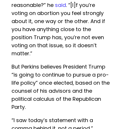
reasonable?” he
said
. “[I]f you’re
voting on abortion you feel strongly
about it, one way or the other. And if
you have anything close to the
position Trump has, you’re not even
voting on that issue, so it doesn’t
matter.”
But Perkins believes President Trump
“is going to continue to pursue a pro-
life policy” once elected, based on the
counsel of his advisors and the
political calculus of the Republican
Party.
“I saw today’s statement with a
comma behind it, not a period,”