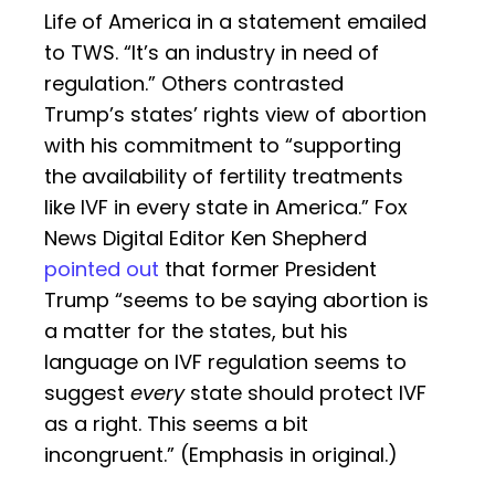
Life of America in a statement emailed
to TWS. “It’s an industry in need of
regulation.” Others contrasted
Trump’s states’ rights view of abortion
with his commitment to “supporting
the availability of fertility treatments
like IVF in every state in America.” Fox
News Digital Editor Ken Shepherd
pointed out
that former President
Trump “seems to be saying abortion is
a matter for the states, but his
language on IVF regulation seems to
suggest
every
state should protect IVF
as a right. This seems a bit
incongruent.” (Emphasis in original.)