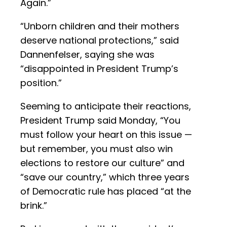
Again.”
“Unborn children and their mothers
deserve national protections,” said
Dannenfelser, saying she was
“disappointed in President Trump’s
position.”
Seeming to anticipate their reactions,
President Trump said Monday, “You
must follow your heart on this issue —
but remember, you must also win
elections to restore our culture” and
“save our country,” which three years
of Democratic rule has placed “at the
brink.”