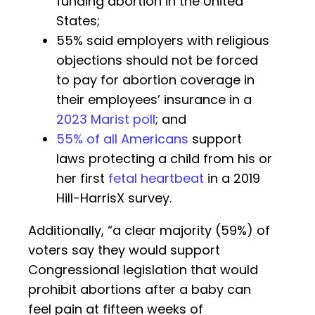
funding abortion in the United
States;
55% said employers with religious
objections should not be forced
to pay for abortion coverage in
their employees’ insurance in a
2023 Marist poll
; and
55% of all Americans
support
laws protecting a child from his or
her first
fetal heartbeat
in a 2019
Hill-HarrisX survey.
Additionally, “a clear majority (59%) of
voters say they would support
Congressional legislation that would
prohibit abortions after a baby can
feel pain at fifteen weeks of