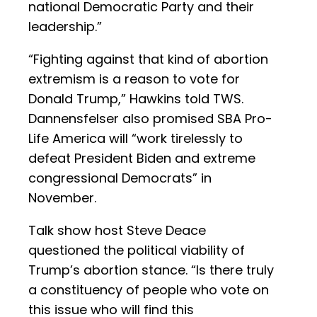
national Democratic Party and their
leadership.”
“Fighting against that kind of abortion
extremism is a reason to vote for
Donald Trump,” Hawkins told TWS.
Dannensfelser also promised SBA Pro-
Life America will “work tirelessly to
defeat President Biden and extreme
congressional Democrats” in
November.
Talk show host Steve Deace
questioned the political viability of
Trump’s abortion stance. “Is there truly
a constituency of people who vote on
this issue who will find this