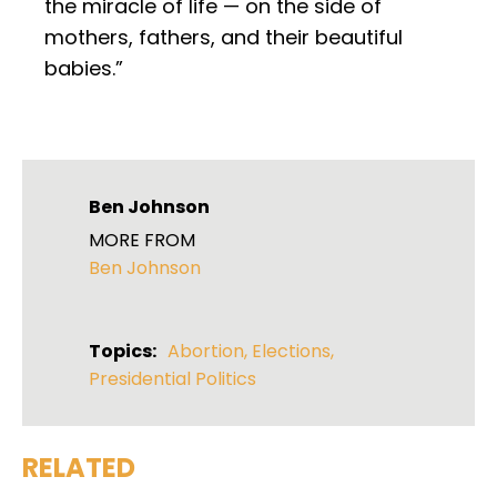
the miracle of life — on the side of
mothers, fathers, and their beautiful
babies.”
Ben Johnson
MORE FROM
Ben Johnson
Topics:
Abortion
,
Elections
,
Presidential Politics
RELATED