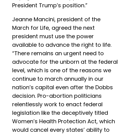
President Trump’s position.”
Jeanne Mancini, president of the
March for Life, agreed the next
president must use the power
available to advance the right to life.
“There remains an urgent need to
advocate for the unborn at the federal
level, which is one of the reasons we
continue to march annually in our
nation’s capital even after the Dobbs
decision. Pro-abortion politicians
relentlessly work to enact federal
legislation like the deceptively titled
Women’s Health Protection Act, which
would cancel every states’ ability to