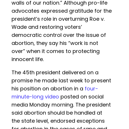
walls of our nation.” Although pro-life
advocates expressed gratitude for the
president’s role in overturning Roe v.
Wade and restoring voters’
democratic control over the issue of
abortion, they say his “work is not
over” when it comes to protecting
innocent life.
The 45th president delivered on a
promise he made last week to present
his position on abortion in a
four-
minute-long video
posted on social
media Monday morning. The president
said abortion should be handled at
the state level, endorsed exceptions
for abortion in the cases of rape and