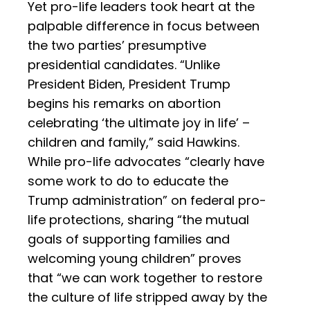
Yet pro-life leaders took heart at the
palpable difference in focus between
the two parties’ presumptive
presidential candidates. “Unlike
President Biden, President Trump
begins his remarks on abortion
celebrating ‘the ultimate joy in life’ –
children and family,” said Hawkins.
While pro-life advocates “clearly have
some work to do to educate the
Trump administration” on federal pro-
life protections, sharing “the mutual
goals of supporting families and
welcoming young children” proves
that “we can work together to restore
the culture of life stripped away by the