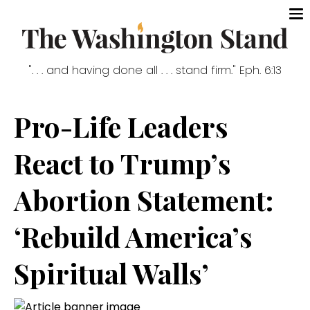
". . . and having done all . . . stand firm." Eph. 6:13
Pro-Life Leaders
React to Trump’s
Abortion Statement:
‘Rebuild America’s
Spiritual Walls’