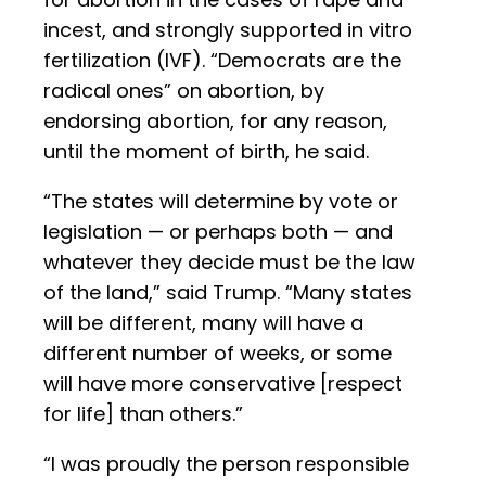
incest, and strongly supported in vitro
fertilization (IVF). “Democrats are the
radical ones” on abortion, by
endorsing abortion, for any reason,
until the moment of birth, he said.
“The states will determine by vote or
legislation — or perhaps both — and
whatever they decide must be the law
of the land,” said Trump. “Many states
will be different, many will have a
different number of weeks, or some
will have more conservative [respect
for life] than others.”
“I was proudly the person responsible