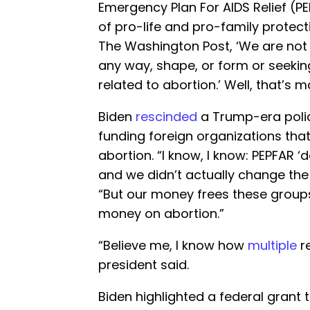
Emergency Plan For AIDS Relief (P
of pro-life and pro-family protec
The Washington Post, ‘We are not i
any way, shape, or form or seeki
related to abortion.’ Well, that’s 
Biden
rescinded
a Trump-era polic
funding foreign organizations tha
abortion. “I know, I know: PEPFAR ‘d
and we didn’t actually change th
“But our money frees these groups 
money on abortion.”
“Believe me, I know how
multiple
r
president said.
Biden highlighted a federal grant 