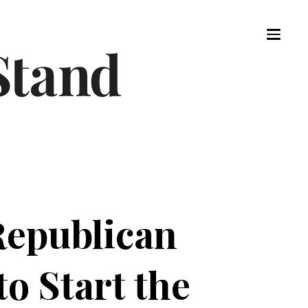
Republican
o Start the