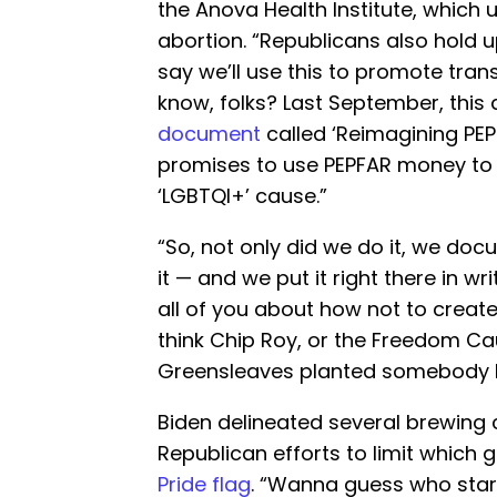
the Anova Health Institute, which
abortion. “Republicans also hold 
say we’ll use this to promote tra
know, folks? Last September, this 
document
called ‘Reimagining PEPF
promises to use PEPFAR money to
‘LGBTQI+’ cause.”
“So, not only did we do it, we doc
it — and we put it right there in wr
all of you about how not to create
think Chip Roy, or the Freedom Cau
Greensleaves planted somebody h
Biden delineated several brewing c
Republican efforts to limit which
Pride flag
. “Wanna guess who starte