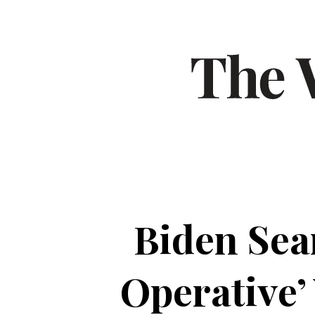
Biden Sea
Operative’