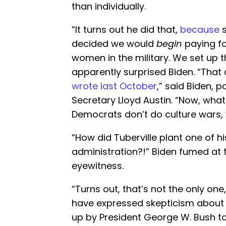
than individually.
“It turns out he did that,
because
s
decided we would
begin
paying fo
women in the military. We set up t
apparently surprised Biden. “Tha
wrote last October
,” said Biden, 
Secretary Lloyd Austin. “Now, what
Democrats don’t do culture wars, 
“How did Tuberville plant one of hi
administration?!” Biden fumed at 
eyewitness.
“Turns out, that’s not the only on
have expressed skepticism about fu
up by President George W. Bush to 