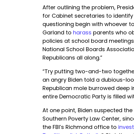
After outlining the problem, Presi
for Cabinet secretaries to identify
questioning begin with whoever to
Garland to
harass
parents who obj
policies at school board meetings
National School Boards Associati
Republicans all along.”
“Try putting two-and-two togethe
an angry Biden told a dubious-look
Republican mole burrowed deep in
entire Democratic Party is filled w
At one point, Biden suspected the 
Southern Poverty Law Center, since 
the FBI’s Richmond office to
inves