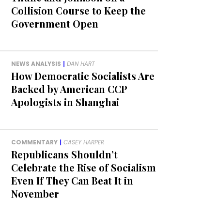
Collision Course to Keep the
Government Open
NEWS ANALYSIS
|
DAN HART
How Democratic Socialists Are
Backed by American CCP
Apologists in Shanghai
COMMENTARY
|
CASEY HARPER
Republicans Shouldn’t
Celebrate the Rise of Socialism
Even If They Can Beat It in
November