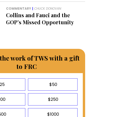
COMMENTARY
|
CHUCK DONOVAN
Collins and Fauci and the
GOP’s Missed Opportunity
the work of TWS with a gift
to FRC
25
$50
100
$250
500
$1000