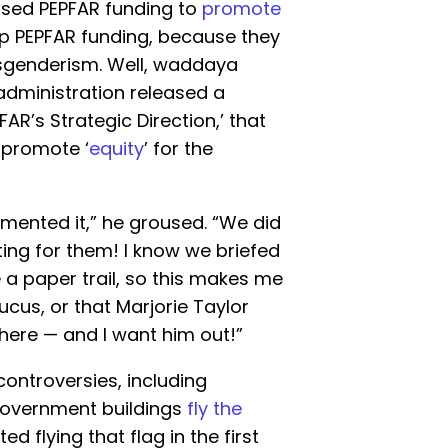
 used PEPFAR funding to
promote
up PEPFAR funding, because they
nsgenderism. Well, waddaya
administration released a
AR’s Strategic Direction,’ that
 promote ‘
equity
’ for the
umented it,” he groused. “We did
iting for them! I know we briefed
 a paper trail, so this makes me
cus, or that Marjorie Taylor
ere — and I want him out!”
ontroversies, including
 government buildings
fly the
d flying that flag in the first