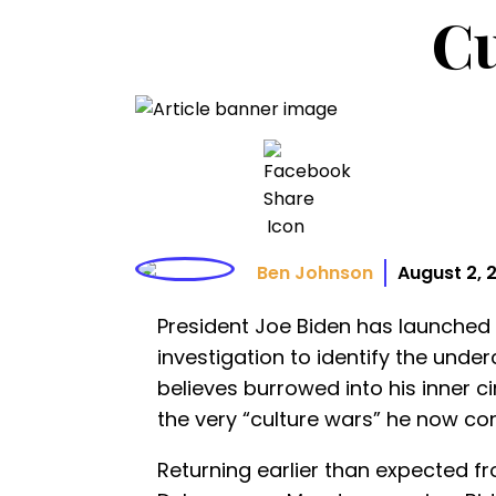
Cu
Ben Johnson
August 2, 
President Joe Biden has launched
investigation to identify the unde
believes burrowed into his inner c
the very “culture wars” he now co
Returning earlier than expected f