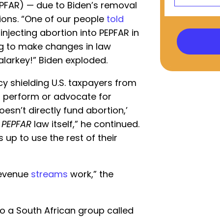
EPFAR) — due to Biden’s removal
tions. “One of our people
told
njecting abortion into PEPFAR in
ng to make changes in law
malarkey!” Biden exploded.
y shielding U.S. taxpayers from
t perform or advocate for
oesn’t directly fund abortion,’
e
PEPFAR
law itself,” he continued.
up to use the rest of their
evenue
streams
work,” the
to a South African group called