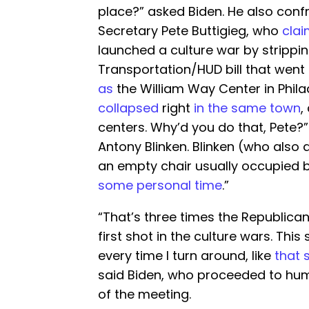
place?” asked Biden. He also conf
Secretary Pete Buttigieg, who
cla
launched a culture war by strippi
Transportation/HUD bill that went 
as
the William Way Center in Phila
collapsed
right
in the same town
,
centers. Why’d you do that, Pete?
Antony Blinken. Blinken (who also
an empty chair usually occupied by
some personal time
.”
“That’s three times the Republican
first shot in the culture wars. This
every time I turn around, like
that 
said Biden, who proceeded to hum
of the meeting.