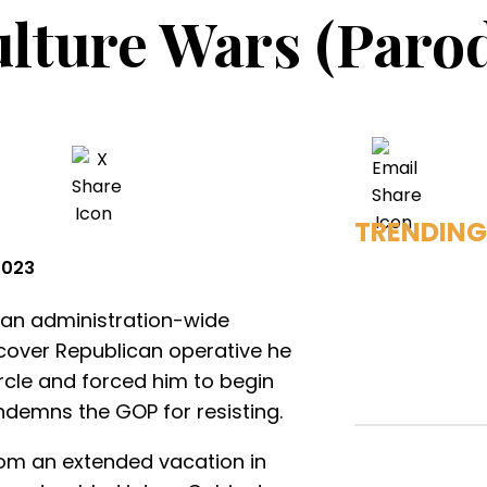
lture Wars (Paro
TRENDING
2023
 an administration-wide
rcover Republican operative he
ircle and forced him to begin
ndemns the GOP for resisting.
rom an extended vacation in