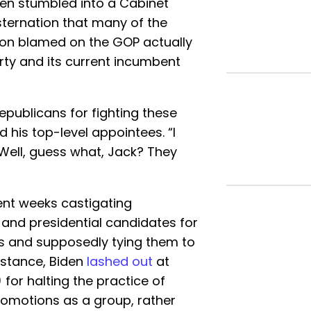
en stumbled into a Cabinet
ternation that many of the
ion blamed on the GOP actually
rty and its current incumbent
publicans for fighting these
d his top-level appointees. “I
. Well, guess what, Jack? They
ent weeks castigating
and presidential candidates for
es and supposedly tying them to
nstance, Biden
lashed out
at
for halting the practice of
romotions as a group, rather