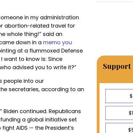
omeone in my administration
r abortion-related travel for
he whole thing!” said an
t came down in a
memo you
pointing at a flummoxed Defense
 I want to know is: Since
Support 
who advised you to write it?”
s people into our
the secretaries, according to an
$
e,” Biden continued. Republicans
$
nding a global initiative set
fight AIDS — the President’s
$