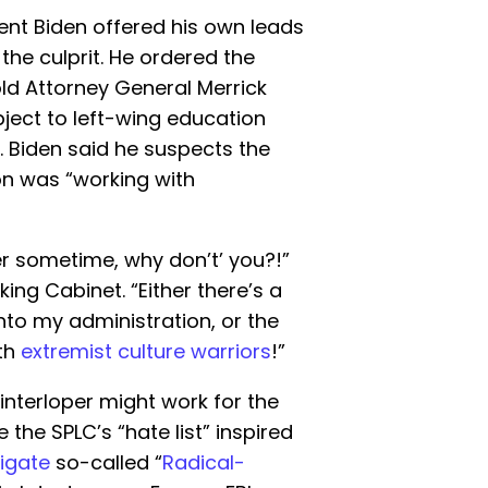
dent Biden offered his own leads
 the culprit. He ordered the
ld Attorney General Merrick
ect to left-wing education
. Biden said he suspects the
on was “working with
r sometime, why don’t’ you?!”
ing Cabinet. “Either there’s a
to my administration, or the
ith
extremist culture warriors
!”
interloper might work for the
the SPLC’s “hate list” inspired
tigate
so-called “
Radical-