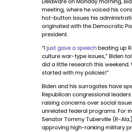
Delaware on Monday morning, Bid
meeting, where he voiced his cons
hot-button issues his administrat
originated with the Democratic Pa
president.
“I
just gave a speech
beating up Re
culture war-type issues,” Biden tol
did a little research this weekend
started with my policies!”
Biden and his surrogates have sp
Republican congressional leaders 
raising concerns over social issu
unrelated federal programs. For i
Senator Tommy Tuberville (R-Ala.) 
approving high-ranking military p