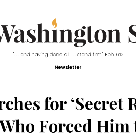
". . . and having done all . . . stand firm." Eph. 6:13
Newsletter
rches for ‘Secret 
 Who Forced Him t