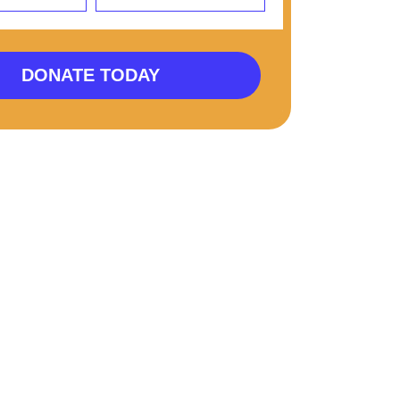
DONATE TODAY