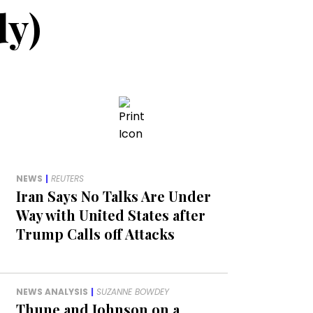
dy)
NEWS
|
REUTERS
Iran Says No Talks Are Under
Way with United States after
Trump Calls off Attacks
NEWS ANALYSIS
|
SUZANNE BOWDEY
Thune and Johnson on a