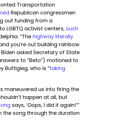
ronted Transportation
imed
Republican congressmen
ng out funding from a
to LGBTQ activist centers,
such
delphia. “The
highway literally
 and you’re out building rainbow
” Biden asked Secretary of State
 answers to “Beto”) motioned to
 Buttigieg, who is “
taking
s maneuvered us into firing the
 shouldn’t happen at all, but
song
says, ‘Oops, I did it again!’”
 the song through the duration