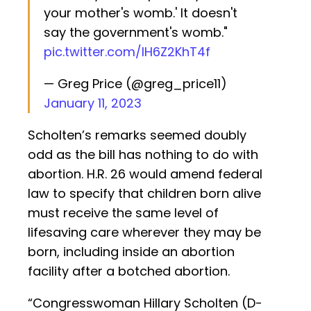
your mother's womb.' It doesn't
say the government's womb."
pic.twitter.com/IH6Z2KhT4f
— Greg Price (@greg_price11)
January 11, 2023
Scholten’s remarks seemed doubly
odd as the bill has nothing to do with
abortion. H.R. 26 would amend federal
law to specify that children born alive
must receive the same level of
lifesaving care wherever they may be
born, including inside an abortion
facility after a botched abortion.
“Congresswoman Hillary Scholten (D-