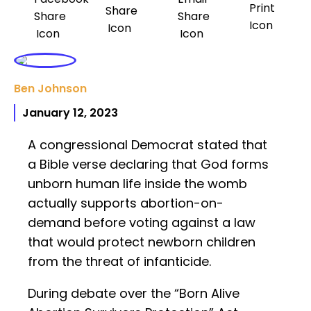
Ben Johnson
January 12, 2023
A congressional Democrat stated that
a Bible verse declaring that God forms
unborn human life inside the womb
actually supports abortion-on-
demand before voting against a law
that would protect newborn children
from the threat of infanticide.
During debate over the “Born Alive