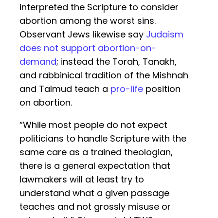
interpreted the Scripture to consider
abortion among the worst sins.
Observant Jews likewise say
Judaism
does not support abortion-on-
demand
; instead the Torah, Tanakh,
and rabbinical tradition of the Mishnah
and Talmud teach a
pro-life
position
on abortion.
“While most people do not expect
politicians to handle Scripture with the
same care as a trained theologian,
there is a general expectation that
lawmakers will at least try to
understand what a given passage
teaches and not grossly misuse or