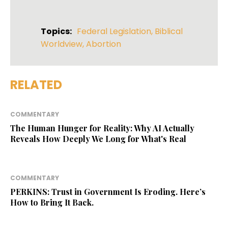
Topics:
Federal Legislation
,
Biblical
Worldview
,
Abortion
RELATED
COMMENTARY
The Human Hunger for Reality: Why AI Actually
Reveals How Deeply We Long for What's Real
COMMENTARY
PERKINS: Trust in Government Is Eroding. Here’s
How to Bring It Back.