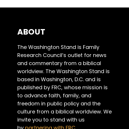
ABOUT
The Washington Stand is Family
Research Council’s outlet for news
and commentary from a biblical
worldview. The Washington Stand is
based in Washington, D.C. and is
published by FRC, whose mission is
to advance faith, family, and
freedom in public policy and the
culture from a biblical worldview. We
invite you to stand with us
by
partnering with FRC
.