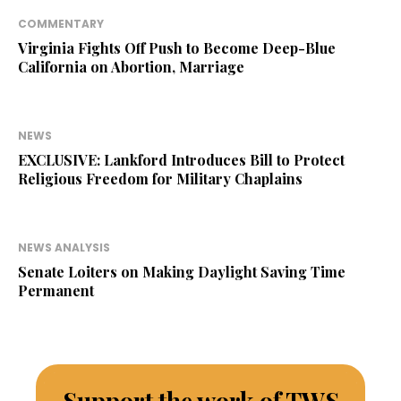
COMMENTARY
Virginia Fights Off Push to Become Deep-Blue
California on Abortion, Marriage
NEWS
EXCLUSIVE: Lankford Introduces Bill to Protect
Religious Freedom for Military Chaplains
NEWS ANALYSIS
Senate Loiters on Making Daylight Saving Time
Permanent
Support the work of TWS