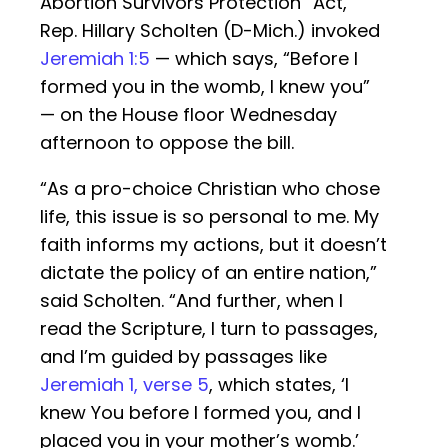
Abortion Survivors Protection” Act,
Rep. Hillary Scholten (D-Mich.) invoked
Jeremiah 1:5
— which says, “Before I
formed you in the womb, I knew you”
— on the House floor Wednesday
afternoon to oppose the bill.
“As a pro-choice Christian who chose
life, this issue is so personal to me. My
faith informs my actions, but it doesn’t
dictate the policy of an entire nation,”
said Scholten. “And further, when I
read the Scripture, I turn to passages,
and I’m guided by passages like
Jeremiah 1, verse 5
, which states, ‘I
knew You before I formed you, and I
placed you in your mother’s womb.’