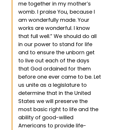
me together in my mother’s
womb. I praise You, because I
am wonderfully made. Your
works are wonderful. I know
that full well.” We should do all
in our power to stand for life
and to ensure the unborn get
to live out each of the days
that God ordained for them
before one ever came to be. Let
us unite as a legislature to
determine that in the United
States we will preserve the
most basic right to life and the
ability of good-willed
Americans to provide life-