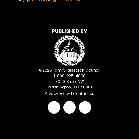
PUBLISHED BY
©
2026
Family Research Council
1-800-225-4008
801 G Street NW
Washington, D.C. 20001
Privacy Policy
|
Contact Us