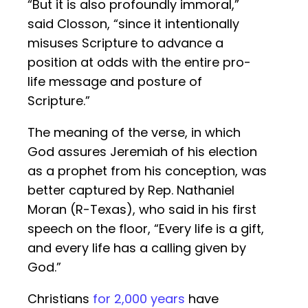
“But it is also profoundly immoral,”
said Closson, “since it intentionally
misuses Scripture to advance a
position at odds with the entire pro-
life message and posture of
Scripture.”
The meaning of the verse, in which
God assures Jeremiah of his election
as a prophet from his conception, was
better captured by Rep. Nathaniel
Moran (R-Texas), who said in his first
speech on the floor, “Every life is a gift,
and every life has a calling given by
God.”
Christians
for 2,000 years
have