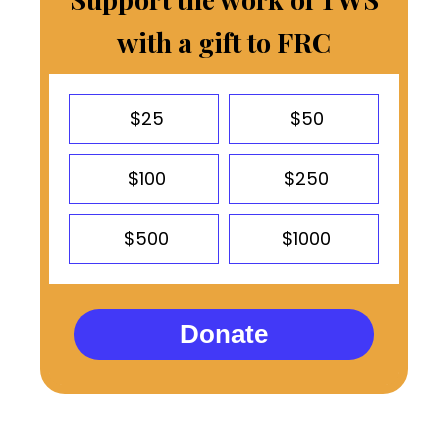
with a gift to FRC
$25
$50
$100
$250
$500
$1000
Donate