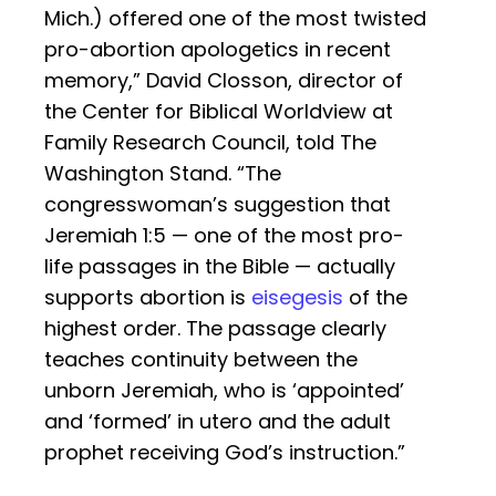
Mich.) offered one of the most twisted
pro-abortion apologetics in recent
memory,” David Closson, director of
the Center for Biblical Worldview at
Family Research Council, told The
Washington Stand. “The
congresswoman’s suggestion that
Jeremiah 1:5 — one of the most pro-
life passages in the Bible — actually
supports abortion is
eisegesis
of the
highest order. The passage clearly
teaches continuity between the
unborn Jeremiah, who is ‘appointed’
and ‘formed’ in utero and the adult
prophet receiving God’s instruction.”