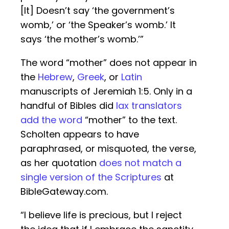
[It] Doesn’t say ‘the government’s
womb,’ or ‘the Speaker’s womb.’ It
says ‘the mother’s womb.’”
The word “mother” does not appear in
the
Hebrew
,
Greek
, or
Latin
manuscripts of Jeremiah 1:5. Only in a
handful of Bibles did
lax translators
add the word
“mother” to the text.
Scholten appears to have
paraphrased, or misquoted, the verse,
as her quotation
does not match a
single version of the Scriptures
at
BibleGateway.com.
“I believe life is precious, but I reject