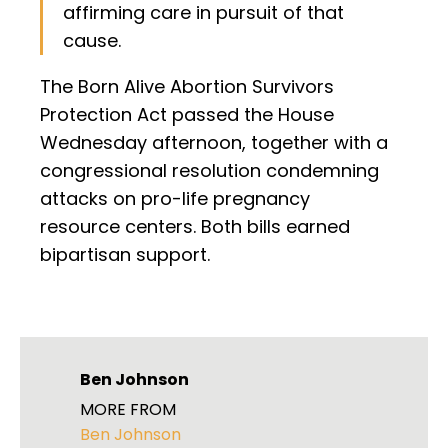
affirming care in pursuit of that
cause.
The Born Alive Abortion Survivors
Protection Act passed the House
Wednesday afternoon, together with a
congressional resolution condemning
attacks on pro-life pregnancy
resource centers. Both bills earned
bipartisan support.
Ben Johnson
MORE FROM
Ben Johnson