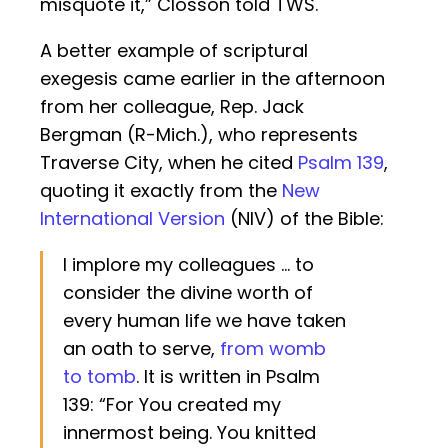
misquote it,” Closson told TWS.
A better example of scriptural
exegesis came earlier in the afternoon
from her colleague, Rep. Jack
Bergman (R-Mich.), who represents
Traverse City, when he cited
Psalm 139
,
quoting it exactly from the
New
International Version
(NIV) of the Bible:
I implore my colleagues … to
consider the divine worth of
every human life we have taken
an oath to serve,
from womb
to tomb
. It is written in Psalm
139: “For You created my
innermost being. You knitted