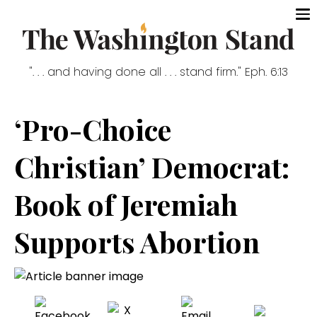
". . . and having done all . . . stand firm." Eph. 6:13
‘Pro-Choice
Christian’ Democrat:
Book of Jeremiah
Supports Abortion