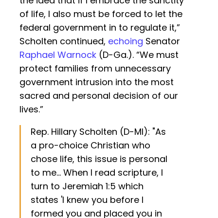
the idea that if I embrace the sanctity
of life, I also must be forced to let the
federal government in to regulate it,”
Scholten continued,
echoing
Senator
Raphael Warnock
(D-Ga.). “We must
protect families from unnecessary
government intrusion into the most
sacred and personal decision of our
lives.”
Rep. Hillary Scholten (D-MI): "As
a pro-choice Christian who
chose life, this issue is personal
to me... When I read scripture, I
turn to Jeremiah 1:5 which
states 'I knew you before I
formed you and placed you in