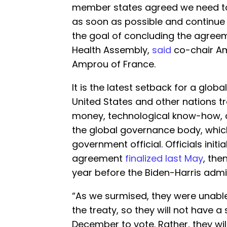
member states agreed we need t
as soon as possible and continue 
the goal of concluding the agreem
Health Assembly,
said
co-chair A
Amprou of France.
It is the latest setback for a glob
United States and other nations t
money, technological know-how, a
the global governance body, which
government official. Officials initi
agreement
finalized last May
, the
year before the Biden-Harris admin
“As we surmised, they were unabl
the treaty, so they will not have a
December to vote. Rather, they wi