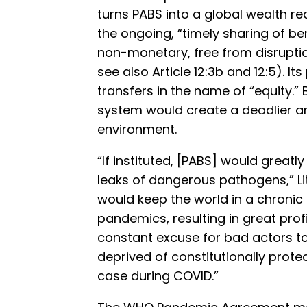
turns PABS into a global wealth red
the ongoing, “timely sharing of b
non-monetary, free from disruption
see also Article 12:3b and 12:5). I
transfers in the name of “equity.” 
system would create a deadlier a
environment.
“If instituted, [PABS] would greatl
leaks of dangerous pathogens,” Litt
would keep the world in a chronic 
pandemics, resulting in great prof
constant excuse for bad actors t
deprived of constitutionally prot
case during COVID.”