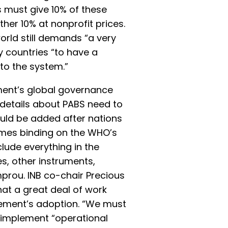
must give 10% of these
her 10% at nonprofit prices.
rld still demands “a very
 countries “to have a
to the system.”
ent’s global governance
 details about PABS need to
ould be added after nations
mes binding on the WHO’s
lude everything in the
, other instruments,
rou. INB co-chair Precious
at a great deal of work
ement’s adoption. “We must
 implement “operational