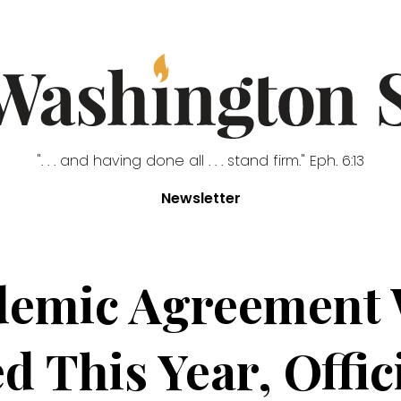
". . . and having done all . . . stand firm." Eph. 6:13
Newsletter
mic Agreement W
d This Year, Offic