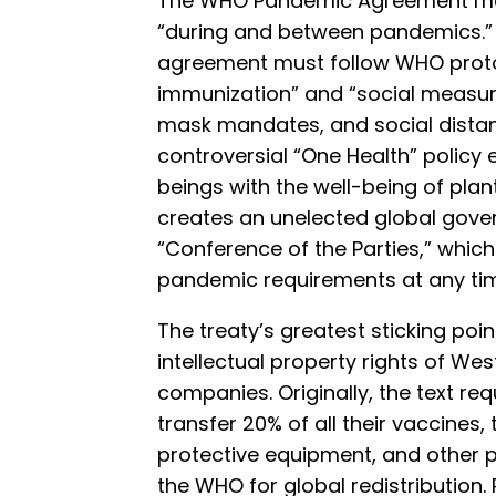
The WHO Pandemic Agreement ma
“during and between pandemics.
agreement must follow WHO proto
immunization” and “social measur
mask mandates, and social distanc
controversial “One Health” policy
beings with the well-being of plan
creates an unelected global gove
“Conference of the Parties,” whi
pandemic requirements at any ti
The treaty’s greatest sticking poi
intellectual property rights of W
companies. Originally, the text re
transfer 20% of all their vaccines,
protective equipment, and other
the WHO for global redistribution.