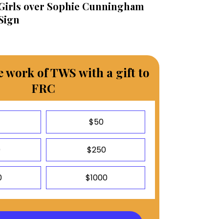
Girls over Sophie Cunningham
Sign
 work of TWS with a gift to
FRC
$50
0
$250
0
$1000