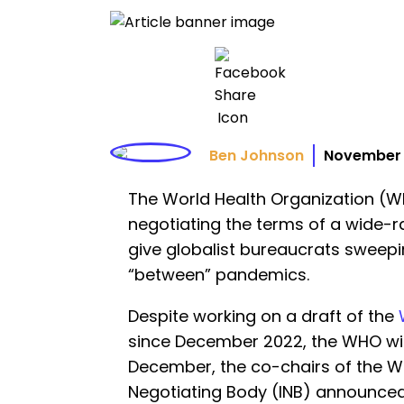
Ben Johnson
November 
The World Health Organization (WHO
negotiating the terms of a wide-
give globalist bureaucrats sweep
“between” pandemics.
Despite working on a draft of the
since December 2022, the WHO will
December, the co-chairs of the W
Negotiating Body (INB) announced