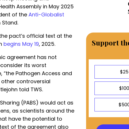
 Health Assembly in May 2025
ident of the
Anti-Globalist
 Stand.
he pact’s official text at the
Support the
ch
begins May 19
, 2025.
mic agreement has not
consider its worst
$25
le, “the Pathogen Access and
 other controversial
$10
ttlejohn told TWS.
Sharing (PABS) would act as
$50
ens, as scientists around the
hat have the potential to
ext of the agreement also