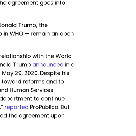
 the agreement goes into
 Donald Trump, the
p in WHO — remain an open
relationship with the World
Donald Trump
announced
in a
May 29, 2020. Despite his
ng toward reforms and to
 and Human Services
s department to continue
,”
reported
ProPublica. But
eled the agreement upon