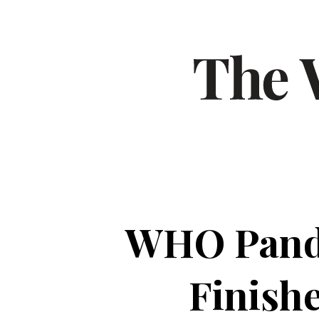
WHO Pande
Finishe