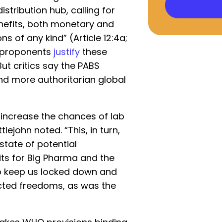
istribution hub, calling for
enefits, both monetary and
s of any kind” (Article 12:4a;
ts proponents
justify
these
But critics say the PABS
nd more authoritarian global
y increase the chances of lab
lejohn noted. “This, in turn,
state of potential
its for Big Pharma and the
o keep us locked down and
ected freedoms, as was the