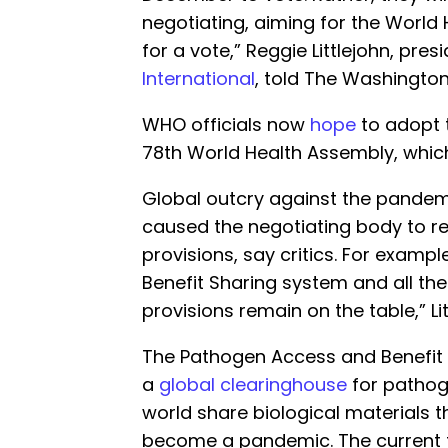
negotiating, aiming for the World
for a vote,” Reggie Littlejohn, pres
International
, told The Washington
WHO officials now
hope
to adopt t
78th World Health Assembly, whi
Global outcry against the pande
caused the negotiating body to re
provisions, say critics. For examp
Benefit Sharing system and all the
provisions remain on the table,” Li
The Pathogen Access and Benefit 
a
global clearinghouse
for pathog
world share biological materials t
become a pandemic. The current t