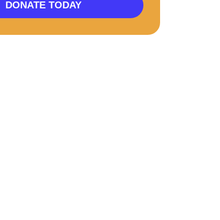
DONATE TODAY