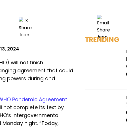
TRENDING
13, 2024
) will not finish
ranging agreement that could
ing powers during and
WHO Pandemic Agreement
 not complete its text by
HO’s Intergovernmental
 Monday night. “Today,