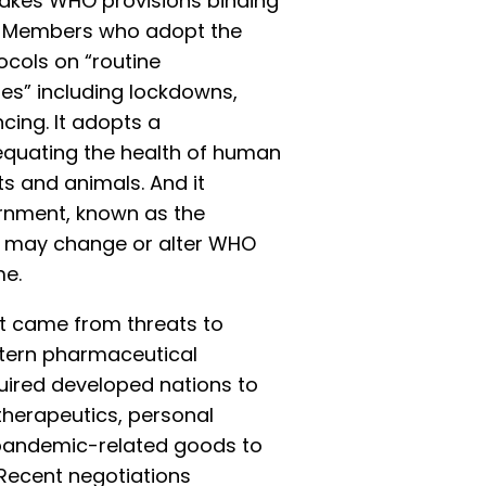
kes WHO provisions binding
” Members who adopt the
cols on “routine
es” including lockdowns,
ing. It adopts a
 equating the health of human
ts and animals. And it
rnment, known as the
ch may change or alter WHO
me.
nt came from threats to
estern pharmaceutical
quired developed nations to
 therapeutics, personal
 pandemic-related goods to
 Recent negotiations