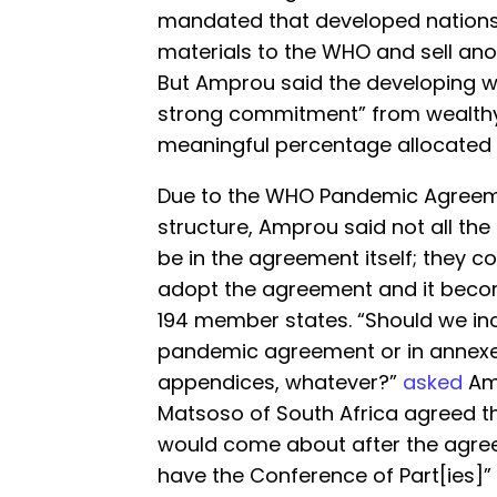
mandated that developed nations 
materials to the WHO and sell anot
But Amprou said the developing wo
strong commitment” from wealthy
meaningful percentage allocated 
Due to the WHO Pandemic Agreem
structure, Amprou said not all the
be in the agreement itself; they c
adopt the agreement and it beco
194 member states. “Should we inc
pandemic agreement or in annexes
appendices, whatever?”
asked
Amp
Matsoso of South Africa agreed th
would come about after the agre
have the Conference of Part[ies]”