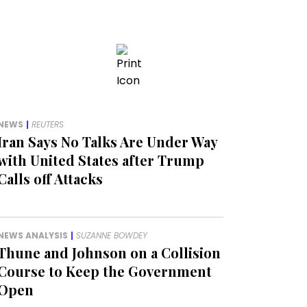
NEWS
|
REUTERS
Iran Says No Talks Are Under Way
with United States after Trump
Calls off Attacks
NEWS ANALYSIS
|
SUZANNE BOWDEY
Thune and Johnson on a Collision
Course to Keep the Government
Open