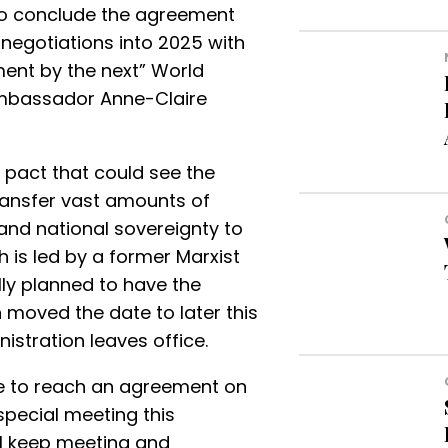
o conclude the agreement
negotiations into 2025 with
ent by the next” World
mbassador Anne-Claire
al pact that could see the
ransfer vast amounts of
nd national sovereignty to
 is led by a former Marxist
ally planned to have the
n moved the date to later this
istration leaves office.
e to reach an agreement on
 special meeting this
ll keep meeting and