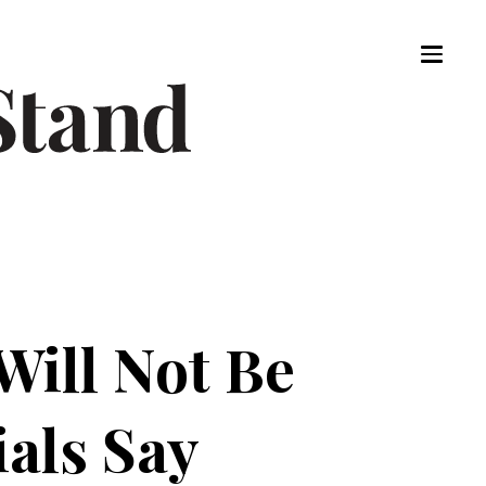
ill Not Be
ials Say