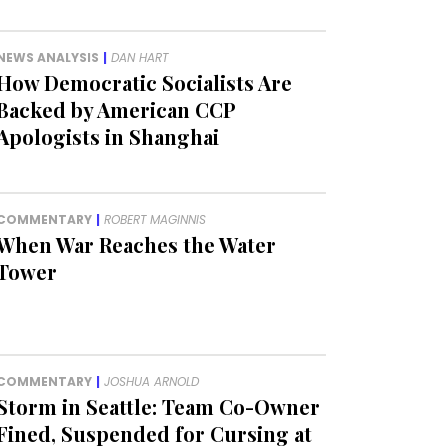
NEWS ANALYSIS
|
DAN HART
How Democratic Socialists Are
Backed by American CCP
Apologists in Shanghai
COMMENTARY
|
ROBERT MAGINNIS
When War Reaches the Water
Tower
COMMENTARY
|
JOSHUA ARNOLD
Storm in Seattle: Team Co-Owner
Fined, Suspended for Cursing at