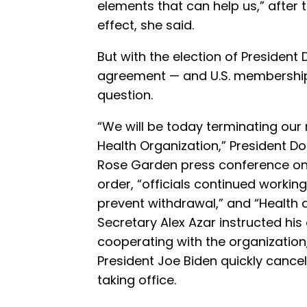
elements that can help us,” after
effect, she said.
But with the election of President
agreement — and U.S. membershi
question.
“We will be today terminating our 
Health Organization,” President 
Rose Garden press conference on 
order, “officials continued worki
prevent withdrawal,” and “Health
Secretary Alex Azar instructed hi
cooperating with the organization
President Joe Biden quickly canc
taking office.